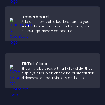
Leaderboard
Add a customizable leaderboard to your
site to display rankings, track scores, and
encourage friendly competition.
TikTok Slider
Show TikTok videos with a TikTok slider that
displays clips in an engaging, customizable
slideshow to boost visibility and keep
visitors watching.