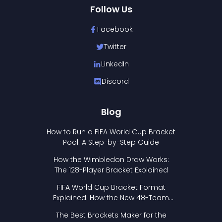
Follow Us
Facebook
Twitter
LinkedIn
Discord
Blog
How to Run a FIFA World Cup Bracket
Pool: A Step-by-Step Guide
How the Wimbledon Draw Works:
The 128-Player Bracket Explained
FIFA World Cup Bracket Format
Explained: How the New 48-Team
Format Works
The Best Brackets Maker for the