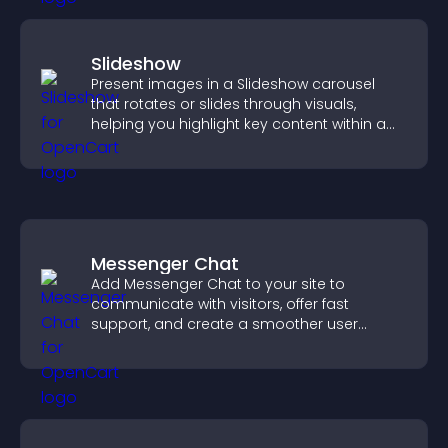
Slideshow
Present images in a Slideshow carousel
that rotates or slides through visuals,
helping you highlight key content within a
clean, engaging layout.
Messenger Chat
Add Messenger Chat to your site to
communicate with visitors, offer fast
support, and create a smoother user
experience across all pages.