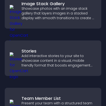
Image Stack Gallery
Showcase photos with an image stack
gallery that layers images in a stacked
display with smooth transitions to create a
visually striking presentation.
Stories
Add interactive stories to your site to
showcase content in a visual, mobile
friendly format that boosts engagement
and guides visitors toward action.
Team Member List
Present your team with a structured team