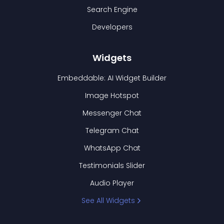
Search Engine
Developers
Widgets
Embeddable: AI Widget Builder
Image Hotspot
Messenger Chat
Telegram Chat
WhatsApp Chat
Testimonials Slider
Audio Player
See All Widgets