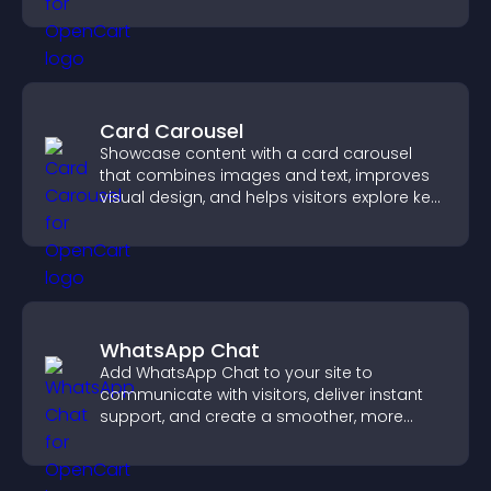
engage with your updates.
Card Carousel
Showcase content with a card carousel
that combines images and text, improves
visual design, and helps visitors explore key
information.
WhatsApp Chat
Add WhatsApp Chat to your site to
communicate with visitors, deliver instant
support, and create a smoother, more
trustworthy user experience.