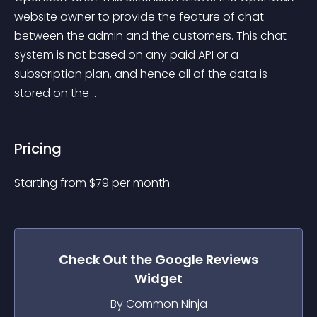
website owner to provide the feature of chat 
between the admin and the customers. This chat 
system is not based on any paid API or a 
subscription plan, and hence all of the data is 
stored on the ..
Pricing
Starting from 
$
79
per month.
Check Out the
Google Reviews
Widget
By Common Ninja