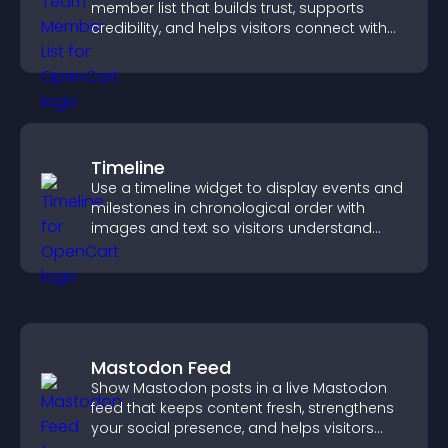
member list that builds trust, supports
credibility, and helps visitors connect with
the people behind your brand.
Timeline
Use a timeline widget to display events and
milestones in chronological order with
images and text so visitors understand
your story clearly.
Mastodon Feed
Show Mastodon posts in a live Mastodon
feed that keeps content fresh, strengthens
your social presence, and helps visitors