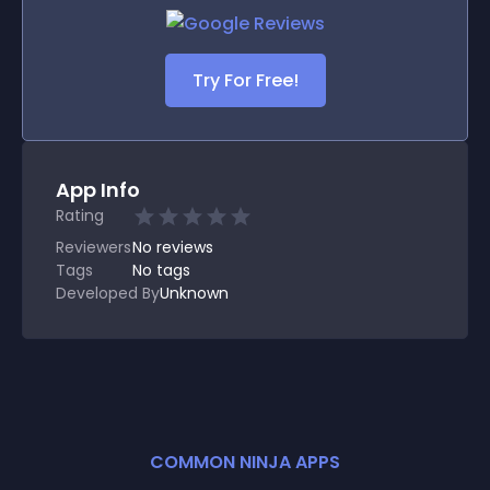
Try For Free!
App Info
Rating
Reviewers
No
reviews
Tags
No tags
Developed By
Unknown
COMMON NINJA APPS