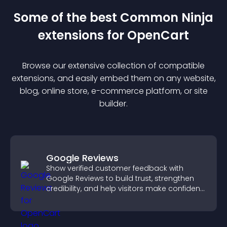
Some of the best Common Ninja
extension
s for
OpenCart
Browse our extensive collection of compatible
extension
s, and easily embed them on any website,
blog, online store, e-commerce platform, or site
builder.
Google Reviews
Show verified customer feedback with
Google Reviews to build trust, strengthen
credibility, and help visitors make confident
purchase decisions.