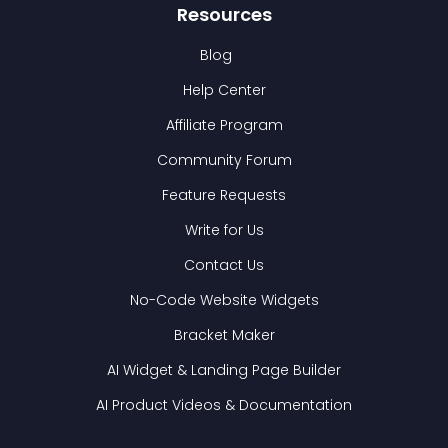
Resources
Blog
Help Center
Affiliate Program
Community Forum
Feature Requests
Write for Us
Contact Us
No-Code Website Widgets
Bracket Maker
AI Widget & Landing Page Builder
AI Product Videos & Documentation