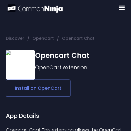
/
/
Discover
OpenCart
Opencart Chat
Opencart Chat
OpenCart
extension
Install on
OpenCart
App Details
Opencart Chat This extension allows the OpenCart 