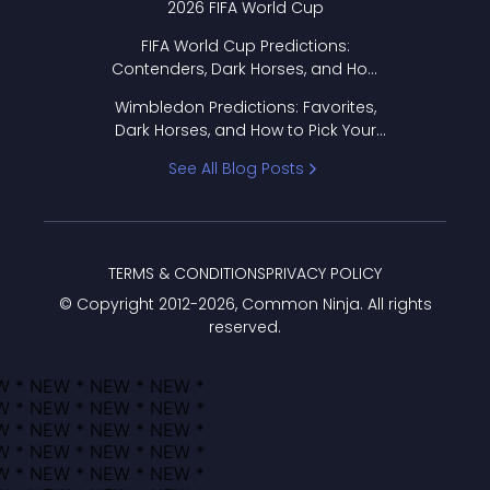
2026 FIFA World Cup
FIFA World Cup Predictions:
Contenders, Dark Horses, and How
to Pick Your Bracket
Wimbledon Predictions: Favorites,
Dark Horses, and How to Pick Your
Bracket
See All Blog Posts
TERMS & CONDITIONS
PRIVACY POLICY
© Copyright 2012-
2026
, Common Ninja. All rights
reserved.