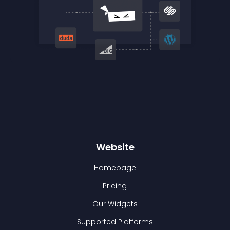
Website
Homepage
Pricing
Our Widgets
Supported Platforms