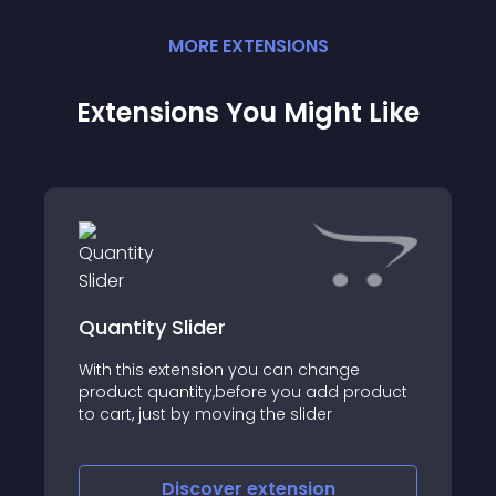
MORE
EXTENSION
S
Extensions You Might Like
Quantity Slider
With this extension you can change
product quantity,before you add product
to cart, just by moving the slider
Discover
extension