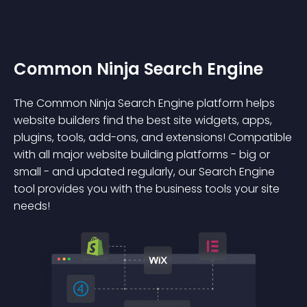
Common Ninja Search Engine
The Common Ninja Search Engine platform helps
website builders find the best site widgets, apps,
plugins, tools, add-ons, and extensions! Compatible
with all major website building platforms - big or
small - and updated regularly, our Search Engine
tool provides you with the business tools your site
needs!