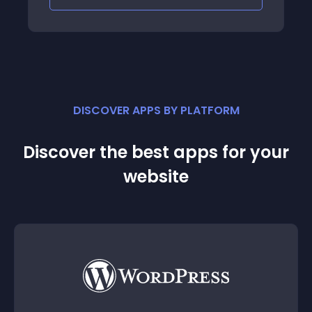
DISCOVER APPS BY PLATFORM
Discover the best apps for your
website