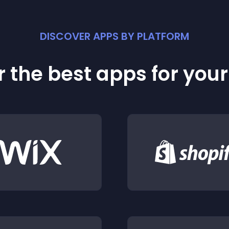
DISCOVER APPS BY PLATFORM
 the best apps for you