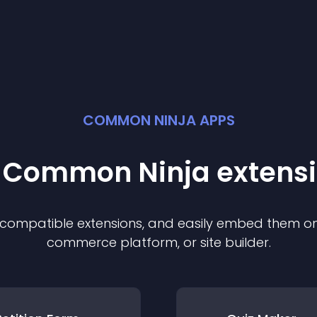
COMMON NINJA APPS
t Common Ninja
extens
f compatible
extension
s, and easily embed them on 
commerce platform, or site builder.