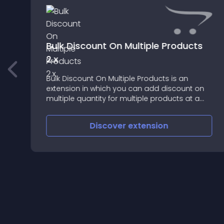
Bulk Discount On Multiple Products
2.x
Bulk Discount On Multiple Products is an
extension in which you can add discount on
multiple quantity for multiple products at a
same time in a very easy and faster way
Discover
extension