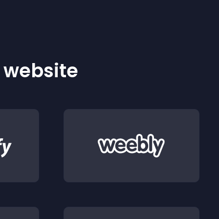
r website