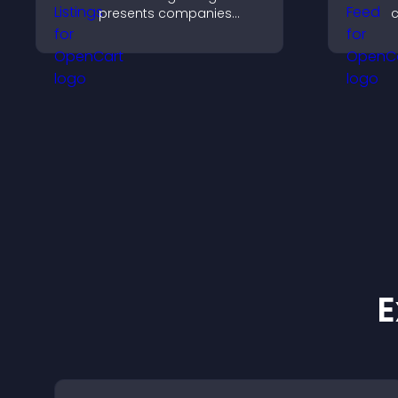
presents companies
c
clearly, supports easy
s
organization, and helps
v
visitors find the right
b
services quickly.
E