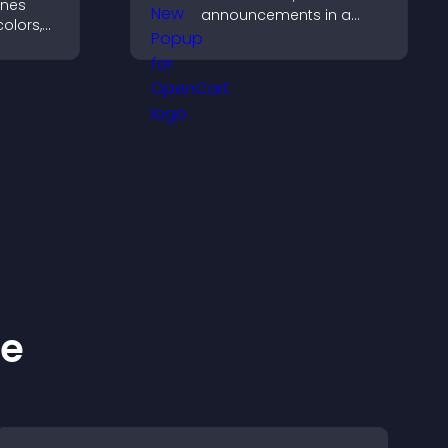
ines
announcements in a
olors,
What's New popup that
tyles to
keeps users informed
d help
and engaged.
ke