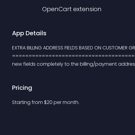
OpenCart
extension
App Details
EXTRA BILLING ADDRESS FIELDS BASED ON CUSTOMER G
=========================================
new fields completely to the billing/payment address
Pricing
Starting from 
$
20
per month.