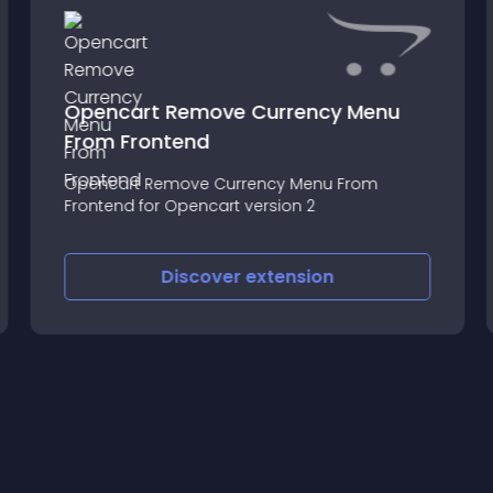
Opencart Remove Currency Menu
From Frontend
Opencart Remove Currency Menu From
Frontend for Opencart version 2
Discover
extension