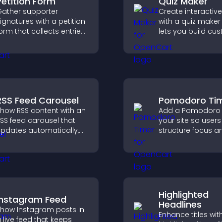
Petition Form
Quiz Maker
ather supporter
Create interactiv
ignatures with a petition
with a quiz maker
orm that collects entries,
lets you build cu
aves submissions,
questions, collect
ends notifications, and
responses, and i
elps you drive
engagement with
eaningful change
site integration.
fficiently.
RSS Feed Carousel
Pomodoro Ti
how RSS content with an
Add a Pomodoro 
SS feed carousel that
your site so user
pdates automatically,
structure focus a
isplays posts in a
cycles, improving
mooth scrolling layout,
management an
nd keeps visitors
productivity.
engaged.
Highlighted
Instagram Feed
Headlines
how Instagram posts in
Enhance titles wit
 live feed that keeps