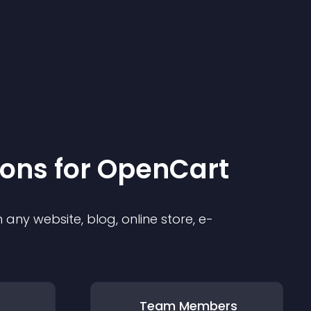
ion
s for
OpenCart
any website, blog, online store, e-
Team Members