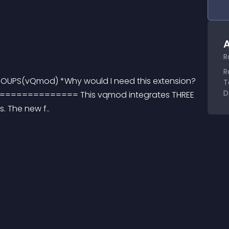
A
R
R
ROUPS(vQmod) *Why would I need this extension? 
T
D
========== This vqmod integrates THREE 
. The new f..