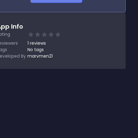
pp Info
ating
eviewers
1
reviews
ags
No tags
eveloped By
marvmen21