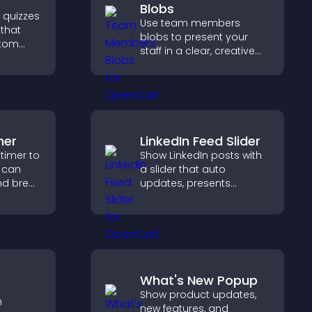
Blobs
e quizzes
Use team members
 that
blobs to present your
stom
staff in a clear, creative
format that builds trust,
ncrease
supports transparency,
 easy
and strengthens brand
credibility.
mer
LinkedIn Feed Slider
timer to
Show LinkedIn posts with
s can
a slider that auto
nd break
updates, presents
 time
content in a smooth
d
layout, and keeps visitors
engaged.
What's New Popup
Show product updates,
h
new features, and