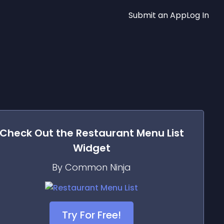
Submit an App
Log In
Check Out the
Restaurant Menu List
Widget
By Common Ninja
Try For Free!