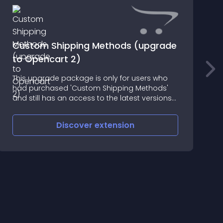
Custom Shipping Methods (upgrade
to Opencart 2)
This upgrade package is only for users who
I
had purchased 'Custom Shipping Methods'
O
and still has an access to the latest versions
l
of that extension
c
l
Discover
extension