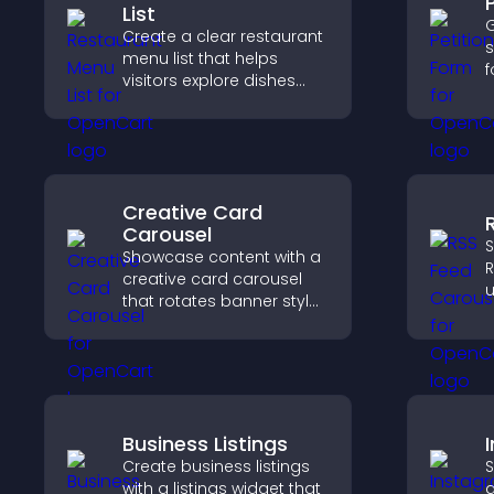
List
G
Create a clear restaurant
s
menu list that helps
f
visitors explore dishes
s
easily, understand key
s
details, and make
h
confident ordering
m
decisions that support
e
conversions.
Creative Card
Carousel
S
Showcase content with a
R
creative card carousel
u
that rotates banner style
d
items to highlight offers
s
and important
a
messages.
Business Listings
Create business listings
S
with a listings widget that
a