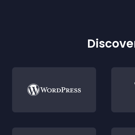
Discover