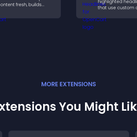
highlighted headl
ontent fresh, builds
that use custom c
ocial proof, and helps
animations, and s
isitors engage with your
draw attention an
rand.
visitors notice key
messages.
MORE
EXTENSION
S
xtensions You Might Li