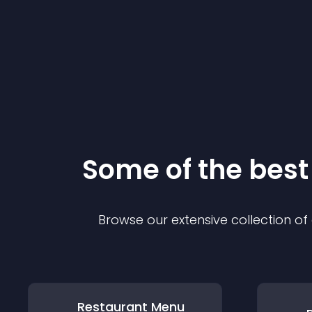
Some of the bes
Browse our extensive collection o
Restaurant Menu