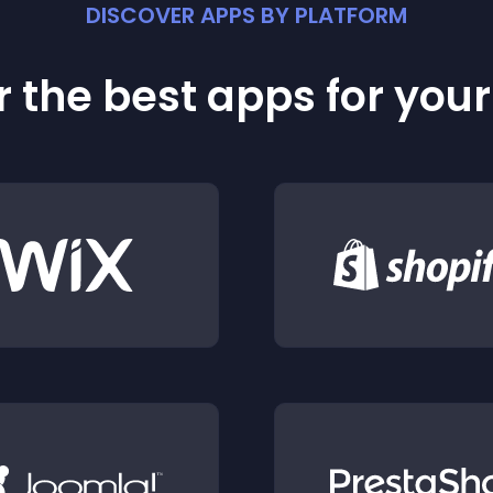
DISCOVER APPS BY PLATFORM
 the best apps for you