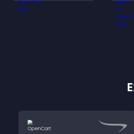
t
engagement.
a
t
E