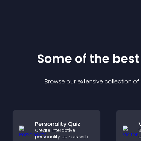
Some of the bes
Browse our extensive collection o
Personality Quiz
Create interactive
S
personality quizzes with
c