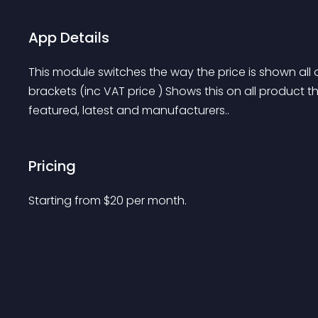
App Details
This module switches the way the price is shown all ov
brackets (inc VAT price ) Shows this on all product t
featured, latest and manufacturers..
Pricing
Starting from 
$
20
per month.