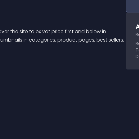
A
er the site to ex vat price first and below in 
R
humbnails in categories, product pages, best sellers, 
R
T
D