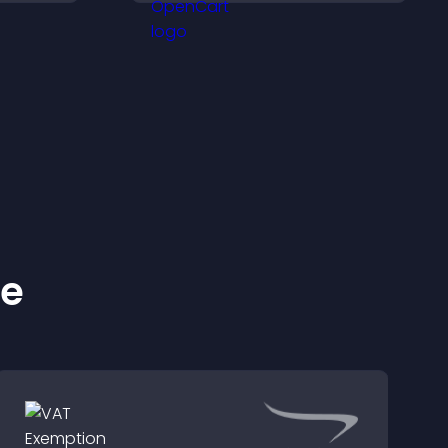
operty
smoother, more
trustworthy user
experience.
ke