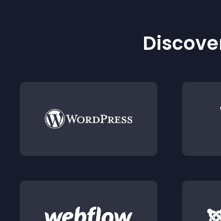
Discover