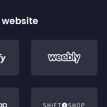
r website