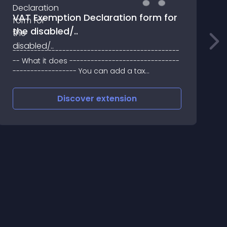
VAT Exemption Declaration form for
the disabled/..
T
-----------------------------------------------
M
-- What it does -------------------------------
f
------------------ You can add a tax
exemption per product for the disabled (it is a
per tax class exemption)
Discover
extension