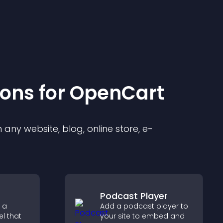
ion
s for
OpenCart
any website, blog, online store, e-
Podcast Player
 a
Add a podcast player to
l that
your site to embed and