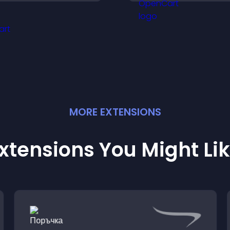
ournament progress,
support higher pr
nd compete with others
sales.
hroughout every round.
MORE
EXTENSION
S
xtensions You Might Li