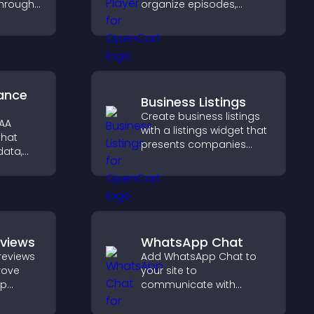
through
organize episodes,
ou
provide responsive
ent
playback, and keep
ngaging
listeners engaged.
ance
Business Listings
Create business listings
PAA
with a listings widget that
that
presents companies
data,
clearly, supports easy
ation,
organization, and helps
ly for
visitors find the right
ormation
services quickly.
eviews
WhatsApp Chat
reviews
Add WhatsApp Chat to
prove
your site to
lp
communicate with
fident
visitors, deliver instant
 that
support, and create a