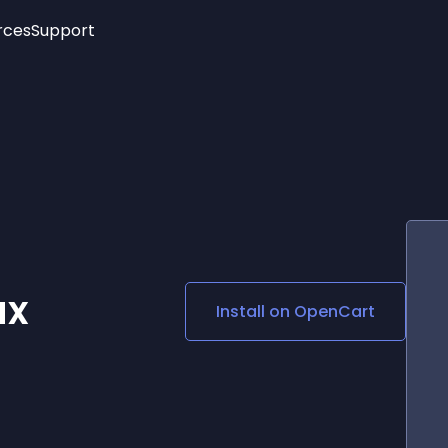
rces
Support
Trending
New!
More
See All Widgets
Opening Hours
Image Slider
See Platforms
Countdown Bar
Info List
Image Hover Effects
Timeline
Age Verification
3D
Cards
Social Media Links
ax
Install on
OpenCart
Lottie Player