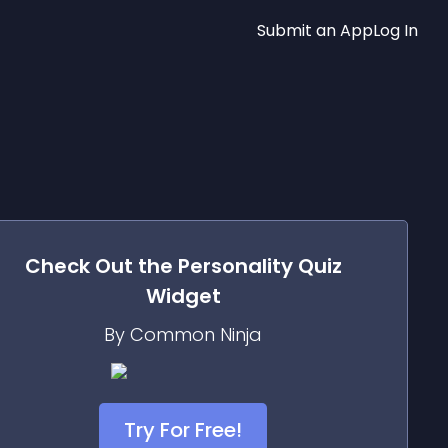
Submit an App
Log In
Check Out the
Personality Quiz
Widget
By Common Ninja
Try For Free!