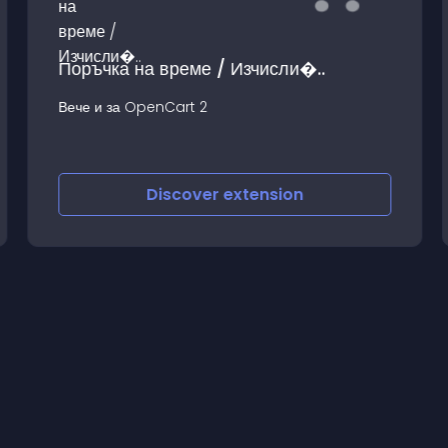
Поръчка на време / Изчисли�..
Вече и за OpenCart 2
Discover
extension