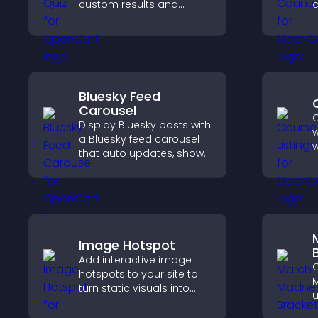
custom results and
c
flexible design to boost
d
engagement and help
s
visitors explore tailored
outcomes easily.
Bluesky Feed
Carousel
C
Display Bluesky posts with
w
a Bluesky feed carousel
w
that auto updates, shows
p
posts in a clear layout,
s
and keeps visitors
o
engaged.
v
e
Image Hotspot
Add interactive image
C
hotspots to your site to
M
turn static visuals into
u
clickable guided
p
experiences that improve