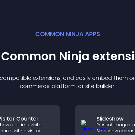
COMMON NINJA APPS
t Common Ninja
extens
f compatible
extension
s, and easily embed them on 
commerce platform, or site builder.
Visitor Counter
Slideshow
how real time visitor
Present images in
ounts with a visitor
Slideshow carouse