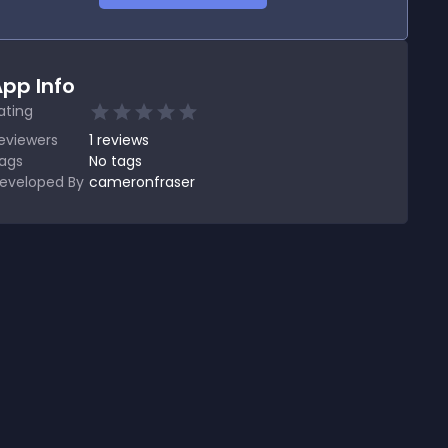
pp Info
ating
eviewers
1
reviews
ags
No tags
eveloped By
cameronfraser