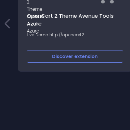
OpenCart 2 Theme Avenue Tools
Azure
r
Live Demo http://opencart2
Discover
extension