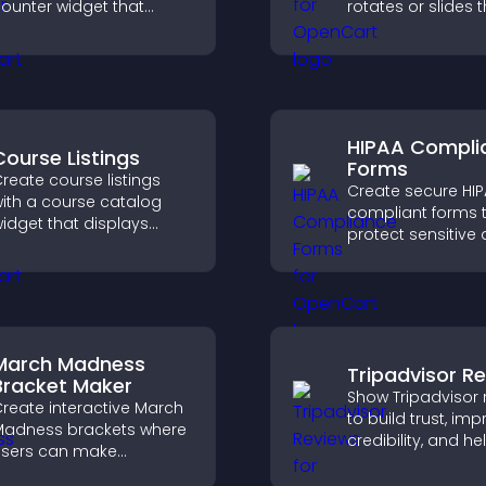
ounter widget that
rotates or slides 
isplays live traffic, builds
visuals, helping y
ocial proof, and boosts
highlight key cont
engagement.
within a clean, e
layout.
HIPAA Compli
Course Listings
Forms
reate course listings
Create secure HI
ith a course catalog
compliant forms 
idget that displays
protect sensitive 
rograms clearly,
offer full customiz
upports easy
and integrate easi
rganization, and helps
safe medical inf
isitors explore courses
collection.
ffectively.
March Madness
Tripadvisor R
Bracket Maker
Show Tripadvisor 
reate interactive March
to build trust, im
adness brackets where
credibility, and he
sers can make
visitors make con
redictions, track
booking decisions