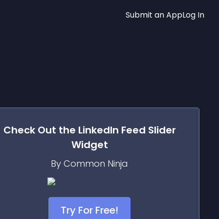
Submit an App
Log In
Check Out the
LinkedIn Feed Slider
Widget
By Common Ninja
Try For Free!