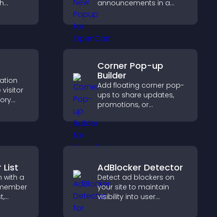
ch
announcements in a
What's New popup that
 helps
keeps users informed
port
and engaged.
Corner Pop-up
Builder
cation
Add floating corner pop-
visitor
ups to share updates,
tory
promotions, or
d ensure
messages in a non-
s access
intrusive, customizable
.
format.
List
AdBlocker Detector
 with a
Detect ad blockers on
 member
your site to maintain
t,
visibility into user
ty, and
behavior and support
nnect
sustainable ad-based