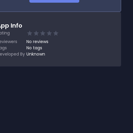
pp Info
ating
eviewers
No
reviews
ags
No tags
eveloped By
Unknown