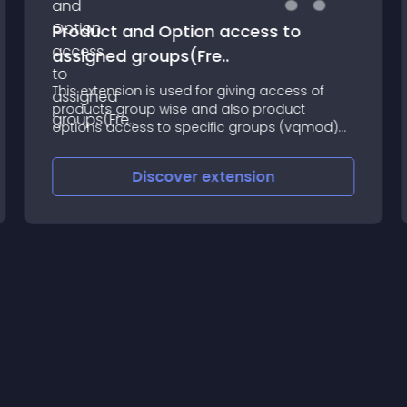
Product and Option access to
assigned groups(Fre..
This extension is used for giving access of
products group wise and also product
options access to specific groups (vqmod)
like group
Discover
extension