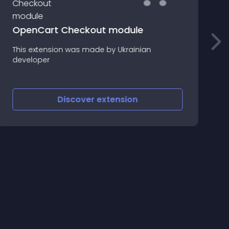
OpenCart Checkout module
This extension was made by Ukrainian
I
developer
S
Discover
extension