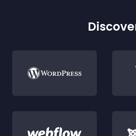
Discover