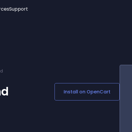
rces
Support
Trending
New!
More
See All Widgets
Opening Hours
Image Slider
See Platforms
Countdown Bar
Info List
Image Hover Effects
Timeline
Age Verification
rd
3D
Cards
Social Media Links
nd
Install on
OpenCart
Lottie Player