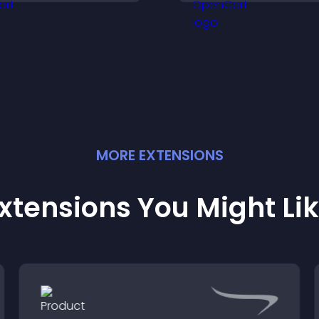
with the people b
your brand.
MORE
EXTENSION
S
xtensions You Might Li