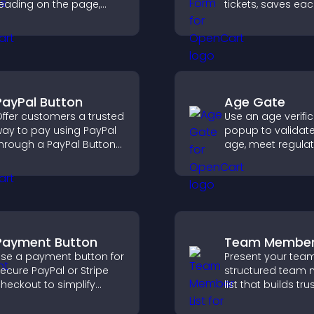
eading on the page,
tickets, saves ea
mproves navigation, and
request, sends
eeps visitors aware of
notifications, and
heir position.
you manage sup
more efficiently.
PayPal Button
Age Gate
ffer customers a trusted
Use an age verifi
ay to pay using PayPal
popup to validate 
hrough a PayPal Button
age, meet regula
hat reduces checkout
requirements, an
riction and supports
only eligible user
igher sales.
restricted content
Payment Button
Team Member 
se a payment button for
Present your team
ecure PayPal or Stripe
structured team
heckout to simplify
list that builds trus
nline payments and
supports credibili
elp increase sales.
helps visitors co