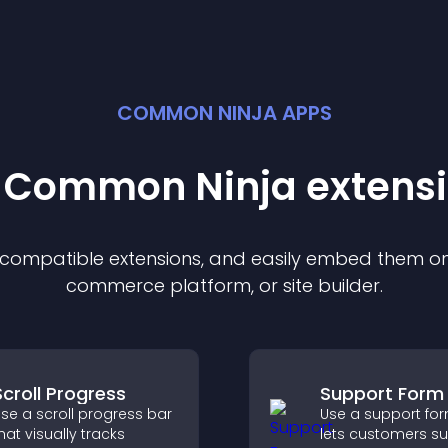
COMMON NINJA APPS
t Common Ninja
extens
f compatible
extension
s, and easily embed them on 
commerce platform, or site builder.
Scroll Progress
Support Form
se a scroll progress bar
Use a support for
hat visually tracks
lets customers s