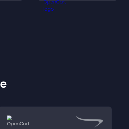
ehind
monetization.
ke