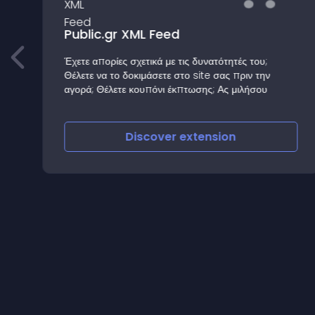
Public.gr XML Feed
Έχετε απορίες σχετικά με τις δυνατότητές του;
Θέλετε να το δοκιμάσετε στο site σας πριν την
αγορά; Θέλετε κουπόνι έκπτωσης; Ας μιλήσου
Discover
extension