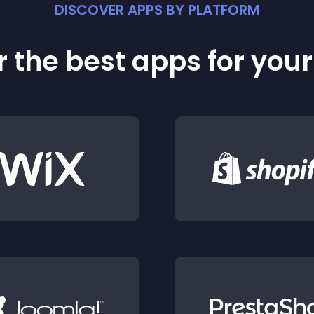
DISCOVER APPS BY PLATFORM
 the best apps for you