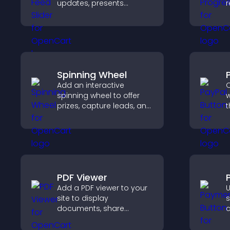
updates, presents
r
content in a smooth
i
layout, and keeps visitors
k
engaged.
t
Spinning Wheel
Add an interactive
O
spinning wheel to offer
w
prizes, capture leads, and
t
drive user engagement
t
through gamified
f
rewards.
h
PDF Viewer
Add a PDF viewer to your
U
site to display
s
documents, share
c
product information, and
o
give visitors easy access
h