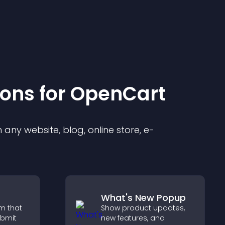
ion
s for
OpenCart
any website, blog, online store, e-
What's New Popup
m that
Show product updates,
ubmit
new features, and