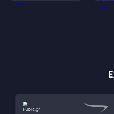
to helpful content in one
place.
E