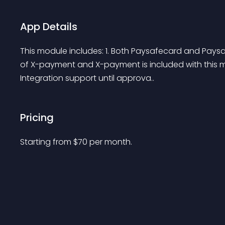
App Details
This module includes: 1. Both Paysafecard and Paysaf
of X-payment and X-payment is included with this mo
Integration support until approva..
Pricing
Starting from 
$
70
per month.