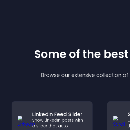
Some of the bes
Browse our extensive collection o
LinkedIn Feed Slider
Show LinkedIn posts with
U
a slider that auto
t