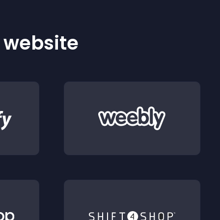
r website