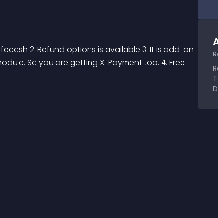
A
ecash 2. Refund options is available 3. It is add-on 
R
dule. So you are getting X-Payment too. 4. Free 
R
T
D