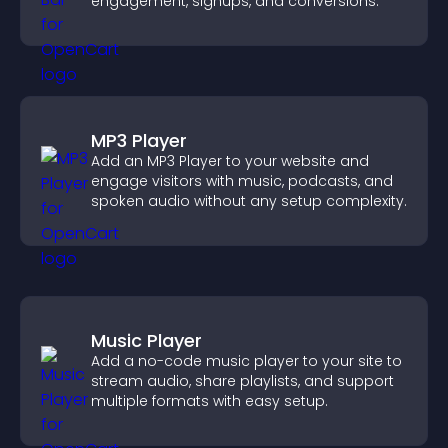
engagement, signups, and conversions.
MP3 Player
Add an MP3 Player to your website and
engage visitors with music, podcasts, and
spoken audio without any setup complexity.
Music Player
Add a no-code music player to your site to
stream audio, share playlists, and support
multiple formats with easy setup.