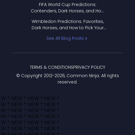
FIFA World Cup Predictions:
Contenders, Dark Horses, and How
to Pick Your Bracket
Wimbledon Predictions: Favorites,
Dark Horses, and How to Pick Your
Bracket
See All Blog Posts
TERMS & CONDITIONS
PRIVACY POLICY
© Copyright 2012-
2026
, Common Ninja. All rights
reserved.