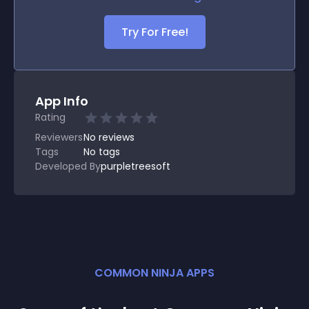
Try For Free!
App Info
Rating
Reviewers
No
reviews
Tags
No tags
Developed By
purpletreesoft
COMMON NINJA APPS