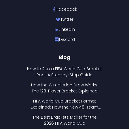
Facebook
Twitter
LinkedIn
Discord
Blog
How to Run a FIFA World Cup Bracket
Pool: A Step-by-Step Guide
How the Wimbledon Draw Works:
The 128-Player Bracket Explained
FIFA World Cup Bracket Format
Explained: How the New 48-Team
Format Works
The Best Brackets Maker for the
2026 FIFA World Cup