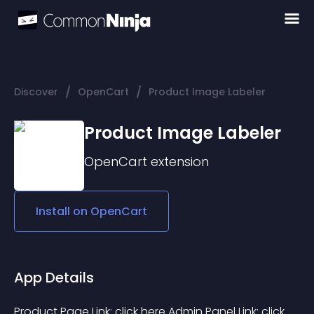
/
/
Discover
OpenCart
Product Image Labeler
Product Image Labeler
OpenCart
extension
Install on
OpenCart
App Details
Product Page Link: click here Admin Panel Link: click 