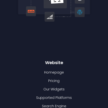
Website
Homepage
Pricing
Our Widgets
Supported Platforms
Search Engine