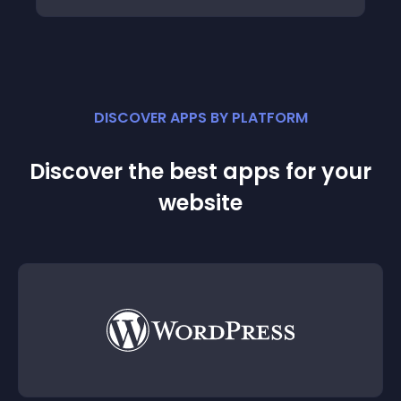
DISCOVER APPS BY PLATFORM
Discover the best apps for your
website