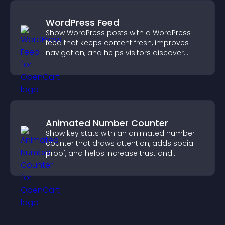
WordPress Feed
Show WordPress posts with a WordPress
feed that keeps content fresh, improves
navigation, and helps visitors discover
more of your site.
Animated Number Counter
Show key stats with an animated number
counter that draws attention, adds social
proof, and helps increase trust and
conversions.