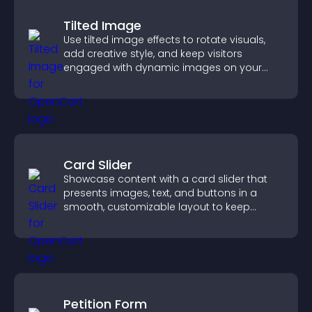
Tilted Image
Use tilted image effects to rotate visuals,
add creative style, and keep visitors
engaged with dynamic images on your
site.
Card Slider
Showcase content with a card slider that
presents images, text, and buttons in a
smooth, customizable layout to keep
visitors engaged.
Petition Form