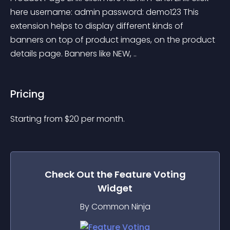
here username: admin password: demo123 This 
extension helps to display different kinds of 
banners on top of product images, on the product 
details page. Banners like NEW, ..
Pricing
Starting from 
$
20
per month.
Check Out the
Feature Voting
Widget
By Common Ninja