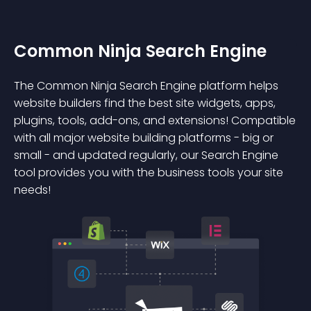
Common Ninja Search Engine
The Common Ninja Search Engine platform helps
website builders find the best site widgets, apps,
plugins, tools, add-ons, and extensions! Compatible
with all major website building platforms - big or
small - and updated regularly, our Search Engine
tool provides you with the business tools your site
needs!