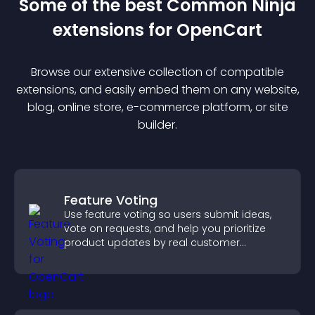
Some of the best Common Ninja
extension
s for
OpenCart
Browse our extensive collection of compatible
extension
s, and easily embed them on any website,
blog, online store, e-commerce platform, or site
builder.
Feature Voting
Use feature voting so users submit ideas,
vote on requests, and help you prioritize
product updates by real customer
demand.