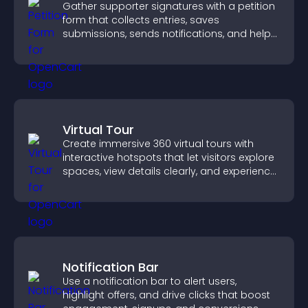
Gather supporter signatures with a petition
form that collects entries, saves
submissions, sends notifications, and helps
you drive meaningful change efficiently.
Virtual Tour
Create immersive 360 virtual tours with
interactive hotspots that let visitors explore
spaces, view details clearly, and experience
panoramic environments seamlessly.
Notification Bar
Use a notification bar to alert users,
highlight offers, and drive clicks that boost