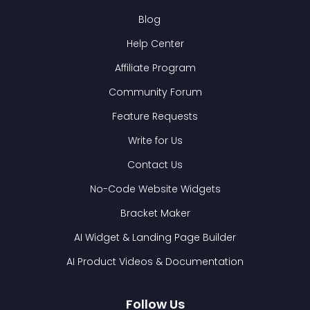
Blog
Help Center
Affiliate Program
Community Forum
Feature Requests
Write for Us
Contact Us
No-Code Website Widgets
Bracket Maker
AI Widget & Landing Page Builder
AI Product Videos & Documentation
Follow Us