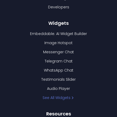
Developers
Widgets
Embeddable: AI Widget Builder
Image Hotspot
Messenger Chat
Telegram Chat
WhatsApp Chat
Testimonials Slider
Audio Player
See All Widgets
Resources