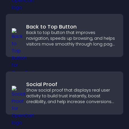
Back to Top Button
Back to top button that improves
navigation, speeds up browsing, and helps
visitors move smoothly through long pages
for a better user experience.
Social Proof
Show social proof that displays real user
activity to build trust instantly, boost
credibility, and help increase conversions
across your site.