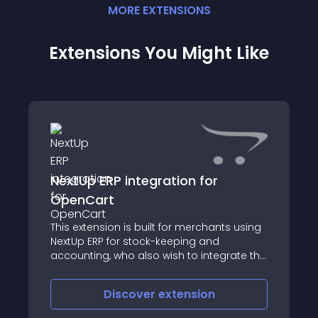
MORE
EXTENSION
S
Extensions You Might Like
NextUp ERP integration for
OpenCart
This extension is built for merchants using
NextUp ERP for stock-keeping and
accounting, who also wish to integrate the
features provided by NextUp ERP with their
online OpenCart store
Discover
extension