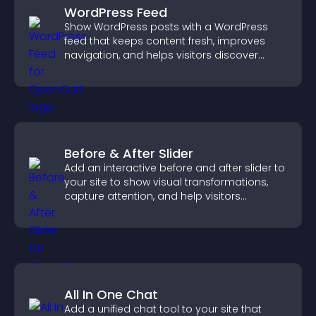
WordPress Feed
Show WordPress posts with a WordPress
feed that keeps content fresh, improves
navigation, and helps visitors discover
more of your site.
Before & After Slider
Add an interactive before and after slider to
your site to show visual transformations,
capture attention, and help visitors
understand real results.
All In One Chat
Add a unified chat tool to your site that