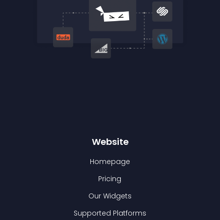
Website
Homepage
Pricing
Our Widgets
Supported Platforms