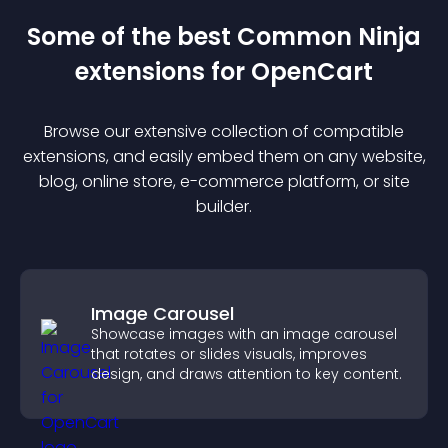
Some of the best Common Ninja
extension
s for
OpenCart
Browse our extensive collection of compatible
extension
s, and easily embed them on any website,
blog, online store, e-commerce platform, or site
builder.
Image Carousel
Showcase images with an image carousel
that rotates or slides visuals, improves
design, and draws attention to key content.