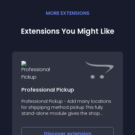
MORE
EXTENSION
S
Extensions You Might Like
Professional Pickup
Professional Pickup - Add many locations
for shippipng method pickup This fully
stand-alone module gives the shop
administrator the possibility to add as
many locations for the shipping method
pickup
Discover
extension