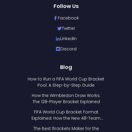
Follow Us
Facebook
Twitter
LinkedIn
Discord
Blog
How to Run a FIFA World Cup Bracket
Pool: A Step-by-Step Guide
How the Wimbledon Draw Works:
The 128-Player Bracket Explained
FIFA World Cup Bracket Format
Explained: How the New 48-Team
Format Works
The Best Brackets Maker for the