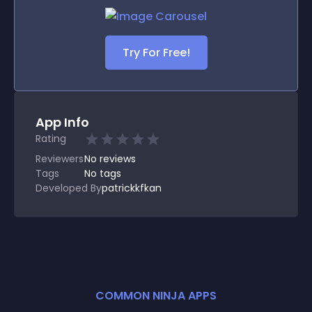
Try For Free!
App Info
Rating
Reviewers
No
reviews
Tags
No tags
Developed By
patrickkfkan
COMMON NINJA APPS