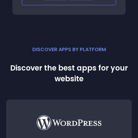
DISCOVER APPS BY PLATFORM
Discover the best apps for your
website