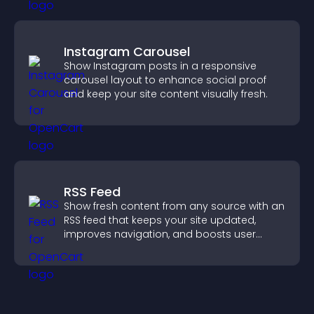
Instagram Carousel
Show Instagram posts in a responsive
carousel layout to enhance social proof
and keep your site content visually fresh.
RSS Feed
Show fresh content from any source with an
RSS feed that keeps your site updated,
improves navigation, and boosts user
engagement.