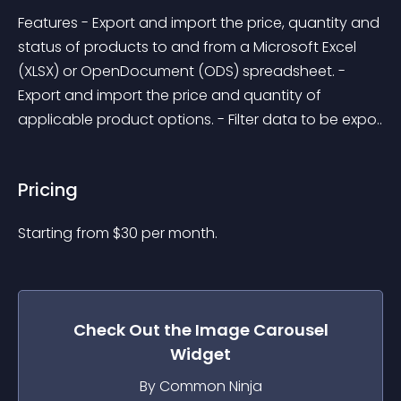
Features - Export and import the price, quantity and 
status of products to and from a Microsoft Excel 
(XLSX) or OpenDocument (ODS) spreadsheet. - 
Export and import the price and quantity of 
applicable product options. - Filter data to be expo..
Pricing
Starting from 
$
30
per month.
Check Out the
Image Carousel
Widget
By Common Ninja