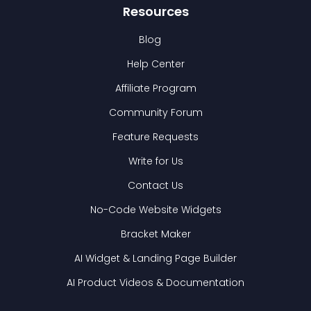
Resources
Blog
Help Center
Affiliate Program
Community Forum
Feature Requests
Write for Us
Contact Us
No-Code Website Widgets
Bracket Maker
AI Widget & Landing Page Builder
AI Product Videos & Documentation