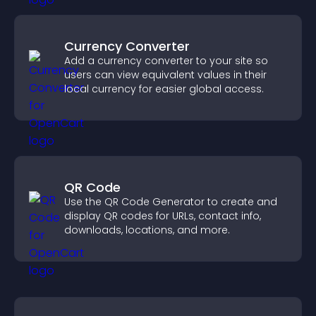
Currency Converter
Add a currency converter to your site so
users can view equivalent values in their
local currency for easier global access.
QR Code
Use the QR Code Generator to create and
display QR codes for URLs, contact info,
downloads, locations, and more.