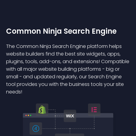
Common Ninja Search Engine
The Common Ninja Search Engine platform helps
website builders find the best site widgets, apps,
plugins, tools, add-ons, and extensions! Compatible
with all major website building platforms - big or
small - and updated regularly, our Search Engine
tool provides you with the business tools your site
needs!