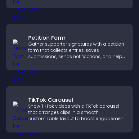
engagement and conversions.
Petition Form
Gather supporter signatures with a petition
form that collects entries, saves
submissions, sends notifications, and helps
you drive meaningful change efficiently.
TikTok Carousel
Show TikTok videos with a TikTok carousel
that arranges clips in a smooth,
customizable layout to boost engagement
and keep visitors watching.