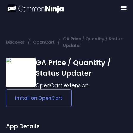
GA Price / Quantity / Status
/
/
Discover
OpenCart
Updater
GA Price / Quantity /
Status Updater
OpenCart
extension
Install on
OpenCart
App Details