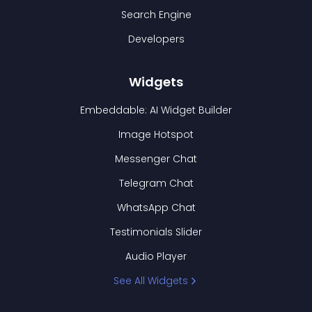
Search Engine
Developers
Widgets
Embeddable: AI Widget Builder
Image Hotspot
Messenger Chat
Telegram Chat
WhatsApp Chat
Testimonials Slider
Audio Player
See All Widgets