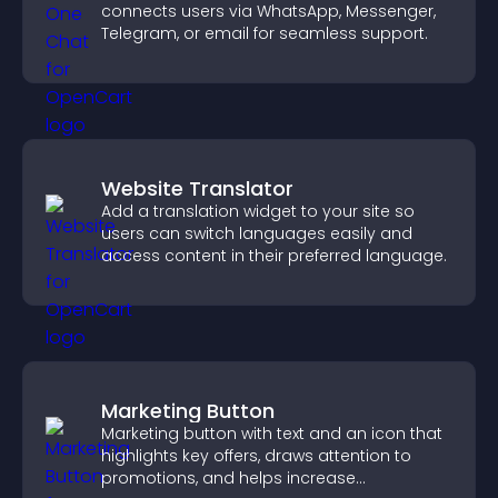
connects users via WhatsApp, Messenger,
Telegram, or email for seamless support.
Website Translator
Add a translation widget to your site so
users can switch languages easily and
access content in their preferred language.
Marketing Button
Marketing button with text and an icon that
highlights key offers, draws attention to
promotions, and helps increase