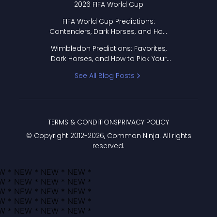
2026 FIFA World Cup
FIFA World Cup Predictions:
Contenders, Dark Horses, and How
to Pick Your Bracket
Wimbledon Predictions: Favorites,
Dark Horses, and How to Pick Your
Bracket
See All Blog Posts
TERMS & CONDITIONS
PRIVACY POLICY
© Copyright 2012-
2026
, Common Ninja. All rights
reserved.