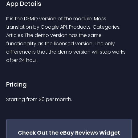
App Details
It is the DEMO version of the module: Mass 
translation by Google API. Products, Categories, 
Articles The demo version has the same 
functionality as the licensed version. The only 
difference is that the demo version will stop works 
after 24 hou..
Pricing
Starting from 
$
0
per month.
Check Out the
eBay Reviews
Widget