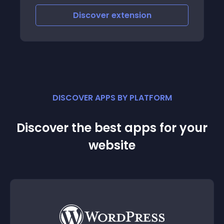
Discover
extension
DISCOVER APPS BY PLATFORM
Discover the best apps for your
website