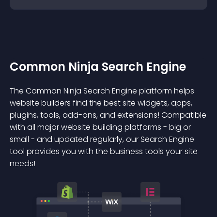
Common Ninja Search Engine
The Common Ninja Search Engine platform helps
website builders find the best site widgets, apps,
plugins, tools, add-ons, and extensions! Compatible
with all major website building platforms - big or
small - and updated regularly, our Search Engine
tool provides you with the business tools your site
needs!