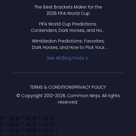
Format Works
The Best Brackets Maker for the
2026 FIFA World Cup
FIFA World Cup Predictions:
Contenders, Dark Horses, and How
to Pick Your Bracket
Wimbledon Predictions: Favorites,
Dark Horses, and How to Pick Your
Bracket
See All Blog Posts
TERMS & CONDITIONS
PRIVACY POLICY
© Copyright 2012-
2026
, Common Ninja. All rights
reserved.