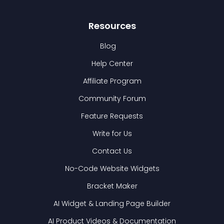
Resources
Blog
Help Center
Affiliate Program
Community Forum
Feature Requests
Write for Us
Contact Us
No-Code Website Widgets
Bracket Maker
AI Widget & Landing Page Builder
AI Product Videos & Documentation