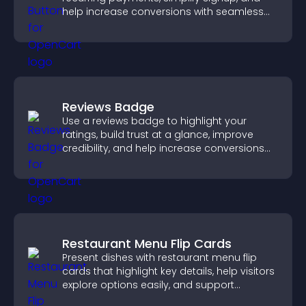
help increase conversions with seamless
PayPal or Stripe integration.
Reviews Badge
Use a reviews badge to highlight your
ratings, build trust at a glance, improve
credibility, and help increase conversions
across your site.
Restaurant Menu Flip Cards
Present dishes with restaurant menu flip
cards that highlight key details, help visitors
explore options easily, and support
confident ordering decisions.