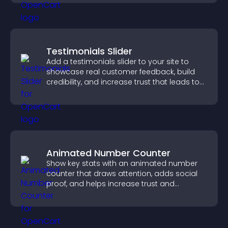
Testimonials Slider
Add a testimonials slider to your site to
showcase real customer feedback, build
credibility, and increase trust that leads to
higher conversions.
Animated Number Counter
Show key stats with an animated number
counter that draws attention, adds social
proof, and helps increase trust and
conversions.