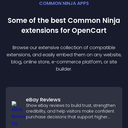
COMMON NINJA APPS
Some of the best Common Ninja
extension
s for
OpenCart
Browse our extensive collection of compatible
extension
s, and easily embed them on any website,
blog, online store, e-commerce platform, or site
builder.
eBay Reviews
Show eBay reviews to build trust, strengthen
credibility, and help visitors make confident
purchase decisions that support higher
sales.