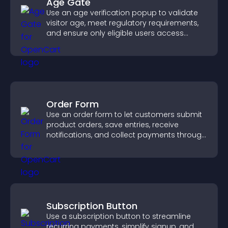
Age Gate
Use an age verification popup to validate
visitor age, meet regulatory requirements,
and ensure only eligible users access
restricted content.
Order Form
Use an order form to let customers submit
product orders, save entries, receive
notifications, and collect payments through
PayPal or Stripe for a smoother buying
experience.
Subscription Button
Use a subscription button to streamline
recurring payments, simplify signup, and