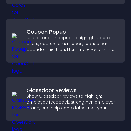
Coupon Popup
Use a coupon popup to highlight special
offers, capture email leads, reduce cart
abandonment, and turn more visitors into
paying customers.
Glassdoor Reviews
Show Glassdoor reviews to highlight
employee feedback, strengthen employer
brand, and help candidates trust your
company.