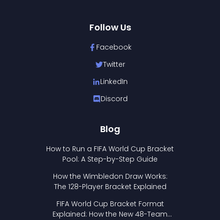
Follow Us
Facebook
Twitter
LinkedIn
Discord
Blog
How to Run a FIFA World Cup Bracket
Pool: A Step-by-Step Guide
How the Wimbledon Draw Works:
The 128-Player Bracket Explained
FIFA World Cup Bracket Format
Explained: How the New 48-Team