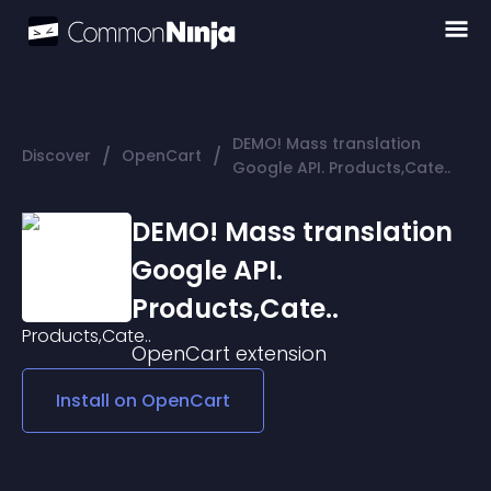
DEMO! Mass translation
/
/
Discover
OpenCart
Google API. Products,Cate..
DEMO! Mass translation
Google API.
Products,Cate..
OpenCart
extension
Install on
OpenCart