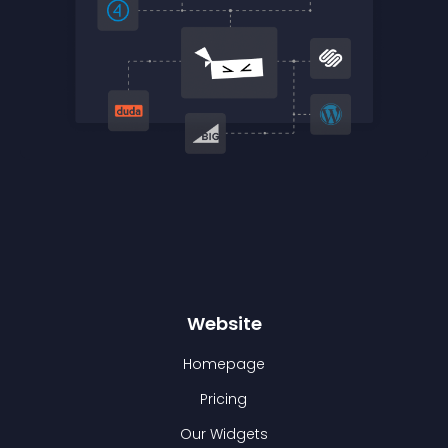
Website
Homepage
Pricing
Our Widgets