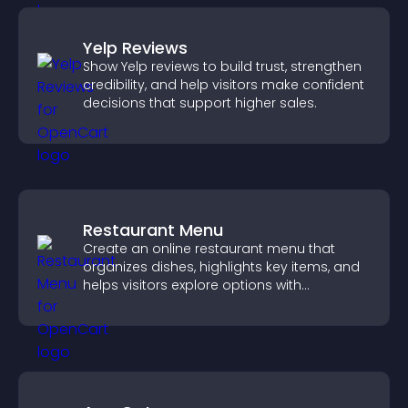
Yelp Reviews
Show Yelp reviews to build trust, strengthen
credibility, and help visitors make confident
decisions that support higher sales.
Restaurant Menu
Create an online restaurant menu that
organizes dishes, highlights key items, and
helps visitors explore options with
confidence.