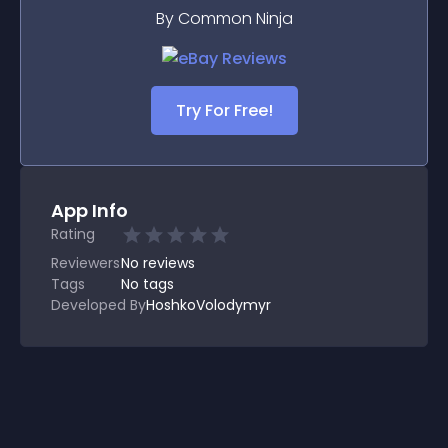
By Common Ninja
Try For Free!
App Info
Rating
Reviewers
No
reviews
Tags
No tags
Developed By
HoshkoVolodymyr