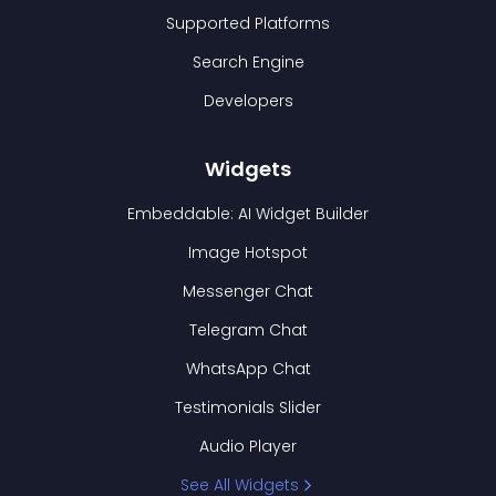
Supported Platforms
Search Engine
Developers
Widgets
Embeddable: AI Widget Builder
Image Hotspot
Messenger Chat
Telegram Chat
WhatsApp Chat
Testimonials Slider
Audio Player
See All Widgets