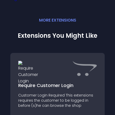
MORE
EXTENSION
S
Extensions You Might Like
Require Customer Login
Customer Login Required This extensions
requires the customer to be logged in
before (s)he can browse the shop