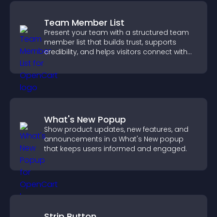
Team Member List
Present your team with a structured team
member list that builds trust, supports
credibility, and helps visitors connect with
the people behind your brand.
What's New Popup
Show product updates, new features, and
announcements in a What's New popup
that keeps users informed and engaged.
Strip Button