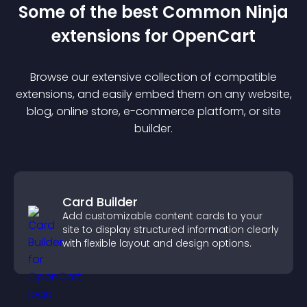
Some of the best Common Ninja
extension
s for
OpenCart
Browse our extensive collection of compatible
extension
s, and easily embed them on any website,
blog, online store, e-commerce platform, or site
builder.
Card Builder
Add customizable content cards to your
site to display structured information clearly
with flexible layout and design options.