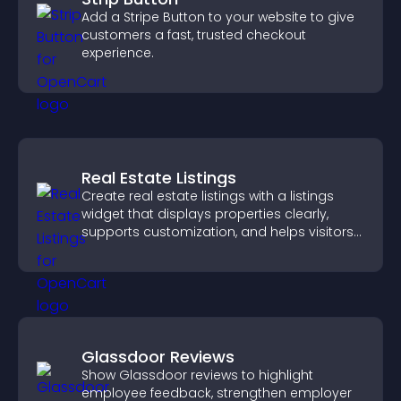
Add a Stripe Button to your website to give
customers a fast, trusted checkout
experience.
Real Estate Listings
Create real estate listings with a listings
widget that displays properties clearly,
supports customization, and helps visitors
explore homes more easily.
Glassdoor Reviews
Show Glassdoor reviews to highlight
employee feedback, strengthen employer