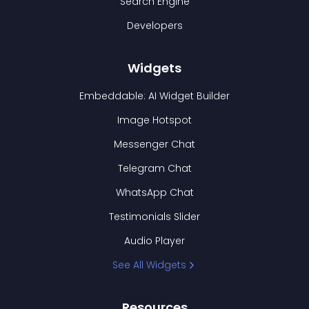
Search Engine
Developers
Widgets
Embeddable: AI Widget Builder
Image Hotspot
Messenger Chat
Telegram Chat
WhatsApp Chat
Testimonials Slider
Audio Player
See All Widgets
Resources