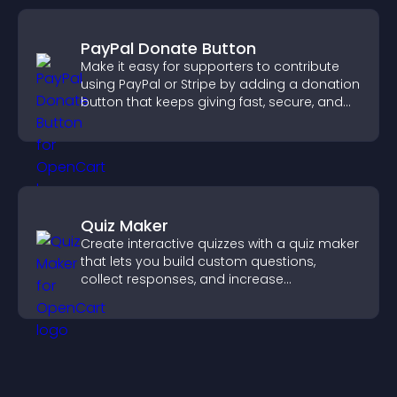
PayPal Donate Button
Make it easy for supporters to contribute
using PayPal or Stripe by adding a donation
button that keeps giving fast, secure, and
on site.
Quiz Maker
Create interactive quizzes with a quiz maker
that lets you build custom questions,
collect responses, and increase
engagement with easy site integration.