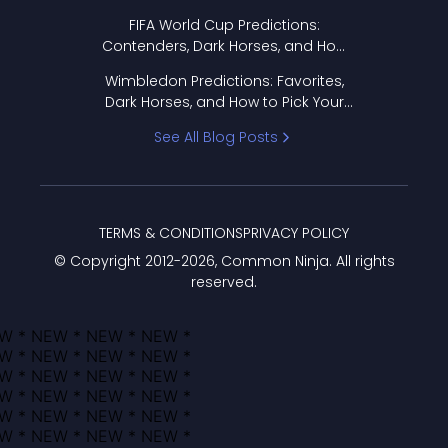
FIFA World Cup Predictions:
Contenders, Dark Horses, and How
to Pick Your Bracket
Wimbledon Predictions: Favorites,
Dark Horses, and How to Pick Your
Bracket
See All Blog Posts
TERMS & CONDITIONS
PRIVACY POLICY
© Copyright 2012-
2026
, Common Ninja. All rights
reserved.