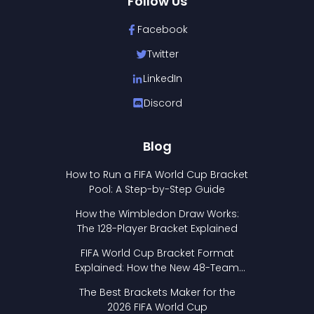
Follow Us
Facebook
Twitter
LinkedIn
Discord
Blog
How to Run a FIFA World Cup Bracket
Pool: A Step-by-Step Guide
How the Wimbledon Draw Works:
The 128-Player Bracket Explained
FIFA World Cup Bracket Format
Explained: How the New 48-Team
Format Works
The Best Brackets Maker for the
2026 FIFA World Cup