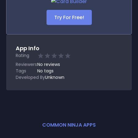
Try For Free!
App Info
Rating
Reviewers
No
reviews
Tags
No tags
Developed By
Unknown
COMMON NINJA APPS