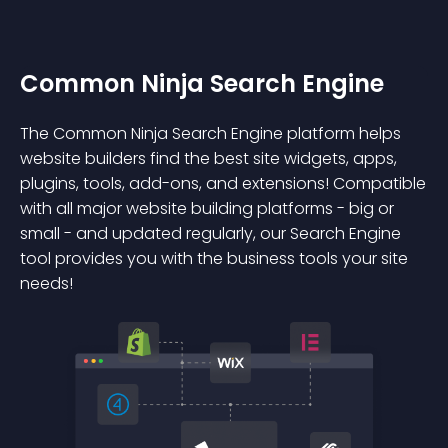
Common Ninja Search Engine
The Common Ninja Search Engine platform helps
website builders find the best site widgets, apps,
plugins, tools, add-ons, and extensions! Compatible
with all major website building platforms - big or
small - and updated regularly, our Search Engine
tool provides you with the business tools your site
needs!