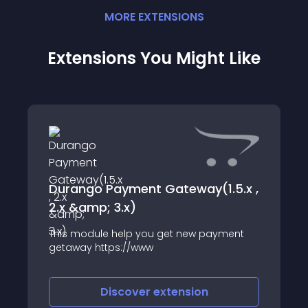
MORE
EXTENSION
S
Extensions You Might Like
Durango Payment Gateway(1.5.x ,
2.x &amp; 3.x)
This module help you get new payment
getaway https://www
Discover
extension