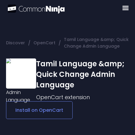
Tamil Language &amp; Quick
/
/
Discover
OpenCart
Change Admin Language
Tamil Language &amp;
Quick Change Admin
Language
OpenCart
extension
Install on
OpenCart