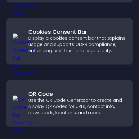
Cookies Consent Bar
Display a cookies consent bar that explains
usage and supports GDPR compliance,
enhancing user trust and legal clarity.
QR Code
Use the QR Code Generator to create and
display QR codes for URLs, contact info,
downloads, locations, and more.