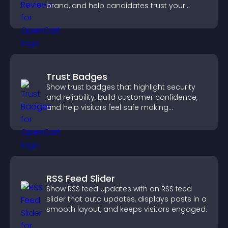
brand, and help candidates trust your
company.
Trust Badges
Show trust badges that highlight security
and reliability, build customer confidence,
and help visitors feel safe making
purchases on your site.
RSS Feed Slider
Show RSS feed updates with an RSS feed
slider that auto updates, displays posts in a
smooth layout, and keeps visitors engaged.