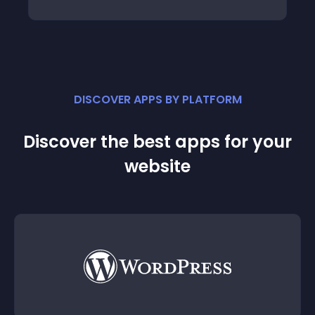
DISCOVER APPS BY PLATFORM
Discover the best apps for your
website