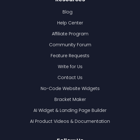
Blog
Help Center
Affiliate Program
Community Forum
Feature Requests
Write for Us
Contact Us
No-Code Website Widgets
Bracket Maker
AI Widget & Landing Page Builder
AI Product Videos & Documentation