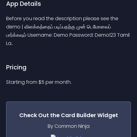
App Details
Before you read the description please see the 
demo | விளக்கத்தைப் படிப்பதற்கு முன் டெமோவைப் 
பார்க்கவும் Username: Demo Password: Demo123 Tamil 
La..
Pricing
Starting from 
$
5
per month.
Check Out the
Card Builder
Widget
By Common Ninja