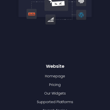
Website
Homepage
Pricing
Our Widgets
Supported Platforms