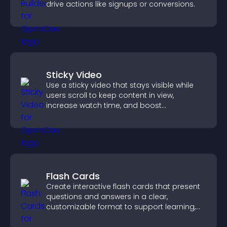
drive actions like signups or conversions.
Sticky Video
Use a sticky video that stays visible while
users scroll to keep content in view,
increase watch time, and boost
engagement.
Flash Cards
Create interactive flash cards that present
questions and answers in a clear,
customizable format to support learning,
training, and user engagement.