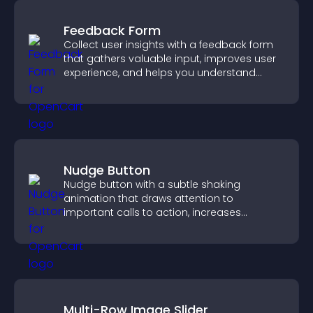
Feedback Form
Collect user insights with a feedback form
that gathers valuable input, improves user
experience, and helps you understand
visitor needs more clearly.
Nudge Button
Nudge button with a subtle shaking
animation that draws attention to
important calls to action, increases
interaction, and helps boost conversions.
Multi-Row Image Slider