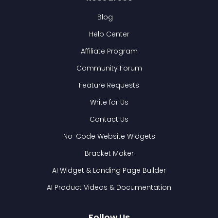
Blog
Help Center
Affiliate Program
Community Forum
Feature Requests
Write for Us
Contact Us
No-Code Website Widgets
Bracket Maker
AI Widget & Landing Page Builder
AI Product Videos & Documentation
Follow Us