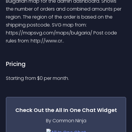
Bulgarian map for the admin dashboard. Shows 
the number of orders and combined amounts per 
region. The region of the order is based on the 
shipping postcode. SVG map from: 
https://mapsvg.com/maps/bulgaria/ Post code 
rules from: http://www.cr..
Pricing
Starting from 
$
0
per month.
Check Out the
All In One Chat
Widget
By Common Ninja