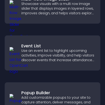
Showcase visuals with a multi row image
slider that displays images in layered rows,
improves design, and helps visitors explore
content more easily.
Event List
Use an event list to highlight upcoming
activities, improve visibility, and help visitors
discover events that increase attendance
and engagement.
Popup Builder
Add customizable popups to your site to
capture attention, deliver messages, and