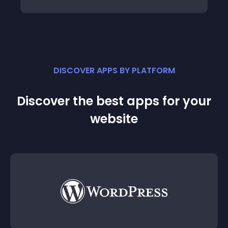
DISCOVER APPS BY PLATFORM
Discover the best apps for your
website