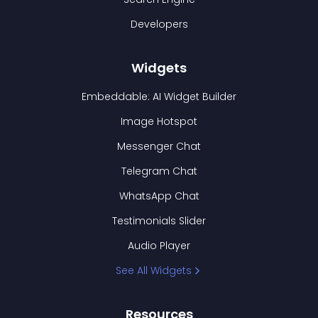
Developers
Widgets
Embeddable: AI Widget Builder
Image Hotspot
Messenger Chat
Telegram Chat
WhatsApp Chat
Testimonials Slider
Audio Player
See All Widgets
Resources