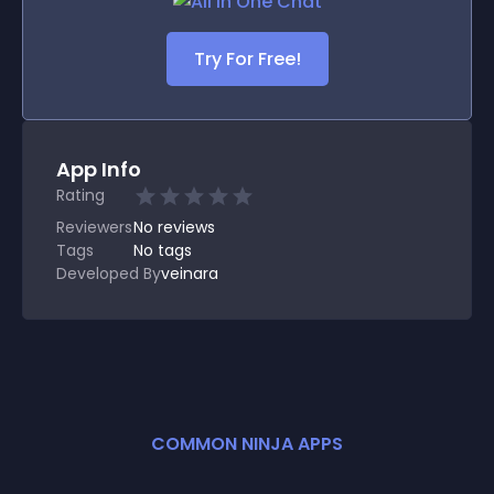
Try For Free!
App Info
Rating
Reviewers
No
reviews
Tags
No tags
Developed By
veinara
COMMON NINJA APPS