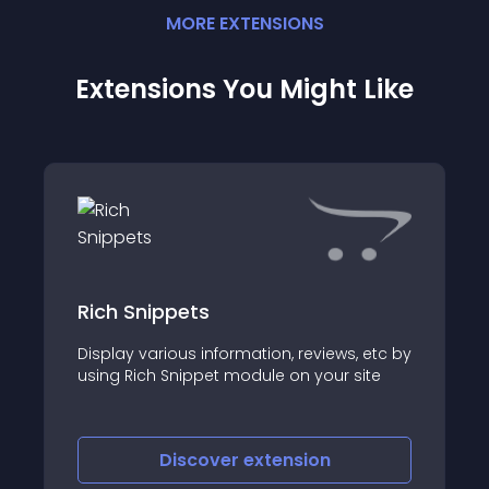
MORE
EXTENSION
S
Extensions You Might Like
Rich Snippets
Display various information, reviews, etc by
using Rich Snippet module on your site
Discover
extension