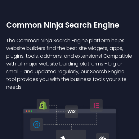
Common Ninja Search Engine
The Common Ninja Search Engine platform helps
website builders find the best site widgets, apps,
plugins, tools, add-ons, and extensions! Compatible
with all major website building platforms - big or
small - and updated regularly, our Search Engine
tool provides you with the business tools your site
needs!