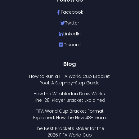
Facebook
Twitter
LinkedIn
Discord
Blog
How to Run a FIFA World Cup Bracket
Pool: A Step-by-Step Guide
How the Wimbledon Draw Works:
The 128-Player Bracket Explained
FIFA World Cup Bracket Format
Explained: How the New 48-Team
Format Works
The Best Brackets Maker for the
2026 FIFA World Cup