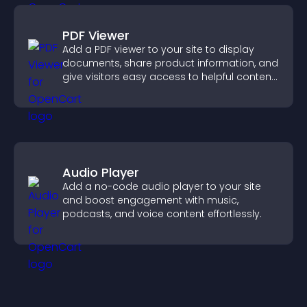
PDF Viewer
Add a PDF viewer to your site to display
documents, share product information, and
give visitors easy access to helpful content
in one place.
Audio Player
Add a no-code audio player to your site
and boost engagement with music,
podcasts, and voice content effortlessly.