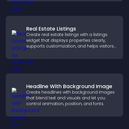
Real Estate Listings
Create real estate listings with a listings
widget that displays properties clearly,
supports customization, and helps visitors
explore homes more easily.
Headline With Background Image
Create headlines with background images
that blend text and visuals and let you
control animation, position, and fonts.