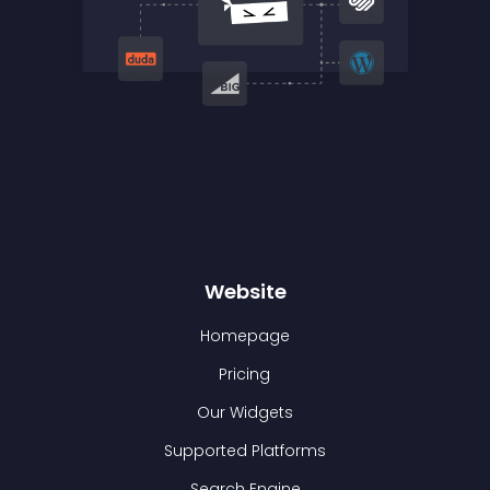
Website
Homepage
Pricing
Our Widgets
Supported Platforms
Search Engine