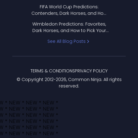
FIFA World Cup Predictions:
Contenders, Dark Horses, and How
to Pick Your Bracket
Wimbledon Predictions: Favorites,
Dark Horses, and How to Pick Your
Bracket
See All Blog Posts
TERMS & CONDITIONS
PRIVACY POLICY
© Copyright 2012-
2026
, Common Ninja. All rights
reserved.