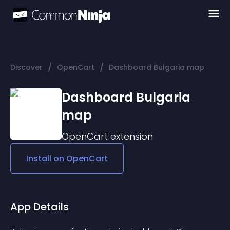
/
/
Discover
OpenCart
Dashboard Bulgaria map
Dashboard Bulgaria
map
OpenCart
extension
Install on
OpenCart
App Details