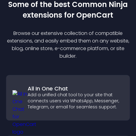
Some of the best Common Ninja
extension
s for
OpenCart
Browse our extensive collection of compatible
extension
s, and easily embed them on any website,
blog, online store, e-commerce platform, or site
builder.
All In One Chat
Add a unified chat tool to your site that
connects users via WhatsApp, Messenger,
Telegram, or email for seamless support.