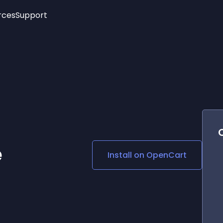
rces
Support
Trending
New!
More
See All Widgets
Opening Hours
Image Slider
See Platforms
Countdown Bar
Info List
Image Hover Effects
Timeline
Age Verification
3D
Cards
Social Media Links
e
Install on
OpenCart
Lottie Player