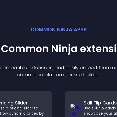
COMMON NINJA APPS
t Common Ninja
extens
f compatible
extension
s, and easily embed them on 
commerce platform, or site builder.
ricing Slider
Skill Flip Cards
se a pricing slider to
Use skill flip cards
how dynamic prices by
showcase your abil