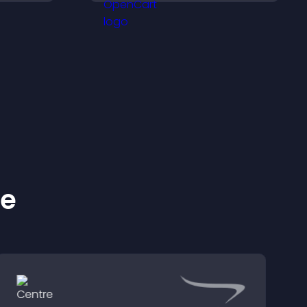
nt
visitors find the right
services quickly.
ke