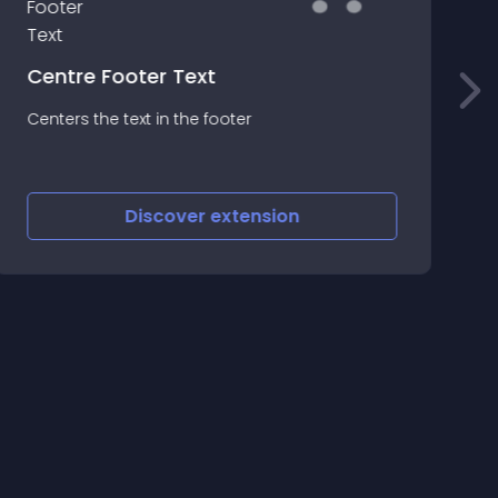
T
Centre Footer Text
T
Centers the text in the footer
M
f
s
E
Discover
extension
o