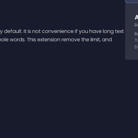
A
R
default. It is not convenience if you have long text 
R
e words. This extension remove the limit, and 
T
D