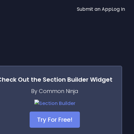
Submit an App
Log In
Check Out the
Section Builder
Widget
By Common Ninja
Try For Free!