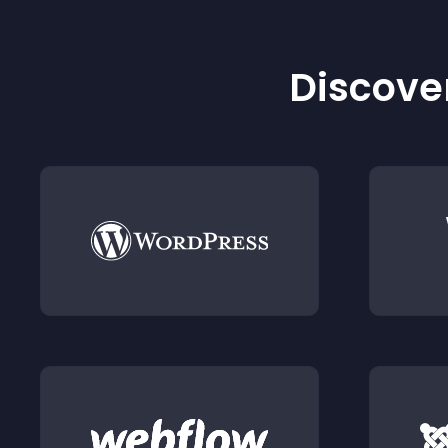
Discover