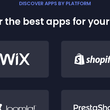
DISCOVER APPS BY PLATFORM
 the best apps for you