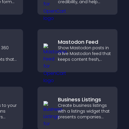
ve format
credibility, and help
your
visitors make confident
ves your
SaaS buying decisions
g hired.
that support higher sales.
Mastodon Feed
 360
Show Mastodon posts in
a live Mastodon feed that
ts that
keeps content fresh,
strengthens your social
ils
presence, and helps
rience
visitors engage with your
onments
updates.
Business Listings
s to your
Create business listings
ans
with a listings widget that
rs
presents companies
, and
clearly, supports easy
d faster
organization, and helps