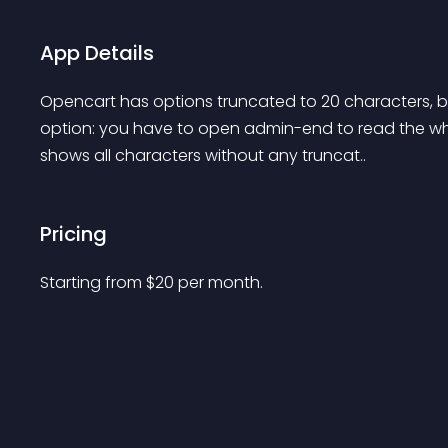
App Details
Opencart has options truncated to 20 characters, by 
option: you have to open admin-end to read the whol
shows all characters without any truncat..
Pricing
Starting from 
$
20
per month.