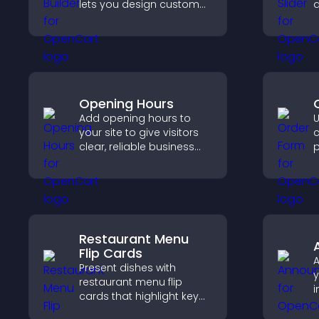
lets you design custom
q
website sections,
c
customize styles, and
s
organize content for a
p
clearer user experience.
Opening Hours
Add opening hours to
U
your site to give visitors
c
clear, reliable business
p
information that
e
improves trust, reduces
n
confusion, and supports
p
user experience.
o
b
Restaurant Menu
Flip Cards
Present dishes with
y
restaurant menu flip
i
cards that highlight key
v
details, help visitors
g