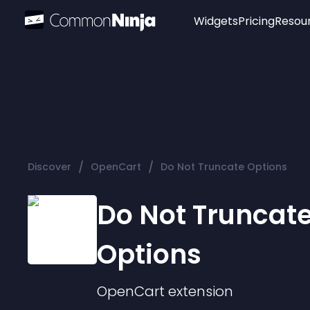
Widgets
Pricing
Resou
Popular
Image Hotspot
Telegram Chat
WhatsApp Chat
Audio Player
/
/
Discover
OpenCart
Do Not Truncate Options
Logo
Slider
Do Not Truncat
Options
OpenCart
extension