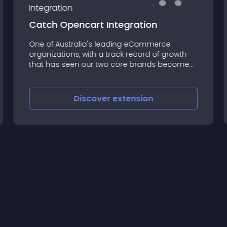
Catch Opencart Integration
One of Australia's leading eCommerce
organizations, with a track record of growth
that has seen our two core brands become
household names over the past 10 years
Discover
extension