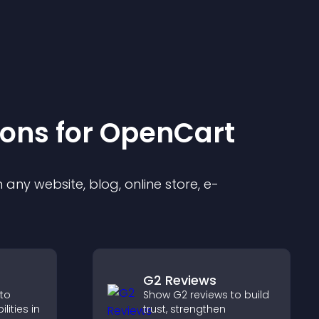
ion
s for
OpenCart
any website, blog, online store, e-
G2 Reviews
 to
Show G2 reviews to build
ities in
trust, strengthen