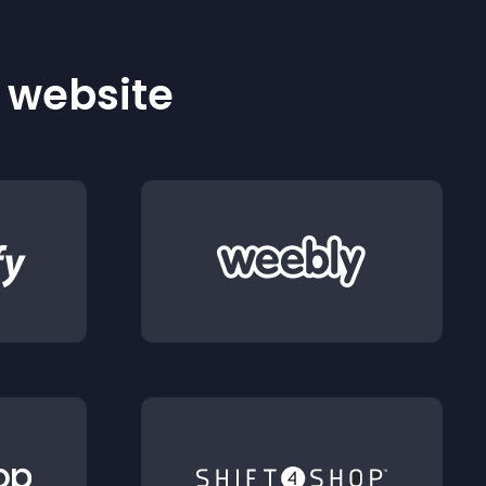
r website