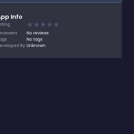
pp Info
ating
eviewers
No
reviews
ags
No tags
eveloped By
Unknown