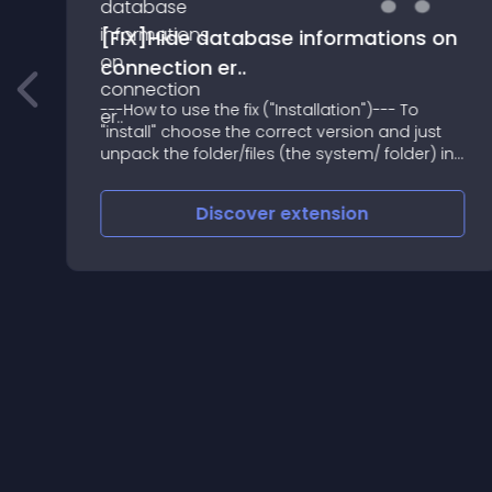
[FIX]Hide database informations on
connection er..
---How to use the fix ("Installation")--- To
"install" choose the correct version and just
e
unpack the folder/files (the system/ folder) in
the webroot and overwrite the file
Discover
extension