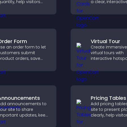
uantity, help visitors
a clear, interacti
ompare options, and
that strengthens 
upport confident
profile and impro
urchases.
chances of gettin
Order Form
Virtual Tour
se an order form to let
Create immersive
ustomers submit
virtual tours with
roduct orders, save
interactive hotspo
ntries, receive
let visitors explore
otifications, and collect
spaces, view deta
ayments through PayPal
clearly, and expe
r Stripe for a smoother
panoramic envir
uying experience.
seamlessly.
Announcements
Pricing Tables
Add announcements to
Add pricing table
our site to share
site to present pl
mportant updates, keep
clearly, help visito
isitors informed, and
compare features
uide them toward
guide them towar