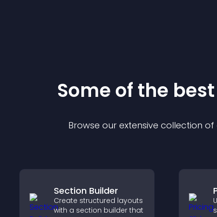
Some of the bes
Browse our extensive collection o
Section Builder
P
Create structured layouts
U
with a section builder that
s