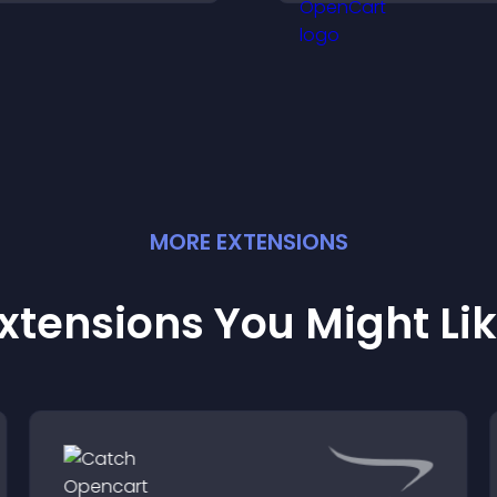
ctions that support
and more confide
engagement and
conversions.
onversions.
MORE
EXTENSION
S
xtensions You Might Li