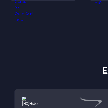
explore options easily,
a
and support confident
ordering decisions.
c
E