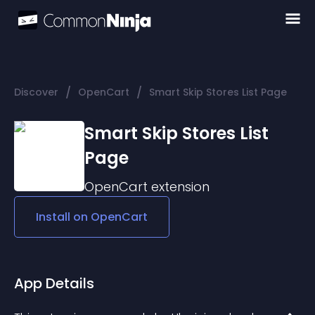
/
/
Discover
OpenCart
Smart Skip Stores List Page
Smart Skip Stores List
Page
OpenCart
extension
Install on
OpenCart
App Details