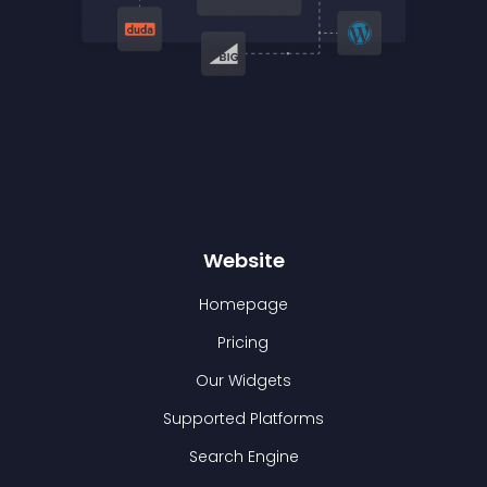
Website
Homepage
Pricing
Our Widgets
Supported Platforms
Search Engine