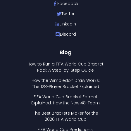
Facebook
Twitter
LinkedIn
Discord
Blog
How to Run a FIFA World Cup Bracket
Pool: A Step-by-Step Guide
How the Wimbledon Draw Works:
The 128-Player Bracket Explained
FIFA World Cup Bracket Format
Explained: How the New 48-Team
Format Works
The Best Brackets Maker for the
2026 FIFA World Cup
FIFA World Cup Predictions: