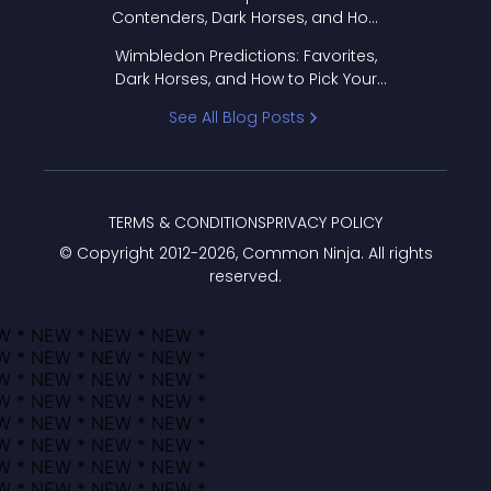
Contenders, Dark Horses, and How
to Pick Your Bracket
Wimbledon Predictions: Favorites,
Dark Horses, and How to Pick Your
Bracket
See All Blog Posts
TERMS & CONDITIONS
PRIVACY POLICY
© Copyright 2012-
2026
, Common Ninja. All rights
reserved.