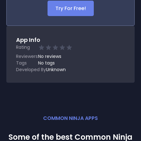
Try For Free!
App Info
Rating
Reviewers
No
reviews
Tags
No tags
Developed By
Unknown
COMMON NINJA APPS
Some of the best Common Ninja