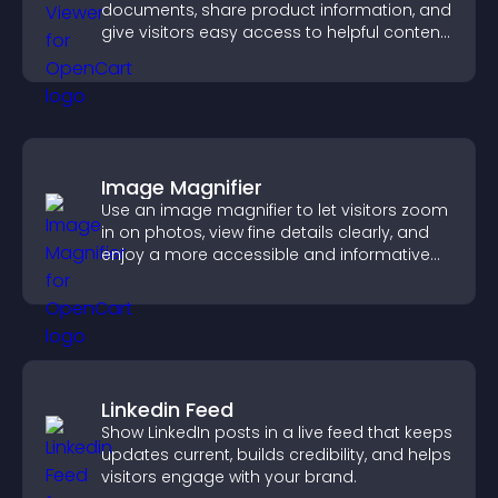
documents, share product information, and
give visitors easy access to helpful content
in one place.
Image Magnifier
Use an image magnifier to let visitors zoom
in on photos, view fine details clearly, and
enjoy a more accessible and informative
visual experience.
Linkedin Feed
Show LinkedIn posts in a live feed that keeps
updates current, builds credibility, and helps
visitors engage with your brand.