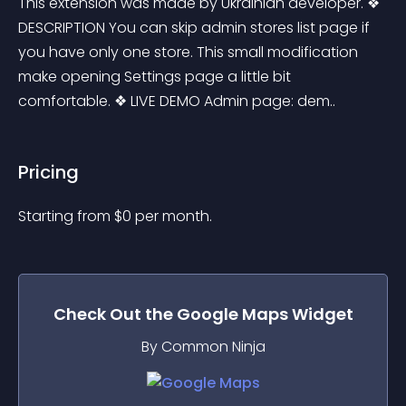
This extension was made by Ukrainian developer. ❖ 
DESCRIPTION You can skip admin stores list page if 
you have only one store. This small modification 
make opening Settings page a little bit 
comfortable. ❖ LIVE DEMO Admin page: dem..
Pricing
Starting from 
$
0
per month.
Check Out the
Google Maps
Widget
By Common Ninja