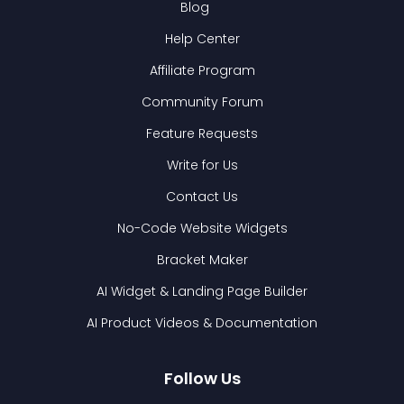
Blog
Help Center
Affiliate Program
Community Forum
Feature Requests
Write for Us
Contact Us
No-Code Website Widgets
Bracket Maker
AI Widget & Landing Page Builder
AI Product Videos & Documentation
Follow Us