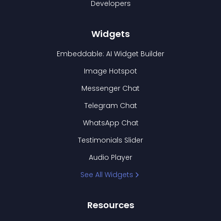
Developers
Widgets
Embeddable: AI Widget Builder
Image Hotspot
Messenger Chat
Telegram Chat
WhatsApp Chat
Testimonials Slider
Audio Player
See All Widgets
Resources