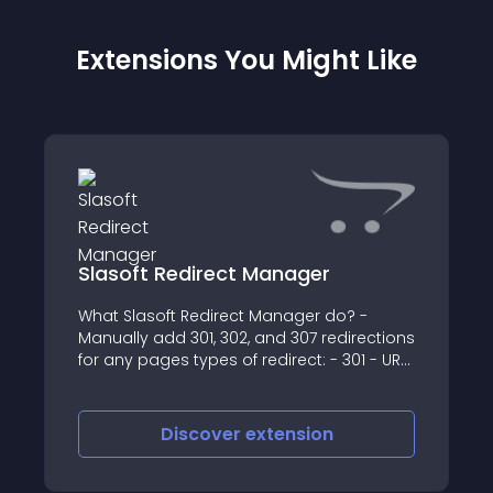
Extensions You Might Like
Slasoft Redirect Manager
What Slasoft Redirect Manager do? -
Manually add 301, 302, and 307 redirections
for any pages types of redirect: - 301 - URL
permanently moved to a new location -
302 - URL temporarily moved to a new
location
Discover
extension