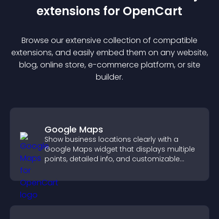
extension
s for
OpenCart
Browse our extensive collection of compatible
extension
s, and easily embed them on any website,
blog, online store, e-commerce platform, or site
builder.
Google Maps
Show business locations clearly with a
Google Maps widget that displays multiple
points, detailed info, and customizable
styles to help visitors find you easily.