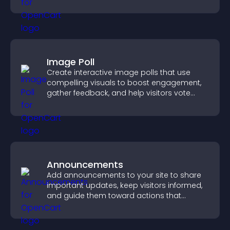
Image Poll
Create interactive image polls that use
compelling visuals to boost engagement,
gather feedback, and help visitors vote
easily.
Announcements
Add announcements to your site to share
important updates, keep visitors informed,
and guide them toward actions that
support engagement and conversions.