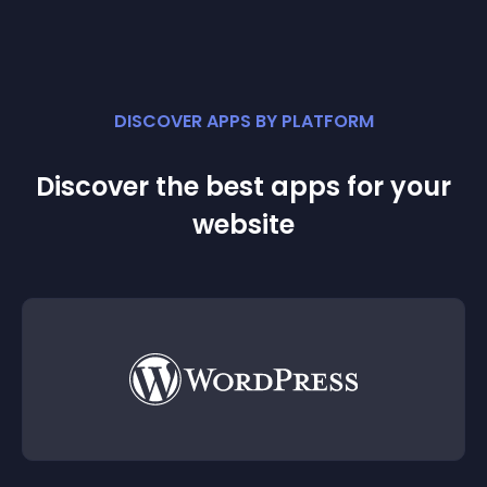
DISCOVER APPS BY PLATFORM
Discover the best apps for your
website