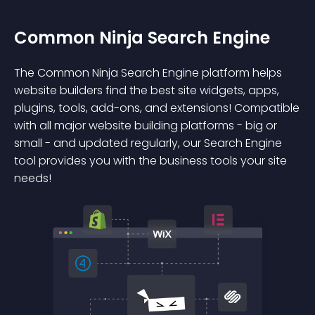
Common Ninja Search Engine
The Common Ninja Search Engine platform helps
website builders find the best site widgets, apps,
plugins, tools, add-ons, and extensions! Compatible
with all major website building platforms - big or
small - and updated regularly, our Search Engine
tool provides you with the business tools your site
needs!