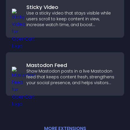
Sticky Video
Use a sticky video that stays visible while
users scroll to keep content in view,
increase watch time, and boost
engagement.
Mastodon Feed
Show Mastodon posts in a live Mastodon
feed that keeps content fresh, strengthens
your social presence, and helps visitors
engage with your updates.
MORE
EXTENSION
S