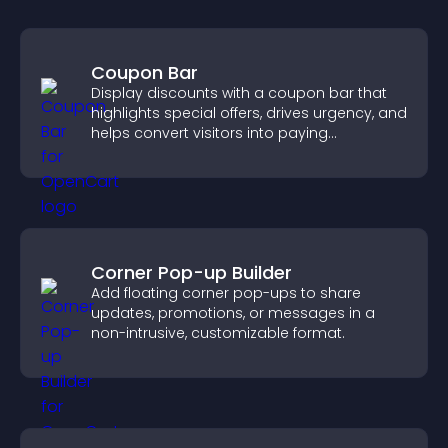
Coupon Bar
Display discounts with a coupon bar that
highlights special offers, drives urgency, and
helps convert visitors into paying
customers.
Corner Pop-up Builder
Add floating corner pop-ups to share
updates, promotions, or messages in a
non-intrusive, customizable format.