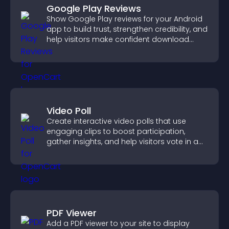
Google Play Reviews
Show Google Play reviews for your Android
app to build trust, strengthen credibility, and
help visitors make confident download
decisions.
Video Poll
Create interactive video polls that use
engaging clips to boost participation,
gather insights, and help visitors vote in a
more dynamic way.
PDF Viewer
Add a PDF viewer to your site to display