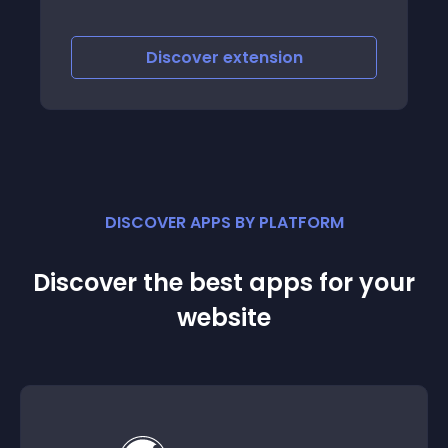
Discover
extension
DISCOVER APPS BY PLATFORM
Discover the best apps for your
website