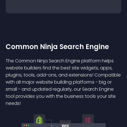
Common Ninja Search Engine
The Common Ninja Search Engine platform helps
website builders find the best site widgets, apps,
plugins, tools, add-ons, and extensions! Compatible
with all major website building platforms - big or
small - and updated regularly, our Search Engine
tool provides you with the business tools your site
needs!