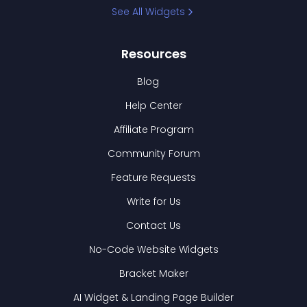
See All Widgets
Resources
Blog
Help Center
Affiliate Program
Community Forum
Feature Requests
Write for Us
Contact Us
No-Code Website Widgets
Bracket Maker
AI Widget & Landing Page Builder