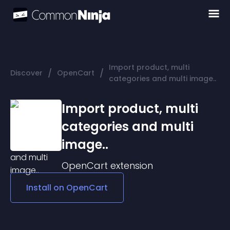
Import product, multi
/
/
Discover
OpenCart
categories and multi image..
Import product, multi
categories and multi
image..
OpenCart
extension
Install on
OpenCart