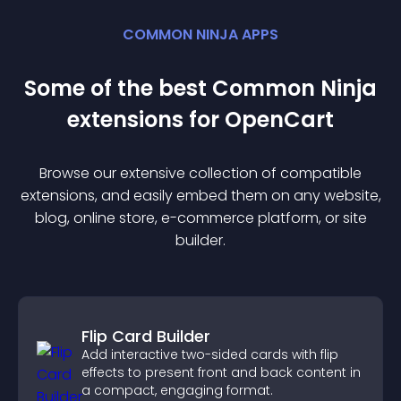
COMMON NINJA APPS
Some of the best Common Ninja
extension
s for
OpenCart
Browse our extensive collection of compatible
extension
s, and easily embed them on any website,
blog, online store, e-commerce platform, or site
builder.
Flip Card Builder
Add interactive two-sided cards with flip
effects to present front and back content in
a compact, engaging format.