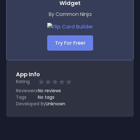
Widget
By Common Ninja
Try For Free!
App Info
Rating
Reviewers
No
reviews
Tags
No tags
Developed By
Unknown