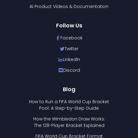
AI Product Videos & Documentation
Follow Us
Facebook
Twitter
LinkedIn
Discord
Blog
How to Run a FIFA World Cup Bracket
Pool: A Step-by-Step Guide
How the Wimbledon Draw Works:
The 128-Player Bracket Explained
FIFA World Cup Bracket Format