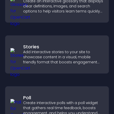
Create an interactive glossary that displays
clear definitions, images, and search
options to help visitors learn terms quickly
and navigate complex topics with ease.
Stories
Add interactive stories to your site to
showcase content in a visual, mobile
friendly format that boosts engagement
and guides visitors toward action.
Poll
Create interactive polls with a poll widget
that gathers real time feedback, boosts
engagement, and helps you understand