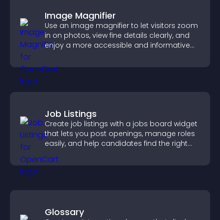
Image Magnifier
Use an image magnifier to let visitors zoom
in on photos, view fine details clearly, and
enjoy a more accessible and informative
visual experience.
Job Listings
Create job listings with a jobs board widget
that lets you post openings, manage roles
easily, and help candidates find the right
positions quickly.
Glossary