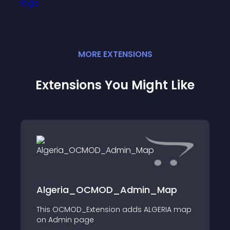
MORE
EXTENSION
S
Extensions You Might Like
Algeria_OCMOD_Admin_Map
This OCMOD_Extension adds ALGERIA map
on Admin page