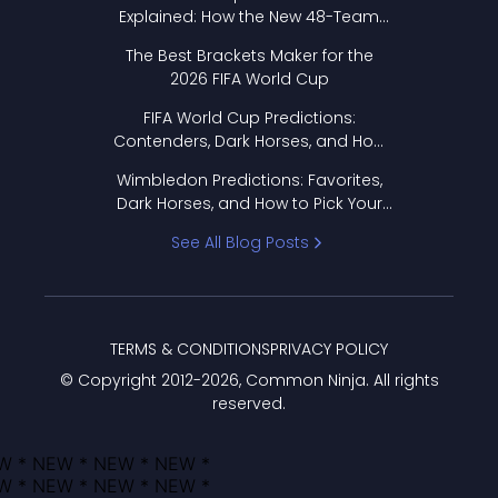
Explained: How the New 48-Team
Format Works
The Best Brackets Maker for the
2026 FIFA World Cup
FIFA World Cup Predictions:
Contenders, Dark Horses, and How
to Pick Your Bracket
Wimbledon Predictions: Favorites,
Dark Horses, and How to Pick Your
Bracket
See All Blog Posts
TERMS & CONDITIONS
PRIVACY POLICY
© Copyright 2012-
2026
, Common Ninja. All rights
reserved.