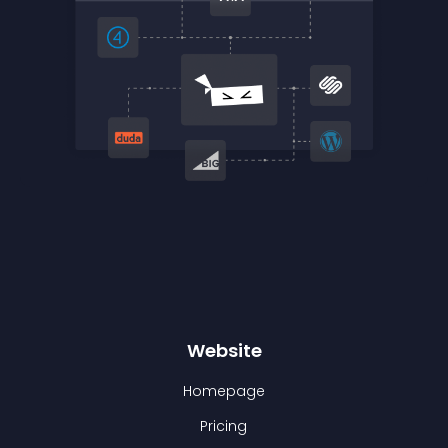
Website
Homepage
Pricing