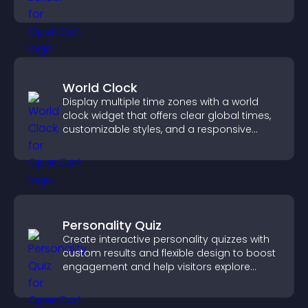
World Clock
Display multiple time zones with a world
clock widget that offers clear global times,
customizable styles, and a responsive
design for better user experience.
Personality Quiz
Create interactive personality quizzes with
custom results and flexible design to boost
engagement and help visitors explore
tailored outcomes easily.