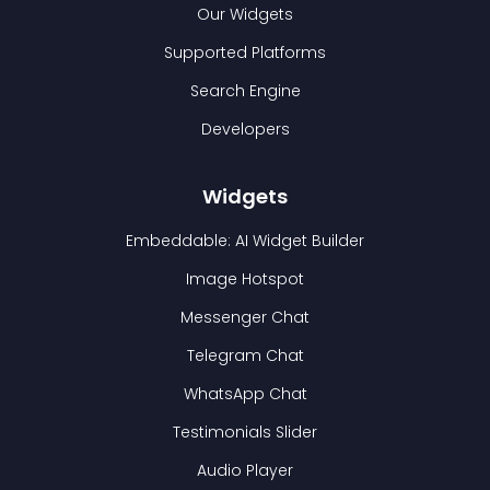
Our Widgets
Supported Platforms
Search Engine
Developers
Widgets
Embeddable: AI Widget Builder
Image Hotspot
Messenger Chat
Telegram Chat
WhatsApp Chat
Testimonials Slider
Audio Player