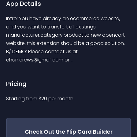
App Details
Intro: You have already an ecommerce website, 
and you want to transfert all existings 
manufacturer,category,product to new opencart 
website, this extension should be a good solution. 
B/ DEMO: Please contact us at 
chun.crews@gmail.com
 or ..
Pricing
Starting from 
$
20
per month.
Check Out the
Flip Card Builder