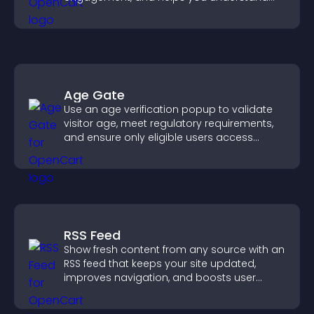
visitor opinions quickly and clearly.
Age Gate
Use an age verification popup to validate
visitor age, meet regulatory requirements,
and ensure only eligible users access
restricted content.
RSS Feed
Show fresh content from any source with an
RSS feed that keeps your site updated,
improves navigation, and boosts user
engagement.