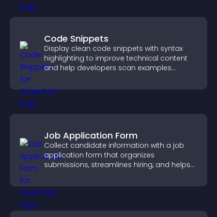
Code Snippets
Display clean code snippets with syntax
highlighting to improve technical content
and help developers scan examples
quickly.
Job Application Form
Collect candidate information with a job
application form that organizes
submissions, streamlines hiring, and helps
you manage applicants efficiently.