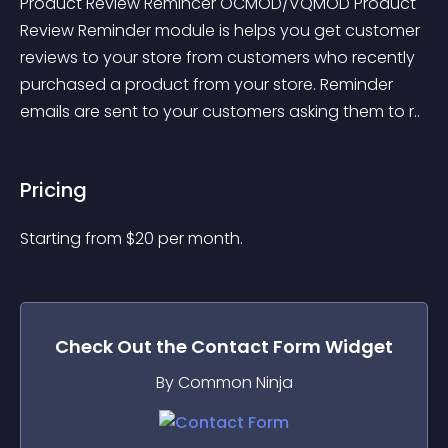
Product Review Remincer OCMOD/VQMOD Product 
Review Reminder module is helps you get customer 
reviews to your store from customers who recently 
purchased a product from your store. Reminder 
emails are sent to your customers asking them to r..
Pricing
Starting from 
$
20
per month.
Check Out the
Contact Form
Widget
By Common Ninja