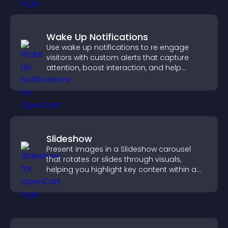
Wake Up Notifications
Use wake up notifications to re engage
visitors with custom alerts that capture
attention, boost interaction, and help
increase conversions across your site.
Slideshow
Present images in a Slideshow carousel
that rotates or slides through visuals,
helping you highlight key content within a
clean, engaging layout.