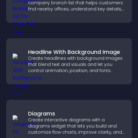
company branch list that helps customers
find nearby offices, understand key details,
and enjoy a smoother experience.
Headline With Background Image
Create headlines with background images
that blend text and visuals and let you
control animation, position, and fonts.
Diagrams
Create interactive diagrams with a
diagrams widget that lets you build and
customize flow charts, improve clarity, and