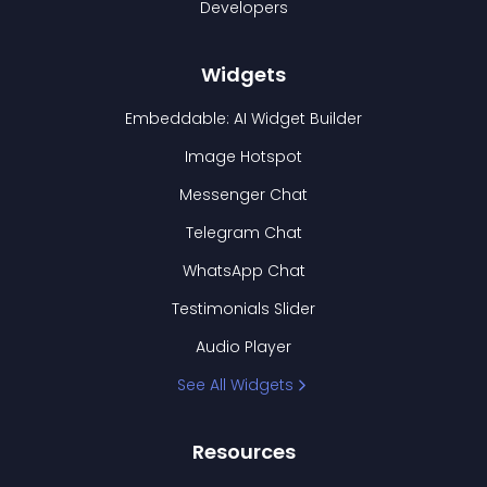
Developers
Widgets
Embeddable: AI Widget Builder
Image Hotspot
Messenger Chat
Telegram Chat
WhatsApp Chat
Testimonials Slider
Audio Player
See All Widgets
Resources