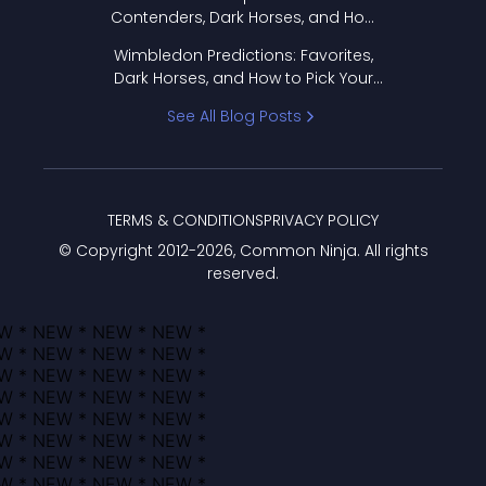
Contenders, Dark Horses, and How
to Pick Your Bracket
Wimbledon Predictions: Favorites,
Dark Horses, and How to Pick Your
Bracket
See All Blog Posts
TERMS & CONDITIONS
PRIVACY POLICY
© Copyright 2012-
2026
, Common Ninja. All rights
reserved.