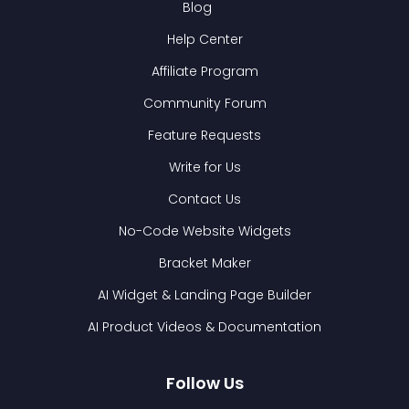
Blog
Help Center
Affiliate Program
Community Forum
Feature Requests
Write for Us
Contact Us
No-Code Website Widgets
Bracket Maker
AI Widget & Landing Page Builder
AI Product Videos & Documentation
Follow Us