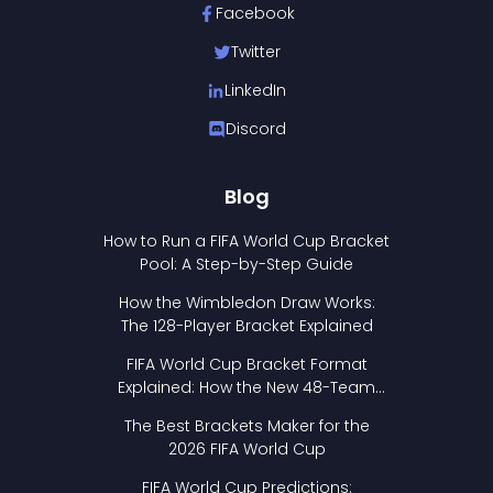
Facebook
Twitter
LinkedIn
Discord
Blog
How to Run a FIFA World Cup Bracket
Pool: A Step-by-Step Guide
How the Wimbledon Draw Works:
The 128-Player Bracket Explained
FIFA World Cup Bracket Format
Explained: How the New 48-Team
Format Works
The Best Brackets Maker for the
2026 FIFA World Cup
FIFA World Cup Predictions: