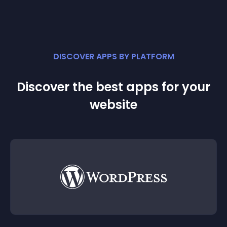
DISCOVER APPS BY PLATFORM
Discover the best apps for your
website