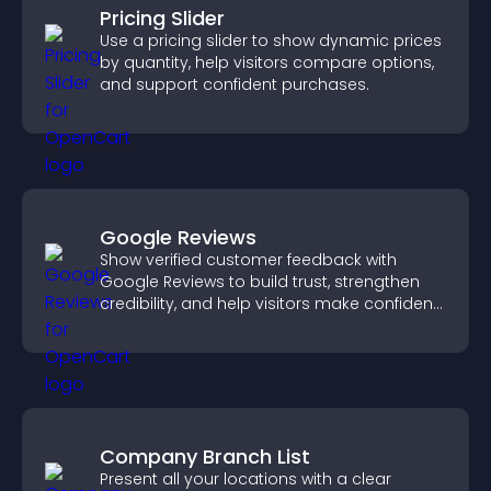
Pricing Slider
Use a pricing slider to show dynamic prices
by quantity, help visitors compare options,
and support confident purchases.
Google Reviews
Show verified customer feedback with
Google Reviews to build trust, strengthen
credibility, and help visitors make confident
purchase decisions.
Company Branch List
Present all your locations with a clear