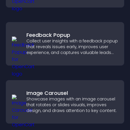
help visitors understand complex ideas
easily.
Feedback Popup
Collect user insights with a feedback popup
that reveals issues early, improves user
experience, and captures valuable leads
through a clear feedback form.
Image Carousel
Showcase images with an image carousel
that rotates or slides visuals, improves
design, and draws attention to key content.