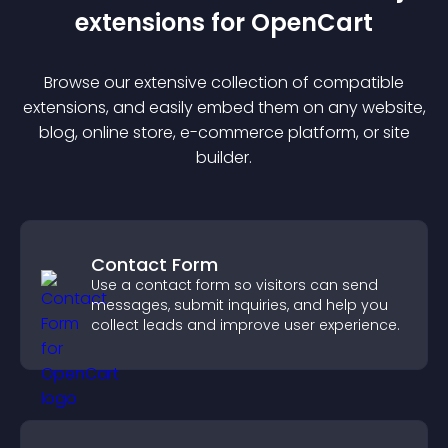
extension
s for
OpenCart
Browse our extensive collection of compatible
extension
s, and easily embed them on any website,
blog, online store, e-commerce platform, or site
builder.
Contact Form
Use a contact form so visitors can send
messages, submit inquiries, and help you
collect leads and improve user experience.