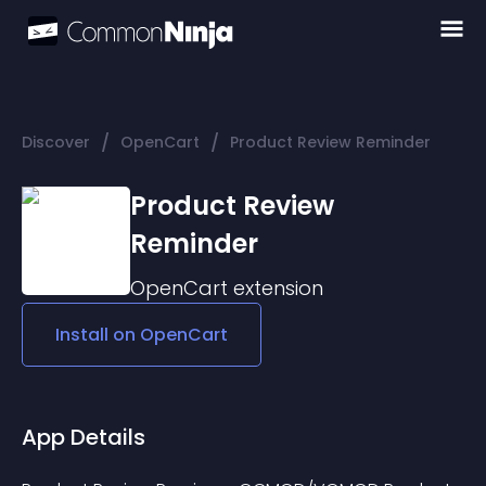
/
/
Discover
OpenCart
Product Review Reminder
Product Review
Reminder
OpenCart
extension
Install on
OpenCart
App Details