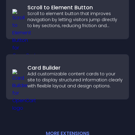
Scroll to Element Button
Scroll to element button that improves
navigation by letting visitors jump directly
to key sections, reducing friction and
boosting overall engagement.
Card Builder
Add customizable content cards to your
site to display structured information clearly
with flexible layout and design options.
MORE
EXTENSION
S