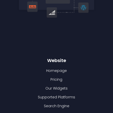
Website
Homepage
Pricing
Our Widgets
Supported Platforms
Search Engine