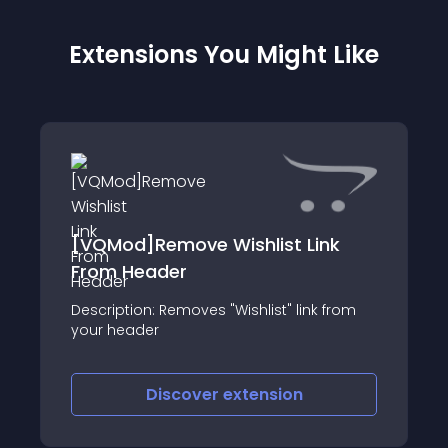
Extensions You Might Like
[VQMod]Remove Wishlist Link
From Header
Description: Removes "Wishlist" link from
your header
Discover
extension