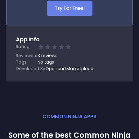
Try For Free!
App Info
Rating
Reviewers
3
reviews
Tags
No tags
Developed By
OpencartMarketplace
COMMON NINJA APPS
Some of the best Common Ninja