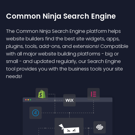
Common Ninja Search Engine
The Common Ninja Search Engine platform helps
website builders find the best site widgets, apps,
plugins, tools, add-ons, and extensions! Compatible
with all major website building platforms - big or
small - and updated regularly, our Search Engine
tool provides you with the business tools your site
needs!