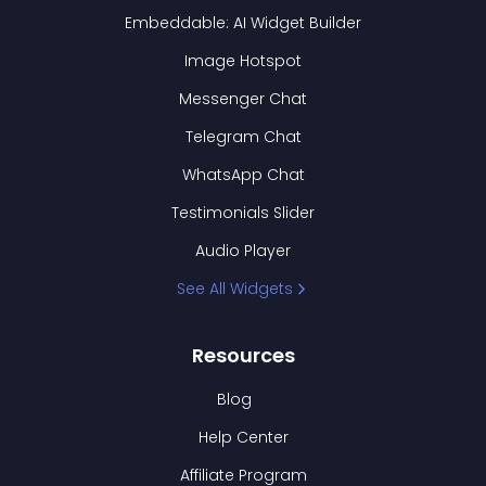
Embeddable: AI Widget Builder
Image Hotspot
Messenger Chat
Telegram Chat
WhatsApp Chat
Testimonials Slider
Audio Player
See All Widgets
Resources
Blog
Help Center
Affiliate Program