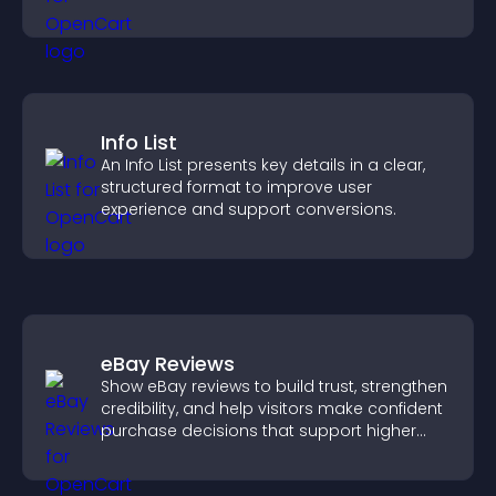
Info List
An Info List presents key details in a clear,
structured format to improve user
experience and support conversions.
eBay Reviews
Show eBay reviews to build trust, strengthen
credibility, and help visitors make confident
purchase decisions that support higher
sales.