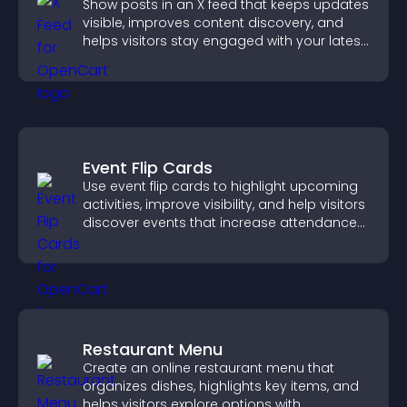
Show posts in an X feed that keeps updates
visible, improves content discovery, and
helps visitors stay engaged with your latest
activity.
Event Flip Cards
Use event flip cards to highlight upcoming
activities, improve visibility, and help visitors
discover events that increase attendance
and engagement.
Restaurant Menu
Create an online restaurant menu that
organizes dishes, highlights key items, and
helps visitors explore options with