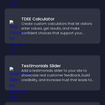
TDEE Calculator
Create custom calculators that let visitors
enter values, get results, and make
confident choices that support your
business.
Testimonials Slider
Add a testimonials slider to your site to
showcase real customer feedback, build
credibility, and increase trust that leads to
higher conversions.