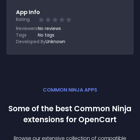
App Info
Rating
Reviewers
No
reviews
Tags
No tags
Developed By
Unknown
COMMON NINJA APPS
Some of the best Common Ninja
extension
s for
OpenCart
Browse our extensive collection of compatible