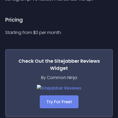
Pricing
Starting from 
$
0
per month.
Check Out the
Sitejabber Reviews
Widget
By Common Ninja
Try For Free!