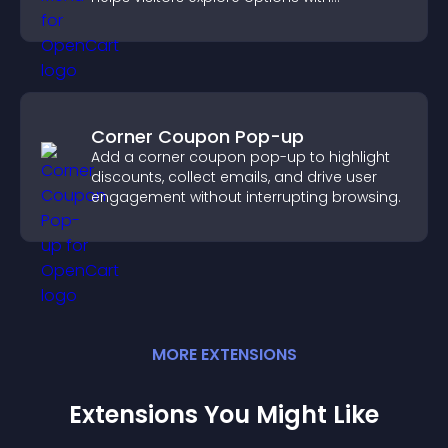
confidence.
Corner Coupon Pop-up
Add a corner coupon pop-up to highlight
discounts, collect emails, and drive user
engagement without interrupting browsing.
MORE
EXTENSION
S
Extensions You Might Like