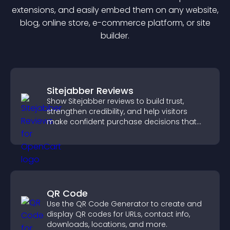
extension
s, and easily embed them on any website,
blog, online store, e-commerce platform, or site
builder.
Sitejabber Reviews
Show Sitejabber reviews to build trust,
strengthen credibility, and help visitors
make confident purchase decisions that
support higher sales.
QR Code
Use the QR Code Generator to create and
display QR codes for URLs, contact info,
downloads, locations, and more.