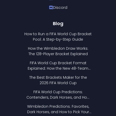
Discord
Blog
How to Run a FIFA World Cup Bracket
Pool: A Step-by-Step Guide
How the Wimbledon Draw Works:
The 128-Player Bracket Explained
FIFA World Cup Bracket Format
Explained: How the New 48-Team
Format Works
The Best Brackets Maker for the
2026 FIFA World Cup
FIFA World Cup Predictions:
Contenders, Dark Horses, and How
to Pick Your Bracket
Wimbledon Predictions: Favorites,
Dark Horses, and How to Pick Your