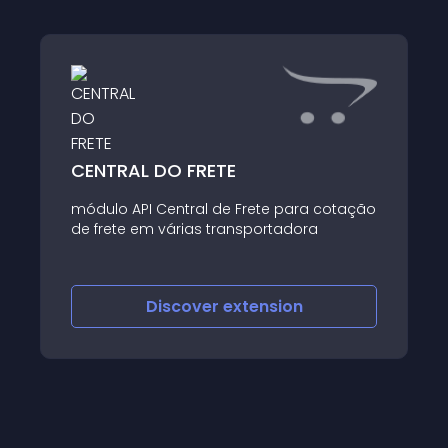
CENTRAL DO FRETE
módulo API Central de Frete para cotação
de frete em várias transportadora
Discover
extension