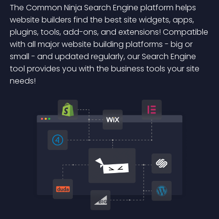
The Common Ninja Search Engine platform helps
website builders find the best site widgets, apps,
plugins, tools, add-ons, and extensions! Compatible
with all major website building platforms - big or
small - and updated regularly, our Search Engine
tool provides you with the business tools your site
needs!