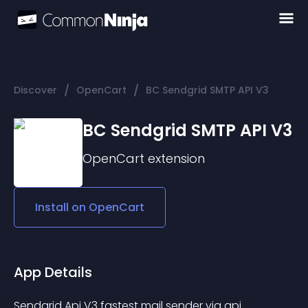
/
/
Discover
OpenCart
BC Sendgrid SMTP API V3
BC Sendgrid SMTP API V3
OpenCart
extension
Install on
OpenCart
App Details
Sendgrid Api V3 fastest mail sender via api.