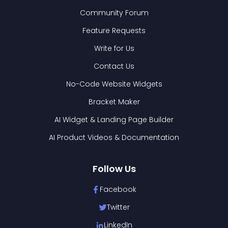
Community Forum
Feature Requests
Write for Us
Contact Us
No-Code Website Widgets
Bracket Maker
AI Widget & Landing Page Builder
AI Product Videos & Documentation
Follow Us
Facebook
Twitter
LinkedIn