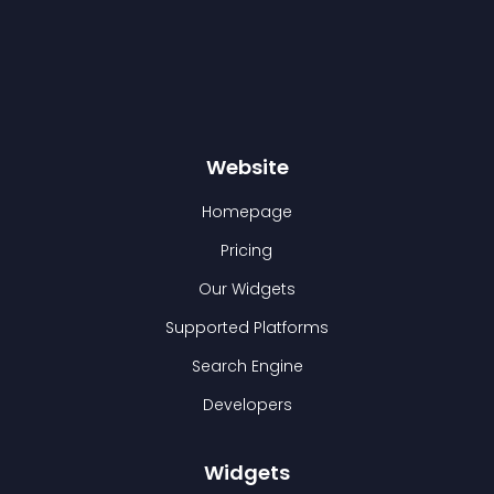
Website
Homepage
Pricing
Our Widgets
Supported Platforms
Search Engine
Developers
Widgets