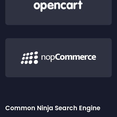
Common Ninja Search Engine