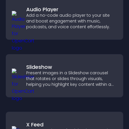
Audio Player
Add a no-code audio player to your site
and boost engagement with music,
podcasts, and voice content effortlessly.
Slideshow
Present images in a Slideshow carousel
that rotates or slides through visuals,
helping you highlight key content within a
clean, engaging layout.
X Feed