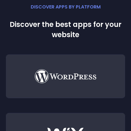
DISCOVER APPS BY PLATFORM
Discover the best apps for your
website