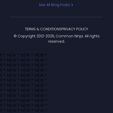
Bracket
See All Blog Posts
TERMS & CONDITIONS
PRIVACY POLICY
© Copyright 2012-
2026
, Common Ninja. All rights
reserved.