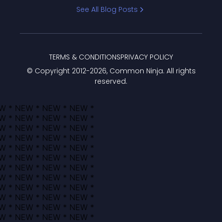
Bracket
See All Blog Posts
TERMS & CONDITIONS
PRIVACY POLICY
© Copyright 2012-
2026
, Common Ninja. All rights
reserved.