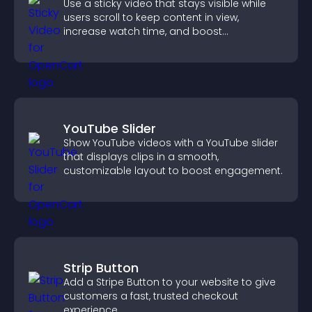
Use a sticky video that stays visible while
users scroll to keep content in view,
increase watch time, and boost
engagement.
YouTube Slider
Show YouTube videos with a YouTube slider
that displays clips in a smooth,
customizable layout to boost engagement.
Strip Button
Add a Stripe Button to your website to give
customers a fast, trusted checkout
experience.