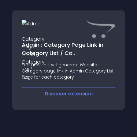
Admin : Category Page Link in
Category List / Ca..
Features : - It will generate Website
Category page link in Admin Category List
Page for each category
Discover
extension