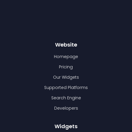
Website
Homepage
Pricing
Our Widgets
Supported Platforms
Search Engine
Developers
Widgets