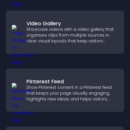
Video Gallery
Showcase videos with a video gallery that
organizes clips from multiple sources in
clear visual layouts that keep visitors
watching and support higher conversions.
Pinterest Feed
Show Pinterest content in a Pinterest feed
that keeps your page visually engaging,
highlights new ideas, and helps visitors
explore fresh inspiration.