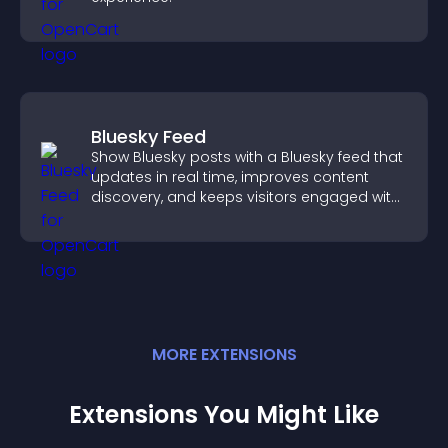
Bluesky Feed
Show Bluesky posts with a Bluesky feed that
updates in real time, improves content
discovery, and keeps visitors engaged with
fresh activity.
MORE
EXTENSION
S
Extensions You Might Like