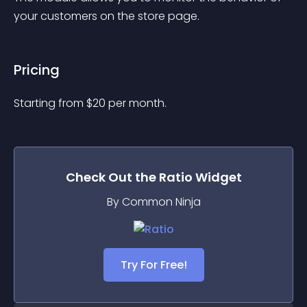
your customers on the store page.
Pricing
Starting from 
$
20
per month.
Check Out the
Ratio
Widget
By Common Ninja
Try For Free!