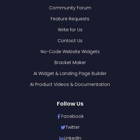
Community Forum
Feature Requests
Write for Us
Contact Us
No-Code Website Widgets
Bracket Maker
AI Widget & Landing Page Builder
AI Product Videos & Documentation
Follow Us
Facebook
Twitter
LinkedIn