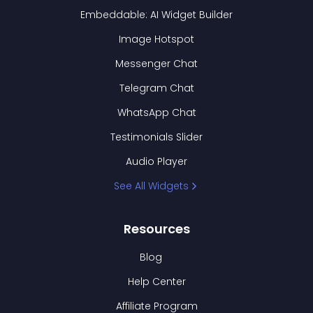
Embeddable: AI Widget Builder
Image Hotspot
Messenger Chat
Telegram Chat
WhatsApp Chat
Testimonials Slider
Audio Player
See All Widgets
Resources
Blog
Help Center
Affiliate Program