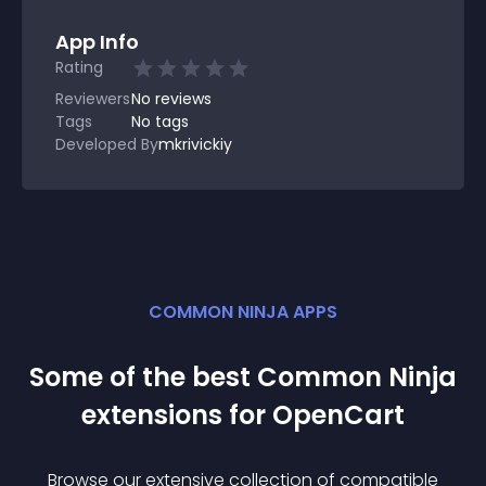
App Info
Rating
Reviewers
No
reviews
Tags
No tags
Developed By
mkrivickiy
COMMON NINJA APPS
Some of the best Common Ninja
extension
s for
OpenCart
Browse our extensive collection of compatible