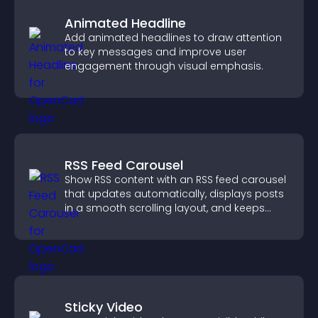
Animated Headline
Add animated headlines to draw attention
to key messages and improve user
engagement through visual emphasis.
RSS Feed Carousel
Show RSS content with an RSS feed carousel
that updates automatically, displays posts
in a smooth scrolling layout, and keeps
visitors engaged.
Sticky Video