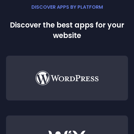
DISCOVER APPS BY PLATFORM
Discover the best apps for your
website