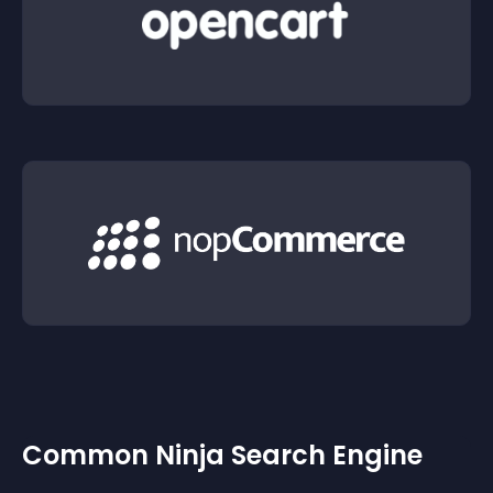
Common Ninja Search Engine