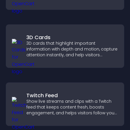
your story clearly.
3D Cards
3D cards that highlight important
information with depth and motion, capture
attention instantly, and help visitors
navigate content more effectively.
Twitch Feed
Show live streams and clips with a Twitch
feed that keeps content fresh, boosts
engagement, and helps visitors follow your
channel more easily.