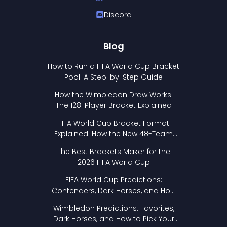
Discord
Blog
How to Run a FIFA World Cup Bracket
Pool: A Step-by-Step Guide
How the Wimbledon Draw Works:
The 128-Player Bracket Explained
FIFA World Cup Bracket Format
Explained: How the New 48-Team
Format Works
The Best Brackets Maker for the
2026 FIFA World Cup
FIFA World Cup Predictions:
Contenders, Dark Horses, and How
to Pick Your Bracket
Wimbledon Predictions: Favorites,
Dark Horses, and How to Pick Your