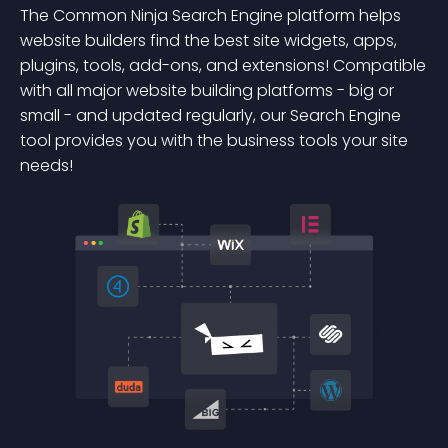
The Common Ninja Search Engine platform helps
website builders find the best site widgets, apps,
plugins, tools, add-ons, and extensions! Compatible
with all major website building platforms - big or
small - and updated regularly, our Search Engine
tool provides you with the business tools your site
needs!