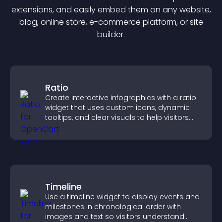
extension
s, and easily embed them on any website,
blog, online store, e-commerce platform, or site
builder.
Ratio
Create interactive infographics with a ratio
widget that uses custom icons, dynamic
tooltips, and clear visuals to help visitors
understand data quickly.
Timeline
Use a timeline widget to display events and
milestones in chronological order with
images and text so visitors understand