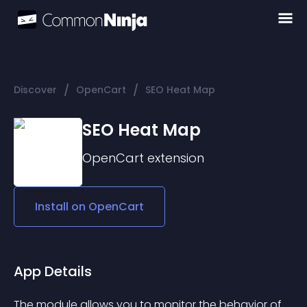
/
/
Discover
OpenCart
SEO Heat Map
SEO Heat Map
OpenCart
extension
Install on
OpenCart
App Details
The module allows you to monitor the behavior of 