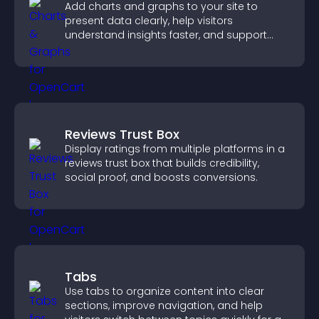
Add charts and graphs to your site to
present data clearly, help visitors
understand insights faster, and support
more confident decision making.
Reviews Trust Box
Display ratings from multiple platforms in a
reviews trust box that builds credibility,
social proof, and boosts conversions.
Tabs
Use tabs to organize content into clear
sections, improve navigation, and help