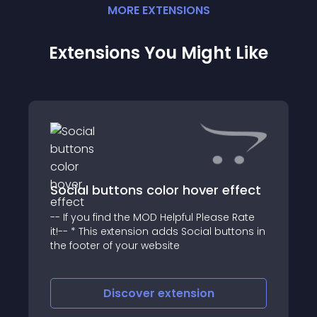
MORE
EXTENSION
S
Extensions You Might Like
Social buttons color hover effect
-- If you find the MOD Helpful Please Rate
it!-- * This extension adds Social buttons in
the footer of your website
Discover
extension