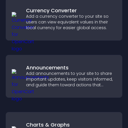
Currency Converter
Add a currency converter to your site so
users can view equivalent values in their
local currency for easier global access.
Announcements
Add announcements to your site to share
important updates, keep visitors informed,
and guide them toward actions that
support engagement and conversions.
Charts & Graphs