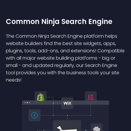
Common Ninja Search Engine
The Common Ninja Search Engine platform helps
website builders find the best site widgets, apps,
plugins, tools, add-ons, and extensions! Compatible
with all major website building platforms - big or
small - and updated regularly, our Search Engine
tool provides you with the business tools your site
needs!