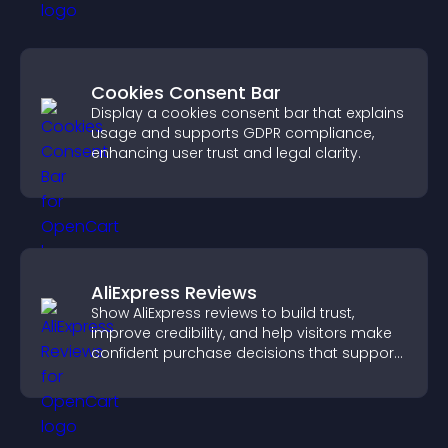
Cookies Consent Bar
Display a cookies consent bar that explains
usage and supports GDPR compliance,
enhancing user trust and legal clarity.
AliExpress Reviews
Show AliExpress reviews to build trust,
improve credibility, and help visitors make
confident purchase decisions that support
higher sales.