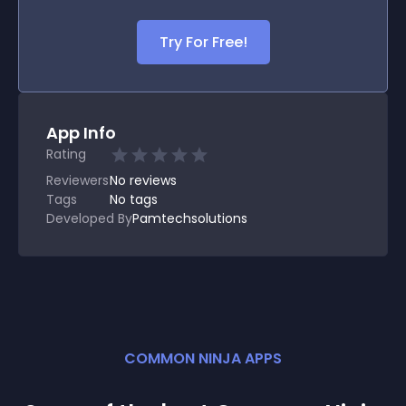
Try For Free!
App Info
Rating
Reviewers
No
reviews
Tags
No tags
Developed By
Pamtechsolutions
COMMON NINJA APPS