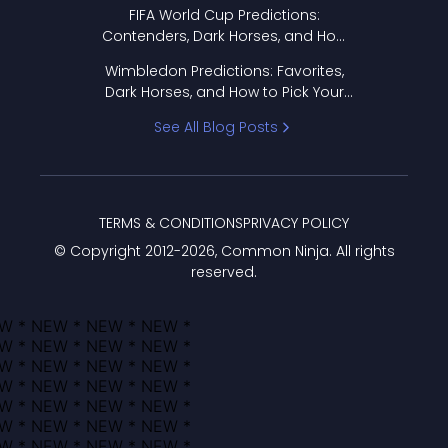
FIFA World Cup Predictions:
Contenders, Dark Horses, and How
to Pick Your Bracket
Wimbledon Predictions: Favorites,
Dark Horses, and How to Pick Your
Bracket
See All Blog Posts
TERMS & CONDITIONS
PRIVACY POLICY
© Copyright 2012-
2026
, Common Ninja. All rights
reserved.