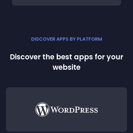
DISCOVER APPS BY PLATFORM
Discover the best apps for your
website