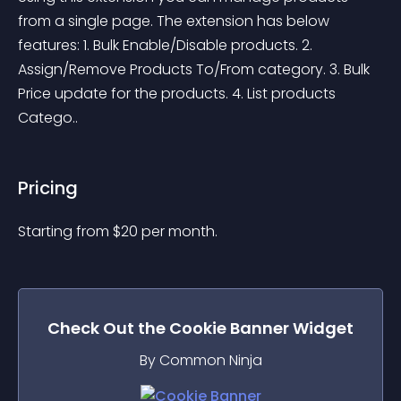
from a single page. The extension has below 
features: 1. Bulk Enable/Disable products. 2. 
Assign/Remove Products To/From category. 3. Bulk 
Price update for the products. 4. List products 
Catego..
Pricing
Starting from 
$
20
per month.
Check Out the
Cookie Banner
Widget
By Common Ninja