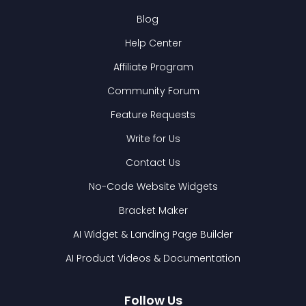
Blog
Help Center
Affiliate Program
Community Forum
Feature Requests
Write for Us
Contact Us
No-Code Website Widgets
Bracket Maker
AI Widget & Landing Page Builder
AI Product Videos & Documentation
Follow Us