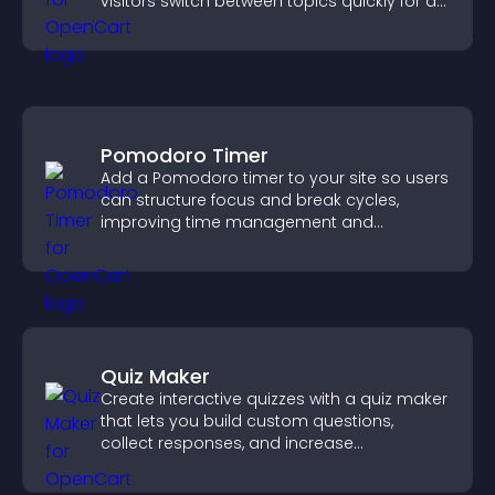
visitors switch between topics quickly for a
smoother user experience.
Pomodoro Timer
Add a Pomodoro timer to your site so users
can structure focus and break cycles,
improving time management and
productivity.
Quiz Maker
Create interactive quizzes with a quiz maker
that lets you build custom questions,
collect responses, and increase
engagement with easy site integration.