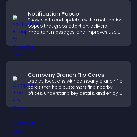
Notification Popup
Show alerts and updates with a notification
popup that grabs attention, delivers
important messages, and improves user
experience.
Company Branch Flip Cards
Display locations with company branch flip
cards that help customers find nearby
offices, understand key details, and enjoy a
smoother overall experience.