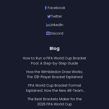
Facebook
Twitter
LinkedIn
Discord
Blog
How to Run a FIFA World Cup Bracket
Pool: A Step-by-Step Guide
How the Wimbledon Draw Works:
The 128-Player Bracket Explained
FIFA World Cup Bracket Format
Explained: How the New 48-Team
Format Works
The Best Brackets Maker for the
2026 FIFA World Cup