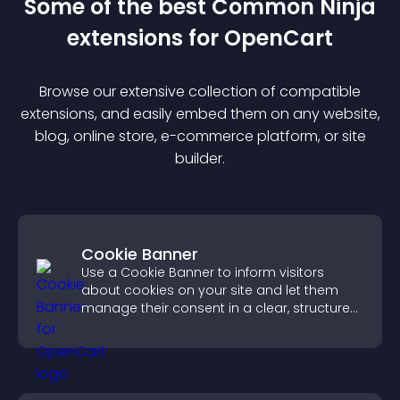
Some of the best Common Ninja
extension
s for
OpenCart
Browse our extensive collection of compatible
extension
s, and easily embed them on any website,
blog, online store, e-commerce platform, or site
builder.
Cookie Banner
Use a Cookie Banner to inform visitors
about cookies on your site and let them
manage their consent in a clear, structured
way.