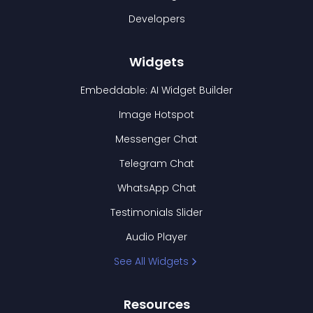
Developers
Widgets
Embeddable: AI Widget Builder
Image Hotspot
Messenger Chat
Telegram Chat
WhatsApp Chat
Testimonials Slider
Audio Player
See All Widgets
Resources