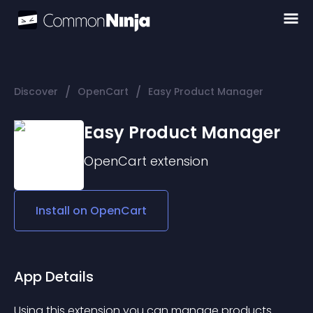
/
/
Discover
OpenCart
Easy Product Manager
Easy Product Manager
OpenCart
extension
Install on
OpenCart
App Details
Using this extension you can manage products 