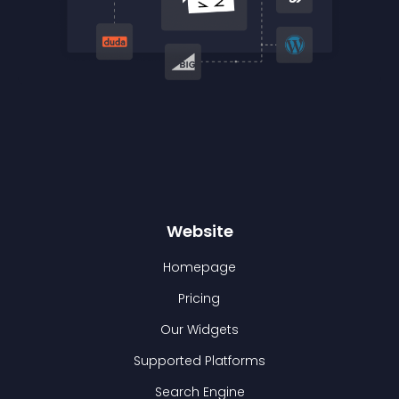
Website
Homepage
Pricing
Our Widgets
Supported Platforms
Search Engine