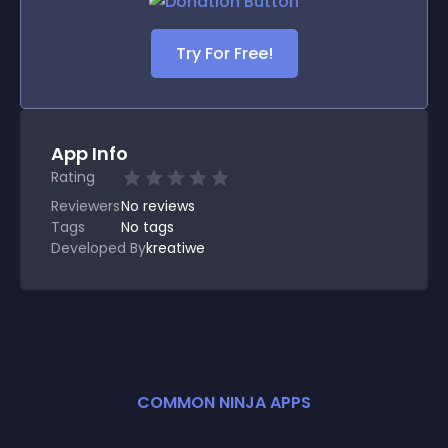
Try For Free!
App Info
Rating
Reviewers
No
reviews
Tags
No tags
Developed By
kreatiwe
COMMON NINJA APPS