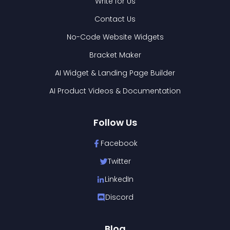
Write for Us
Contact Us
No-Code Website Widgets
Bracket Maker
AI Widget & Landing Page Builder
AI Product Videos & Documentation
Follow Us
Facebook
Twitter
LinkedIn
Discord
Blog