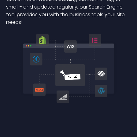
small - and updated regularly, our Search Engine
tool provides you with the business tools your site
needs!