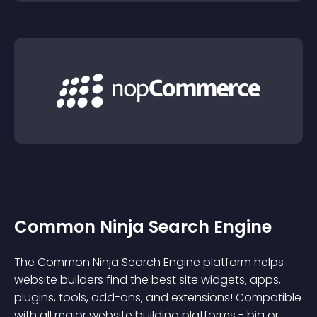
Common Ninja Search Engine
The Common Ninja Search Engine platform helps
website builders find the best site widgets, apps,
plugins, tools, add-ons, and extensions! Compatible
with all major website building platforms - big or