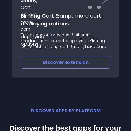
Blinking Cart &amp; more cart
displaying options
This extension provides 8 different
modifications of cart displaying: Blinking
items Text, Blinking cart Button, Fixed cart
on Scroll, Fixed cart on Scroll w/blinking,
Side cart fixed on Scroll, Side cart fixed on
Discover
extension
Scroll w/blinking, Bottom fixed
DISCOVER APPS BY PLATFORM
Discover the best apps for your