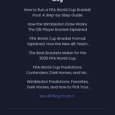
How to Run a FIFA World Cup Bracket
Pool: A Step-by-Step Guide
How the Wimbledon Draw Works:
The 128-Player Bracket Explained
FIFA World Cup Bracket Format
Explained: How the New 48-Team
Format Works
The Best Brackets Maker for the
2026 FIFA World Cup
FIFA World Cup Predictions:
Contenders, Dark Horses, and How
to Pick Your Bracket
Wimbledon Predictions: Favorites,
Dark Horses, and How to Pick Your
Bracket
See All Blog Posts