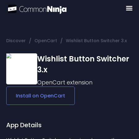
/
/
Discover
OpenCart
Wishlist Button Switcher 3.x
Wishlist Button Switcher
3.x
OpenCart
extension
Install on
OpenCart
App Details