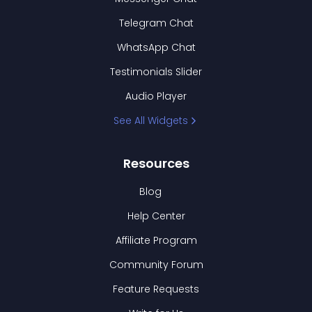
Telegram Chat
WhatsApp Chat
Testimonials Slider
Audio Player
See All Widgets
Resources
Blog
Help Center
Affiliate Program
Community Forum
Feature Requests