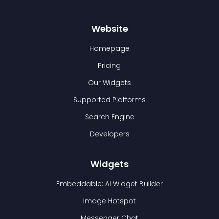
Website
Homepage
Pricing
Our Widgets
Supported Platforms
Search Engine
Developers
Widgets
Embeddable: AI Widget Builder
Image Hotspot
Messenger Chat