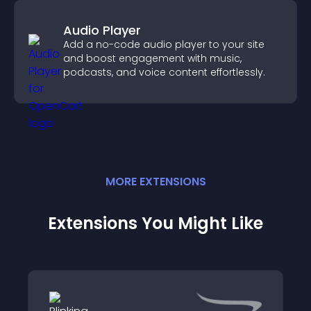
Audio Player
Add a no-code audio player to your site
and boost engagement with music,
podcasts, and voice content effortlessly.
MORE
EXTENSION
S
Extensions You Might Like