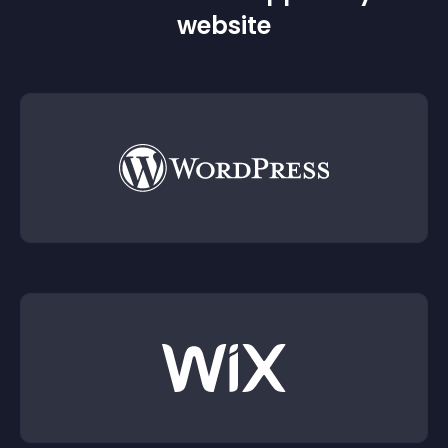
website