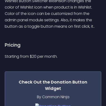
Wishlist Button Switcher extension changes the 
color of Wishlist icon when product is in Wishlist. 
Color of the icon can be customized from the 
admin panel module settings. Also, it makes the 
button as a toggle button means on first click, it..
Pricing
Starting from 
$
20
per month.
Check Out the
Donation Button
Widget
By Common Ninja