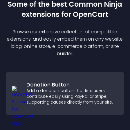
Some of the best Common Ninja
extension
s for
OpenCart
Browse our extensive collection of compatible
extension
s, and easily embed them on any website,
blog, online store, e-commerce platform, or site
builder.
Donation Button
Add a donation button that lets users
contribute easily using PayPal or Stripe,
supporting causes directly from your site.