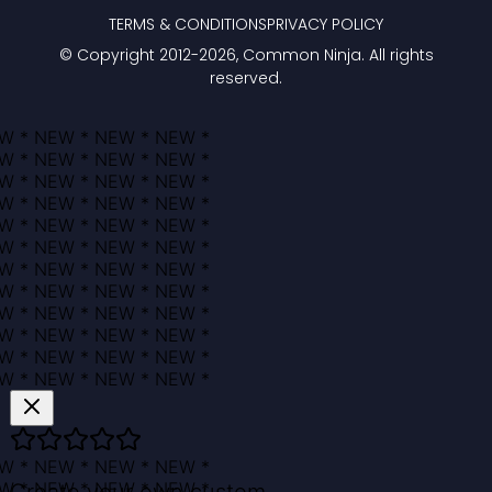
TERMS & CONDITIONS
PRIVACY POLICY
© Copyright 2012-
2026
, Common Ninja. All rights
reserved.