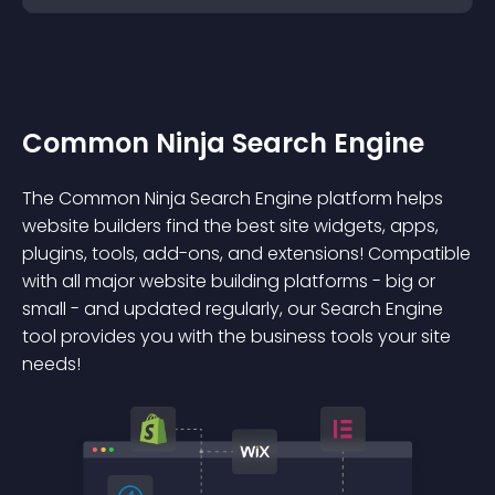
Common Ninja Search Engine
The Common Ninja Search Engine platform helps
website builders find the best site widgets, apps,
plugins, tools, add-ons, and extensions! Compatible
with all major website building platforms - big or
small - and updated regularly, our Search Engine
tool provides you with the business tools your site
needs!