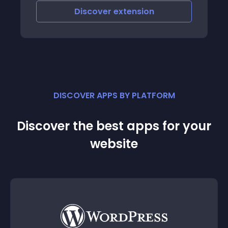
Discover
extension
DISCOVER APPS BY PLATFORM
Discover the best apps for your
website