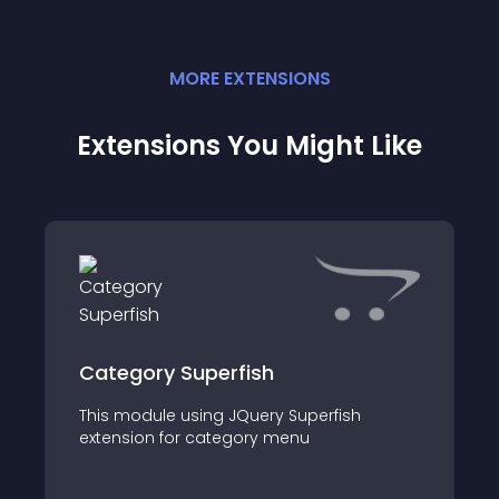
MORE
EXTENSION
S
Extensions You Might Like
Category Superfish
This module using JQuery Superfish
extension for category menu