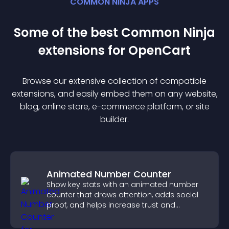
COMMON NINJA APPS
Some of the best Common Ninja
extension
s for
OpenCart
Browse our extensive collection of compatible
extension
s, and easily embed them on any website,
blog, online store, e-commerce platform, or site
builder.
Animated Number Counter
Show key stats with an animated number
counter that draws attention, adds social
proof, and helps increase trust and
conversions.