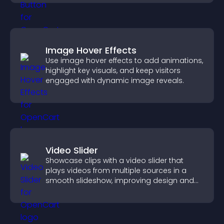
Image Hover Effects
Use image hover effects to add animations,
highlight key visuals, and keep visitors
engaged with dynamic image reveals.
Video Slider
Showcase clips with a video slider that
plays videos from multiple sources in a
smooth slideshow, improving design and
keeping visitors engaged.