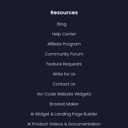
Resources
Blog
Help Center
Affiliate Program
Community Forum
Feature Requests
Write for Us
Contact Us
No-Code Website Widgets
Bracket Maker
AI Widget & Landing Page Builder
AI Product Videos & Documentation