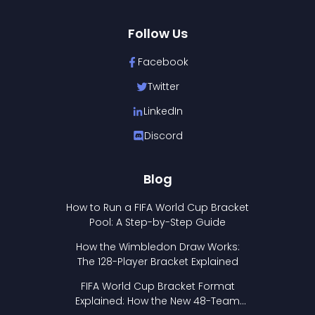
Follow Us
Facebook
Twitter
LinkedIn
Discord
Blog
How to Run a FIFA World Cup Bracket
Pool: A Step-by-Step Guide
How the Wimbledon Draw Works:
The 128-Player Bracket Explained
FIFA World Cup Bracket Format
Explained: How the New 48-Team