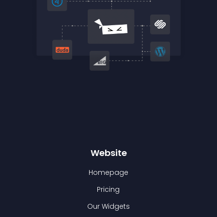
Website
Homepage
Pricing
Our Widgets