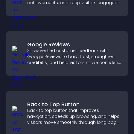
achievements, and keep visitors engaged
and motivated.
Google Reviews
Show verified customer feedback with
Google Reviews to build trust, strengthen
credibility, and help visitors make confident
purchase decisions.
Back to Top Button
Back to top button that improves
navigation, speeds up browsing, and helps
visitors move smoothly through long pages
for a better user experience.