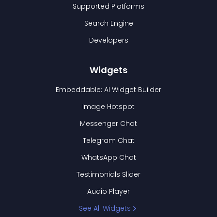
Supported Platforms
Search Engine
Developers
Widgets
Embeddable: AI Widget Builder
Image Hotspot
Messenger Chat
Telegram Chat
WhatsApp Chat
Testimonials Slider
Audio Player
See All Widgets