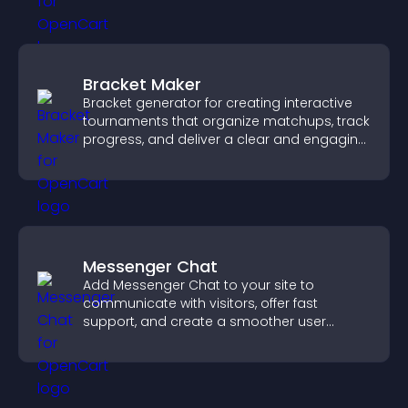
Bracket Maker
Bracket generator for creating interactive
tournaments that organize matchups, track
progress, and deliver a clear and engaging
competition experience.
Messenger Chat
Add Messenger Chat to your site to
communicate with visitors, offer fast
support, and create a smoother user
experience across all pages.