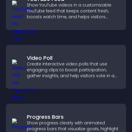
Show YouTube videos in a customizable
YouTube feed that keeps content fresh,
boosts watch time, and helps visitors
explore more of your channel.
Video Poll
Create interactive video polls that use
engaging clips to boost participation,
gather insights, and help visitors vote in a
more dynamic way.
Progress Bars
Show progress clearly with animated
progress bars that visualize goals, highlight