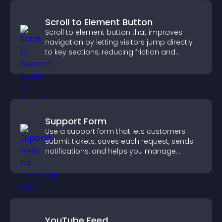
Scroll to Element Button
Scroll to element button that improves
navigation by letting visitors jump directly
to key sections, reducing friction and
boosting overall engagement.
Support Form
Use a support form that lets customers
submit tickets, saves each request, sends
notifications, and helps you manage
support more efficiently.
YouTube Feed