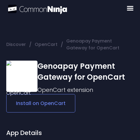
Genoapay Payment
/
/
Discover
OpenCart
Gateway for OpenCart
Genoapay Payment
Gateway for OpenCart
OpenCart
extension
Install on
OpenCart
App Details