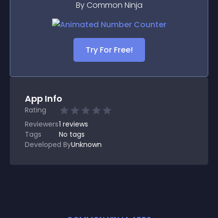
By Common Ninja
Try For Free!
App Info
Rating
Reviewers
1
reviews
Tags
No tags
Developed By
Unknown