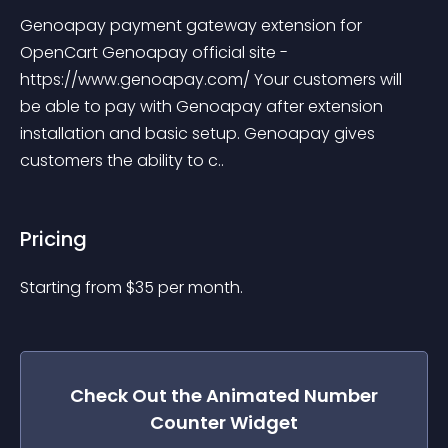
Genoapay payment gateway extension for 
OpenCart Genoapay official site - 
https://www.genoapay.com/ Your customers will 
be able to pay with Genoapay after extension 
installation and basic setup. Genoapay gives 
customers the ability to c..
Pricing
Starting from 
$
35
per month.
Check Out the
Animated Number
Counter
Widget