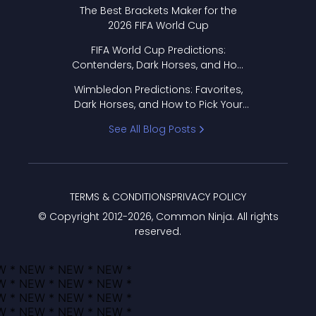
Format Works
The Best Brackets Maker for the
2026 FIFA World Cup
FIFA World Cup Predictions:
Contenders, Dark Horses, and How
to Pick Your Bracket
Wimbledon Predictions: Favorites,
Dark Horses, and How to Pick Your
Bracket
See All Blog Posts
TERMS & CONDITIONS
PRIVACY POLICY
© Copyright 2012-
2026
, Common Ninja. All rights
reserved.