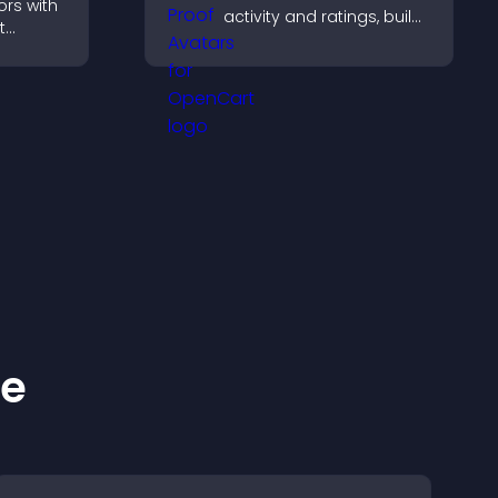
ors with
activity and ratings, build
t
trust instantly, and help
, boost
visitors feel confident
elp
about your credibility.
ions
ke