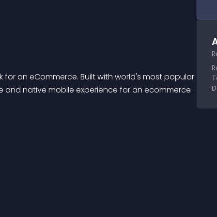
A
R
R
for an eCommerce. Built with world's most popular 
T
D
ve and native mobile experience for an ecommerce 