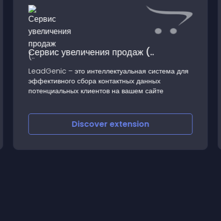
Сервис увеличения продаж (..
LeadGenic – это интеллектуальная система для
эффективного сбора контактных данных
потенциальных клиентов на вашем сайте
Discover
extension