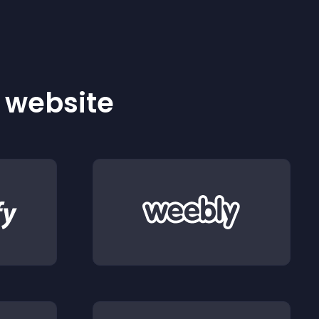
r website