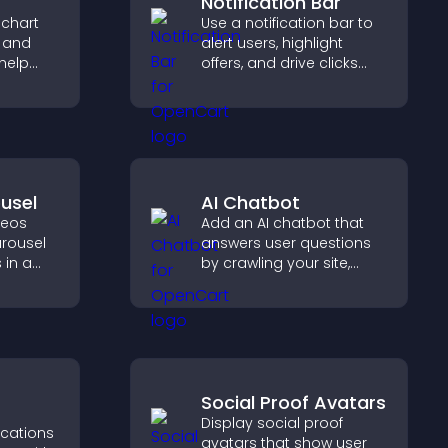
Notification Bar
 chart
Use a notification bar to
s and
alert users, highlight
help
offers, and drive clicks
urate
that boost engagement,
ile
signups, and
conversions.
usel
AI Chatbot
deos
Add an AI chatbot that
arousel
answers user questions
 in a
by crawling your site,
zable
using uploaded content,
ibility
and collecting chat
interactions.
Social Proof Avatars
Display social proof
ications
avatars that show user