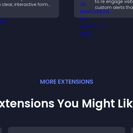
to re engage visit
 clear, interactive format
custom alerts tha
hat strengthens your
capture attention
rofile and improves your
interaction, and h
hances of getting hired.
increase convers
across your site.
MORE
EXTENSION
S
xtensions You Might Li