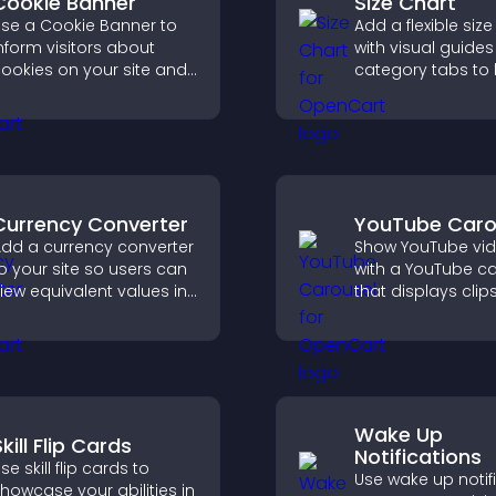
Cookie Banner
Size Chart
se a Cookie Banner to
Add a flexible size
nform visitors about
with visual guide
ookies on your site and
category tabs to 
et them manage their
users choose acc
onsent in a clear,
measurements wh
tructured way.
shopping.
Currency Converter
YouTube Caro
dd a currency converter
Show YouTube vi
o your site so users can
with a YouTube c
iew equivalent values in
that displays clips
heir local currency for
smooth, customi
asier global access.
layout to boost vis
and keep visitors
engaged.
Wake Up
kill Flip Cards
Notifications
se skill flip cards to
Use wake up notif
howcase your abilities in