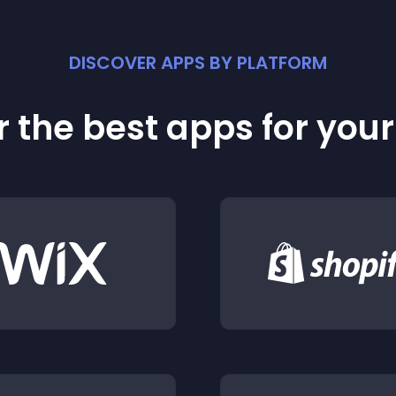
DISCOVER APPS BY PLATFORM
 the best apps for you