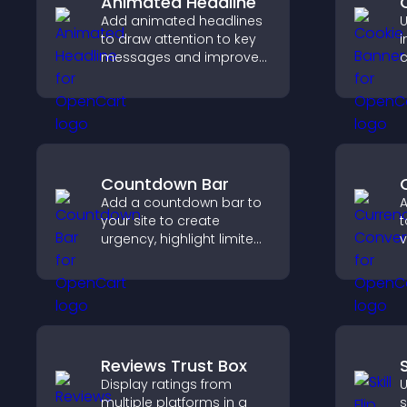
Animated Headline
Add animated headlines
U
to draw attention to key
i
messages and improve
c
user engagement
l
through visual emphasis.
c
s
Countdown Bar
Add a countdown bar to
A
your site to create
t
urgency, highlight limited
v
time offers, and drive
t
faster engagement and
e
higher conversions.
Reviews Trust Box
S
Display ratings from
U
multiple platforms in a
s