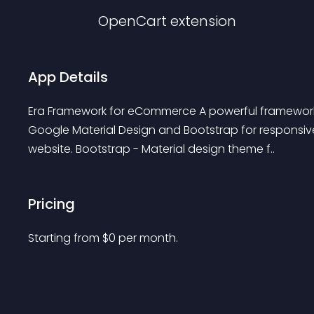
OpenCart
extension
App Details
Era Framework for eCommerce A powerful framework 
Google Material Design and Bootstrap for responsi
website. Bootstrap - Material design theme f..
Pricing
Starting from 
$
0
per month.