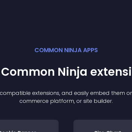
COMMON NINJA APPS
t Common Ninja
extens
f compatible
extension
s, and easily embed them on 
commerce platform, or site builder.