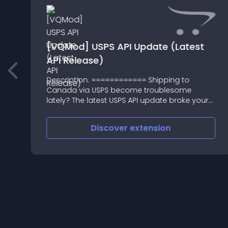
[VQMod] USPS API Update (Latest
API Release)
g
Description: ============ Shipping to
Canada via USPS become troublesome
lately? The latest USPS API update broke your
shopping cart
Discover
extension