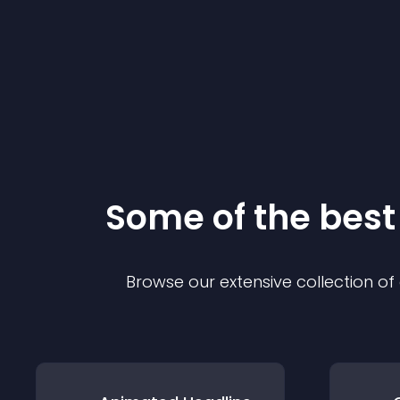
Some of the bes
Browse our extensive collection o