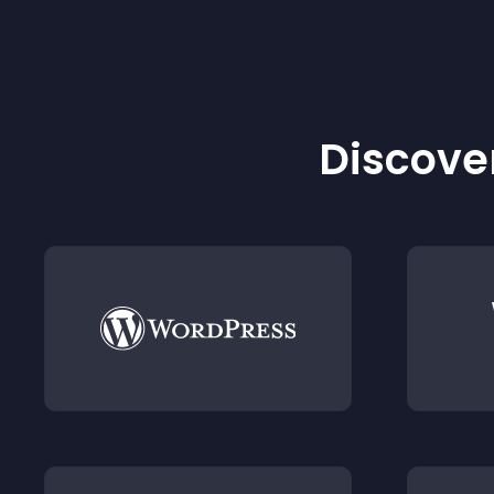
Discover