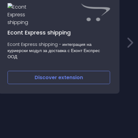
Econt Express shipping
Econt Express shipping - интеграция на
куриерски модул за доставка с Еконт Експрес
L
ООД
Discover
extension