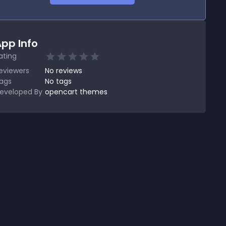
pp Info
ating
eviewers
No
reviews
ags
No tags
eveloped By
opencart themes