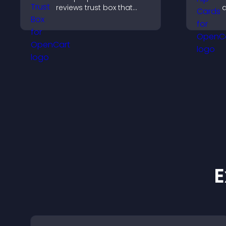
reviews trust box that
a
builds credibility, social
t
proof, and boosts
p
conversions.
c
E