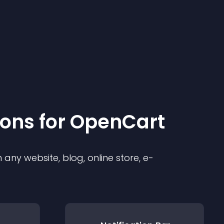
ion
s for
OpenCart
any website, blog, online store, e-