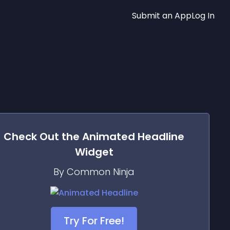
Submit an App
Log In
Check Out the
Animated Headline
Widget
By Common Ninja
Try For Free!