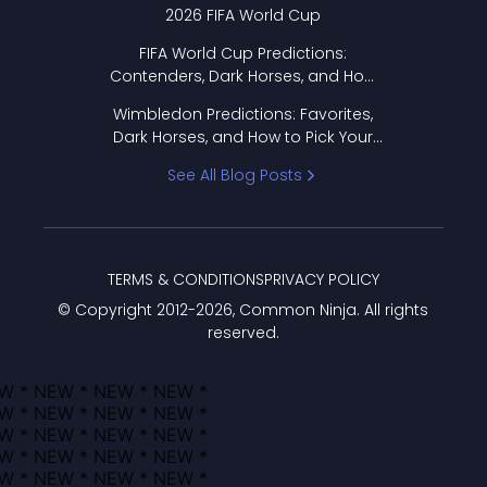
2026 FIFA World Cup
FIFA World Cup Predictions:
Contenders, Dark Horses, and How
to Pick Your Bracket
Wimbledon Predictions: Favorites,
Dark Horses, and How to Pick Your
Bracket
See All Blog Posts
TERMS & CONDITIONS
PRIVACY POLICY
© Copyright 2012-
2026
, Common Ninja. All rights
reserved.