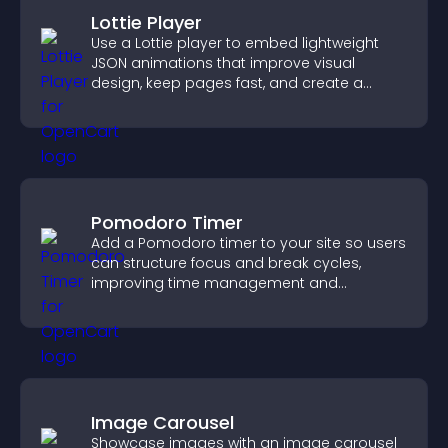
Lottie Player
Use a Lottie player to embed lightweight
JSON animations that improve visual
design, keep pages fast, and create a
smoother user experience.
Pomodoro Timer
Add a Pomodoro timer to your site so users
can structure focus and break cycles,
improving time management and
productivity.
Image Carousel
Showcase images with an image carousel