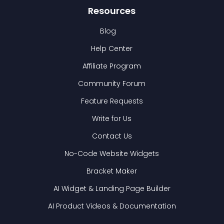
Resources
Blog
Help Center
Affiliate Program
Community Forum
Feature Requests
Write for Us
Contact Us
No-Code Website Widgets
Bracket Maker
AI Widget & Landing Page Builder
AI Product Videos & Documentation