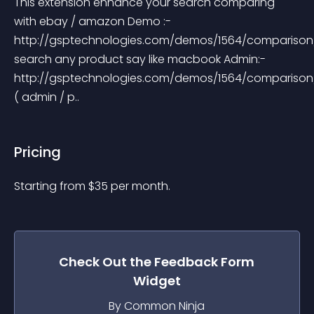
This extension enhance your search comparing 
with ebay / amazon Demo :- 
http://gsptechnologies.com/demos/1564/comparison
search any product say like macbook Admin:- 
http://gsptechnologies.com/demos/1564/comparison
( admin / p..
Pricing
Starting from 
$
35
per month.
Check Out the
Feedback Form
Widget
By Common Ninja