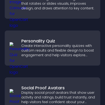
that rotates or slides visuals, improves
design, and draws attention to key content.
Personality Quiz
Create interactive personality quizzes with
custom results and flexible design to boost
engagement and help visitors explore
tailored outcomes easily.
Social Proof Avatars
Display social proof avatars that show user
activity and ratings, build trust instantly, and
help visitors feel confident about your