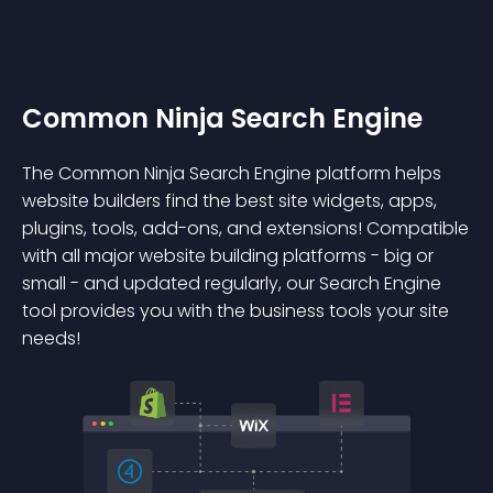
Common Ninja Search Engine
The Common Ninja Search Engine platform helps
website builders find the best site widgets, apps,
plugins, tools, add-ons, and extensions! Compatible
with all major website building platforms - big or
small - and updated regularly, our Search Engine
tool provides you with the business tools your site
needs!