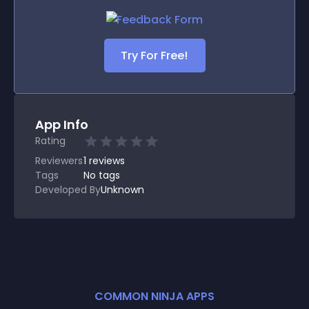
Try For Free!
App Info
Rating
Reviewers
1
reviews
Tags
No tags
Developed By
Unknown
COMMON NINJA APPS