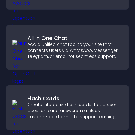
credibility.
All In One Chat
Add a unified chat tool to your site that
connects users via WhatsApp, Messenger,
Telegram, or email for seamless support.
Flash Cards
Create interactive flash cards that present
questions and answers in a clear,
customizable format to support learning,
training, and user engagement.