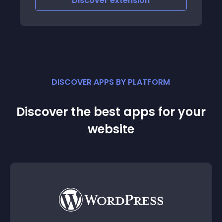
Discover
extension
DISCOVER APPS BY PLATFORM
Discover the best apps for your
website