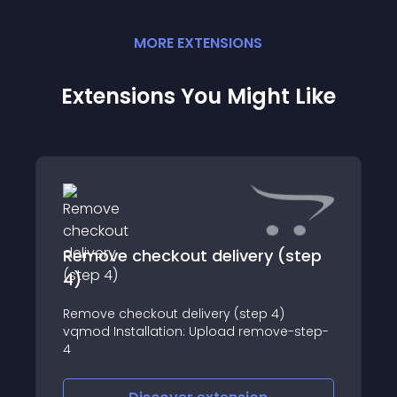
MORE
EXTENSION
S
Extensions You Might Like
Remove checkout delivery (step
4)
Remove checkout delivery (step 4)
vqmod Installation: Upload remove-step-
4