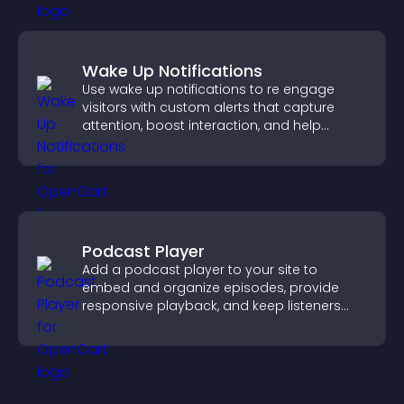
Wake Up Notifications
Use wake up notifications to re engage
visitors with custom alerts that capture
attention, boost interaction, and help
increase conversions across your site.
Podcast Player
Add a podcast player to your site to
embed and organize episodes, provide
responsive playback, and keep listeners
engaged.