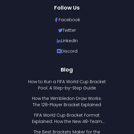
Follow Us
Facebook
Twitter
LinkedIn
Discord
Blog
How to Run a FIFA World Cup Bracket
Pool: A Step-by-Step Guide
How the Wimbledon Draw Works:
The 128-Player Bracket Explained
FIFA World Cup Bracket Format
Explained: How the New 48-Team
Format Works
The Best Brackets Maker for the