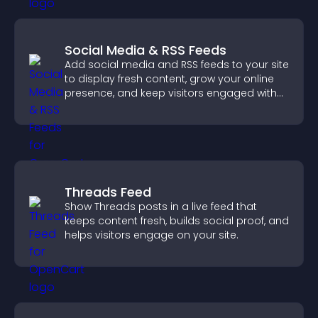
Social Media & RSS Feeds
Add social media and RSS feeds to your site
to display fresh content, grow your online
presence, and keep visitors engaged with
real time updates.
Threads Feed
Show Threads posts in a live feed that
keeps content fresh, builds social proof, and
helps visitors engage on your site.