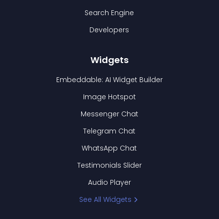
Search Engine
Developers
Widgets
Embeddable: AI Widget Builder
Image Hotspot
Messenger Chat
Telegram Chat
WhatsApp Chat
Testimonials Slider
Audio Player
See All Widgets