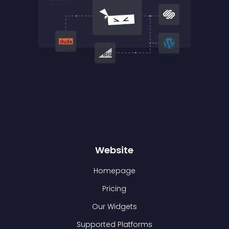
Website
Homepage
Pricing
Our Widgets
Supported Platforms