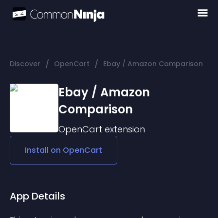
/
/
Discover
OpenCart
Ebay / Amazon Comparison
Ebay / Amazon
Comparison
OpenCart
extension
Install on
OpenCart
App Details