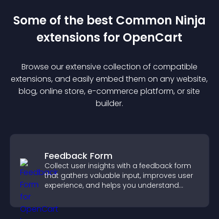
Some of the best Common Ninja
extension
s for
OpenCart
Browse our extensive collection of compatible
extension
s, and easily embed them on any website,
blog, online store, e-commerce platform, or site
builder.
Feedback Form
Collect user insights with a feedback form
that gathers valuable input, improves user
experience, and helps you understand
visitor needs more clearly.