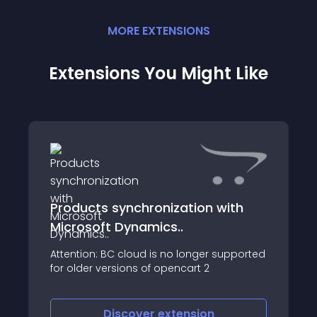
MORE
EXTENSION
S
Extensions You Might Like
Products synchronization with
Microsoft Dynamics..
Attention: BC cloud is no longer supported
for older versions of opencart 2
Discover
extension