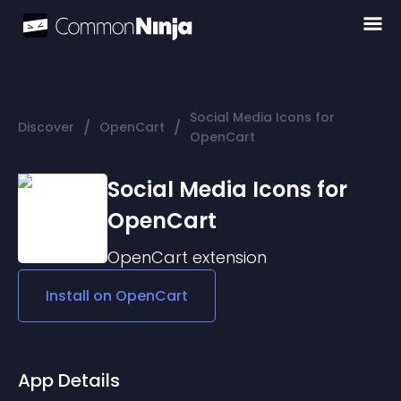
Social Media Icons for
/
/
Discover
OpenCart
OpenCart
Social Media Icons for
OpenCart
OpenCart
extension
Install on
OpenCart
App Details