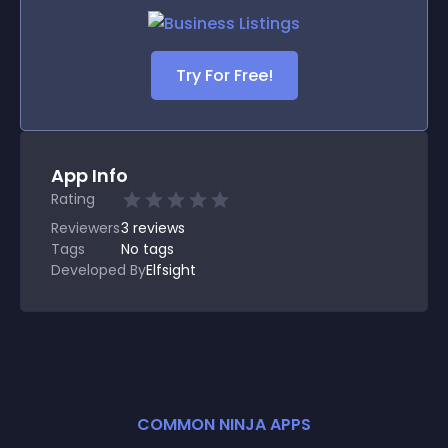
Try For Free!
App Info
Rating
Reviewers
3
reviews
Tags
No tags
Developed By
Elfsight
COMMON NINJA APPS