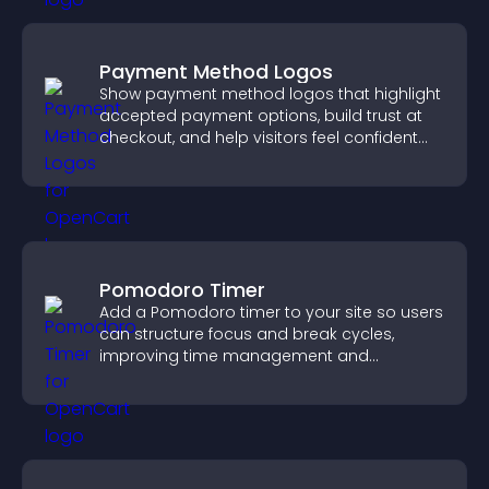
Payment Method Logos
Show payment method logos that highlight
accepted payment options, build trust at
checkout, and help visitors feel confident
completing their purchase.
Pomodoro Timer
Add a Pomodoro timer to your site so users
can structure focus and break cycles,
improving time management and
productivity.