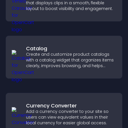
that displays clips in a smooth, flexible
layout to boost visibility and engagement.
Catalog
Create and customize product catalogs
with a catalog widget that organizes items
clearly, improves browsing, and helps
visitors explore your offerings easily.
Currency Converter
Add a currency converter to your site so
users can view equivalent values in their
local currency for easier global access.