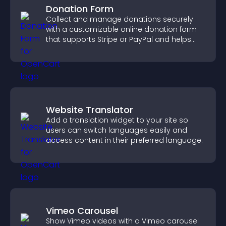
Donation Form
Collect and manage donations securely
with a customizable online donation form
that supports Stripe or PayPal and helps
increase contributions.
Website Translator
Add a translation widget to your site so
users can switch languages easily and
access content in their preferred language.
Vimeo Carousel
Show Vimeo videos with a Vimeo carousel