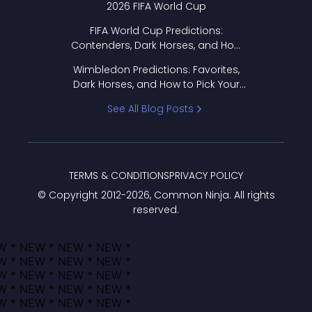
2026 FIFA World Cup
FIFA World Cup Predictions:
Contenders, Dark Horses, and How
to Pick Your Bracket
Wimbledon Predictions: Favorites,
Dark Horses, and How to Pick Your
Bracket
See All Blog Posts
TERMS & CONDITIONS
PRIVACY POLICY
© Copyright 2012-
2026
, Common Ninja. All rights
reserved.