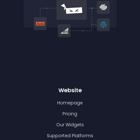
Website
Homepage
Pricing
Our Widgets
Supported Platforms