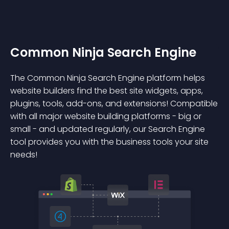
Common Ninja Search Engine
The Common Ninja Search Engine platform helps
website builders find the best site widgets, apps,
plugins, tools, add-ons, and extensions! Compatible
with all major website building platforms - big or
small - and updated regularly, our Search Engine
tool provides you with the business tools your site
needs!