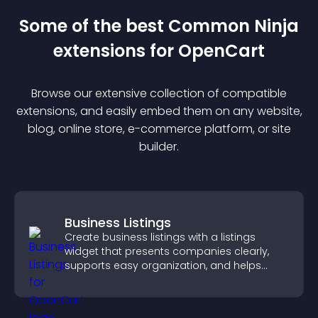
Some of the best Common Ninja
extension
s for
OpenCart
Browse our extensive collection of compatible
extension
s, and easily embed them on any website,
blog, online store, e-commerce platform, or site
builder.
Business Listings
Create business listings with a listings
widget that presents companies clearly,
supports easy organization, and helps
visitors find the right services quickly.