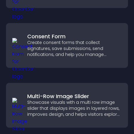
Consent Form
Create consent forms that collect
signatures, save submissions, send
notifications, and help you manage
approvals efficiently.
Multi-Row Image Slider
Showcase visuals with a multi row image
slider that displays images in layered rows,
improves design, and helps visitors explore
content more easily.