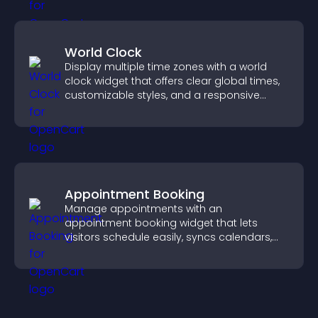
World Clock
Display multiple time zones with a world
clock widget that offers clear global times,
customizable styles, and a responsive
design for better user experience.
Appointment Booking
Manage appointments with an
appointment booking widget that lets
visitors schedule easily, syncs calendars,
sends reminders, and creates a smoother
booking experience.