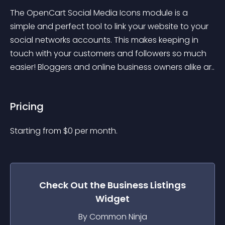
The OpenCart Social Media Icons module is a 
simple and perfect tool to link your website to your 
social networks accounts. This makes keeping in 
touch with your customers and followers so much 
easier! Bloggers and online business owners alike ar..
Pricing
Starting from 
$
0
per month.
Check Out the
Business Listings
Widget
By Common Ninja