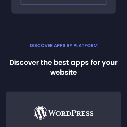
DISCOVER APPS BY PLATFORM
Discover the best apps for your
website