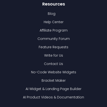
Resources
Blog
Help Center
Affiliate Program
Community Forum
Feature Requests
Write for Us
Contact Us
No-Code Website Widgets
Bracket Maker
AI Widget & Landing Page Builder
AI Product Videos & Documentation