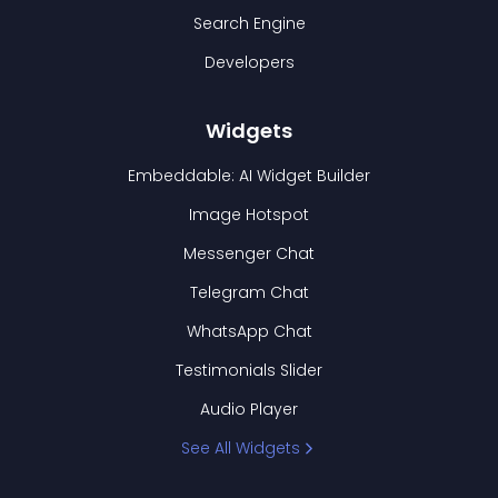
Search Engine
Developers
Widgets
Embeddable: AI Widget Builder
Image Hotspot
Messenger Chat
Telegram Chat
WhatsApp Chat
Testimonials Slider
Audio Player
See All Widgets