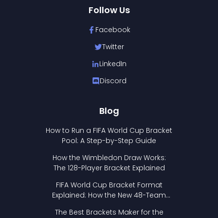
Follow Us
Facebook
Twitter
LinkedIn
Discord
Blog
How to Run a FIFA World Cup Bracket
Pool: A Step-by-Step Guide
How the Wimbledon Draw Works:
The 128-Player Bracket Explained
FIFA World Cup Bracket Format
Explained: How the New 48-Team
Format Works
The Best Brackets Maker for the