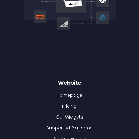
Website
Homepage
Pricing
Our Widgets
Supported Platforms
Search Engine