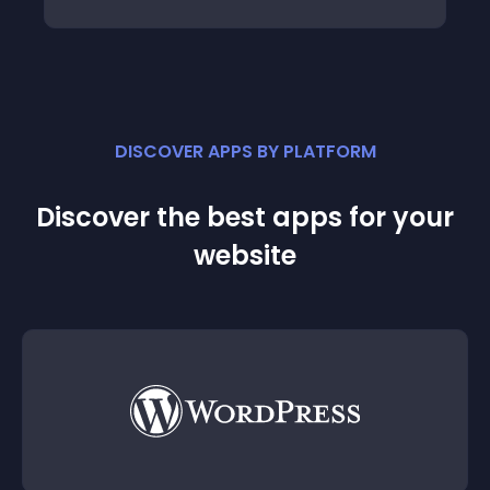
DISCOVER APPS BY PLATFORM
Discover the best apps for your
website