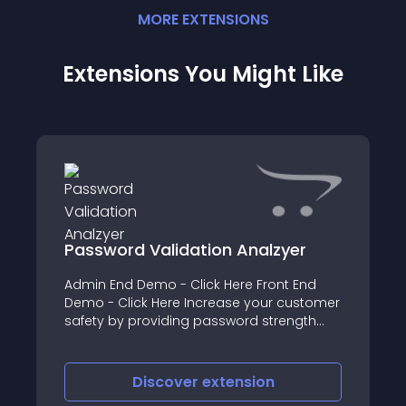
MORE
EXTENSION
S
Extensions You Might Like
Password Validation Analzyer
Admin End Demo - Click Here Front End
Demo - Click Here Increase your customer
safety by providing password strength
using our module Password Validation
Analyzer Features of Password Validation
Analzyer Module - Increase Customer
Discover
extension