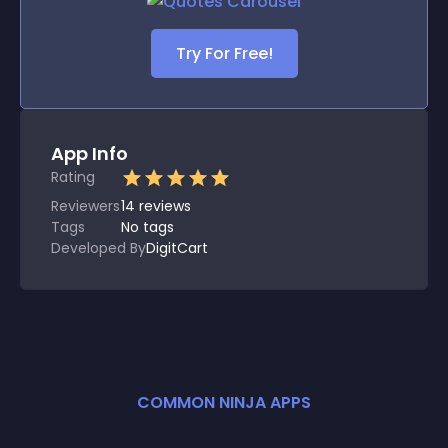
Try For Free!
App Info
Rating
Reviewers
14
reviews
Tags
No tags
Developed By
DigitCart
COMMON NINJA APPS