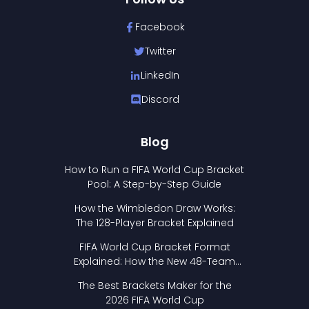
Facebook
Twitter
LinkedIn
Discord
Blog
How to Run a FIFA World Cup Bracket
Pool: A Step-by-Step Guide
How the Wimbledon Draw Works:
The 128-Player Bracket Explained
FIFA World Cup Bracket Format
Explained: How the New 48-Team
Format Works
The Best Brackets Maker for the
2026 FIFA World Cup