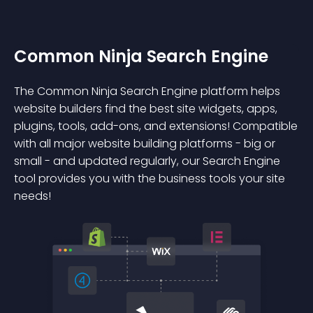
Common Ninja Search Engine
The Common Ninja Search Engine platform helps
website builders find the best site widgets, apps,
plugins, tools, add-ons, and extensions! Compatible
with all major website building platforms - big or
small - and updated regularly, our Search Engine
tool provides you with the business tools your site
needs!