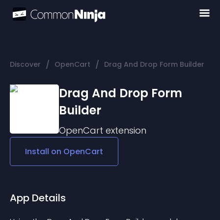
/
/
Discover
OpenCart
Drag And Drop Form Builder
Drag And Drop Form
Builder
OpenCart
extension
Install on
OpenCart
App Details