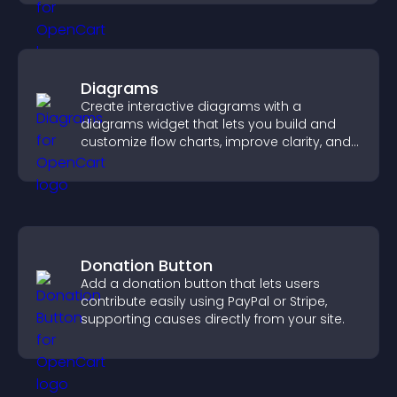
Diagrams
Create interactive diagrams with a
diagrams widget that lets you build and
customize flow charts, improve clarity, and
help visitors understand complex ideas
easily.
Donation Button
Add a donation button that lets users
contribute easily using PayPal or Stripe,
supporting causes directly from your site.