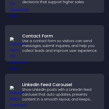
decisions that support higher sales.
Contact Form
Use a contact form so visitors can send
messages, submit inquiries, and help you
collect leads and improve user experience.
LinkedIn Feed Carousel
Show LinkedIn posts with a LinkedIn feed
carousel that auto updates, presents
content in a smooth layout, and keeps
visitors engaged.