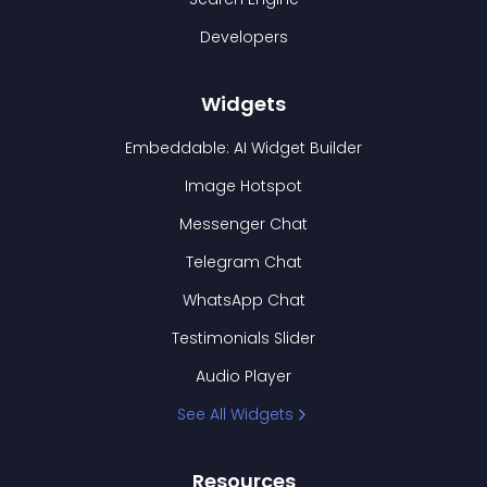
Developers
Widgets
Embeddable: AI Widget Builder
Image Hotspot
Messenger Chat
Telegram Chat
WhatsApp Chat
Testimonials Slider
Audio Player
See All Widgets
Resources