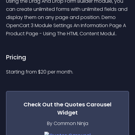
Using the Drag And Drop Form Builder module, you 
can create unlimited forms with unlimited fields and 
display them on any page and position. Demo 
OpenCart 3 Module Settings An Information Page A 
Product Page - Using The HTML Content Modul..
Pricing
Starting from 
$
20
per month.
Check Out the
Quotes Carousel
Widget
By Common Ninja