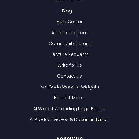
Blog
Help Center
Affiliate Program
Community Forum
Feature Requests
Write for Us
Contact Us
No-Code Website Widgets
Bracket Maker
AI Widget & Landing Page Builder
AI Product Videos & Documentation
Follow Us