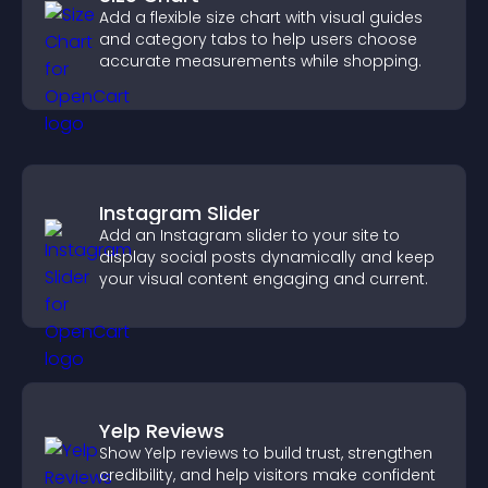
Add a flexible size chart with visual guides
and category tabs to help users choose
accurate measurements while shopping.
Instagram Slider
Add an Instagram slider to your site to
display social posts dynamically and keep
your visual content engaging and current.
Yelp Reviews
Show Yelp reviews to build trust, strengthen
credibility, and help visitors make confident