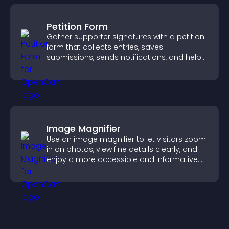
Petition Form
Gather supporter signatures with a petition
form that collects entries, saves
submissions, sends notifications, and helps
you drive meaningful change efficiently.
Image Magnifier
Use an image magnifier to let visitors zoom
in on photos, view fine details clearly, and
enjoy a more accessible and informative
visual experience.