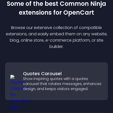
Some of the best Common Ninja
extension
s for
OpenCart
Browse our extensive collection of compatible
extension
s, and easily embed them on any website,
blog, online store, e-commerce platform, or site
builder.
Quotes Carousel
Show inspiring quotes with a quotes
carousel that rotates messages, enhances
design, and keeps visitors engaged.