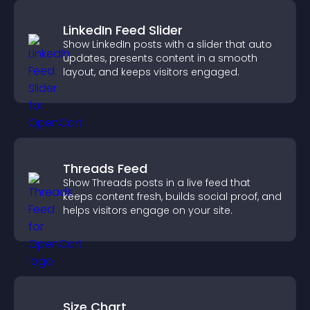
LinkedIn Feed Slider
Show LinkedIn posts with a slider that auto
updates, presents content in a smooth
layout, and keeps visitors engaged.
Threads Feed
Show Threads posts in a live feed that
keeps content fresh, builds social proof, and
helps visitors engage on your site.
Size Chart