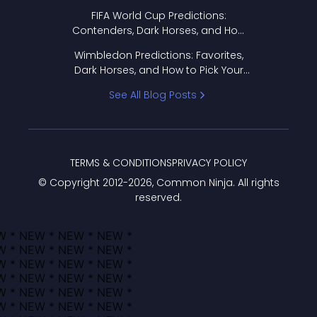
FIFA World Cup Predictions:
Contenders, Dark Horses, and How
to Pick Your Bracket
Wimbledon Predictions: Favorites,
Dark Horses, and How to Pick Your
Bracket
See All Blog Posts
TERMS & CONDITIONS
PRIVACY POLICY
© Copyright 2012-
2026
, Common Ninja. All rights
reserved.