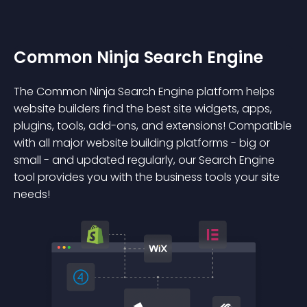
Common Ninja Search Engine
The Common Ninja Search Engine platform helps
website builders find the best site widgets, apps,
plugins, tools, add-ons, and extensions! Compatible
with all major website building platforms - big or
small - and updated regularly, our Search Engine
tool provides you with the business tools your site
needs!