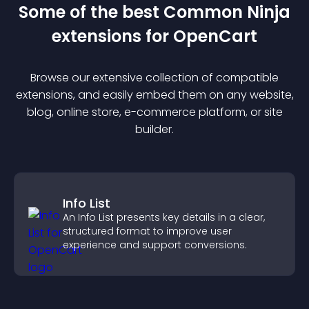
Some of the best Common Ninja
extension
s for
OpenCart
Browse our extensive collection of compatible
extension
s, and easily embed them on any website,
blog, online store, e-commerce platform, or site
builder.
Info List
An Info List presents key details in a clear,
structured format to improve user
experience and support conversions.