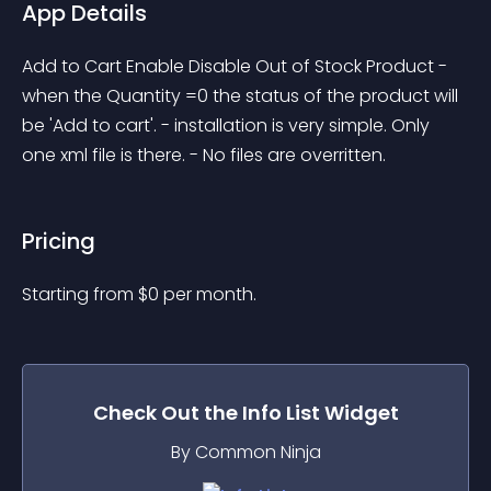
App Details
Add to Cart Enable Disable Out of Stock Product - 
when the Quantity =0 the status of the product will 
be 'Add to cart'. - installation is very simple. Only 
one xml file is there. - No files are overritten.
Pricing
Starting from 
$
0
per month.
Check Out the
Info List
Widget
By Common Ninja