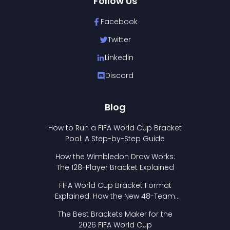
Follow Us
Facebook
Twitter
LinkedIn
Discord
Blog
How to Run a FIFA World Cup Bracket
Pool: A Step-by-Step Guide
How the Wimbledon Draw Works:
The 128-Player Bracket Explained
FIFA World Cup Bracket Format
Explained: How the New 48-Team
Format Works
The Best Brackets Maker for the
2026 FIFA World Cup