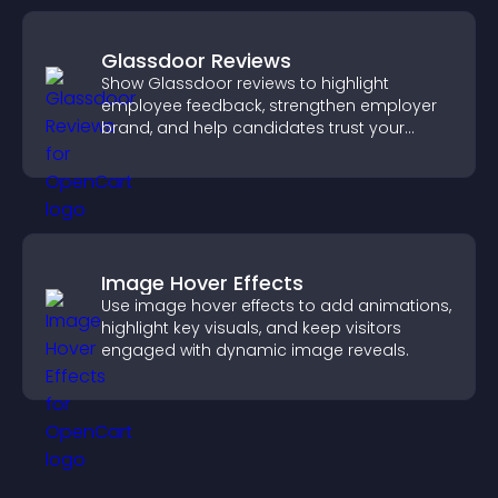
Glassdoor Reviews
Show Glassdoor reviews to highlight
employee feedback, strengthen employer
brand, and help candidates trust your
company.
Image Hover Effects
Use image hover effects to add animations,
highlight key visuals, and keep visitors
engaged with dynamic image reveals.