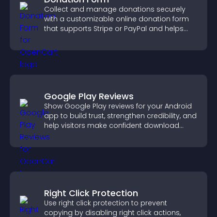
Collect and manage donations securely
with a customizable online donation form
that supports Stripe or PayPal and helps
increase contributions.
Google Play Reviews
Show Google Play reviews for your Android
app to build trust, strengthen credibility, and
help visitors make confident download
decisions.
Right Click Protection
Use right click protection to prevent
copying by disabling right click actions,