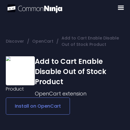
Add to Cart Enable Disable
/
/
Discover
OpenCart
Out of Stock Product
Add to Cart Enable
Disable Out of Stock
Product
OpenCart
extension
Install on
OpenCart