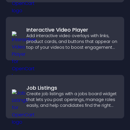
Interactive Video Player
Add interactive video overlays with links,
product cards, and buttons that appear on
top of your videos to boost engagement
and guide user actions.
Job Listings
Create job listings with a jobs board widget
that lets you post openings, manage roles
easily, and help candidates find the right
positions quickly.