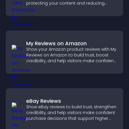
protecting your content and reducing
unauthorized reuse on your site.
My Reviews on Amazon
Show your Amazon product reviews with My
Reviews on Amazon to build trust, boost
credibility, and help visitors make confident
purchase decisions.
eBay Reviews
Show eBay reviews to build trust, strengthen
credibility, and help visitors make confident
purchase decisions that support higher
sales.