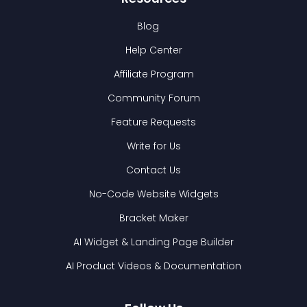
Blog
Help Center
Affiliate Program
Community Forum
Feature Requests
Write for Us
Contact Us
No-Code Website Widgets
Bracket Maker
AI Widget & Landing Page Builder
AI Product Videos & Documentation