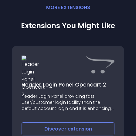
MORE
EXTENSION
S
Extensions You Might Like
Header Login Panel Opencart 2
Header Login Panel providing fast
user/customer login facility than the
default Account login and It is enhancing
the user experience of direct login into
their account easily and fast
Discover
extension