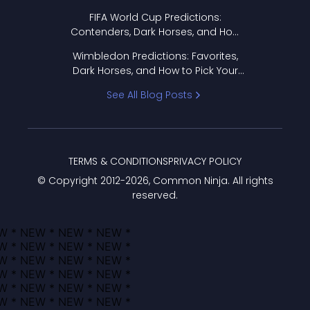
FIFA World Cup Predictions:
Contenders, Dark Horses, and How
to Pick Your Bracket
Wimbledon Predictions: Favorites,
Dark Horses, and How to Pick Your
Bracket
See All Blog Posts
TERMS & CONDITIONS
PRIVACY POLICY
© Copyright 2012-
2026
, Common Ninja. All rights
reserved.