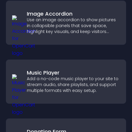
Image Accordion
Use an image accordion to show pictures
in collapsible panels that save space,
highlight key visuals, and keep visitors
engaged.
Music Player
Add a no-code music player to your site to
stream audio, share playlists, and support
multiple formats with easy setup.
Donation Form