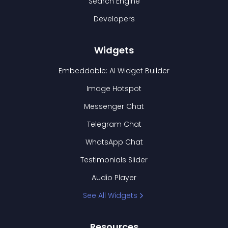
Search Engine
Developers
Widgets
Embeddable: AI Widget Builder
Image Hotspot
Messenger Chat
Telegram Chat
WhatsApp Chat
Testimonials Slider
Audio Player
See All Widgets
Resources