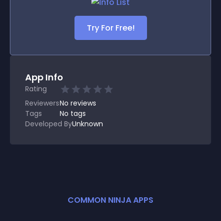
Try For Free!
App Info
Rating
Reviewers
No
reviews
Tags
No tags
Developed By
Unknown
COMMON NINJA APPS