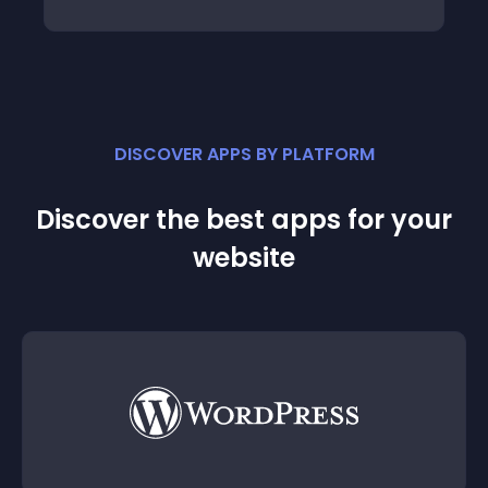
DISCOVER APPS BY PLATFORM
Discover the best apps for your
website