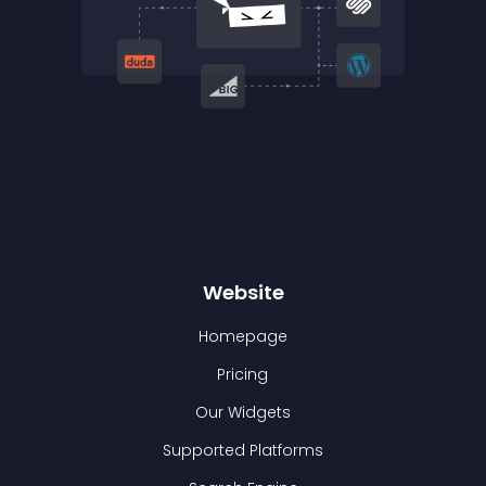
Website
Homepage
Pricing
Our Widgets
Supported Platforms