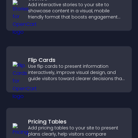
Add interactive stories to your site to
showcase content in a visual, mobile
friendly format that boosts engagement
and guides visitors toward action.
Flip Cards
Use flip cards to present information
interactively, improve visual design, and
guide visitors toward clearer decisions that
support conversions.
Pricing Tables
Add pricing tables to your site to present
plans clearly, help visitors compare