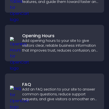
features, and guide them toward faster and
more confident conversions.
Opening Hours
Add opening hours to your site to give
visitors clear, reliable business information
that improves trust, reduces confusion, and
supports user experience.
FAQ
Add an FAQ section to your site to answer
common questions, reduce support
requests, and give visitors a smoother and
more confident user experience.