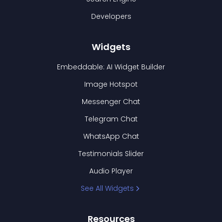
Developers
Widgets
Embeddable: AI Widget Builder
Image Hotspot
Messenger Chat
Telegram Chat
WhatsApp Chat
Testimonials Slider
Audio Player
See All Widgets
Resources