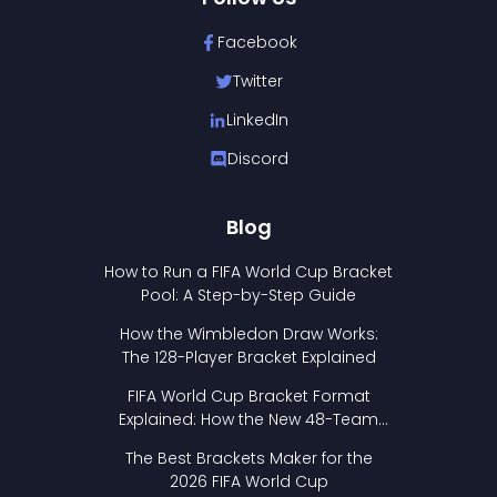
Facebook
Twitter
LinkedIn
Discord
Blog
How to Run a FIFA World Cup Bracket
Pool: A Step-by-Step Guide
How the Wimbledon Draw Works:
The 128-Player Bracket Explained
FIFA World Cup Bracket Format
Explained: How the New 48-Team
Format Works
The Best Brackets Maker for the
2026 FIFA World Cup