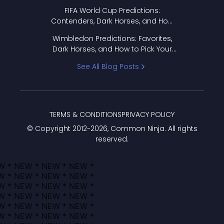
FIFA World Cup Predictions:
Contenders, Dark Horses, and How
to Pick Your Bracket
Wimbledon Predictions: Favorites,
Dark Horses, and How to Pick Your
Bracket
See All Blog Posts
TERMS & CONDITIONS
PRIVACY POLICY
© Copyright 2012-
2026
, Common Ninja. All rights
reserved.