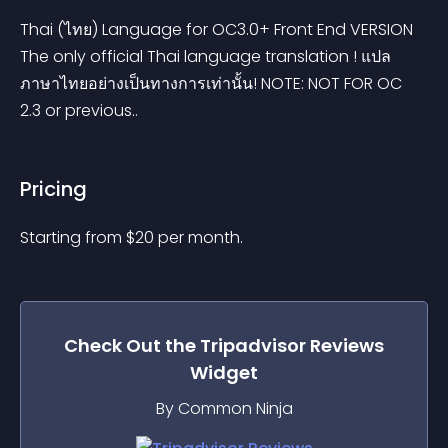
Thai (ไทย) Language for OC3.0+ Front End VERSION 
The only official Thai language translation ! แปล
ภาษาไทยอย่างเป็นทางการเท่านั้น! NOTE: NOT FOR OC 
2.3 or previous..
Pricing
Starting from 
$
20
per month.
Check Out the
Tripadvisor Reviews
Widget
By Common Ninja