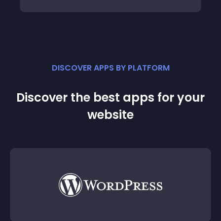
DISCOVER APPS BY PLATFORM
Discover the best apps for your
website