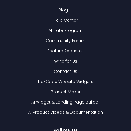
Blog
Help Center
Affiliate Program
Community Forum
Feature Requests
Write for Us
Contact Us
No-Code Website Widgets
Bracket Maker
AI Widget & Landing Page Builder
AI Product Videos & Documentation
Follow Us