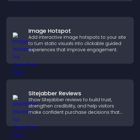
Image Hotspot
Add interactive image hotspots to your site
to turn static visuals into clickable guided
experiences that improve engagement.
Sitejabber Reviews
Show Sitejabber reviews to build trust,
strengthen credibility, and help visitors
make confident purchase decisions that
support higher sales.