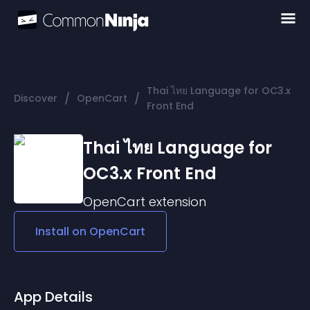
Thai ไทย Language for OC3.x
/
/
Discover
OpenCart
Front End
Thai ไทย Language for
OC3.x Front End
OpenCart
extension
Install on
OpenCart
App Details