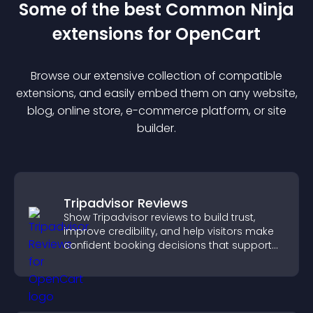
Some of the best Common Ninja
extension
s for
OpenCart
Browse our extensive collection of compatible
extension
s, and easily embed them on any website,
blog, online store, e-commerce platform, or site
builder.
Tripadvisor Reviews
Show Tripadvisor reviews to build trust,
improve credibility, and help visitors make
confident booking decisions that support
higher property sales.