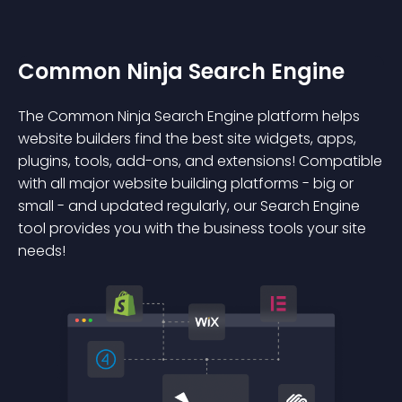
Common Ninja Search Engine
The Common Ninja Search Engine platform helps
website builders find the best site widgets, apps,
plugins, tools, add-ons, and extensions! Compatible
with all major website building platforms - big or
small - and updated regularly, our Search Engine
tool provides you with the business tools your site
needs!