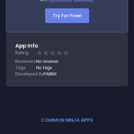
Try For Free!
App Info
Rating
Reviewers
No
reviews
Tags
No tags
Developed By
PAIBKK
COMMON NINJA APPS