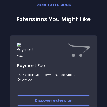
MORE
EXTENSION
S
Extensions You Might Like
Payment Fee
TMD OpenCart Payment Fee Module
Overview
=========================================
It gives websites to charge customers to
make payments online
Discover
extension