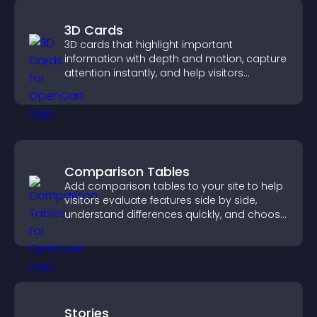
3D Cards
3D cards that highlight important
information with depth and motion, capture
attention instantly, and help visitors
navigate content more effectively.
Comparison Tables
Add comparison tables to your site to help
visitors evaluate features side by side,
understand differences quickly, and choose
the right option with confidence.
Stories