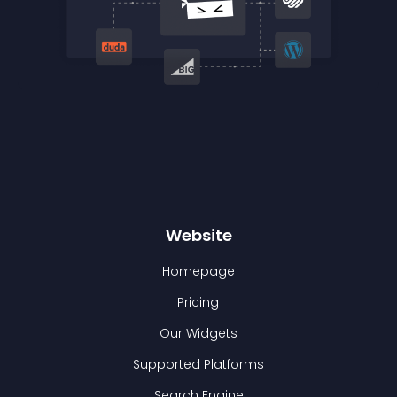
Website
Homepage
Pricing
Our Widgets
Supported Platforms
Search Engine