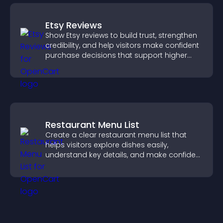
Etsy Reviews
Show Etsy reviews to build trust, strengthen
credibility, and help visitors make confident
purchase decisions that support higher
sales.
Restaurant Menu List
Create a clear restaurant menu list that
helps visitors explore dishes easily,
understand key details, and make confident
ordering decisions that support
conversions.