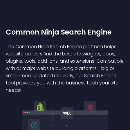
Common Ninja Search Engine
The Common Ninja Search Engine platform helps
website builders find the best site widgets, apps,
plugins, tools, add-ons, and extensions! Compatible
with all major website building platforms - big or
small - and updated regularly, our Search Engine
tool provides you with the business tools your site
needs!