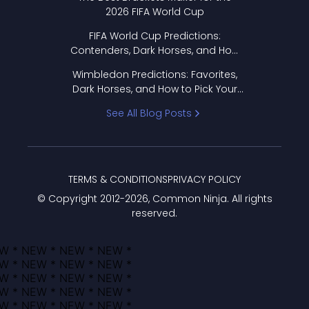
2026 FIFA World Cup
FIFA World Cup Predictions:
Contenders, Dark Horses, and How
to Pick Your Bracket
Wimbledon Predictions: Favorites,
Dark Horses, and How to Pick Your
Bracket
See All Blog Posts
TERMS & CONDITIONS
PRIVACY POLICY
© Copyright 2012-
2026
, Common Ninja. All rights
reserved.