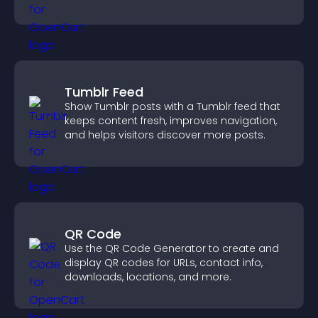
and keep visitors watching.
Tumblr Feed
Show Tumblr posts with a Tumblr feed that
keeps content fresh, improves navigation,
and helps visitors discover more posts.
QR Code
Use the QR Code Generator to create and
display QR codes for URLs, contact info,
downloads, locations, and more.