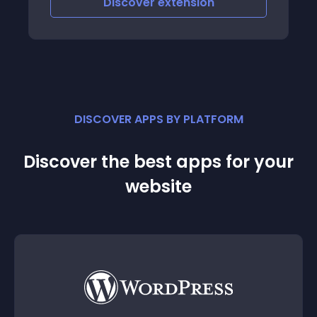
Discover
extension
DISCOVER APPS BY PLATFORM
Discover the best apps for your
website