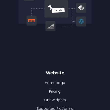
Website
Homepage
Pricing
Our Widgets
Supported Platforms