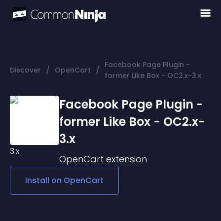
Facebook Page Plugin -
/
/
Discover
OpenCart
former Like Box - OC2.x-3.x
Facebook Page Plugin -
former Like Box - OC2.x-
3.x
OpenCart
extension
Install on
OpenCart