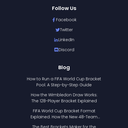
Follow Us
Facebook
Twitter
LinkedIn
Discord
Blog
How to Run a FIFA World Cup Bracket
Pool: A Step-by-Step Guide
How the Wimbledon Draw Works:
The 128-Player Bracket Explained
FIFA World Cup Bracket Format
Explained: How the New 48-Team
Format Works
The Best Brackets Maker for the