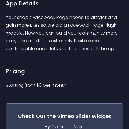
App Details
Your shop's Facebook Page needs to attract and 
gain more Likes so we did a Facebook Page Plugin 
module. Now you can build your community more 
easy. The module is extremely flexible and 
configurable and it lets you to choose all the op..
Pricing
Starting from 
$
0
per month.
Check Out the
Vimeo Slider
Widget
By Common Ninja