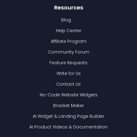
Resources
Blog
Help Center
Affiliate Program
Community Forum
Feature Requests
Write for Us
Contact Us
No-Code Website Widgets
Bracket Maker
AI Widget & Landing Page Builder
AI Product Videos & Documentation