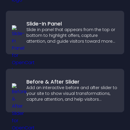
Slide-In Panel
Slide in panel that appears from the top or
bottom to highlight offers, capture
attention, and guide visitors toward more
conversions.
Before & After Slider
Add an interactive before and after slider to
your site to show visual transformations,
capture attention, and help visitors
understand real results.