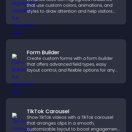
that use custom colors, animations, and
styles to draw attention and help visitors
notice key messages.
Form Builder
Create custom forms with a form builder
that offers advanced field types, easy
layout control, and flexible options for any
purpose.
TikTok Carousel
Show TikTok videos with a TikTok carousel
that arranges clips in a smooth,
customizable layout to boost engagement