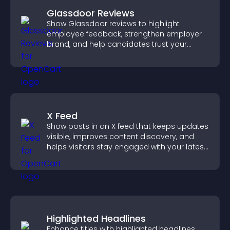
Glassdoor Reviews
Show Glassdoor reviews to highlight
employee feedback, strengthen employer
brand, and help candidates trust your
company.
X Feed
Show posts in an X feed that keeps updates
visible, improves content discovery, and
helps visitors stay engaged with your latest
activity.
Highlighted Headlines
Enhance titles with highlighted headlines