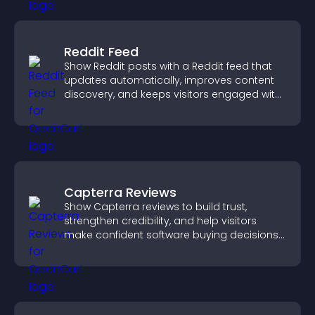
Reddit Feed
Show Reddit posts with a Reddit feed that
updates automatically, improves content
discovery, and keeps visitors engaged with
fresh discussions.
Capterra Reviews
Show Capterra reviews to build trust,
strengthen credibility, and help visitors
make confident software buying decisions
that support higher sales.