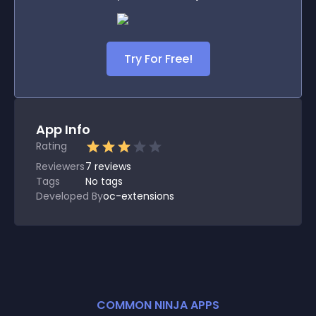
Try For Free!
App Info
Rating
Reviewers
7
reviews
Tags
No tags
Developed By
oc-extensions
COMMON NINJA APPS