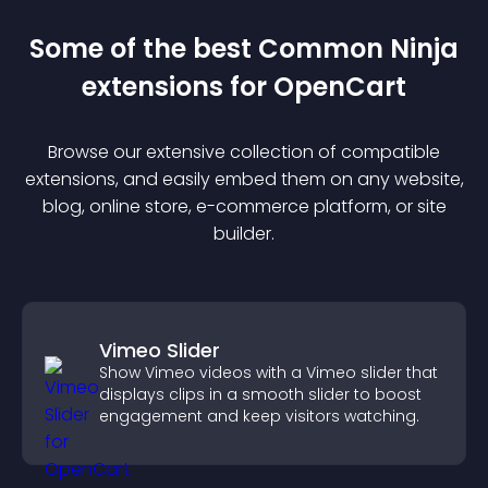
Some of the best Common Ninja
extension
s for
OpenCart
Browse our extensive collection of compatible
extension
s, and easily embed them on any website,
blog, online store, e-commerce platform, or site
builder.
Vimeo Slider
Show Vimeo videos with a Vimeo slider that
displays clips in a smooth slider to boost
engagement and keep visitors watching.