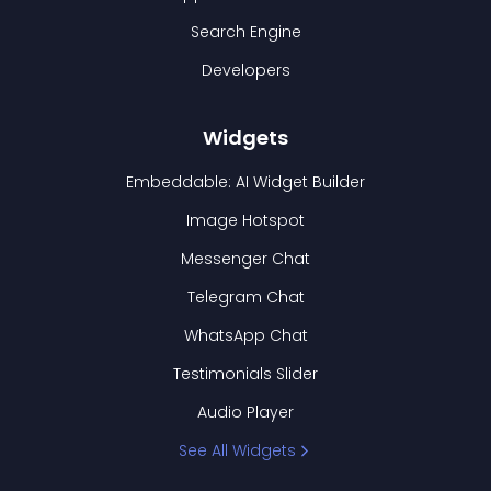
Search Engine
Developers
Widgets
Embeddable: AI Widget Builder
Image Hotspot
Messenger Chat
Telegram Chat
WhatsApp Chat
Testimonials Slider
Audio Player
See All Widgets