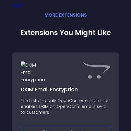
MORE
EXTENSION
S
Extensions You Might Like
DKIM Email Encryption
The first and only OpenCart extension that
enables DKIM on OpenCart's emails sent
to customers