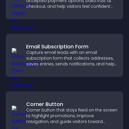
accepted payment options, build trust at
checkout, and help visitors feel confident
completing their purchase.
Email Subscription Form
Capture email leads with an email
subscription form that collects addresses,
saves entries, sends notifications, and helps
grow your audience.
Corner Button
Corner button that stays fixed on the screen
to highlight promotions, improve
navigation, and guide visitors toward
important actions with clear visibility.