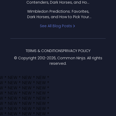
Contenders, Dark Horses, and How
to Pick Your Bracket
Wimbledon Predictions: Favorites,
Dark Horses, and How to Pick Your
Bracket
See All Blog Posts
TERMS & CONDITIONS
PRIVACY POLICY
© Copyright 2012-
2026
, Common Ninja. All rights
reserved.