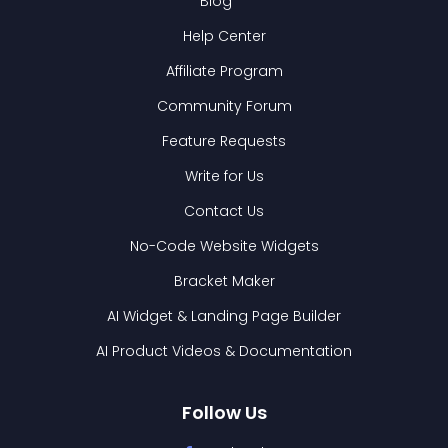
Blog
Help Center
Affiliate Program
Community Forum
Feature Requests
Write for Us
Contact Us
No-Code Website Widgets
Bracket Maker
AI Widget & Landing Page Builder
AI Product Videos & Documentation
Follow Us