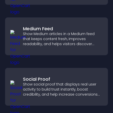
Medium Feed
Show Medium articles in a Medium feed
that keeps content fresh, improves
readability, and helps visitors discover
more posts.
Social Proof
Show social proof that displays real user
activity to build trust instantly, boost
credibility, and help increase conversions
across your site.