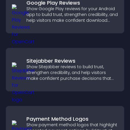
Google Play Reviews
Show Google Play reviews for your Android
app to build trust, strengthen credibility, and
help visitors make confident download
decisions.
Sitejabber Reviews
Show Sitejabber reviews to build trust,
strengthen credibility, and help visitors
make confident purchase decisions that
support higher sales.
Payment Method Logos
Show payment method logos that highlight