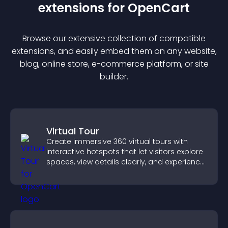
extension
s for
OpenCart
Browse our extensive collection of compatible
extension
s, and easily embed them on any website,
blog, online store, e-commerce platform, or site
builder.
Virtual Tour
Create immersive 360 virtual tours with
interactive hotspots that let visitors explore
spaces, view details clearly, and experience
panoramic environments seamlessly.