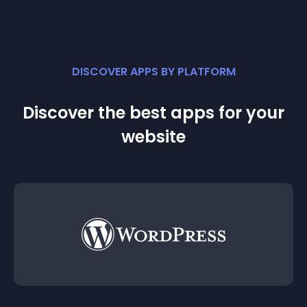
DISCOVER APPS BY PLATFORM
Discover the best apps for your
website