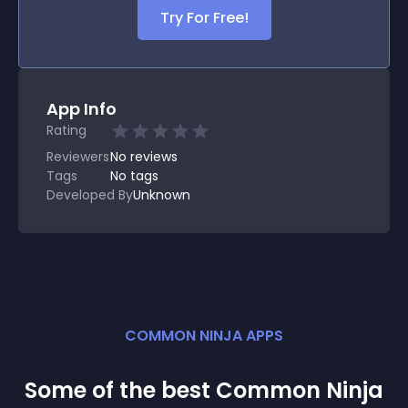
Try For Free!
App Info
Rating
Reviewers
No
reviews
Tags
No tags
Developed By
Unknown
COMMON NINJA APPS
Some of the best Common Ninja