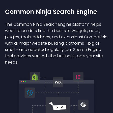
Common Ninja Search Engine
The Common Ninja Search Engine platform helps
website builders find the best site widgets, apps,
plugins, tools, add-ons, and extensions! Compatible
with all major website building platforms - big or
small - and updated regularly, our Search Engine
tool provides you with the business tools your site
needs!