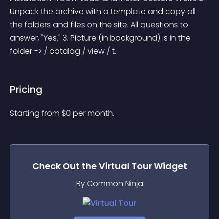
Unpack the archive with a template and copy all 
the folders and files on the site. All questions to 
answer, "Yes." 3. Picture (in background) is in the 
folder -> / catalog / view / t..
Pricing
Starting from 
$
0
per month.
Check Out the
Virtual Tour
Widget
By Common Ninja