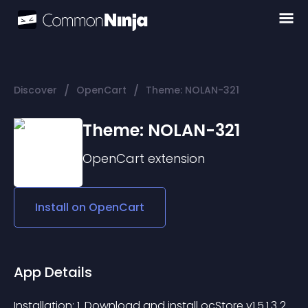
/
/
Discover
OpenCart
Theme: NOLAN-321
Theme: NOLAN-321
OpenCart
extension
Install on
OpenCart
App Details
Installation: 1. Download and install ocStore v1.5.1.3 2. 