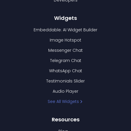
Developers
Widgets
Embeddable: AI Widget Builder
Image Hotspot
Messenger Chat
Telegram Chat
WhatsApp Chat
Testimonials Slider
Audio Player
See All Widgets
Resources