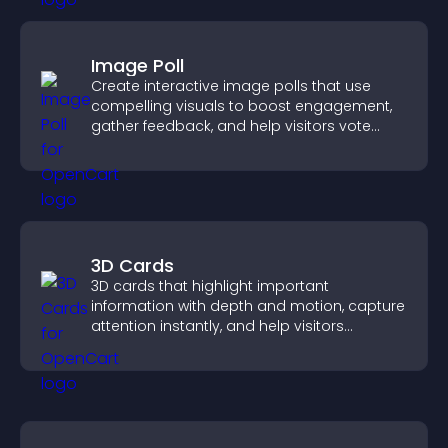
Image Poll
Create interactive image polls that use
compelling visuals to boost engagement,
gather feedback, and help visitors vote
easily.
3D Cards
3D cards that highlight important
information with depth and motion, capture
attention instantly, and help visitors
navigate content more effectively.