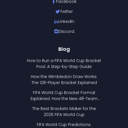
Facebook
Twitter
LinkedIn
Discord
Blog
How to Run a FIFA World Cup Bracket
Pool: A Step-by-Step Guide
How the Wimbledon Draw Works:
The 128-Player Bracket Explained
FIFA World Cup Bracket Format
Explained: How the New 48-Team
Format Works
The Best Brackets Maker for the
2026 FIFA World Cup
FIFA World Cup Predictions: