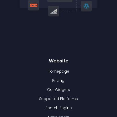
Website
Homepage
Pricing
Our Widgets
Supported Platforms
Search Engine