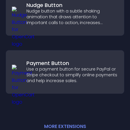
Nudge Button
Nudge button with a subtle shaking
animation that draws attention to
important calls to action, increases
interaction, and helps boost conversions.
Payment Button
Use a payment button for secure PayPal or
Stripe checkout to simplify online payments
and help increase sales.
MORE
EXTENSION
S