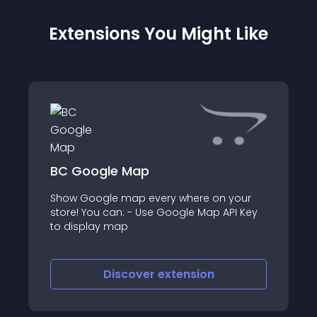
Extensions You Might Like
BC Google Map
Show Google map every where on your
store! You can: - Use Google Map API Key
to display map
Discover
extension