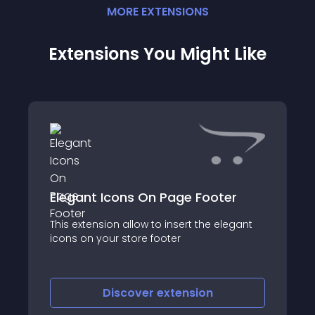
MORE
EXTENSION
S
Extensions You Might Like
Elegant Icons On Page Footer
****************************
This extension allow to insert the elegant
icons on your store footer
Discover
extension