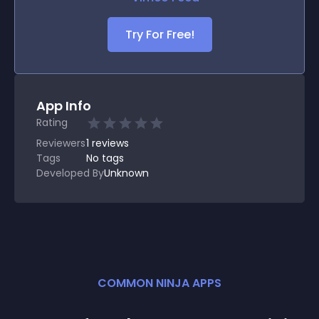
Try For Free!
App Info
Rating
Reviewers
1
reviews
Tags
No tags
Developed By
Unknown
COMMON NINJA APPS