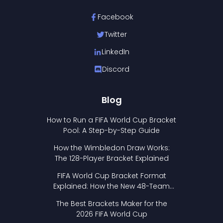
Facebook
Twitter
LinkedIn
Discord
Blog
How to Run a FIFA World Cup Bracket
Pool: A Step-by-Step Guide
How the Wimbledon Draw Works:
The 128-Player Bracket Explained
FIFA World Cup Bracket Format
Explained: How the New 48-Team
Format Works
The Best Brackets Maker for the
2026 FIFA World Cup