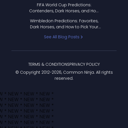
FIFA World Cup Predictions:
Contenders, Dark Horses, and How
to Pick Your Bracket
Wimbledon Predictions: Favorites,
Dark Horses, and How to Pick Your
Bracket
See All Blog Posts
TERMS & CONDITIONS
PRIVACY POLICY
© Copyright 2012-
2026
, Common Ninja. All rights
reserved.