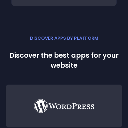
DISCOVER APPS BY PLATFORM
Discover the best apps for your
website