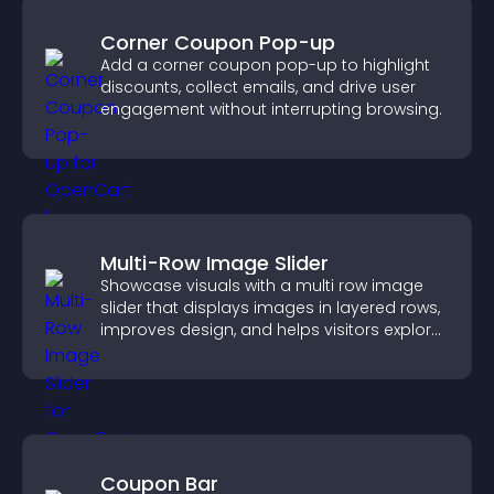
Corner Coupon Pop-up
Add a corner coupon pop-up to highlight
discounts, collect emails, and drive user
engagement without interrupting browsing.
Multi-Row Image Slider
Showcase visuals with a multi row image
slider that displays images in layered rows,
improves design, and helps visitors explore
content more easily.
Coupon Bar