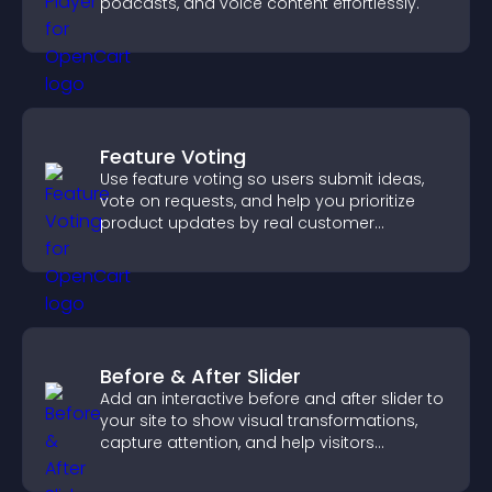
podcasts, and voice content effortlessly.
Feature Voting
Use feature voting so users submit ideas,
vote on requests, and help you prioritize
product updates by real customer
demand.
Before & After Slider
Add an interactive before and after slider to
your site to show visual transformations,
capture attention, and help visitors
understand real results.