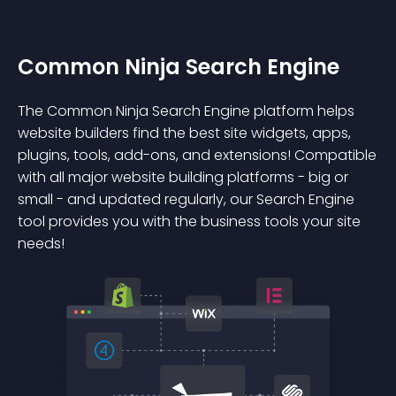
Common Ninja Search Engine
The Common Ninja Search Engine platform helps
website builders find the best site widgets, apps,
plugins, tools, add-ons, and extensions! Compatible
with all major website building platforms - big or
small - and updated regularly, our Search Engine
tool provides you with the business tools your site
needs!