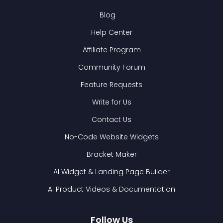
Blog
Help Center
Affiliate Program
Community Forum
Feature Requests
Write for Us
Contact Us
No-Code Website Widgets
Bracket Maker
AI Widget & Landing Page Builder
AI Product Videos & Documentation
Follow Us