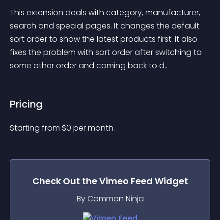
This extension deals with category, manufacturer, 
search and special pages. It changes the default 
sort order to show the latest products first. It also 
fixes the problem with sort order after switching to 
some other order and coming back to d..
Pricing
Starting from 
$
0
per month.
Check Out the
Vimeo Feed
Widget
By Common Ninja