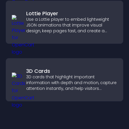
Lottie Player
Use a Lottie player to embed lightweight
JSON animations that improve visual
design, keep pages fast, and create a
smoother user experience.
3D Cards
3D cards that highlight important
information with depth and motion, capture
attention instantly, and help visitors
navigate content more effectively.