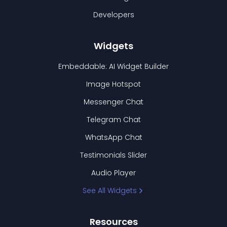
Developers
Widgets
Embeddable: AI Widget Builder
Image Hotspot
Messenger Chat
Telegram Chat
WhatsApp Chat
Testimonials Slider
Audio Player
See All Widgets
Resources