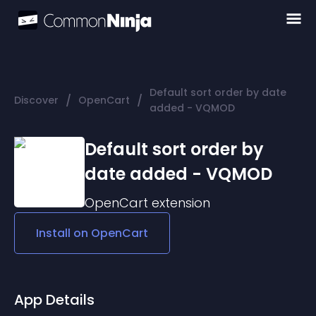
Default sort order by date
/
/
Discover
OpenCart
added - VQMOD
Default sort order by
date added - VQMOD
OpenCart
extension
Install on
OpenCart
App Details