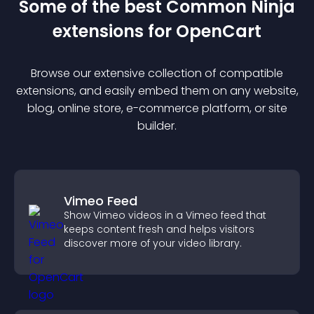
Some of the best Common Ninja
extension
s for
OpenCart
Browse our extensive collection of compatible
extension
s, and easily embed them on any website,
blog, online store, e-commerce platform, or site
builder.
Vimeo Feed
Show Vimeo videos in a Vimeo feed that
keeps content fresh and helps visitors
discover more of your video library.