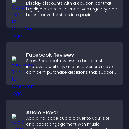
Display discounts with a coupon bar that
highlights special offers, drives urgency, and
helps convert visitors into paying
customers.
Facebook Reviews
Show Facebook reviews to build trust,
improve credibility, and help visitors make
confident purchase decisions that support
higher sales.
Audio Player
Add a no-code audio player to your site
and boost engagement with music,