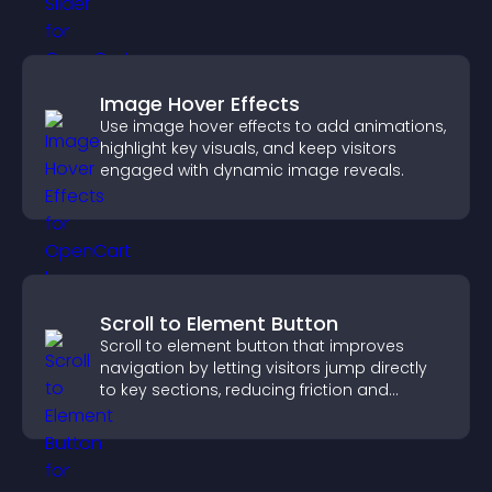
Image Hover Effects
Use image hover effects to add animations,
highlight key visuals, and keep visitors
engaged with dynamic image reveals.
Scroll to Element Button
Scroll to element button that improves
navigation by letting visitors jump directly
to key sections, reducing friction and
boosting overall engagement.