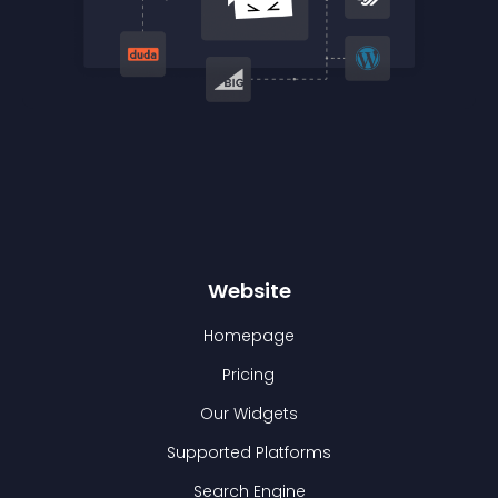
Website
Homepage
Pricing
Our Widgets
Supported Platforms
Search Engine