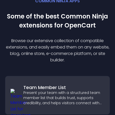
COMMON NINJA APPS
Some of the best Common Ninja
extension
s for
OpenCart
Browse our extensive collection of compatible
extension
s, and easily embed them on any website,
blog, online store, e-commerce platform, or site
builder.
Team Member List
Present your team with a structured team
member list that builds trust, supports
credibility, and helps visitors connect with
the people behind your brand.