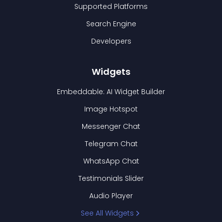
Supported Platforms
Search Engine
Developers
Widgets
Embeddable: AI Widget Builder
Image Hotspot
Messenger Chat
Telegram Chat
WhatsApp Chat
Testimonials Slider
Audio Player
See All Widgets