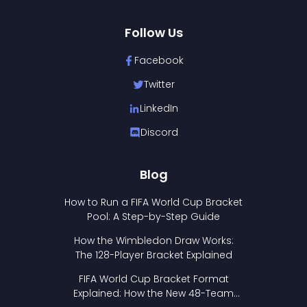
Follow Us
Facebook
Twitter
LinkedIn
Discord
Blog
How to Run a FIFA World Cup Bracket
Pool: A Step-by-Step Guide
How the Wimbledon Draw Works:
The 128-Player Bracket Explained
FIFA World Cup Bracket Format
Explained: How the New 48-Team