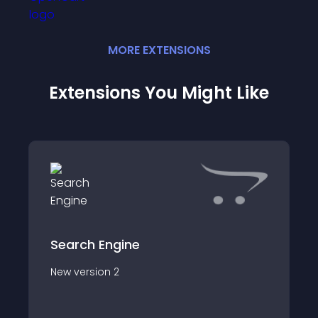
MORE
EXTENSION
S
Extensions You Might Like
Search Engine
New version 2