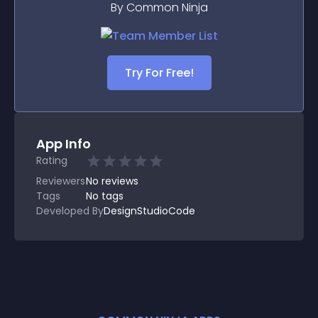
By Common Ninja
Try For Free!
App Info
Rating
Reviewers
No
reviews
Tags
No tags
Developed By
DesignStudioCode