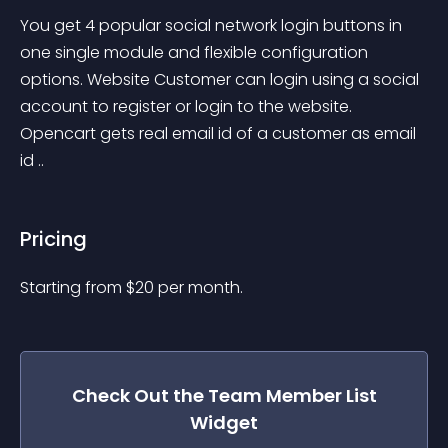
You get 4 popular social network login buttons in 
one single module and flexible configuration 
options. Website Customer can login using a social 
account to register or login to the website. 
Opencart gets real email id of a customer as email 
id ..
Pricing
Starting from 
$
20
per month.
Check Out the
Team Member List
Widget