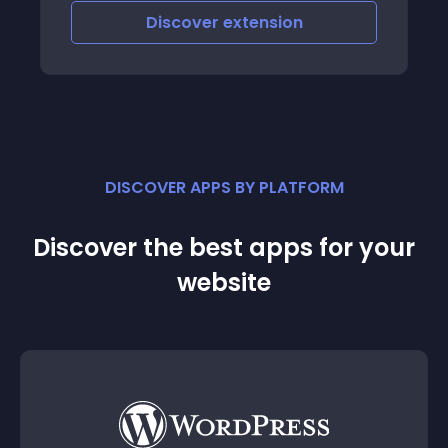
Discover
extension
DISCOVER APPS BY PLATFORM
Discover the best apps for your
website