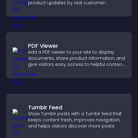
product updates by real customer
demand.
PDF Viewer
Add a PDF viewer to your site to display
documents, share product information, and
give visitors easy access to helpful content
in one place.
Tumblr Feed
Show Tumblr posts with a Tumblr feed that
keeps content fresh, improves navigation,
and helps visitors discover more posts.