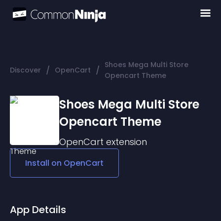
Shoes Mega Multi Store
/
/
Discover
OpenCart
Opencart Theme
Shoes Mega Multi Store
Opencart Theme
OpenCart
extension
Install on
OpenCart
App Details