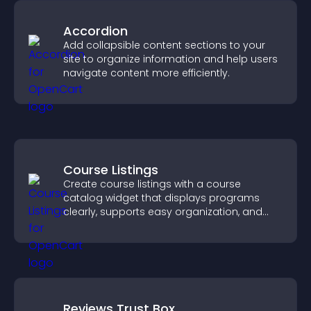
Accordion
Add collapsible content sections to your
site to organize information and help users
navigate content more efficiently.
Course Listings
Create course listings with a course
catalog widget that displays programs
clearly, supports easy organization, and
helps visitors explore courses effectively.
Reviews Trust Box