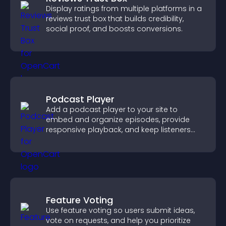
Display ratings from multiple platforms in a
reviews trust box that builds credibility,
social proof, and boosts conversions.
Podcast Player
Add a podcast player to your site to
embed and organize episodes, provide
responsive playback, and keep listeners
engaged.
Feature Voting
Use feature voting so users submit ideas,
vote on requests, and help you prioritize