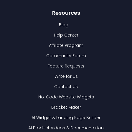
Resources
Blog
Help Center
Affiliate Program
Community Forum
Feature Requests
Write for Us
Contact Us
No-Code Website Widgets
Bracket Maker
AI Widget & Landing Page Builder
AI Product Videos & Documentation