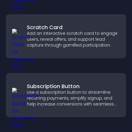
Scratch Card
Add an interactive scratch card to engage
users, reveal offers, and support lead
capture through gamified participation.
Subscription Button
Use a subscription button to streamline
recurring payments, simplify signup, and
help increase conversions with seamless
PayPal or Stripe integration.