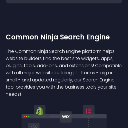
Common Ninja Search Engine
The Common Ninja Search Engine platform helps
website builders find the best site widgets, apps,
plugins, tools, add-ons, and extensions! Compatible
with all major website building platforms - big or
small - and updated regularly, our Search Engine
tool provides you with the business tools your site
needs!