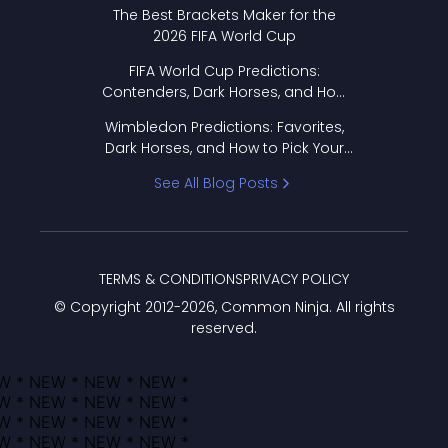
Format Works
The Best Brackets Maker for the
2026 FIFA World Cup
FIFA World Cup Predictions:
Contenders, Dark Horses, and How
to Pick Your Bracket
Wimbledon Predictions: Favorites,
Dark Horses, and How to Pick Your
Bracket
See All Blog Posts
TERMS & CONDITIONS
PRIVACY POLICY
© Copyright 2012-
2026
, Common Ninja. All rights
reserved.