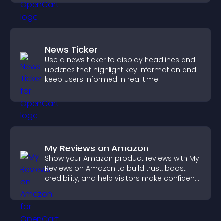
News Ticker
Use a news ticker to display headlines and
updates that highlight key information and
keep users informed in real time.
My Reviews on Amazon
Show your Amazon product reviews with My
Reviews on Amazon to build trust, boost
credibility, and help visitors make confident
purchase decisions.