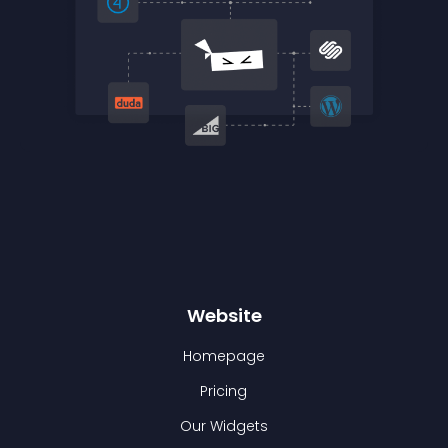
Website
Homepage
Pricing
Our Widgets