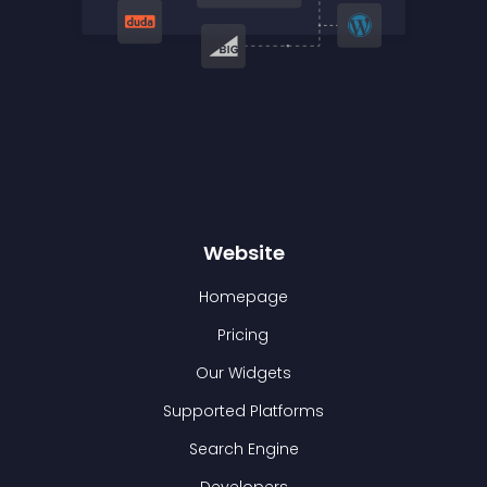
Website
Homepage
Pricing
Our Widgets
Supported Platforms
Search Engine