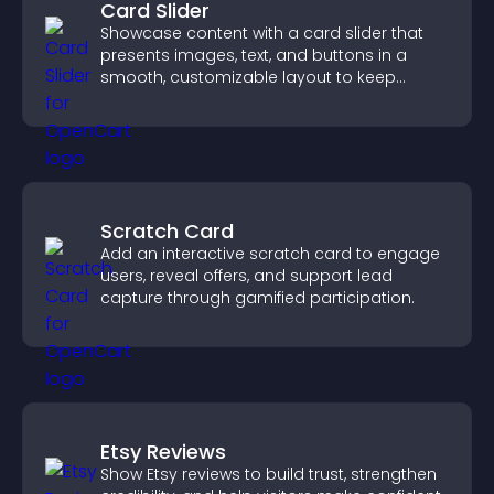
Card Slider
Showcase content with a card slider that
presents images, text, and buttons in a
smooth, customizable layout to keep
visitors engaged.
Scratch Card
Add an interactive scratch card to engage
users, reveal offers, and support lead
capture through gamified participation.
Etsy Reviews
Show Etsy reviews to build trust, strengthen