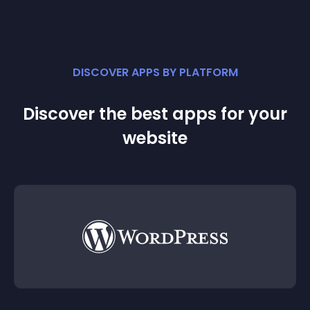
DISCOVER APPS BY PLATFORM
Discover the best apps for your
website