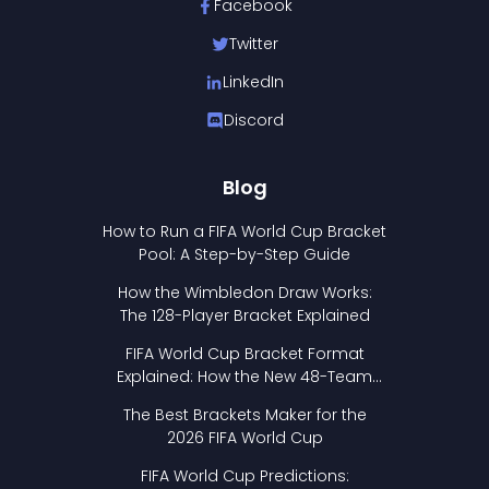
Facebook
Twitter
LinkedIn
Discord
Blog
How to Run a FIFA World Cup Bracket
Pool: A Step-by-Step Guide
How the Wimbledon Draw Works:
The 128-Player Bracket Explained
FIFA World Cup Bracket Format
Explained: How the New 48-Team
Format Works
The Best Brackets Maker for the
2026 FIFA World Cup
FIFA World Cup Predictions: