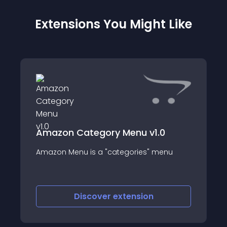
Extensions You Might Like
Amazon Category Menu v1.0
Amazon Menu is a "categories" menu
Discover
extension