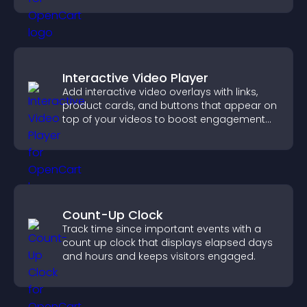
Interactive Video Player
Add interactive video overlays with links,
product cards, and buttons that appear on
top of your videos to boost engagement
and guide user actions.
Count-Up Clock
Track time since important events with a
count up clock that displays elapsed days
and hours and keeps visitors engaged.