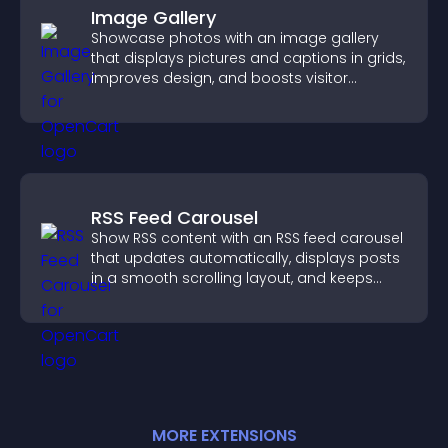
Image Gallery
Showcase photos with an image gallery
that displays pictures and captions in grids,
improves design, and boosts visitor
engagement.
RSS Feed Carousel
Show RSS content with an RSS feed carousel
that updates automatically, displays posts
in a smooth scrolling layout, and keeps
visitors engaged.
MORE
EXTENSION
S