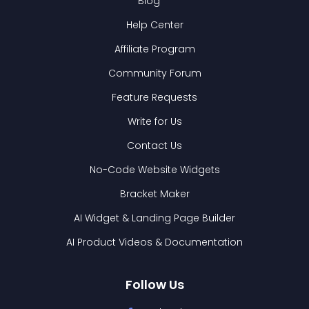
Blog
Help Center
Affiliate Program
Community Forum
Feature Requests
Write for Us
Contact Us
No-Code Website Widgets
Bracket Maker
AI Widget & Landing Page Builder
AI Product Videos & Documentation
Follow Us