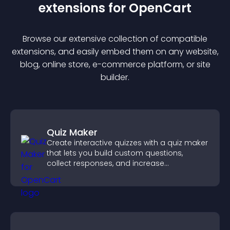
extension
s for
OpenCart
Browse our extensive collection of compatible
extension
s, and easily embed them on any website,
blog, online store, e-commerce platform, or site
builder.
Quiz Maker
Create interactive quizzes with a quiz maker
that lets you build custom questions,
collect responses, and increase
engagement with easy site integration.