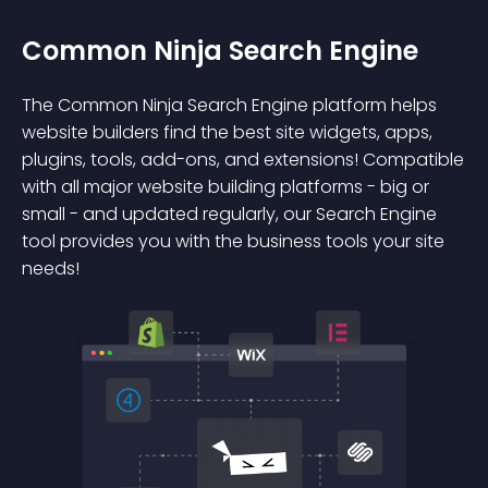
Common Ninja Search Engine
The Common Ninja Search Engine platform helps
website builders find the best site widgets, apps,
plugins, tools, add-ons, and extensions! Compatible
with all major website building platforms - big or
small - and updated regularly, our Search Engine
tool provides you with the business tools your site
needs!