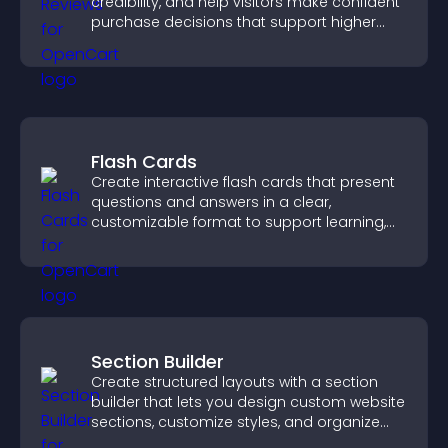
credibility, and help visitors make confident
purchase decisions that support higher
sales.
Flash Cards
Create interactive flash cards that present
questions and answers in a clear,
customizable format to support learning,
training, and user engagement.
Section Builder
Create structured layouts with a section
builder that lets you design custom website
sections, customize styles, and organize
content for a clearer user experience.