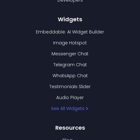
Developers
Widgets
Embeddable: AI Widget Builder
Image Hotspot
Messenger Chat
Telegram Chat
WhatsApp Chat
Testimonials Slider
Audio Player
See All Widgets
Resources