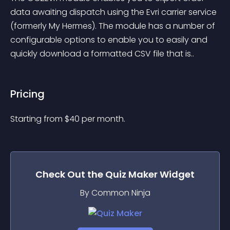
data awaiting dispatch using the Evri carrier service 
(formerly My Hermes). The module has a number of 
configurable options to enable you to easily and 
quickly download a formatted CSV file that is..
Pricing
Starting from 
$
40
per month.
Check Out the
Quiz Maker
Widget
By Common Ninja