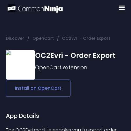
/
/
Discover
OpenCart
OC2Evri - Order Export
OC2Evri - Order Export
OpenCart
extension
Install on
OpenCart
App Details
The OC2Evri module enables you to export order 