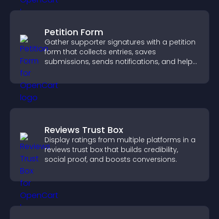
Petition Form
Gather supporter signatures with a petition
form that collects entries, saves
submissions, sends notifications, and helps
you drive meaningful change efficiently.
Reviews Trust Box
Display ratings from multiple platforms in a
reviews trust box that builds credibility,
social proof, and boosts conversions.