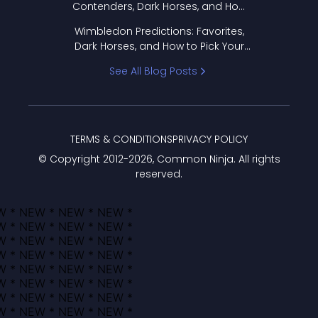
Contenders, Dark Horses, and How
to Pick Your Bracket
Wimbledon Predictions: Favorites,
Dark Horses, and How to Pick Your
Bracket
See All Blog Posts
TERMS & CONDITIONS
PRIVACY POLICY
© Copyright 2012-
2026
, Common Ninja. All rights
reserved.