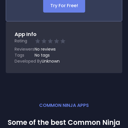
Try For Free!
App Info
Rating
Reviewers
No
reviews
Tags
No tags
Developed By
Unknown
COMMON NINJA APPS
Some of the best Common Ninja