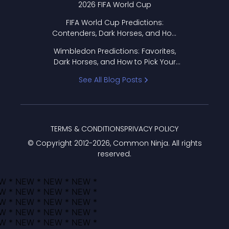
2026 FIFA World Cup
FIFA World Cup Predictions:
Contenders, Dark Horses, and How
to Pick Your Bracket
Wimbledon Predictions: Favorites,
Dark Horses, and How to Pick Your
Bracket
See All Blog Posts
TERMS & CONDITIONS
PRIVACY POLICY
© Copyright 2012-
2026
, Common Ninja. All rights
reserved.