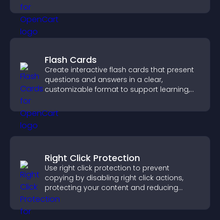
support app growth.
Flash Cards
Create interactive flash cards that present
questions and answers in a clear,
customizable format to support learning,
training, and user engagement.
Right Click Protection
Use right click protection to prevent
copying by disabling right click actions,
protecting your content and reducing
unauthorized reuse on your site.