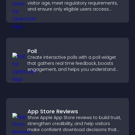
visitor age, meet regulatory requirements,
and ensure only eligible users access
restricted content.
Poll
Create interactive polls with a poll widget
that gathers real time feedback, boosts
engagement, and helps you understand
visitor opinions quickly and clearly.
App Store Reviews
Show Apple App Store reviews to build trust,
strengthen credibility, and help visitors
make confident download decisions that