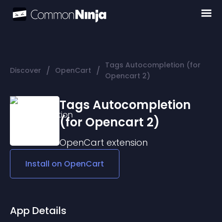
Tags Autocompletion (for
/
/
Discover
OpenCart
Opencart 2)
Tags Autocompletion
(for Opencart 2)
OpenCart
extension
Install on
OpenCart
App Details