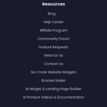
Resources
Blog
Help Center
Affiliate Program
Community Forum
Feature Requests
Write for Us
Contact Us
No-Code Website Widgets
Bracket Maker
AI Widget & Landing Page Builder
AI Product Videos & Documentation