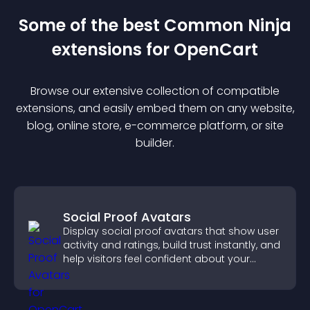
Some of the best Common Ninja
extension
s for
OpenCart
Browse our extensive collection of compatible
extension
s, and easily embed them on any website,
blog, online store, e-commerce platform, or site
builder.
Social Proof Avatars
Display social proof avatars that show user
activity and ratings, build trust instantly, and
help visitors feel confident about your
credibility.