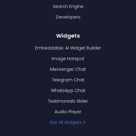
Search Engine
Developers
Widgets
Embeddable: AI Widget Builder
Image Hotspot
Messenger Chat
Telegram Chat
WhatsApp Chat
Testimonials Slider
Audio Player
See All Widgets