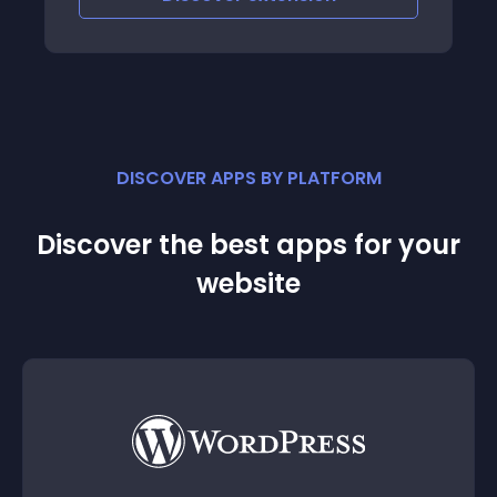
DISCOVER APPS BY PLATFORM
Discover the best apps for your
website