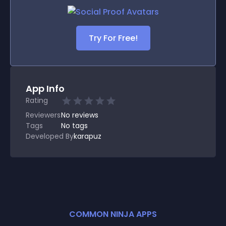
Try For Free!
App Info
Rating
Reviewers
No
reviews
Tags
No tags
Developed By
karapuz
COMMON NINJA APPS