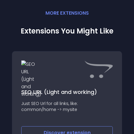
MORE
EXTENSION
S
Extensions You Might Like
SEO URL (Light and working)
Just SEO Url for all links, like:
common/home -> mysite
Discover
extension