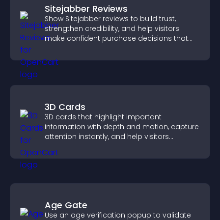
Sitejabber Reviews
Show Sitejabber reviews to build trust,
strengthen credibility, and help visitors
make confident purchase decisions that
support higher sales.
3D Cards
3D cards that highlight important
information with depth and motion, capture
attention instantly, and help visitors
navigate content more effectively.
Age Gate
Use an age verification popup to validate