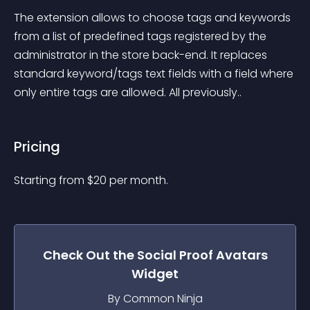
The extension allows to choose tags and keywords 
from a list of predefined tags registered by the 
administrator in the store back-end. It replaces 
standard keyword/tags text fields with a field where 
only entire tags are allowed. All previously..
Pricing
Starting from 
$
20
per month.
Check Out the
Social Proof Avatars
Widget
By Common Ninja