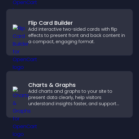
Flip Card Builder
Add interactive two-sided cards with flip
effects to present front and back content in
a compact, engaging format.
Charts & Graphs
Add charts and graphs to your site to
present data clearly, help visitors
understand insights faster, and support
more confident decision making.