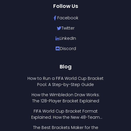
Follow Us
Facebook
Twitter
LinkedIn
Discord
Blog
How to Run a FIFA World Cup Bracket
Pool: A Step-by-Step Guide
How the Wimbledon Draw Works:
The 128-Player Bracket Explained
FIFA World Cup Bracket Format
Explained: How the New 48-Team
Format Works
The Best Brackets Maker for the