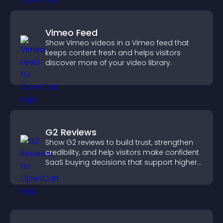
Vimeo Feed
Show Vimeo videos in a Vimeo feed that
keeps content fresh and helps visitors
discover more of your video library.
G2 Reviews
Show G2 reviews to build trust, strengthen
credibility, and help visitors make confident
SaaS buying decisions that support higher
sales.