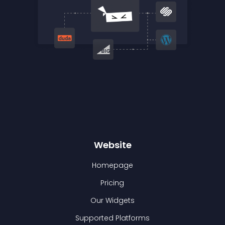
Website
Homepage
Pricing
Our Widgets
Supported Platforms