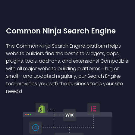
Common Ninja Search Engine
The Common Ninja Search Engine platform helps
website builders find the best site widgets, apps,
plugins, tools, add-ons, and extensions! Compatible
with all major website building platforms - big or
small - and updated regularly, our Search Engine
tool provides you with the business tools your site
needs!