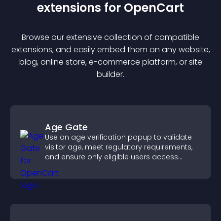
extension
s for
OpenCart
Browse our extensive collection of compatible
extension
s, and easily embed them on any website,
blog, online store, e-commerce platform, or site
builder.
Age Gate
Use an age verification popup to validate
visitor age, meet regulatory requirements,
and ensure only eligible users access
restricted content.