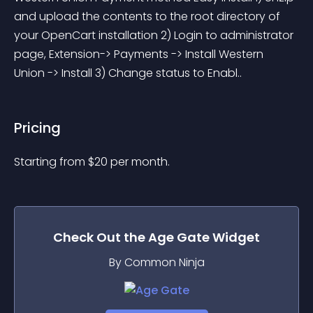
and upload the contents to the root directory of 
your OpenCart installation 2) Login to administrator 
page, Extension-> Payments -> Install Western 
Union -> Install 3) Change status to Enabl..
Pricing
Starting from 
$
20
per month.
Check Out the
Age Gate
Widget
By Common Ninja