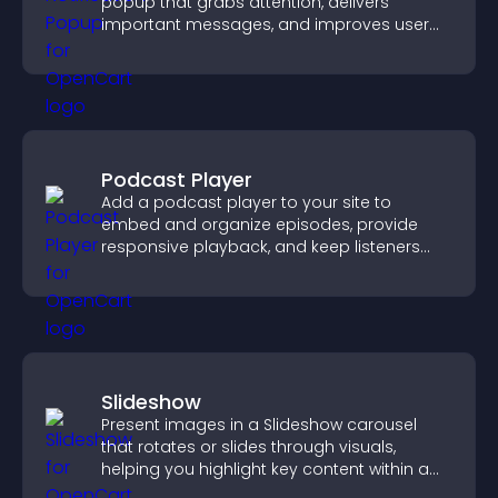
popup that grabs attention, delivers
important messages, and improves user
experience.
Podcast Player
Add a podcast player to your site to
embed and organize episodes, provide
responsive playback, and keep listeners
engaged.
Slideshow
Present images in a Slideshow carousel
that rotates or slides through visuals,
helping you highlight key content within a
clean, engaging layout.