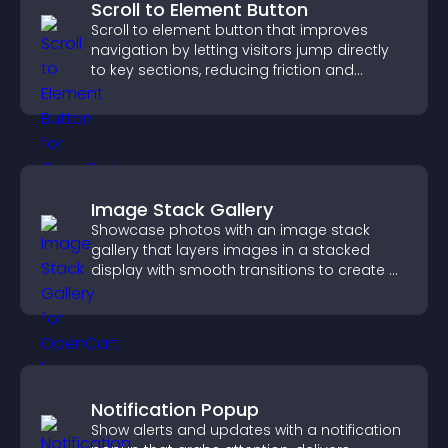
Scroll to Element Button
Scroll to element button that improves
navigation by letting visitors jump directly
to key sections, reducing friction and
boosting overall engagement.
Image Stack Gallery
Showcase photos with an image stack
gallery that layers images in a stacked
display with smooth transitions to create a
visually striking presentation.
Notification Popup
Show alerts and updates with a notification