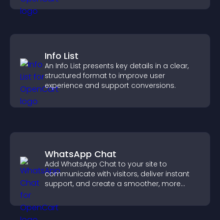
Info List
An Info List presents key details in a clear,
structured format to improve user
experience and support conversions.
WhatsApp Chat
Add WhatsApp Chat to your site to
communicate with visitors, deliver instant
support, and create a smoother, more
trustworthy user experience.