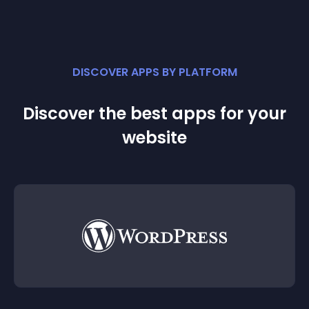
DISCOVER APPS BY PLATFORM
Discover the best apps for your
website