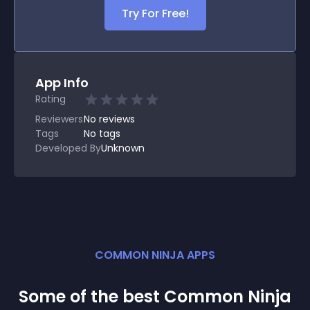
Try For Free!
App Info
Rating
Reviewers
No
reviews
Tags
No tags
Developed By
Unknown
COMMON NINJA APPS
Some of the best Common Ninja