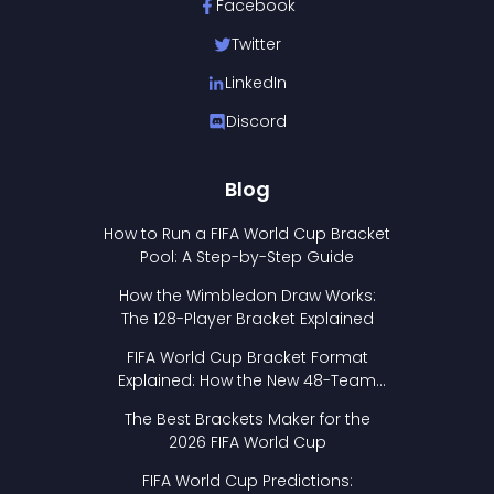
Facebook
Twitter
LinkedIn
Discord
Blog
How to Run a FIFA World Cup Bracket
Pool: A Step-by-Step Guide
How the Wimbledon Draw Works:
The 128-Player Bracket Explained
FIFA World Cup Bracket Format
Explained: How the New 48-Team
Format Works
The Best Brackets Maker for the
2026 FIFA World Cup
FIFA World Cup Predictions: