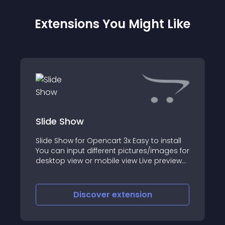
Extensions You Might Like
Slide Show
Slide Show for Opencart 3x Easy to install
You can input different pictures/images for
desktop view or mobile view Live preview
click here Can be downloaded and open
for contribution at github
Discover
extension