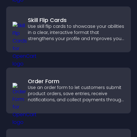
Skill Flip Cards
Use skill flip cards to showcase your abilities
in a clear, interactive format that
strengthens your profile and improves your
chances of getting hired.
Order Form
Use an order form to let customers submit
product orders, save entries, receive
notifications, and collect payments through
PayPal or Stripe for a smoother buying
experience.