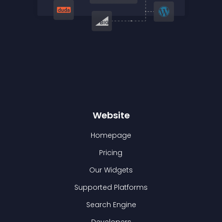
Website
Homepage
Pricing
Our Widgets
Supported Platforms
Search Engine