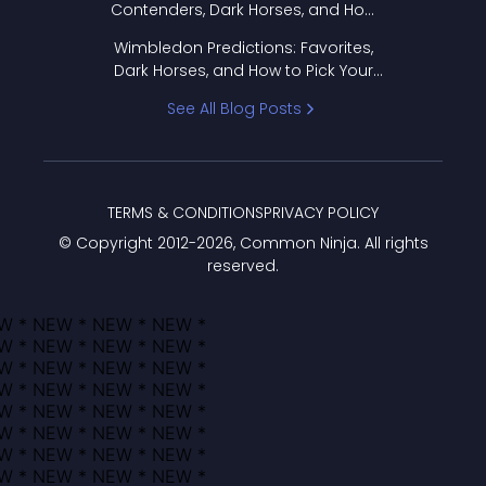
Contenders, Dark Horses, and How
to Pick Your Bracket
Wimbledon Predictions: Favorites,
Dark Horses, and How to Pick Your
Bracket
See All Blog Posts
TERMS & CONDITIONS
PRIVACY POLICY
© Copyright 2012-
2026
, Common Ninja. All rights
reserved.