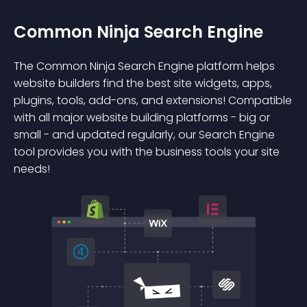
Common Ninja Search Engine
The Common Ninja Search Engine platform helps
website builders find the best site widgets, apps,
plugins, tools, add-ons, and extensions! Compatible
with all major website building platforms - big or
small - and updated regularly, our Search Engine
tool provides you with the business tools your site
needs!