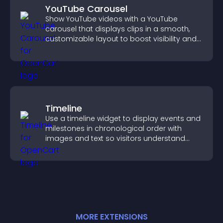
YouTube Carousel
Show YouTube videos with a YouTube
carousel that displays clips in a smooth,
customizable layout to boost visibility and
keep visitors engaged.
Timeline
Use a timeline widget to display events and
milestones in chronological order with
images and text so visitors understand
your story clearly.
MORE
EXTENSION
S