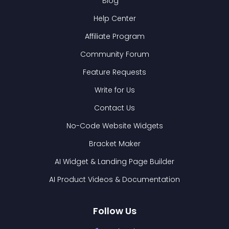
Blog
Help Center
Affiliate Program
Community Forum
Feature Requests
Write for Us
Contact Us
No-Code Website Widgets
Bracket Maker
AI Widget & Landing Page Builder
AI Product Videos & Documentation
Follow Us