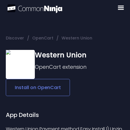
/
/
Discover
OpenCart
Western Union
Western Union
OpenCart
extension
Install on
OpenCart
App Details
Western Union Payment method Easy Install 1) Unzip 