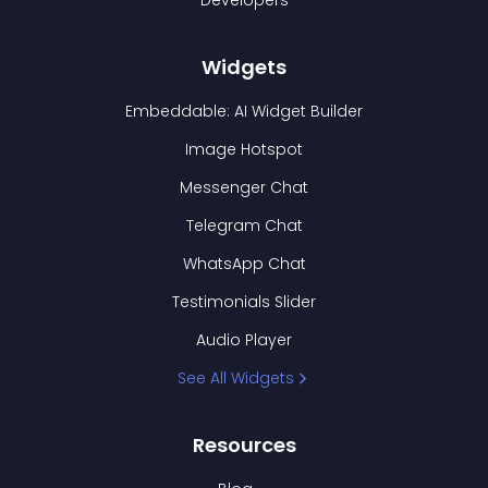
Developers
Widgets
Embeddable: AI Widget Builder
Image Hotspot
Messenger Chat
Telegram Chat
WhatsApp Chat
Testimonials Slider
Audio Player
See All Widgets
Resources