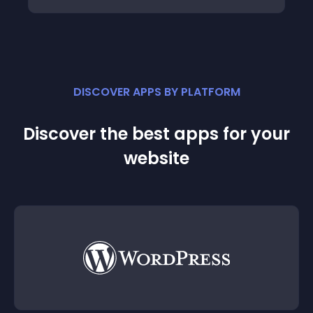
DISCOVER APPS BY PLATFORM
Discover the best apps for your
website