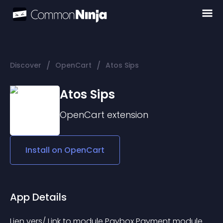
/
/
Discover
OpenCart
Atos Sips
Atos Sips
OpenCart
extension
Install on
OpenCart
App Details
Lien vers/ Link to module Paybox Payment module 