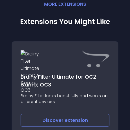
MORE
EXTENSION
S
Extensions You Might Like
Brainy Filter Ultimate for OC2
&amp; OC3
Brainy Filter looks beautifully and works on
different devices
Discover
extension