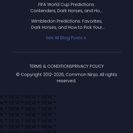
FIFA World Cup Predictions:
Contenders, Dark Horses, and How
to Pick Your Bracket
Wimbledon Predictions: Favorites,
Dark Horses, and How to Pick Your
Bracket
See All Blog Posts
TERMS & CONDITIONS
PRIVACY POLICY
© Copyright 2012-
2026
, Common Ninja. All rights
reserved.