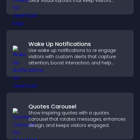
clear visual layouts that keep visitors
watching and support higher conversions.
Wake Up Notifications
Use wake up notifications to re engage
visitors with custom alerts that capture
attention, boost interaction, and help
increase conversions across your site.
Quotes Carousel
Show inspiring quotes with a quotes
carousel that rotates messages, enhances
design, and keeps visitors engaged.