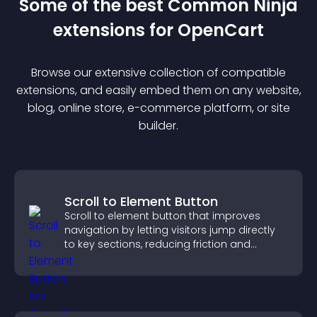
Some of the best Common Ninja
extension
s for
OpenCart
Browse our extensive collection of compatible
extension
s, and easily embed them on any website,
blog, online store, e-commerce platform, or site
builder.
Scroll to Element Button
Scroll to element button that improves
navigation by letting visitors jump directly
to key sections, reducing friction and
boosting overall engagement.