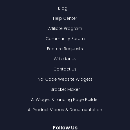
Blog
Help Center
Affiliate Program
Community Forum
Feature Requests
Write for Us
Contact Us
No-Code Website Widgets
Bracket Maker
AI Widget & Landing Page Builder
AI Product Videos & Documentation
Follow Us