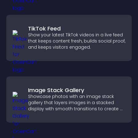
TikTok Feed
Show your latest TikTok videos in a live feed
that keeps content fresh, builds social proof,
and keeps visitors engaged.
Image Stack Gallery
Showcase photos with an image stack
gallery that layers images in a stacked
display with smooth transitions to create a
visually striking presentation.