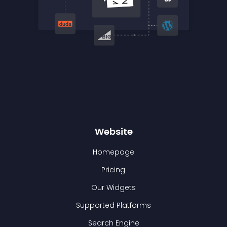
Website
Homepage
Pricing
Our Widgets
Supported Platforms
Search Engine