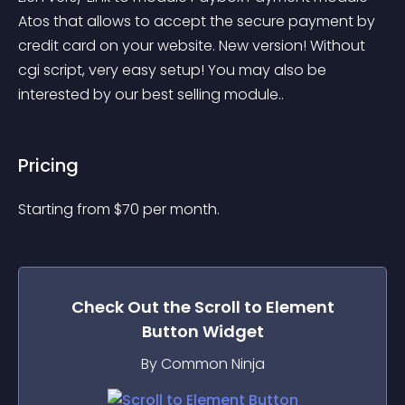
Atos that allows to accept the secure payment by 
credit card on your website. New version! Without 
cgi script, very easy setup! You may also be 
interested by our best selling module..
Pricing
Starting from 
$
70
per month.
Check Out the
Scroll to Element
Button
Widget
By Common Ninja