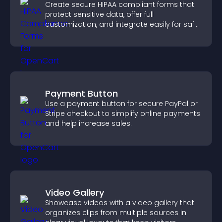
Create secure HIPAA compliant forms that
protect sensitive data, offer full
customization, and integrate easily for safe
medical information collection.
Payment Button
Use a payment button for secure PayPal or
Stripe checkout to simplify online payments
and help increase sales.
Video Gallery
Showcase videos with a video gallery that
organizes clips from multiple sources in