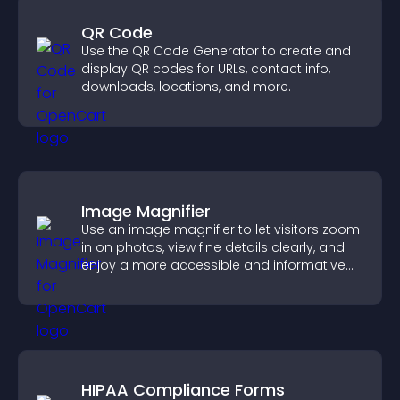
QR Code
Use the QR Code Generator to create and
display QR codes for URLs, contact info,
downloads, locations, and more.
Image Magnifier
Use an image magnifier to let visitors zoom
in on photos, view fine details clearly, and
enjoy a more accessible and informative
visual experience.
HIPAA Compliance Forms