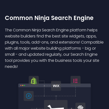
Common Ninja Search Engine
The Common Ninja Search Engine platform helps
website builders find the best site widgets, apps,
plugins, tools, add-ons, and extensions! Compatible
with all major website building platforms - big or
small - and updated regularly, our Search Engine
tool provides you with the business tools your site
needs!