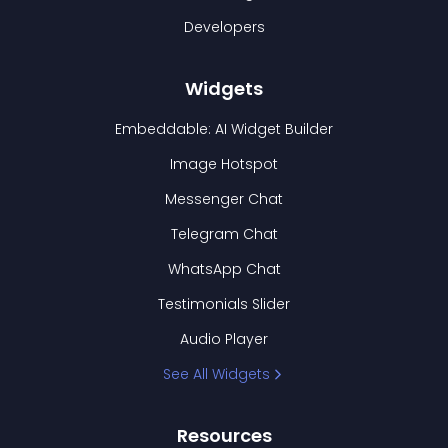
Developers
Widgets
Embeddable: AI Widget Builder
Image Hotspot
Messenger Chat
Telegram Chat
WhatsApp Chat
Testimonials Slider
Audio Player
See All Widgets
Resources