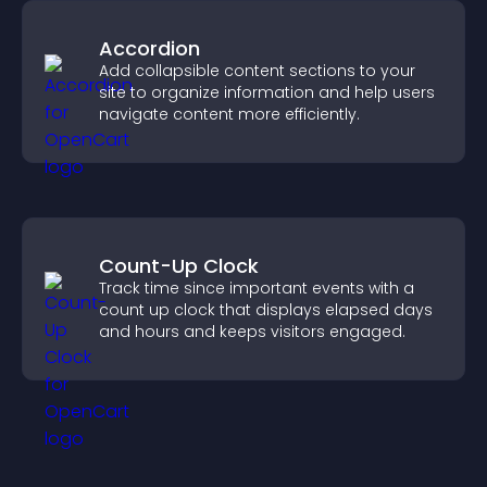
Accordion
Add collapsible content sections to your
site to organize information and help users
navigate content more efficiently.
Count-Up Clock
Track time since important events with a
count up clock that displays elapsed days
and hours and keeps visitors engaged.