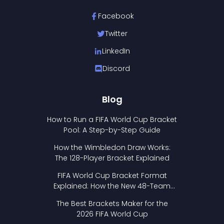
Facebook
Twitter
LinkedIn
Discord
Blog
How to Run a FIFA World Cup Bracket
Pool: A Step-by-Step Guide
How the Wimbledon Draw Works:
The 128-Player Bracket Explained
FIFA World Cup Bracket Format
Explained: How the New 48-Team
Format Works
The Best Brackets Maker for the
2026 FIFA World Cup