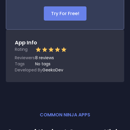
Try For Free!
App Info
Rating
Reviewers
8
reviews
Tags
No tags
Developed By
GeekoDev
COMMON NINJA APPS