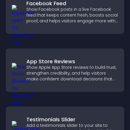
Facebook Feed
Show Facebook posts in a live Facebook
feed that keeps content fresh, boosts social
proof, and helps visitors engage more with
your brand.
App Store Reviews
Show Apple App Store reviews to build trust,
strengthen credibility, and help visitors
make confident download decisions that
support app growth.
Testimonials Slider
Add a testimonials slider to your site to