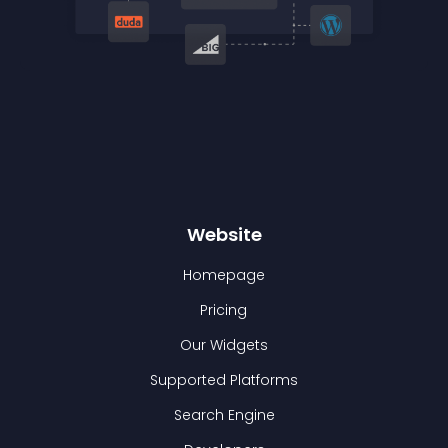
Website
Homepage
Pricing
Our Widgets
Supported Platforms
Search Engine