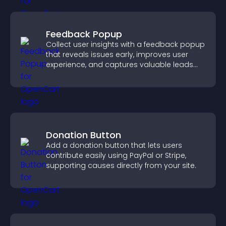
Feedback Popup
Collect user insights with a feedback popup
that reveals issues early, improves user
experience, and captures valuable leads
through a clear feedback form.
Donation Button
Add a donation button that lets users
contribute easily using PayPal or Stripe,
supporting causes directly from your site.