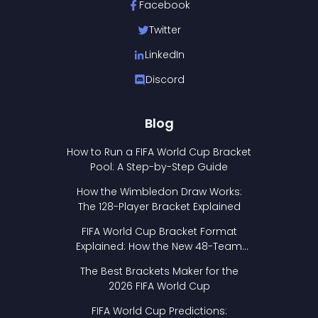
Facebook
Twitter
LinkedIn
Discord
Blog
How to Run a FIFA World Cup Bracket
Pool: A Step-by-Step Guide
How the Wimbledon Draw Works:
The 128-Player Bracket Explained
FIFA World Cup Bracket Format
Explained: How the New 48-Team
Format Works
The Best Brackets Maker for the
2026 FIFA World Cup
FIFA World Cup Predictions: