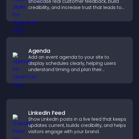
showcase real customer feedback, build
credibility, and increase trust that leads to
higher conversions.
Agenda
Add an event agenda to your site to
display schedules clearly, helping users
understand timing and plan their
attendance.
Linkedin Feed
Show LinkedIn posts in a live feed that keeps
updates current, builds credibility, and helps
visitors engage with your brand.