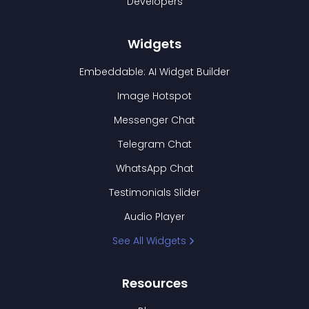
Developers
Widgets
Embeddable: AI Widget Builder
Image Hotspot
Messenger Chat
Telegram Chat
WhatsApp Chat
Testimonials Slider
Audio Player
See All Widgets
Resources