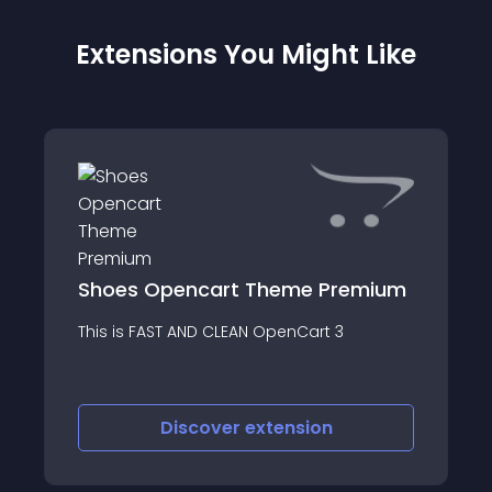
Extensions You Might Like
Shoes Opencart Theme Premium
This is FAST AND CLEAN OpenCart 3
Discover
extension