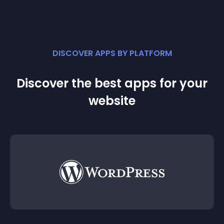
DISCOVER APPS BY PLATFORM
Discover the best apps for your
website