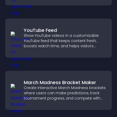
YouTube Feed
Show YouTube videos in a customizable
YouTube feed that keeps content fresh,
boosts watch time, and helps visitors
explore more of your channel.
March Madness Bracket Maker
Create interactive March Madness brackets
where users can make predictions, track
tournament progress, and compete with
others throughout every round.