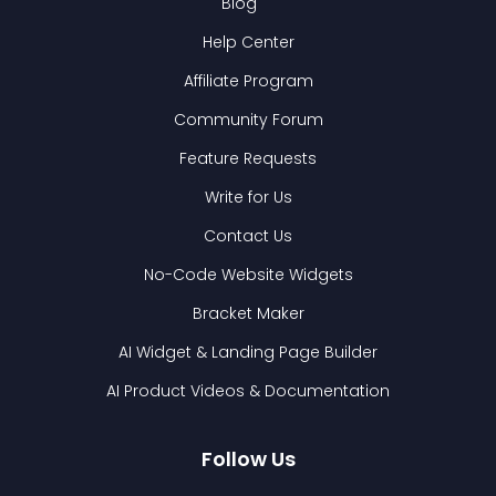
Blog
Help Center
Affiliate Program
Community Forum
Feature Requests
Write for Us
Contact Us
No-Code Website Widgets
Bracket Maker
AI Widget & Landing Page Builder
AI Product Videos & Documentation
Follow Us