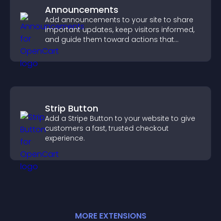
Announcements
Add announcements to your site to share
important updates, keep visitors informed,
and guide them toward actions that
support engagement and conversions.
Strip Button
Add a Stripe Button to your website to give
customers a fast, trusted checkout
experience.
MORE
EXTENSION
S