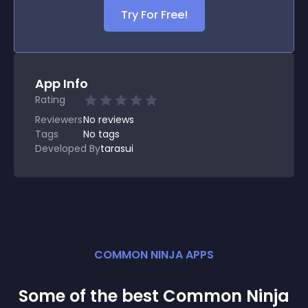
Try For Free!
App Info
Rating
Reviewers
No
reviews
Tags
No tags
Developed By
tarasui
COMMON NINJA APPS
Some of the best Common Ninja