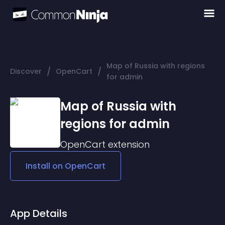
Map of Russia with regions
/
/
Discover
OpenCart
for admin
Map of Russia with
regions for admin
OpenCart
extension
Install on
OpenCart
App Details