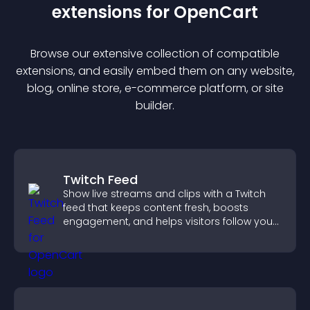
extension
s for
OpenCart
Browse our extensive collection of compatible
extension
s, and easily embed them on any website,
blog, online store, e-commerce platform, or site
builder.
Twitch Feed
Show live streams and clips with a Twitch
feed that keeps content fresh, boosts
engagement, and helps visitors follow your
channel more easily.