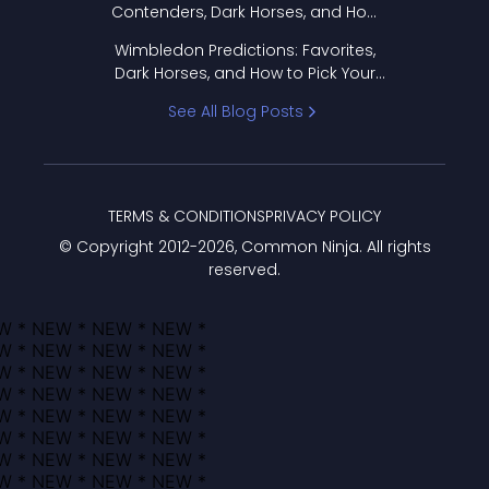
Contenders, Dark Horses, and How
to Pick Your Bracket
Wimbledon Predictions: Favorites,
Dark Horses, and How to Pick Your
Bracket
See All Blog Posts
TERMS & CONDITIONS
PRIVACY POLICY
© Copyright 2012-
2026
, Common Ninja. All rights
reserved.