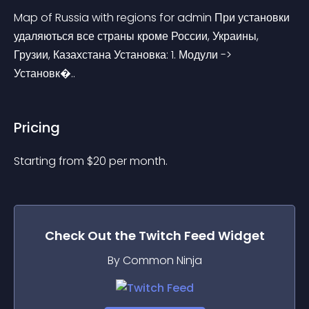
Map of Russia with regions for admin При установки 
удаляються все страны кроме России, Украины, 
Грузии, Казахстана Установка: 1. Модули -> 
Установк�..
Pricing
Starting from 
$
20
per month.
Check Out the
Twitch Feed
Widget
By Common Ninja