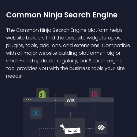
Common Ninja Search Engine
The Common Ninja Search Engine platform helps
website builders find the best site widgets, apps,
plugins, tools, add-ons, and extensions! Compatible
with all major website building platforms - big or
small - and updated regularly, our Search Engine
tool provides you with the business tools your site
needs!