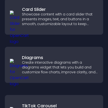
Card Slider
Showcase content with a card slider that
presents images, text, and buttons in a
smooth, customizable layout to keep
visitors engaged.
Diagrams
Create interactive diagrams with a
diagrams widget that lets you build and
customize flow charts, improve clarity, and
help visitors understand complex ideas
easily.
TikTok Carousel