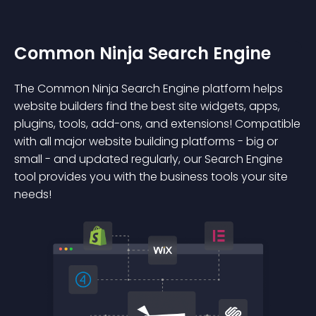
Common Ninja Search Engine
The Common Ninja Search Engine platform helps
website builders find the best site widgets, apps,
plugins, tools, add-ons, and extensions! Compatible
with all major website building platforms - big or
small - and updated regularly, our Search Engine
tool provides you with the business tools your site
needs!