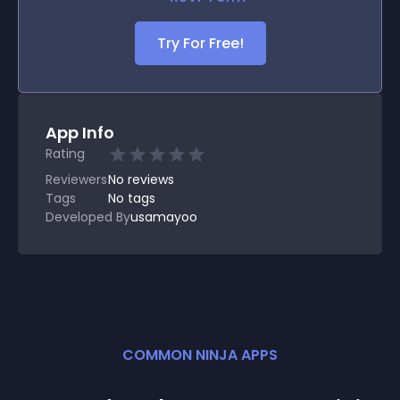
Try For Free!
App Info
Rating
Reviewers
No
reviews
Tags
No tags
Developed By
usamayoo
COMMON NINJA APPS