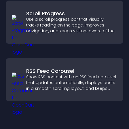
Scroll Progress
Use a scroll progress bar that visually
tracks reading on the page, improves
navigation, and keeps visitors aware of their
position.
RSS Feed Carousel
Show RSS content with an RSS feed carousel
that updates automatically, displays posts
in a smooth scrolling layout, and keeps
visitors engaged.