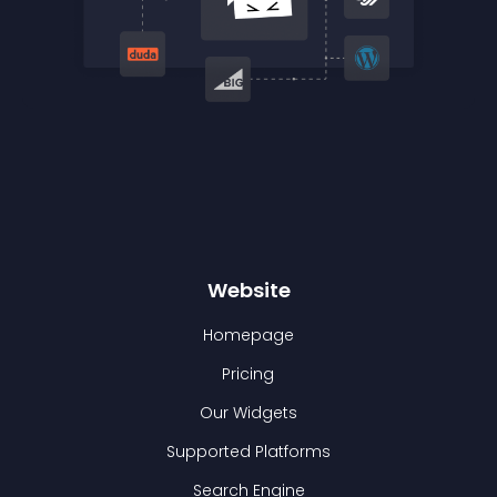
Website
Homepage
Pricing
Our Widgets
Supported Platforms
Search Engine