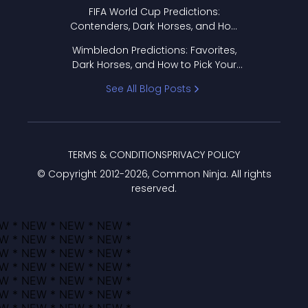
FIFA World Cup Predictions:
Contenders, Dark Horses, and How
to Pick Your Bracket
Wimbledon Predictions: Favorites,
Dark Horses, and How to Pick Your
Bracket
See All Blog Posts
TERMS & CONDITIONS
PRIVACY POLICY
© Copyright 2012-
2026
, Common Ninja. All rights
reserved.