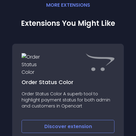
MORE
EXTENSION
S
Extensions You Might Like
Order Status Color
Order Status Color A superb tool to
highlight payment status for both admin
and customers in Opencart
Discover
extension