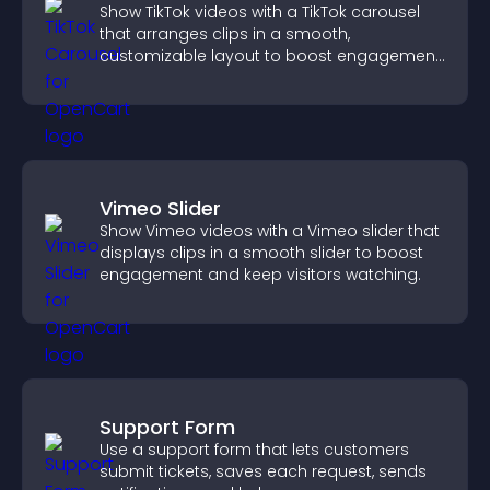
Show TikTok videos with a TikTok carousel
that arranges clips in a smooth,
customizable layout to boost engagement
and keep visitors watching.
Vimeo Slider
Show Vimeo videos with a Vimeo slider that
displays clips in a smooth slider to boost
engagement and keep visitors watching.
Support Form
Use a support form that lets customers
submit tickets, saves each request, sends