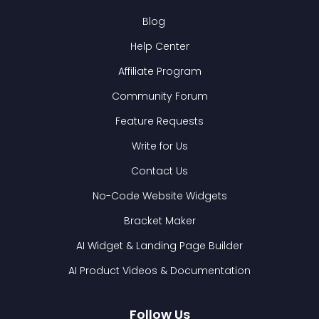
Blog
Help Center
Affiliate Program
Community Forum
Feature Requests
Write for Us
Contact Us
No-Code Website Widgets
Bracket Maker
AI Widget & Landing Page Builder
AI Product Videos & Documentation
Follow Us