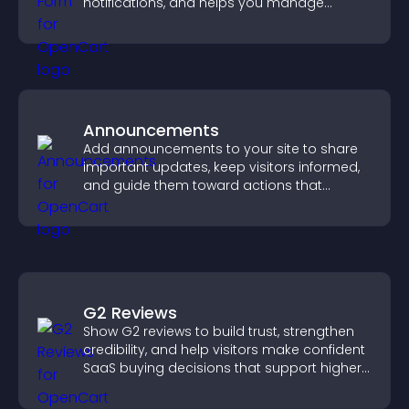
notifications, and helps you manage
support more efficiently.
Announcements
Add announcements to your site to share
important updates, keep visitors informed,
and guide them toward actions that
support engagement and conversions.
G2 Reviews
Show G2 reviews to build trust, strengthen
credibility, and help visitors make confident
SaaS buying decisions that support higher
sales.