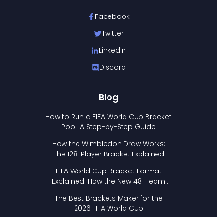
Facebook
Twitter
LinkedIn
Discord
Blog
How to Run a FIFA World Cup Bracket
Pool: A Step-by-Step Guide
How the Wimbledon Draw Works:
The 128-Player Bracket Explained
FIFA World Cup Bracket Format
Explained: How the New 48-Team
Format Works
The Best Brackets Maker for the
2026 FIFA World Cup