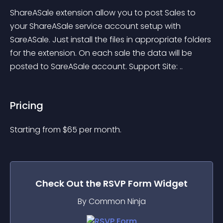
ShareASale extension allow you to post Sales to 
your ShareASale service account setup with 
SareASale. Just install the files in appropriate folders 
for the extension. On each sale the data will be 
posted to SareASale account. Support Site: ..
Pricing
Starting from 
$
65
per month.
Check Out the
RSVP Form
Widget
By Common Ninja