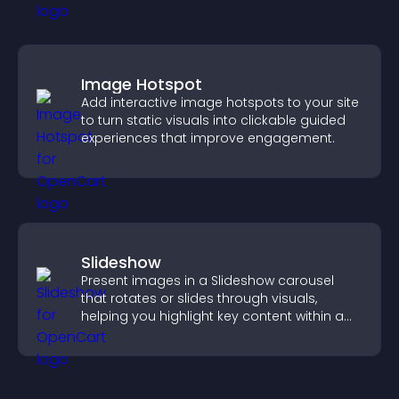
Image Hotspot
Add interactive image hotspots to your site
to turn static visuals into clickable guided
experiences that improve engagement.
Slideshow
Present images in a Slideshow carousel
that rotates or slides through visuals,
helping you highlight key content within a
clean, engaging layout.