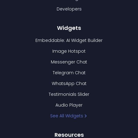
Developers
Widgets
Embeddable: AI Widget Builder
Image Hotspot
Messenger Chat
Telegram Chat
WhatsApp Chat
Testimonials Slider
Audio Player
See All Widgets
Resources