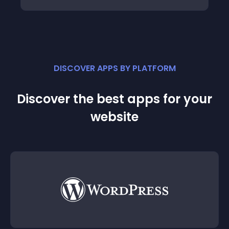
DISCOVER APPS BY PLATFORM
Discover the best apps for your
website