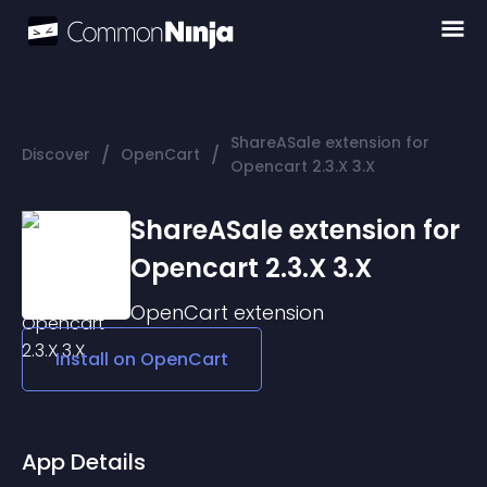
ShareASale extension for
/
/
Discover
OpenCart
Opencart 2.3.X 3.X
ShareASale extension for
Opencart 2.3.X 3.X
OpenCart
extension
Install on
OpenCart
App Details