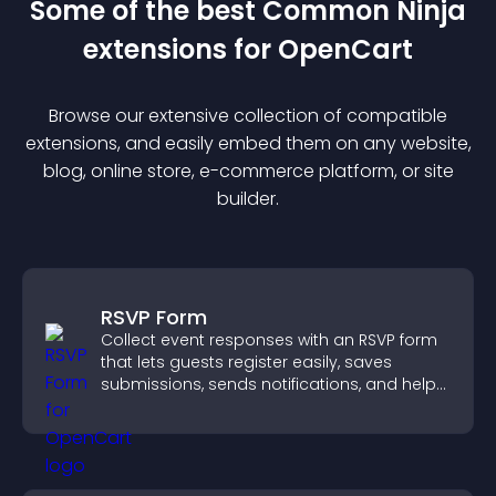
Some of the best Common Ninja
extension
s for
OpenCart
Browse our extensive collection of compatible
extension
s, and easily embed them on any website,
blog, online store, e-commerce platform, or site
builder.
RSVP Form
Collect event responses with an RSVP form
that lets guests register easily, saves
submissions, sends notifications, and helps
you organize attendance efficiently.