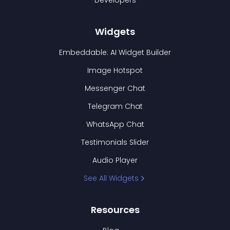
Developers
Widgets
Embeddable: AI Widget Builder
Image Hotspot
Messenger Chat
Telegram Chat
WhatsApp Chat
Testimonials Slider
Audio Player
See All Widgets
Resources