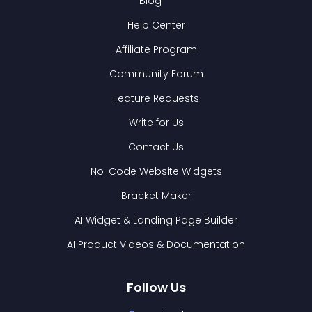
Blog
Help Center
Affiliate Program
Community Forum
Feature Requests
Write for Us
Contact Us
No-Code Website Widgets
Bracket Maker
AI Widget & Landing Page Builder
AI Product Videos & Documentation
Follow Us