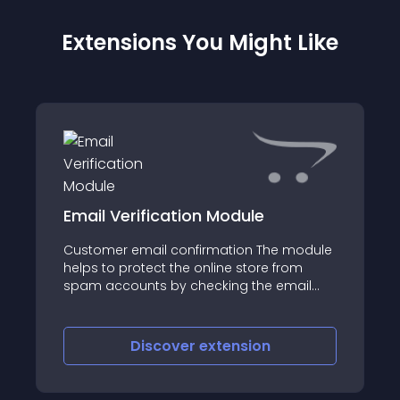
Extensions You Might Like
Email Verification Module
Customer email confirmation The module
helps to protect the online store from
spam accounts by checking the email
address
Discover
extension