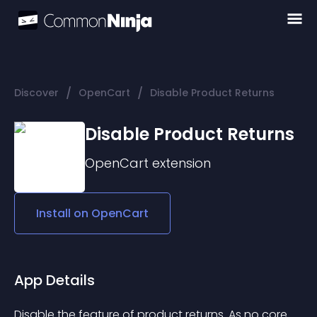
/
/
Discover
OpenCart
Disable Product Returns
Disable Product Returns
OpenCart
extension
Install on
OpenCart
App Details
Disable the feature of product returns. As no core 