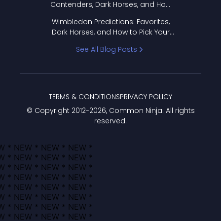
Contenders, Dark Horses, and How
to Pick Your Bracket
Wimbledon Predictions: Favorites,
Dark Horses, and How to Pick Your
Bracket
See All Blog Posts
TERMS & CONDITIONS
PRIVACY POLICY
© Copyright 2012-
2026
, Common Ninja. All rights
reserved.