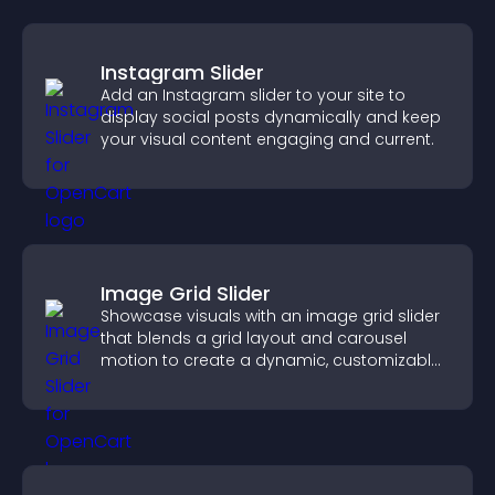
Instagram Slider
Add an Instagram slider to your site to
display social posts dynamically and keep
your visual content engaging and current.
Image Grid Slider
Showcase visuals with an image grid slider
that blends a grid layout and carousel
motion to create a dynamic, customizable,
mobile friendly display.