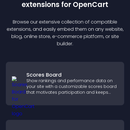
extension
s for
OpenCart
Browse our extensive collection of compatible
extension
s, and easily embed them on any website,
blog, online store, e-commerce platform, or site
builder.
Scores Board
Show rankings and performance data on
your site with a customizable scores board
that motivates participation and keeps
users engaged.