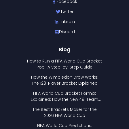
Facebook
Twitter
LinkedIn
Discord
Blog
How to Run a FIFA World Cup Bracket
Pool: A Step-by-Step Guide
How the Wimbledon Draw Works:
The 128-Player Bracket Explained
FIFA World Cup Bracket Format
Explained: How the New 48-Team
Format Works
The Best Brackets Maker for the
2026 FIFA World Cup
FIFA World Cup Predictions: