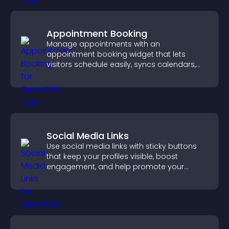
Appointment Booking
Manage appointments with an
appointment booking widget that lets
visitors schedule easily, syncs calendars,
sends reminders, and creates a smoother
booking experience.
Social Media Links
Use social media links with sticky buttons
that keep your profiles visible, boost
engagement, and help promote your
content more effectively across your site.