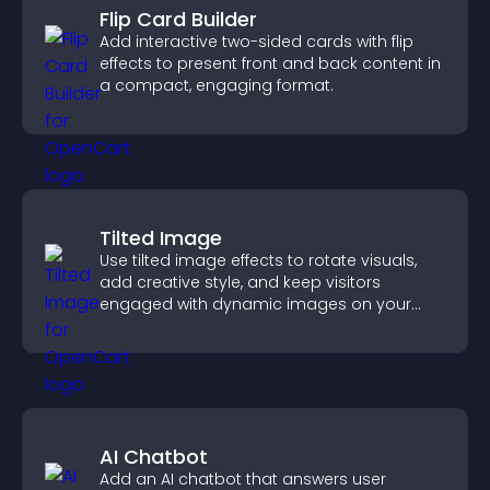
Flip Card Builder
Add interactive two-sided cards with flip
effects to present front and back content in
a compact, engaging format.
Tilted Image
Use tilted image effects to rotate visuals,
add creative style, and keep visitors
engaged with dynamic images on your
site.
AI Chatbot
Add an AI chatbot that answers user