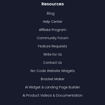
Resources
Blog
Help Center
Affiliate Program
Community Forum
Feature Requests
Write for Us
Contact Us
No-Code Website Widgets
Bracket Maker
AI Widget & Landing Page Builder
AI Product Videos & Documentation