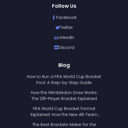
Follow Us
Facebook
Twitter
LinkedIn
Discord
Blog
How to Run a FIFA World Cup Bracket
Pool: A Step-by-Step Guide
How the Wimbledon Draw Works:
The 128-Player Bracket Explained
FIFA World Cup Bracket Format
Explained: How the New 48-Team
Format Works
The Best Brackets Maker for the