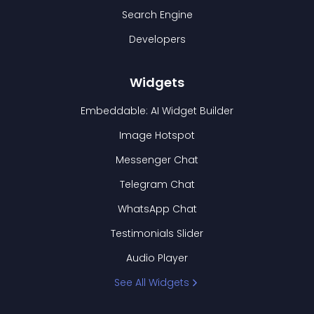
Search Engine
Developers
Widgets
Embeddable: AI Widget Builder
Image Hotspot
Messenger Chat
Telegram Chat
WhatsApp Chat
Testimonials Slider
Audio Player
See All Widgets