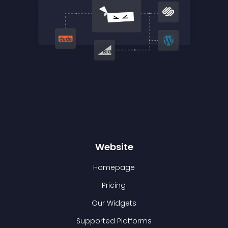
Website
Homepage
Pricing
Our Widgets
Supported Platforms