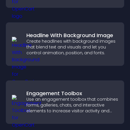
business.
Headline With Background Image
Create headlines with background images
that blend text and visuals and let you
control animation, position, and fonts.
Engagement Toolbox
Use an engagement toolbox that combines
forms, galleries, chats, and interactive
elements to increase visitor activity and
create a more engaging user experience.