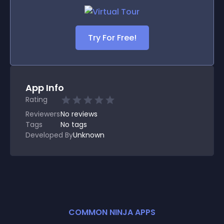
Try For Free!
App Info
Rating
Reviewers
No
reviews
Tags
No tags
Developed By
Unknown
COMMON NINJA APPS