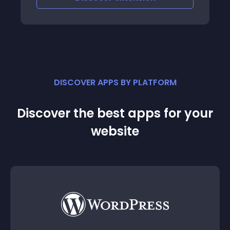
DISCOVER APPS BY PLATFORM
Discover the best apps for your
website