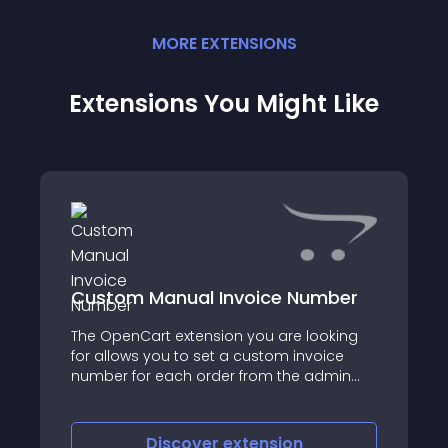
MORE
EXTENSION
S
Extensions You Might Like
Custom Manual Invoice Number
The OpenCart extension you are looking
for allows you to set a custom invoice
number for each order from the admin
view order interface
Discover
extension