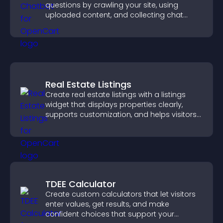
questions by crawling your site, using
uploaded content, and collecting chat
interactions.
Real Estate Listings
Create real estate listings with a listings
widget that displays properties clearly,
supports customization, and helps visitors
explore homes more easily.
TDEE Calculator
Create custom calculators that let visitors
enter values, get results, and make
confident choices that support your