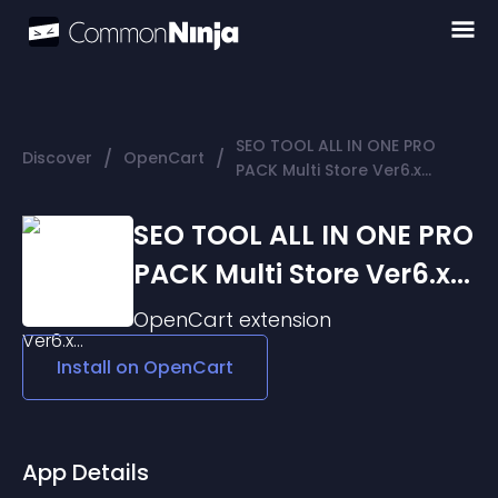
SEO TOOL ALL IN ONE PRO
/
/
Discover
OpenCart
PACK Multi Store Ver6.x...
SEO TOOL ALL IN ONE PRO
PACK Multi Store Ver6.x...
OpenCart
extension
Install on
OpenCart
App Details