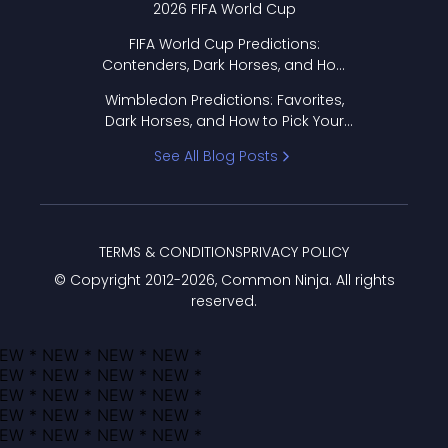
2026 FIFA World Cup
FIFA World Cup Predictions:
Contenders, Dark Horses, and How
to Pick Your Bracket
Wimbledon Predictions: Favorites,
Dark Horses, and How to Pick Your
Bracket
See All Blog Posts
TERMS & CONDITIONS
PRIVACY POLICY
© Copyright 2012-
2026
, Common Ninja. All rights
reserved.