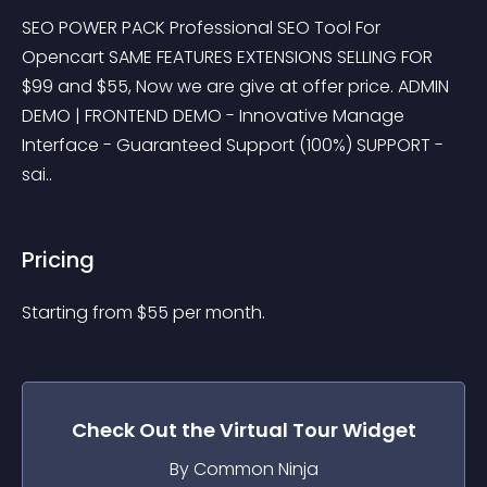
SEO POWER PACK Professional SEO Tool For 
Opencart SAME FEATURES EXTENSIONS SELLING FOR 
$99 and $55, Now we are give at offer price. ADMIN 
DEMO | FRONTEND DEMO - Innovative Manage 
Interface - Guaranteed Support (100%) SUPPORT - 
sai..
Pricing
Starting from 
$
55
per month.
Check Out the
Virtual Tour
Widget
By Common Ninja