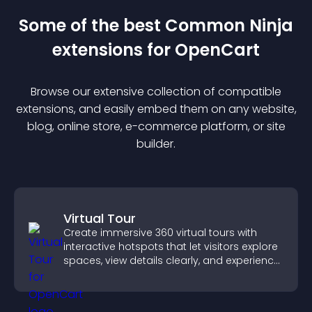
Some of the best Common Ninja
extension
s for
OpenCart
Browse our extensive collection of compatible
extension
s, and easily embed them on any website,
blog, online store, e-commerce platform, or site
builder.
Virtual Tour
Create immersive 360 virtual tours with
interactive hotspots that let visitors explore
spaces, view details clearly, and experience
panoramic environments seamlessly.