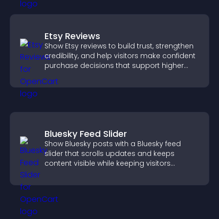
Etsy Reviews
Show Etsy reviews to build trust, strengthen
credibility, and help visitors make confident
purchase decisions that support higher
sales.
Bluesky Feed Slider
Show Bluesky posts with a Bluesky feed
slider that scrolls updates and keeps
content visible while keeping visitors
engaged.