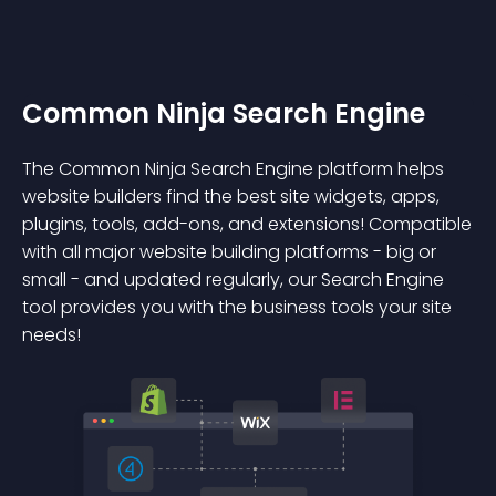
Common Ninja Search Engine
The Common Ninja Search Engine platform helps
website builders find the best site widgets, apps,
plugins, tools, add-ons, and extensions! Compatible
with all major website building platforms - big or
small - and updated regularly, our Search Engine
tool provides you with the business tools your site
needs!