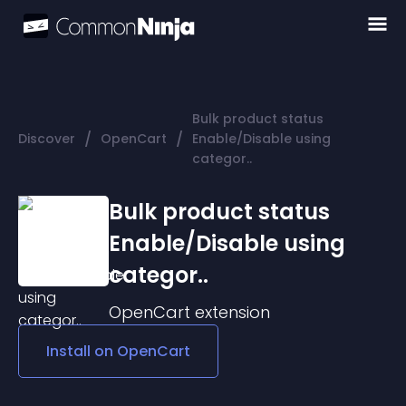
Bulk product status
/
/
Discover
OpenCart
Enable/Disable using
categor..
Bulk product status
Enable/Disable using
categor..
OpenCart
extension
Install on
OpenCart