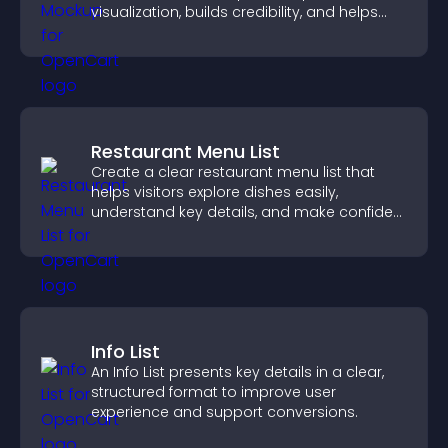
visualization, builds credibility, and helps
visitors make confident decisions.
Restaurant Menu List
Create a clear restaurant menu list that
helps visitors explore dishes easily,
understand key details, and make confident
ordering decisions that support
conversions.
Info List
An Info List presents key details in a clear,
structured format to improve user
experience and support conversions.