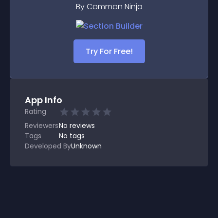
By Common Ninja
Try For Free!
App Info
Rating
Reviewers
No
reviews
Tags
No tags
Developed By
Unknown