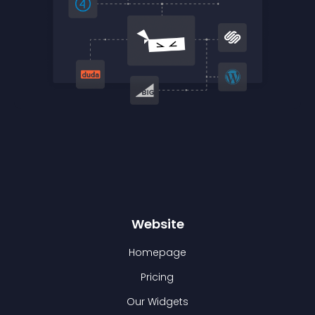
Website
Homepage
Pricing
Our Widgets