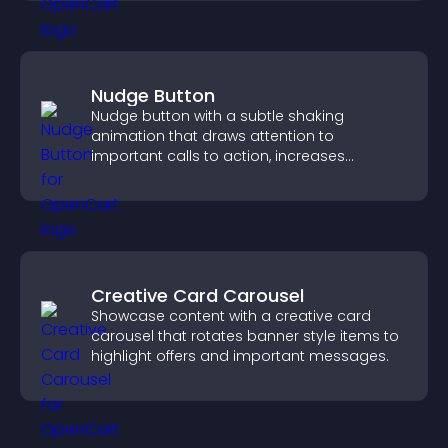
Nudge Button
Nudge button with a subtle shaking
animation that draws attention to
important calls to action, increases
interaction, and helps boost conversions.
Creative Card Carousel
Showcase content with a creative card
carousel that rotates banner style items to
highlight offers and important messages.