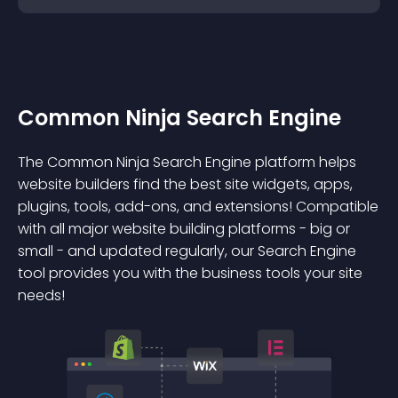
Common Ninja Search Engine
The Common Ninja Search Engine platform helps
website builders find the best site widgets, apps,
plugins, tools, add-ons, and extensions! Compatible
with all major website building platforms - big or
small - and updated regularly, our Search Engine
tool provides you with the business tools your site
needs!