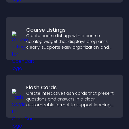
Course Listings
Create course listings with a course
catalog widget that displays programs
clearly, supports easy organization, and
helps visitors explore courses effectively.
Flash Cards
Create interactive flash cards that present
questions and answers in a clear,
customizable format to support learning,
training, and user engagement.