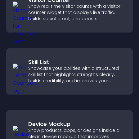
Show real time visitor counts with a visitor
counter widget that displays live traffic,
builds social proof, and boosts
engagement.
Skill List
Showcase your abilities with a structured
skill list that highlights strengths clearly,
builds credibility, and improves your
chances of getting hired.
Device Mockup
Show products, apps, or designs inside a
clean device mockup that improves