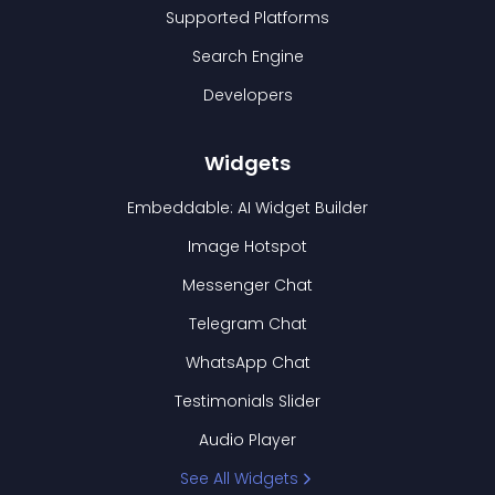
Supported Platforms
Search Engine
Developers
Widgets
Embeddable: AI Widget Builder
Image Hotspot
Messenger Chat
Telegram Chat
WhatsApp Chat
Testimonials Slider
Audio Player
See All Widgets