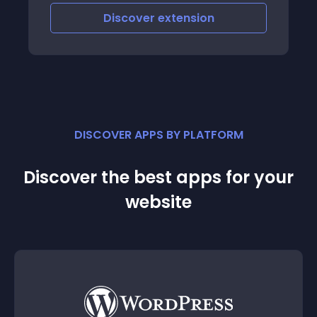
Discover
extension
DISCOVER APPS BY PLATFORM
Discover the best apps for your
website