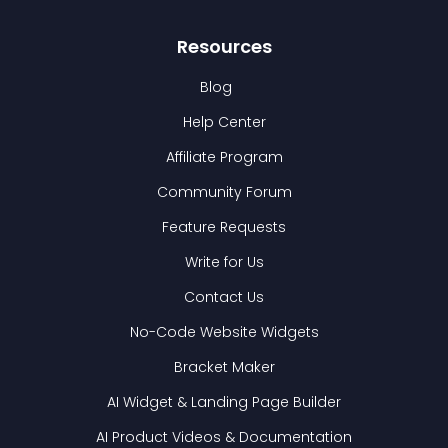
Resources
Blog
Help Center
Affiliate Program
Community Forum
Feature Requests
Write for Us
Contact Us
No-Code Website Widgets
Bracket Maker
AI Widget & Landing Page Builder
AI Product Videos & Documentation