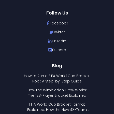
Follow Us
Facebook
Twitter
LinkedIn
Discord
Blog
How to Run a FIFA World Cup Bracket
Pool: A Step-by-Step Guide
How the Wimbledon Draw Works:
The 128-Player Bracket Explained
FIFA World Cup Bracket Format
Explained: How the New 48-Team