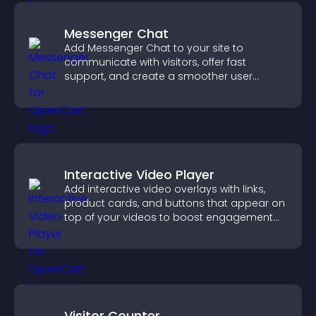
Messenger Chat
Add Messenger Chat to your site to
communicate with visitors, offer fast
support, and create a smoother user
experience across all pages.
Interactive Video Player
Add interactive video overlays with links,
product cards, and buttons that appear on
top of your videos to boost engagement
and guide user actions.
Visitor Counter