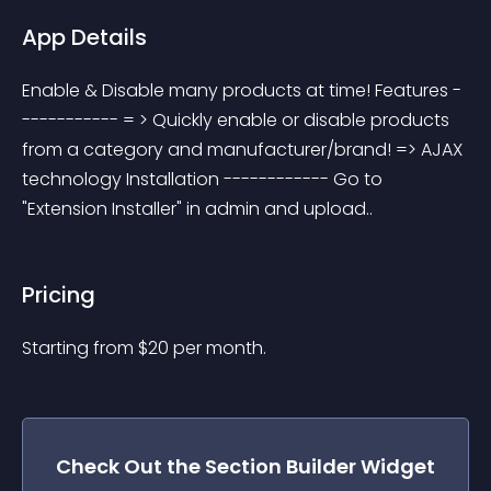
App Details
Enable & Disable many products at time! Features -
----------- = > Quickly enable or disable products 
from a category and manufacturer/brand! => AJAX 
technology Installation ------------ Go to 
"Extension Installer" in admin and upload..
Pricing
Starting from 
$
20
per month.
Check Out the
Section Builder
Widget