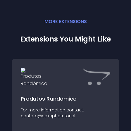
MORE
EXTENSION
S
Extensions You Might Like
Produtos Randômico
For more information contact:
contato@cakephptutorial