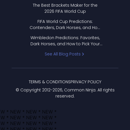
Format Works
The Best Brackets Maker for the
2026 FIFA World Cup
FIFA World Cup Predictions:
Contenders, Dark Horses, and How
to Pick Your Bracket
Wimbledon Predictions: Favorites,
Dark Horses, and How to Pick Your
Bracket
See All Blog Posts
TERMS & CONDITIONS
PRIVACY POLICY
© Copyright 2012-
2026
, Common Ninja. All rights
reserved.