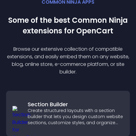
COMMON NINJA APPS
Some of the best Common Ninja
extension
s for
OpenCart
Browse our extensive collection of compatible
extension
s, and easily embed them on any website,
blog, online store, e-commerce platform, or site
builder.
Section Builder
Create structured layouts with a section
builder that lets you design custom website
sections, customize styles, and organize
content for a clearer user experience.