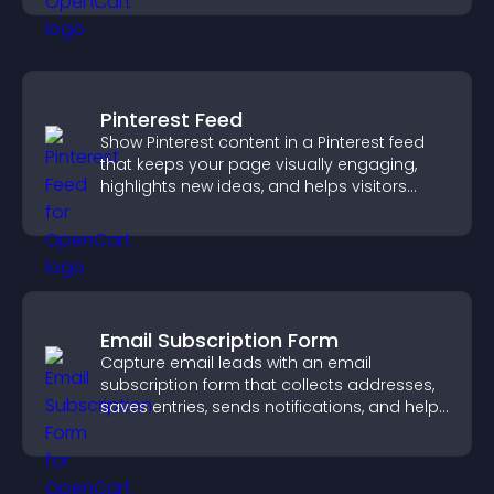
Pinterest Feed
Show Pinterest content in a Pinterest feed
that keeps your page visually engaging,
highlights new ideas, and helps visitors
explore fresh inspiration.
Email Subscription Form
Capture email leads with an email
subscription form that collects addresses,
saves entries, sends notifications, and helps
grow your audience.