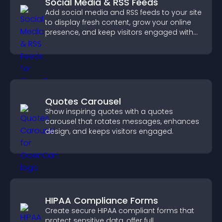
Social Media & RSS Feeds
Add social media and RSS feeds to your site
to display fresh content, grow your online
presence, and keep visitors engaged with
real time updates.
Quotes Carousel
Show inspiring quotes with a quotes
carousel that rotates messages, enhances
design, and keeps visitors engaged.
HIPAA Compliance Forms
Create secure HIPAA compliant forms that
protect sensitive data, offer full