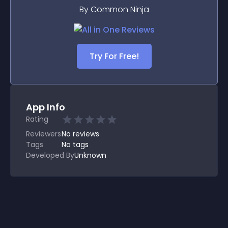
By Common Ninja
Try For Free!
App Info
Rating
Reviewers
No
reviews
Tags
No tags
Developed By
Unknown