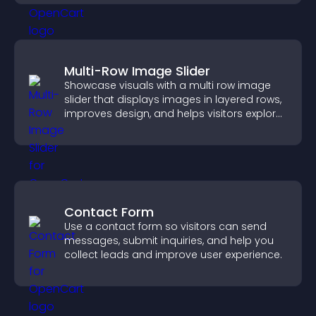
Multi-Row Image Slider
Showcase visuals with a multi row image
slider that displays images in layered rows,
improves design, and helps visitors explore
content more easily.
Contact Form
Use a contact form so visitors can send
messages, submit inquiries, and help you
collect leads and improve user experience.