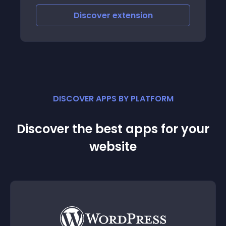
Discover
extension
DISCOVER APPS BY PLATFORM
Discover the best apps for your
website