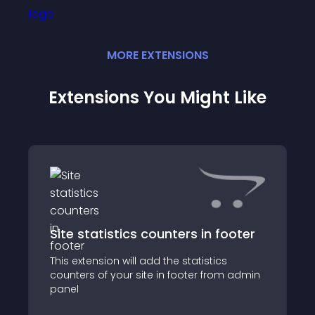
MORE
EXTENSION
S
Extensions You Might Like
Site statistics counters in footer
This extension will add the statistics
counters of your site in footer from admin
panel