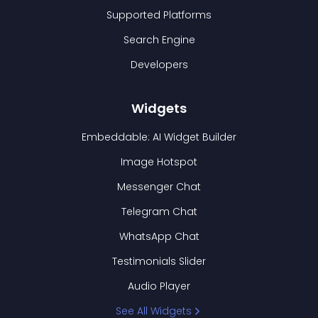
Supported Platforms
Search Engine
Developers
Widgets
Embeddable: AI Widget Builder
Image Hotspot
Messenger Chat
Telegram Chat
WhatsApp Chat
Testimonials Slider
Audio Player
See All Widgets