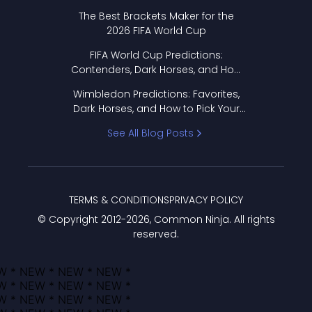
Format Works
The Best Brackets Maker for the
2026 FIFA World Cup
FIFA World Cup Predictions:
Contenders, Dark Horses, and How
to Pick Your Bracket
Wimbledon Predictions: Favorites,
Dark Horses, and How to Pick Your
Bracket
See All Blog Posts
TERMS & CONDITIONS
PRIVACY POLICY
© Copyright 2012-
2026
, Common Ninja. All rights
reserved.