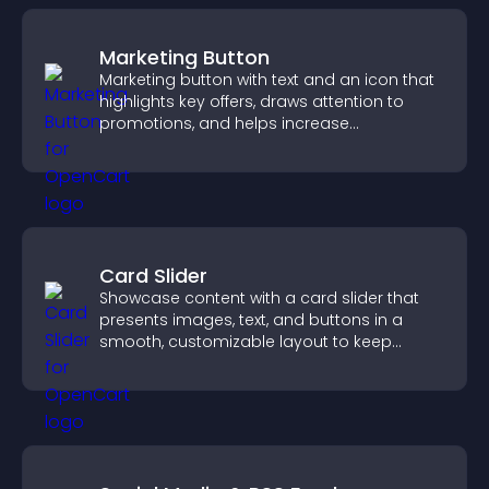
Marketing Button
Marketing button with text and an icon that
highlights key offers, draws attention to
promotions, and helps increase
engagement and conversions.
Card Slider
Showcase content with a card slider that
presents images, text, and buttons in a
smooth, customizable layout to keep
visitors engaged.