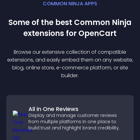
COMMON NINJA APPS
Some of the best Common Ninja
extension
s for
OpenCart
Browse our extensive collection of compatible
extension
s, and easily embed them on any website,
blog, online store, e-commerce platform, or site
builder.
All in One Reviews
Display and manage customer reviews
from multiple platforms in one place to
build trust and highlight brand credibility.