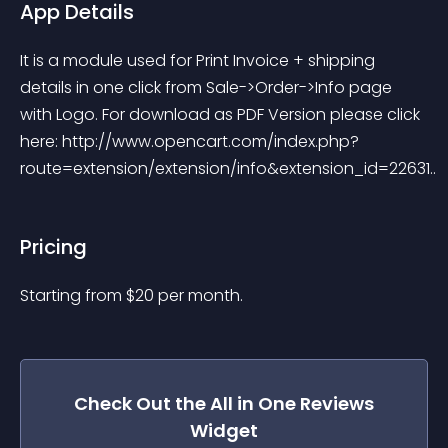
App Details
It is a module used for Print Invoice + shipping 
details in one click from Sale->Order->Info page 
with Logo. For download as PDF Version please click 
here: http://www.opencart.com/index.php?
route=extension/extension/info&extension_id=22631..
Pricing
Starting from 
$
20
per month.
Check Out the
All in One Reviews
Widget