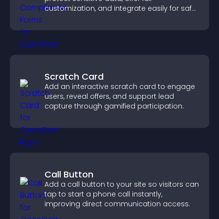
customization, and integrate easily for safe
medical information collection.
Scratch Card
Add an interactive scratch card to engage
users, reveal offers, and support lead
capture through gamified participation.
Call Button
Add a call button to your site so visitors can
tap to start a phone call instantly,
improving direct communication access.