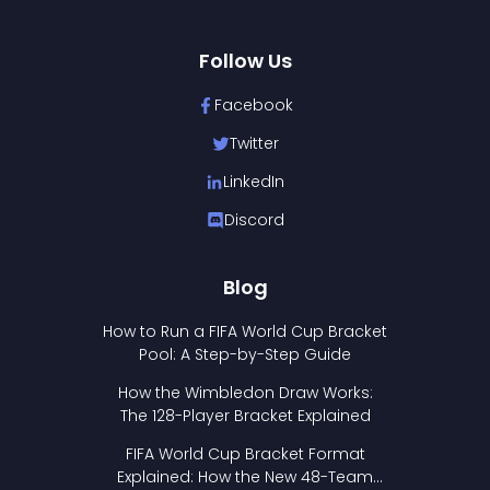
Follow Us
Facebook
Twitter
LinkedIn
Discord
Blog
How to Run a FIFA World Cup Bracket
Pool: A Step-by-Step Guide
How the Wimbledon Draw Works:
The 128-Player Bracket Explained
FIFA World Cup Bracket Format
Explained: How the New 48-Team