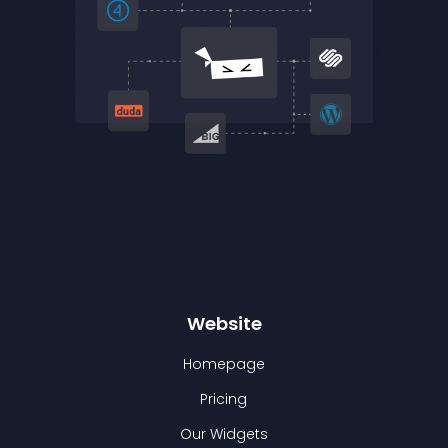
Website
Homepage
Pricing
Our Widgets