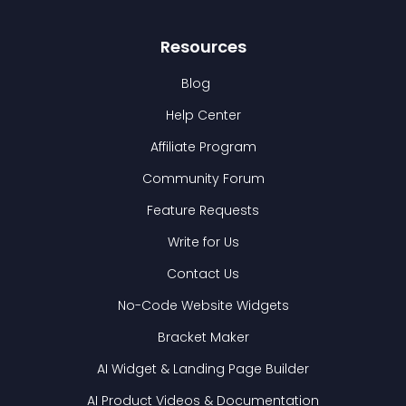
Resources
Blog
Help Center
Affiliate Program
Community Forum
Feature Requests
Write for Us
Contact Us
No-Code Website Widgets
Bracket Maker
AI Widget & Landing Page Builder
AI Product Videos & Documentation