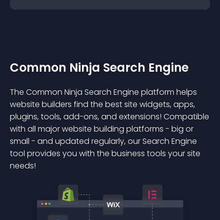
Common Ninja Search Engine
The Common Ninja Search Engine platform helps
website builders find the best site widgets, apps,
plugins, tools, add-ons, and extensions! Compatible
with all major website building platforms - big or
small - and updated regularly, our Search Engine
tool provides you with the business tools your site
needs!