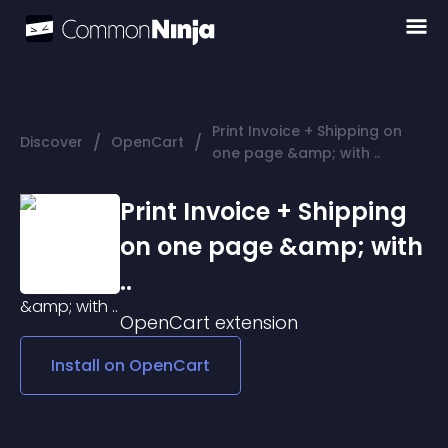
Print Invoice + Shipping on
/
/
Discover
OpenCart
one page &amp; with ..
Print Invoice + Shipping
on one page &amp; with
..
OpenCart
extension
Install on
OpenCart