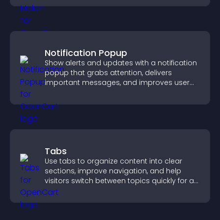
Notification Popup
Show alerts and updates with a notification
popup that grabs attention, delivers
important messages, and improves user
experience.
Tabs
Use tabs to organize content into clear
sections, improve navigation, and help
visitors switch between topics quickly for a
smoother user experience.