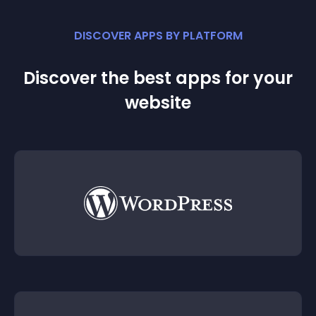
DISCOVER APPS BY PLATFORM
Discover the best apps for your
website