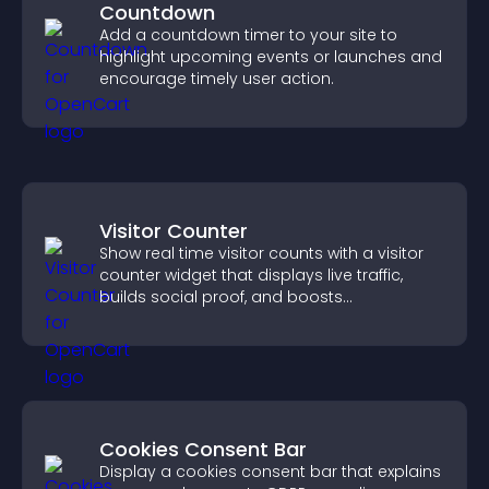
Countdown
Add a countdown timer to your site to
highlight upcoming events or launches and
encourage timely user action.
Visitor Counter
Show real time visitor counts with a visitor
counter widget that displays live traffic,
builds social proof, and boosts
engagement.
Cookies Consent Bar
Display a cookies consent bar that explains