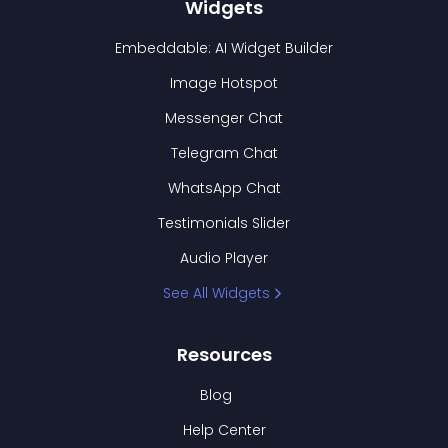
Widgets
Embeddable: AI Widget Builder
Image Hotspot
Messenger Chat
Telegram Chat
WhatsApp Chat
Testimonials Slider
Audio Player
See All Widgets
Resources
Blog
Help Center