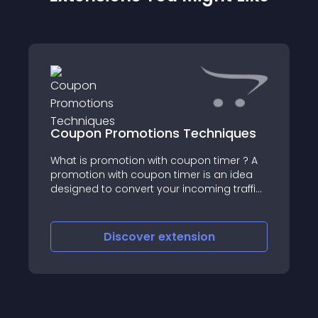
Coupon Promotions Techniques
What is promotion with coupon timer ? A
promotion with coupon timer is an idea
designed to convert your incoming traffic
to your customers
Discover
extension