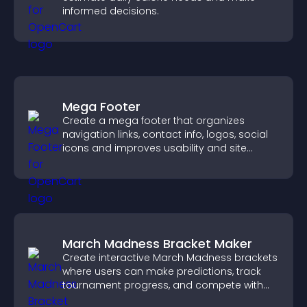
informed decisions.
Mega Footer
Create a mega footer that organizes
navigation links, contact info, logos, social
icons and improves usability and site
structure.
March Madness Bracket Maker
Create interactive March Madness brackets
where users can make predictions, track
tournament progress, and compete with
others throughout every round.