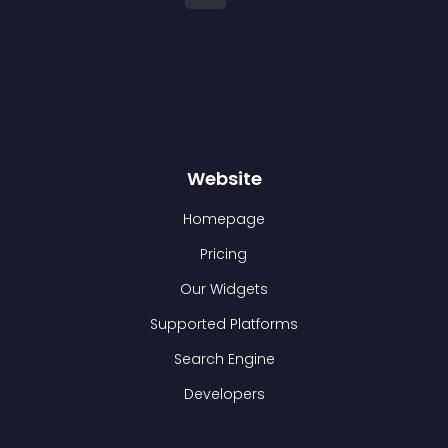
Website
Homepage
Pricing
Our Widgets
Supported Platforms
Search Engine
Developers