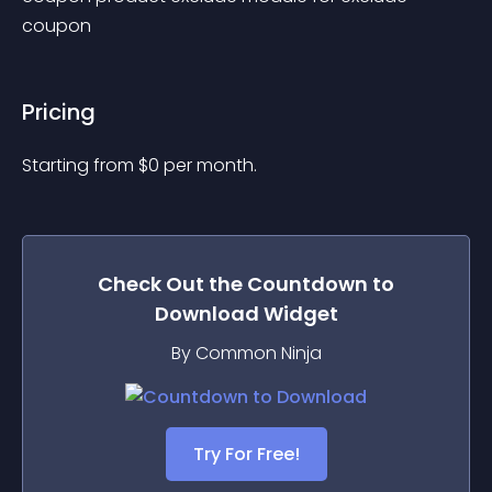
coupon
Pricing
Starting from 
$
0
per month.
Check Out the
Countdown to
Download
Widget
By Common Ninja
Try For Free!