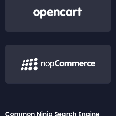
Common Ninja Search Engine