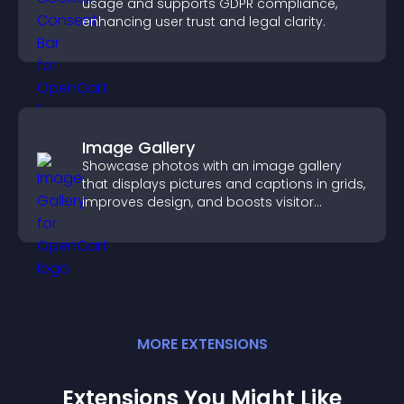
usage and supports GDPR compliance,
enhancing user trust and legal clarity.
Image Gallery
Showcase photos with an image gallery
that displays pictures and captions in grids,
improves design, and boosts visitor
engagement.
MORE
EXTENSION
S
Extensions You Might Like