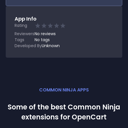
App Info
Rating
Reviewers
No
reviews
Tags
No tags
Developed By
Unknown
COMMON NINJA APPS
Some of the best Common Ninja
extension
s for
OpenCart