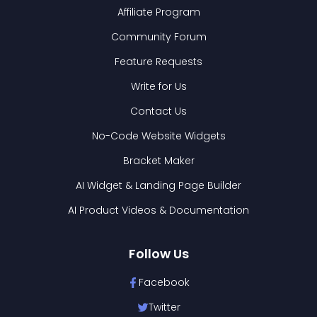
Affiliate Program
Community Forum
Feature Requests
Write for Us
Contact Us
No-Code Website Widgets
Bracket Maker
AI Widget & Landing Page Builder
AI Product Videos & Documentation
Follow Us
Facebook
Twitter