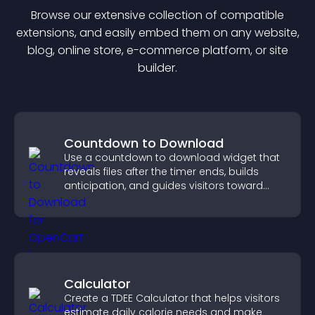
Browse our extensive collection of compatible
extension
s, and easily embed them on any website,
blog, online store, e-commerce platform, or site
builder.
Countdown to Download
Use a countdown to download widget that
reveals files after the timer ends, builds
anticipation, and guides visitors toward
higher engagement.
Calculator
Create a TDEE Calculator that helps visitors
estimate daily calorie needs and make