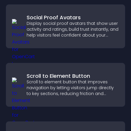
Social Proof Avatars
Display social proof avatars that show user
activity and ratings, build trust instantly, and
help visitors feel confident about your
credibility.
Scroll to Element Button
Scroll to element button that improves
navigation by letting visitors jump directly
to key sections, reducing friction and
boosting overall engagement.