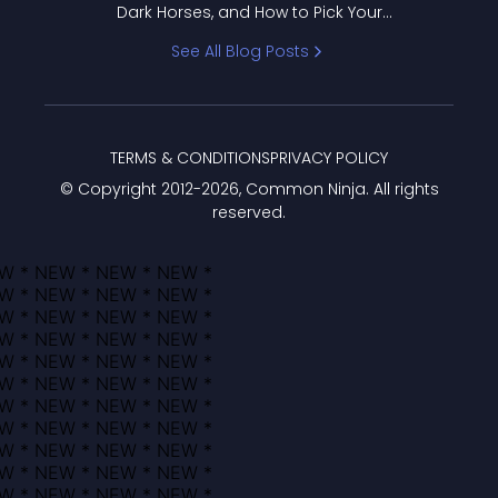
Dark Horses, and How to Pick Your
Bracket
See All Blog Posts
TERMS & CONDITIONS
PRIVACY POLICY
© Copyright 2012-
2026
, Common Ninja. All rights
reserved.