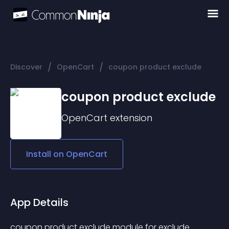
/
/
Discover
OpenCart
coupon product exclude
coupon product exclude
OpenCart
extension
Install on
OpenCart
App Details
coupon product exclude module for exclude 