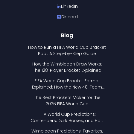
LinkedIn
Discord
Blog
How to Run a FIFA World Cup Bracket
Pool: A Step-by-Step Guide
How the Wimbledon Draw Works:
The 128-Player Bracket Explained
FIFA World Cup Bracket Format
Explained: How the New 48-Team
Format Works
The Best Brackets Maker for the
2026 FIFA World Cup
FIFA World Cup Predictions:
Contenders, Dark Horses, and How
to Pick Your Bracket
Wimbledon Predictions: Favorites,