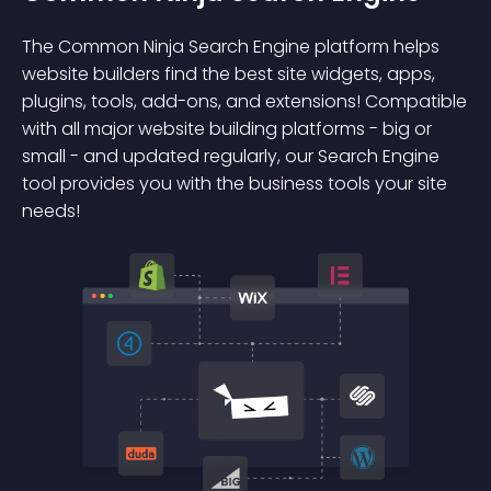
The Common Ninja Search Engine platform helps
website builders find the best site widgets, apps,
plugins, tools, add-ons, and extensions! Compatible
with all major website building platforms - big or
small - and updated regularly, our Search Engine
tool provides you with the business tools your site
needs!