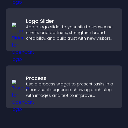
Logo Slider
Add a logo slider to your site to showcase
clients and partners, strengthen brand
credibility, and build trust with new visitors.
Process
Use a process widget to present tasks in a
clear visual sequence, showing each step
with images and text to improve
understanding and user engagement.