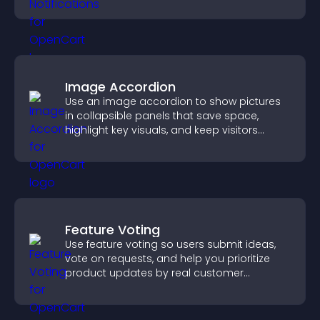
increase conversions across your site.
Image Accordion
Use an image accordion to show pictures
in collapsible panels that save space,
highlight key visuals, and keep visitors
engaged.
Feature Voting
Use feature voting so users submit ideas,
vote on requests, and help you prioritize
product updates by real customer
demand.