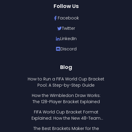
Follow Us
Facebook
Twitter
LinkedIn
Discord
Blog
How to Run a FIFA World Cup Bracket
Pool: A Step-by-Step Guide
How the Wimbledon Draw Works:
The 128-Player Bracket Explained
FIFA World Cup Bracket Format
Explained: How the New 48-Team
Format Works
The Best Brackets Maker for the