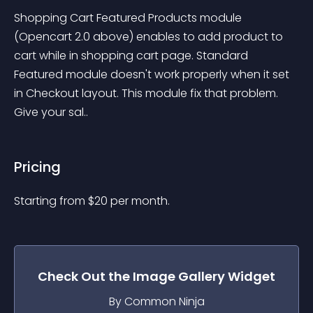
Shopping Cart Featured Products module 
(Opencart 2.0 above) enables to add product to 
cart while in shopping cart page. Standard 
Featured module doesn't work properly when it set 
in Checkout layout. This module fix that problem. 
Give your sal..
Pricing
Starting from 
$
20
per month.
Check Out the
Image Gallery
Widget
By Common Ninja