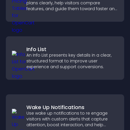
plans clearly, help visitors compare
features, and guide them toward faster and
more confident conversions.
Info List
An Info List presents key details in a clear,
structured format to improve user
experience and support conversions.
Wake Up Notifications
Use wake up notifications to re engage
visitors with custom alerts that capture
attention, boost interaction, and help