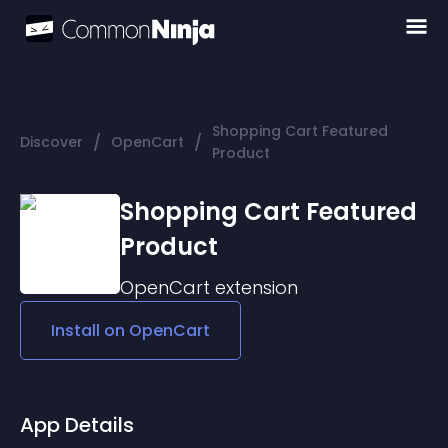
Shopping Cart Featured
/
/
Discover
OpenCart
Product
Shopping Cart Featured
Product
OpenCart
extension
Install on
OpenCart
App Details