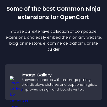
Some of the best Common Ninja
extension
s for
OpenCart
Browse our extensive collection of compatible
extension
s, and easily embed them on any website,
blog, online store, e-commerce platform, or site
builder.
Image Gallery
Showcase photos with an image gallery
that displays pictures and captions in grids,
improves design, and boosts visitor
engagement.