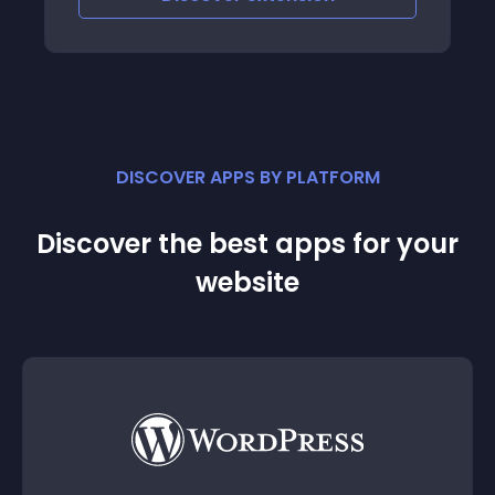
DISCOVER APPS BY PLATFORM
Discover the best apps for your
website