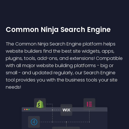
Common Ninja Search Engine
The Common Ninja Search Engine platform helps
website builders find the best site widgets, apps,
plugins, tools, add-ons, and extensions! Compatible
with all major website building platforms - big or
small - and updated regularly, our Search Engine
tool provides you with the business tools your site
needs!