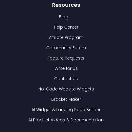
Resources
Blog
Help Center
Affiliate Program
Community Forum
Feature Requests
Write for Us
Contact Us
No-Code Website Widgets
Bracket Maker
AI Widget & Landing Page Builder
AI Product Videos & Documentation