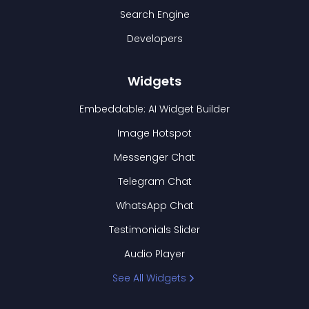
Search Engine
Developers
Widgets
Embeddable: AI Widget Builder
Image Hotspot
Messenger Chat
Telegram Chat
WhatsApp Chat
Testimonials Slider
Audio Player
See All Widgets