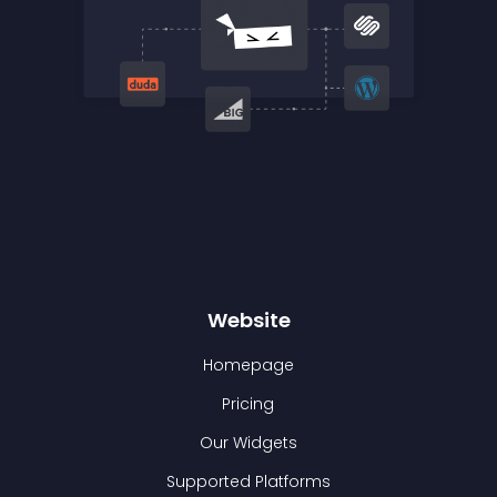
Website
Homepage
Pricing
Our Widgets
Supported Platforms