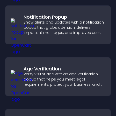
Notification Popup
Show alerts and updates with a notification
popup that grabs attention, delivers
important messages, and improves user
experience.
Age Verification
Verify visitor age with an age verification
popup that helps you meet legal
requirements, protect your business, and
ensure responsible access.