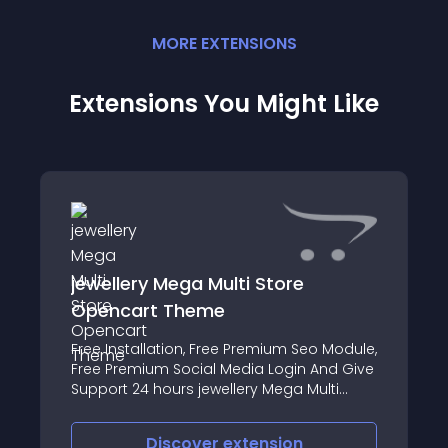
MORE
EXTENSION
S
Extensions You Might Like
jewellery Mega Multi Store
Opencart Theme
Free Installation, Free Premium Seo Module,
Free Premium Social Media Login And Give
Support 24 hours jewellery Mega Multi
Store Opencart Theme Premium
Responsive Theme
Discover
extension