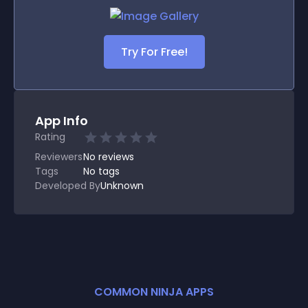
Try For Free!
App Info
Rating
Reviewers
No
reviews
Tags
No tags
Developed By
Unknown
COMMON NINJA APPS