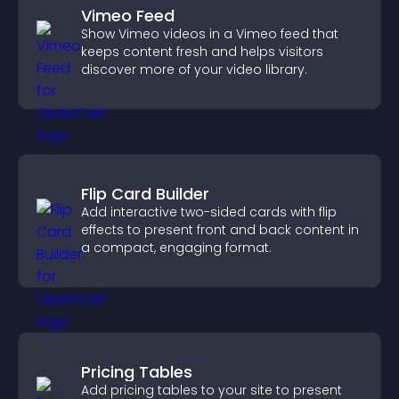
Vimeo Feed
Show Vimeo videos in a Vimeo feed that
keeps content fresh and helps visitors
discover more of your video library.
Flip Card Builder
Add interactive two-sided cards with flip
effects to present front and back content in
a compact, engaging format.
Pricing Tables
Add pricing tables to your site to present