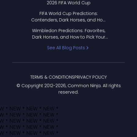
2026 FIFA World Cup
FIFA World Cup Predictions:
Contenders, Dark Horses, and How
to Pick Your Bracket
Wimbledon Predictions: Favorites,
Dark Horses, and How to Pick Your
Bracket
See All Blog Posts
TERMS & CONDITIONS
PRIVACY POLICY
© Copyright 2012-
2026
, Common Ninja. All rights
reserved.