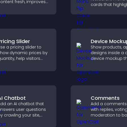
ontent fresh, improves
cards that highlig
avigation, and helps
details, help visito
isitors discover more
explore options ea
osts.
and support conf
ordering decision
ricing Slider
Device Mocku
se a pricing slider to
Show products, ap
how dynamic prices by
designs inside a 
uantity, help visitors
device mockup t
ompare options, and
improves visualiza
upport confident
builds credibility,
urchases.
helps visitors ma
confident decisio
AI Chatbot
Comments
dd an AI chatbot that
Add a comments
nswers user questions
with replies, votin
y crawling your site,
moderation to bo
sing uploaded content,
engagement and 
nd collecting chat
an active commu