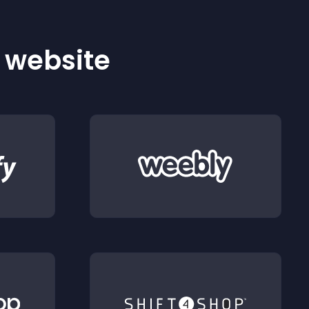
r website