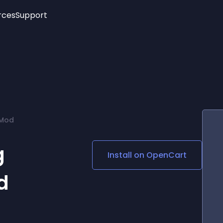
rces
Support
Trending
New!
More
See All Widgets
Opening Hours
Image Slider
See Platforms
Countdown Bar
Info List
Image Hover Effects
Timeline
Age Verification
QMod
3D
Cards
Social Media Links
g
Install on
OpenCart
Lottie Player
d