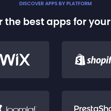
DISCOVER APPS BY PLATFORM
 the best apps for you