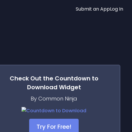
Submit an App
Log In
Check Out the
Countdown to
Download
Widget
By Common Ninja
Try For Free!