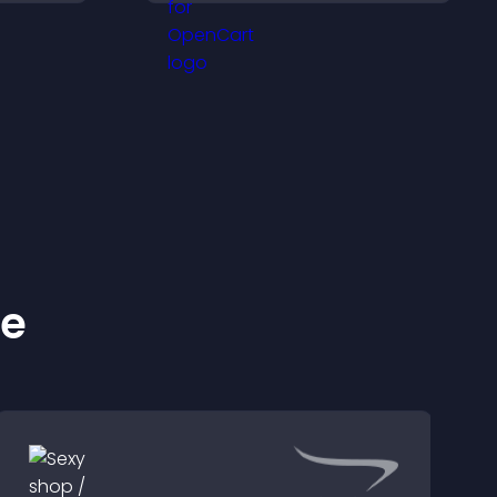
visitors engaged.
ke