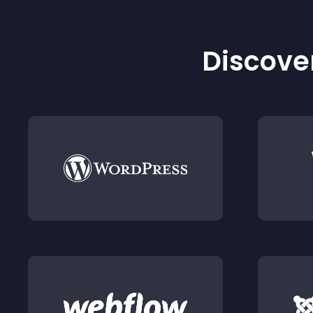
Discover