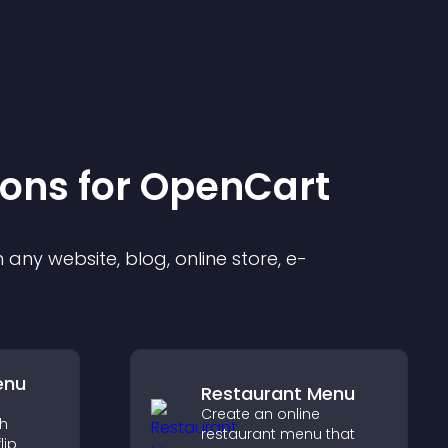
ion
s for
OpenCart
any website, blog, online store, e-
enu
Restaurant Menu
Create an online
th
restaurant menu that
lip