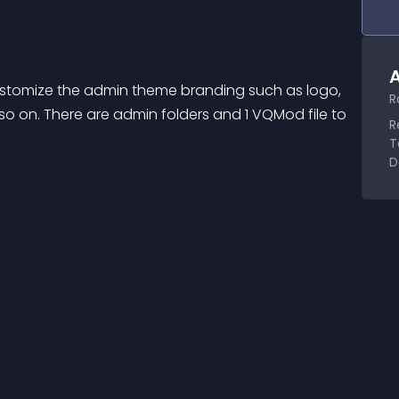
A
customize the admin theme branding such as logo, 
R
 so on. There are admin folders and 1 VQMod file to 
R
T
D