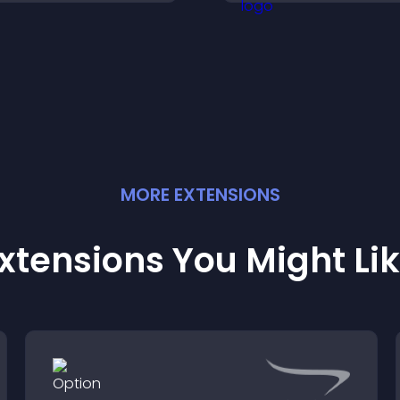
nteractions.
your site.
MORE
EXTENSION
S
xtensions You Might Li