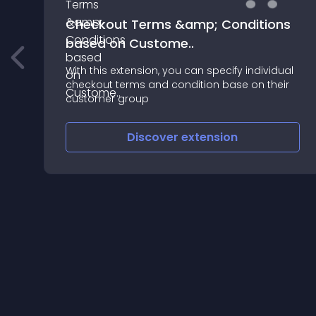
Checkout Terms &amp; Conditions
based on Custome..
#############
With this extension, you can specify individual
checkout terms and condition base on their
customer group
Discover
extension