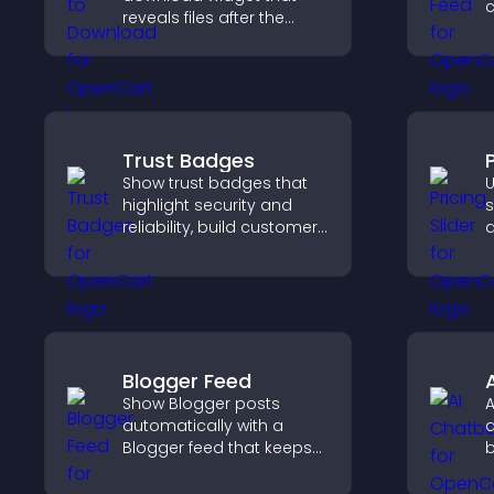
c
reveals files after the
n
timer ends, builds
v
anticipation, and guides
p
visitors toward higher
engagement.
Trust Badges
P
Show trust badges that
U
highlight security and
s
reliability, build customer
q
confidence, and help
c
visitors feel safe making
s
purchases on your site.
p
Blogger Feed
Show Blogger posts
A
automatically with a
a
Blogger feed that keeps
b
your content fresh,
u
improves navigation, and
a