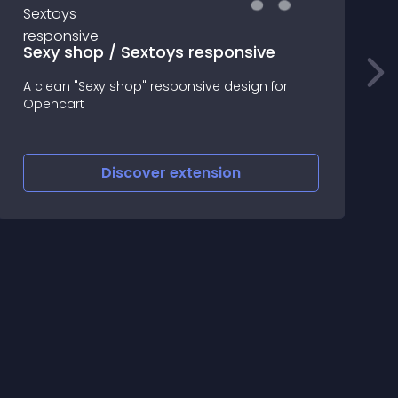
Sexy shop / Sextoys responsive
A clean "Sexy shop" responsive design for
Opencart
S
Discover
extension