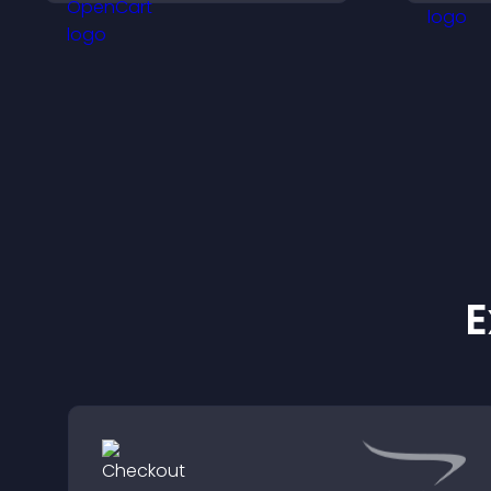
helps visitors discover
i
more of your work.
E