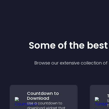
Some of the bes
Browse our extensive collection o
Countdown to
Download
S
Use a countdown to
T
download widget that