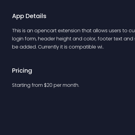
App Details
This is an opencart extension that allows users to 
login form, header height and color, footer text and
be added. Currently it is compatible wi..
Pricing
Starting from 
$
20
per month.