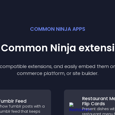
COMMON NINJA APPS
t Common Ninja
extens
f compatible
extension
s, and easily embed them on 
commerce platform, or site builder.
Restaurant M
Tumblr Feed
Flip Cards
how Tumblr posts with a
Present dishes wi
umblr feed that keeps
restaurant menu f