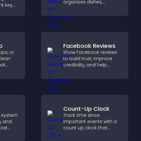
organizes dishes,
ht key
highlights key items, and
rs
helps visitors explore
sily,
options with confidence.
ident
s.
p
Facebook Reviews
ps, or
Show Facebook reviews
clean
to build trust, improve
hat
credibility, and help
tion,
visitors make confident
 and
purchase decisions that
ke
support higher sales.
ns.
Count-Up Clock
 system
Track time since
g, and
important events with a
ost
count up clock that
build
displays elapsed days
nity on
and hours and keeps