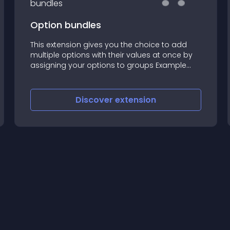
Option bundles
This extension gives you the choice to add
multiple options with their values at once by
assigning your options to groups Example
usecase: A store owner wants to build a
shoes store
Discover
extension