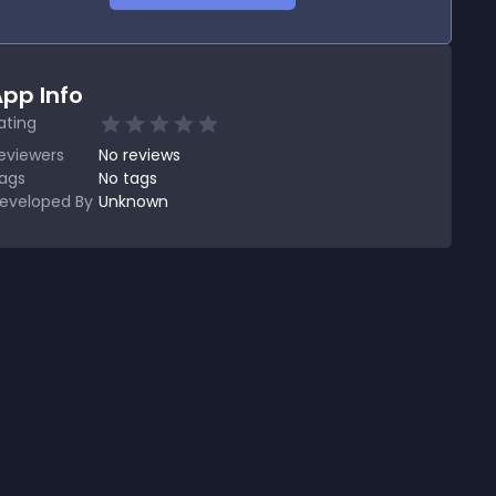
pp Info
ating
eviewers
No
reviews
ags
No tags
eveloped By
Unknown