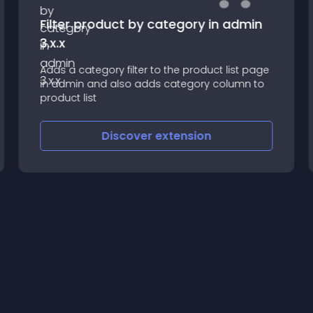
Filter product by category in admin
3.x.x
Adds a category filter to the product list page
in admin and also adds category column to
product list
Discover
extension