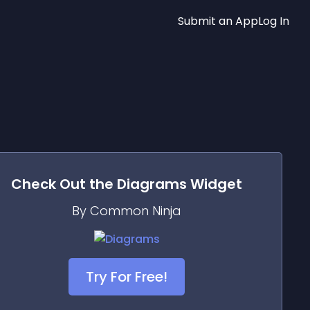
Submit an App
Log In
Check Out the
Diagrams
Widget
By Common Ninja
Try For Free!