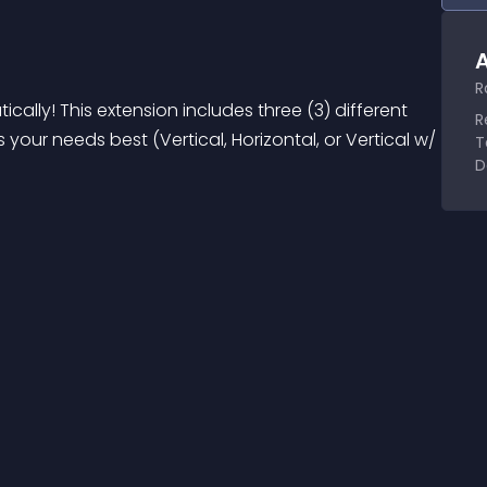
A
R
ally! This extension includes three (3) different 
R
your needs best (Vertical, Horizontal, or Vertical w/ 
T
D