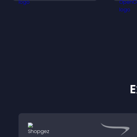
i
a
E