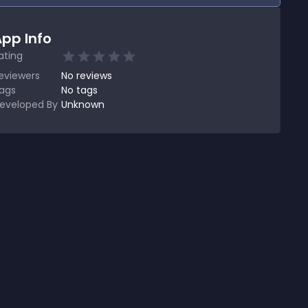
pp Info
ating
eviewers
No
reviews
ags
No tags
eveloped By
Unknown