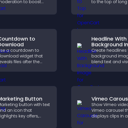
oderation to boost
to the top of lon
ngagement and build
quickly, improving
n active community on
navigation and ov
our site.
browsing flow.
Countdown to
Headline With
Download
Background 
se a countdown to
Create headlines 
ownload widget that
background imag
eveals files after the
blend text and vis
imer ends, builds
and let you contr
nticipation, and guides
animation, positi
isitors toward higher
fonts.
engagement.
Marketing Button
Vimeo Carous
arketing button with text
Show Vimeo video
nd an icon that
Vimeo carousel t
ighlights key offers,
displays clips in a
raws attention to
smooth, flexible l
romotions, and helps
boost visibility an