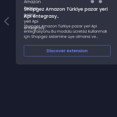
Shopgez Amazon Türkiye pazar yeri
Api entegrasy..
Shopgez Amazon Türkiye pazar yeri Api
entegrasyonu Bu modülü ücretsiz kullanmak
için Shopgez sistemine üye olmanız ve
,
Shopgez alt yapısı kullanmanız gerekli
,
Discover
extension