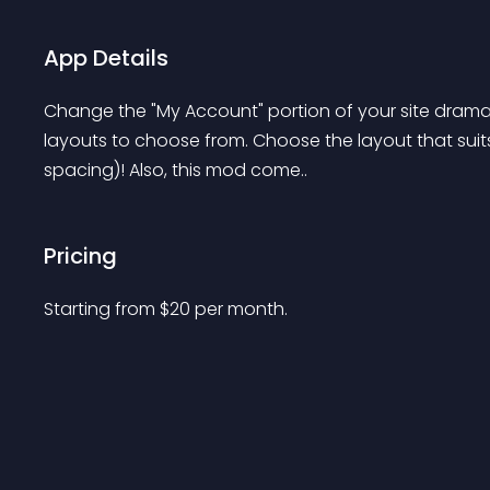
App Details
Change the "My Account" portion of your site dramatic
layouts to choose from. Choose the layout that suits 
spacing)! Also, this mod come..
Pricing
Starting from 
$
20
per month.