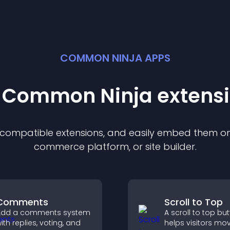
COMMON NINJA APPS
t Common Ninja
extens
f compatible
extension
s, and easily embed them on 
commerce platform, or site builder.
Comments
Scroll to Top
Add a comments system
A scroll to top bu
ith replies, voting, and
helps visitors mo