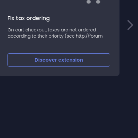
Fix tax ordering
I
On cart checkout, taxes are not ordered
R
according to their priority (see http://forum
s
O
Discover
extension