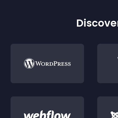
Discover