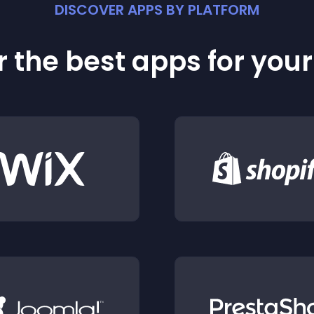
DISCOVER APPS BY PLATFORM
 the best apps for you