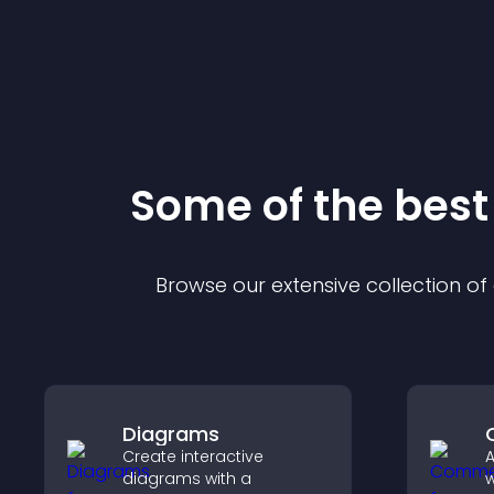
Some of the bes
Browse our extensive collection o
Diagrams
Create interactive
diagrams with a
w