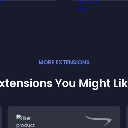
ncrease engagement
engagement.
nd conversions.
MORE
EXTENSION
S
xtensions You Might Li