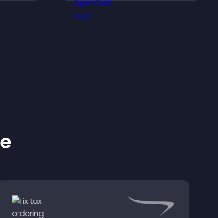
better decisions.
ke