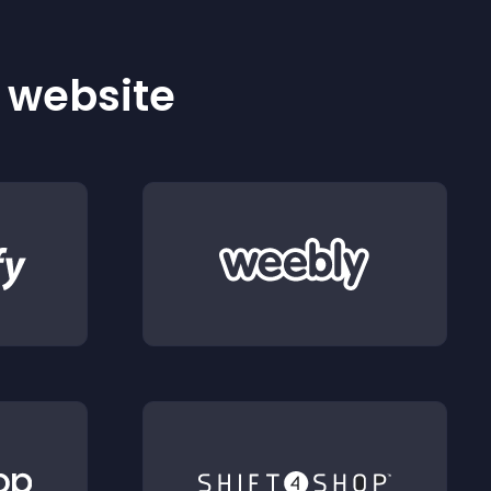
r website