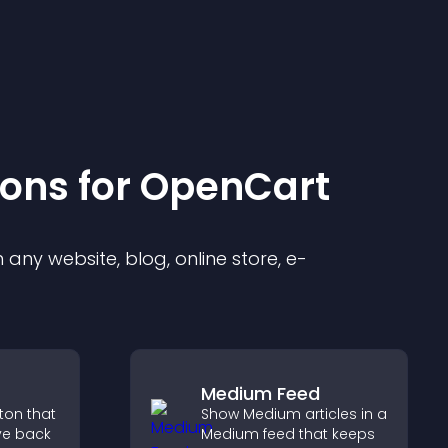
ion
s for
OpenCart
any website, blog, online store, e-
Medium Feed
tton that
Show Medium articles in a
ve back
Medium feed that keeps