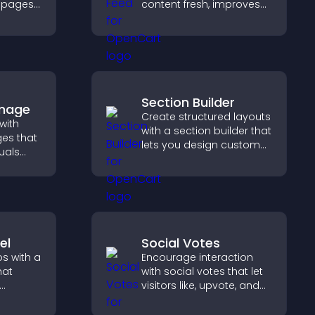
g pages
content fresh, improves
readability, and helps
erall
visitors discover more
posts.
Section Builder
Image
Create structured layouts
with
with a section builder that
es that
lets you design custom
uals
website sections,
ol
customize styles, and
on, and
organize content for a
clearer user experience.
el
Social Votes
s with a
Encourage interaction
hat
with social votes that let
visitors like, upvote, and
ayout to
rank content, boosting
d
engagement and guiding