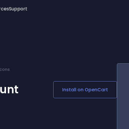
rces
Support
Trending
New!
More
See All Widgets
Opening Hours
Image Slider
See Platforms
Countdown Bar
Info List
Image Hover Effects
Timeline
Age Verification
Icons
3D
Cards
Social Media Links
unt
Install on
OpenCart
Lottie Player