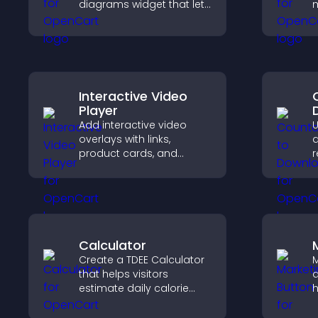
diagrams widget that lets
m
you build and customize
e
flow charts, improve
a
clarity, and help visitors
y
understand complex
ideas easily.
Interactive Video
Player
Add interactive video
U
overlays with links,
d
product cards, and
r
buttons that appear on
t
top of your videos to
a
boost engagement and
v
guide user actions.
Calculator
Create a TDEE Calculator
M
that helps visitors
a
estimate daily calorie
h
needs and make
d
informed decisions.
p