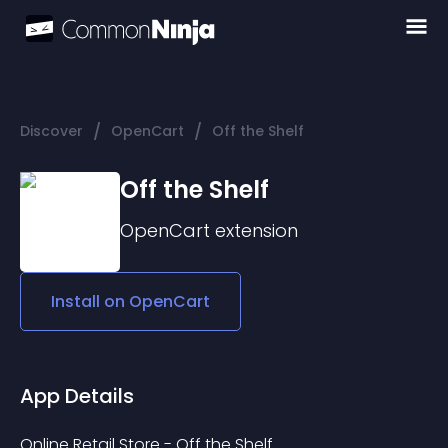
/
/
Discover
OpenCart
Off the Shelf
Off the Shelf
OpenCart
extension
Install on
OpenCart
App Details
Online Retail Store - Off the Shelf