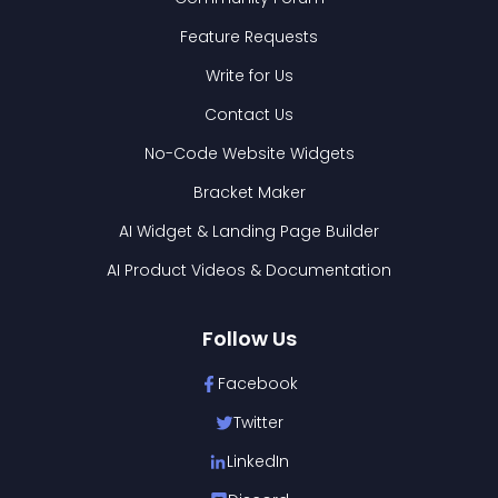
Feature Requests
Write for Us
Contact Us
No-Code Website Widgets
Bracket Maker
AI Widget & Landing Page Builder
AI Product Videos & Documentation
Follow Us
Facebook
Twitter
LinkedIn