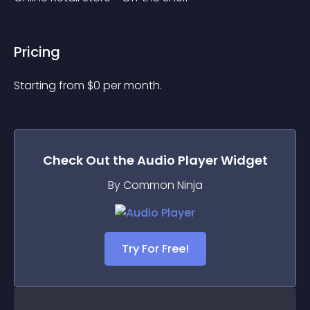
Pricing
Starting from 
$
0
per month.
Check Out the
Audio Player
Widget
By Common Ninja
Try For Free!