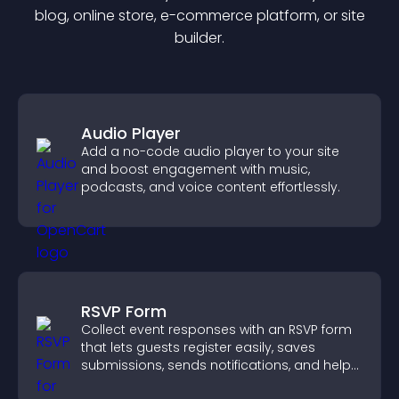
blog, online store, e-commerce platform, or site
builder.
Audio Player
Add a no-code audio player to your site
and boost engagement with music,
podcasts, and voice content effortlessly.
RSVP Form
Collect event responses with an RSVP form
that lets guests register easily, saves
submissions, sends notifications, and helps
you organize attendance efficiently.