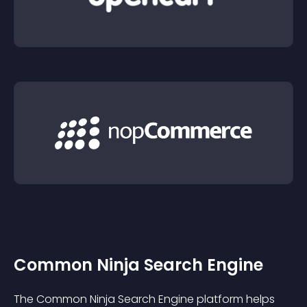
Common Ninja Search Engine
The Common Ninja Search Engine platform helps