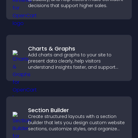
decisions that support higher sales.
Charts & Graphs
Add charts and graphs to your site to
present data clearly, help visitors
understand insights faster, and support
more confident decision making.
Section Builder
Create structured layouts with a section
builder that lets you design custom website
sections, customize styles, and organize
content for a clearer user experience.