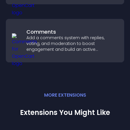
Comments
Add a comments system with replies,
voting, and moderation to boost
engagement and build an active
community on your site.
MORE
EXTENSION
S
Extensions You Might Like