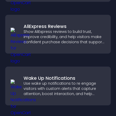
AliExpress Reviews
Show AliExpress reviews to build trust,
improve credibility, and help visitors make
confident purchase decisions that support
higher sales.
Wake Up Notifications
Use wake up notifications to re engage
visitors with custom alerts that capture
attention, boost interaction, and help
increase conversions across your site.