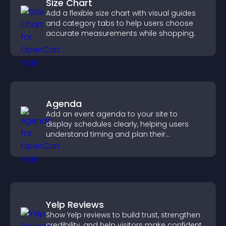
Size Chart
Add a flexible size chart with visual guides
and category tabs to help users choose
accurate measurements while shopping.
Agenda
Add an event agenda to your site to
display schedules clearly, helping users
understand timing and plan their
attendance.
Yelp Reviews
Show Yelp reviews to build trust, strengthen
credibility, and help visitors make confident