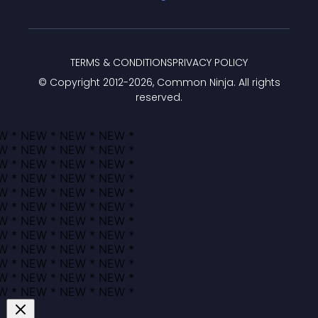
TERMS & CONDITIONS
PRIVACY POLICY
© Copyright 2012-
2026
, Common Ninja. All rights
reserved.