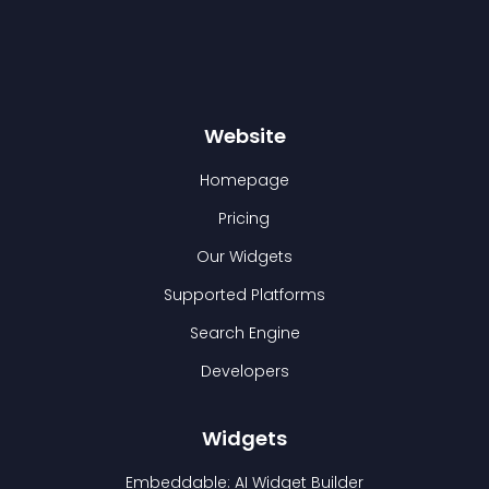
Website
Homepage
Pricing
Our Widgets
Supported Platforms
Search Engine
Developers
Widgets
Embeddable: AI Widget Builder