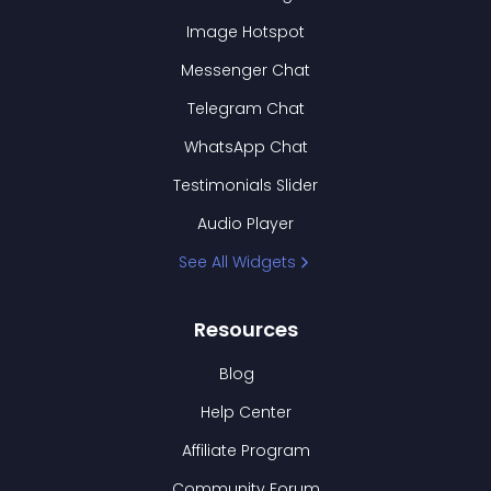
Image Hotspot
Messenger Chat
Telegram Chat
WhatsApp Chat
Testimonials Slider
Audio Player
See All Widgets
Resources
Blog
Help Center
Affiliate Program
Community Forum