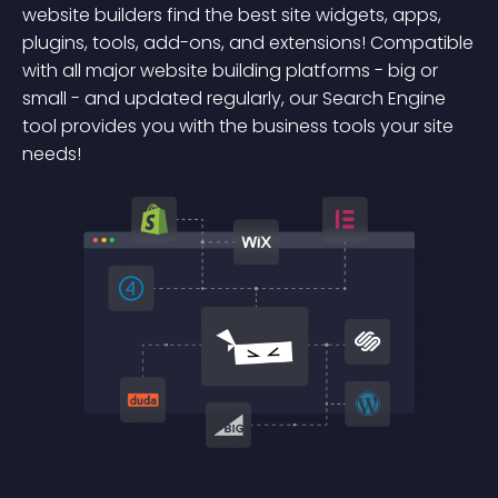
website builders find the best site widgets, apps,
plugins, tools, add-ons, and extensions! Compatible
with all major website building platforms - big or
small - and updated regularly, our Search Engine
tool provides you with the business tools your site
needs!