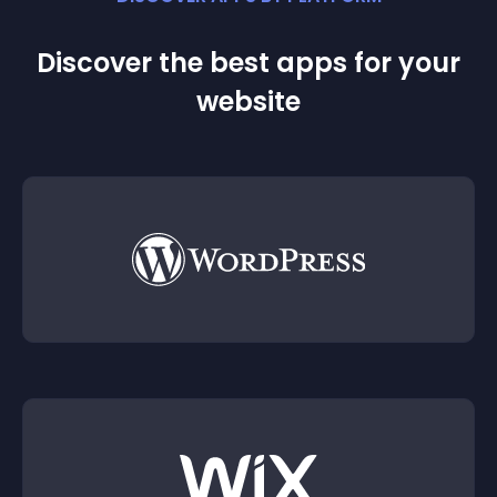
Discover the best apps for your
website