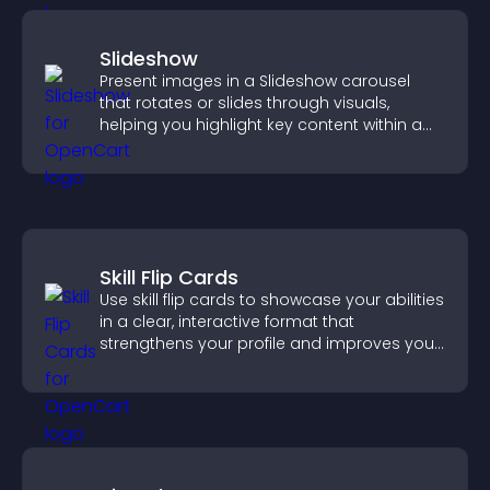
Slideshow
Present images in a Slideshow carousel
that rotates or slides through visuals,
helping you highlight key content within a
clean, engaging layout.
Skill Flip Cards
Use skill flip cards to showcase your abilities
in a clear, interactive format that
strengthens your profile and improves your
chances of getting hired.