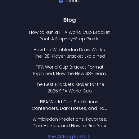
Discord
Blog
How to Run a FIFA World Cup Bracket
Pool: A Step-by-Step Guide
How the Wimbledon Draw Works:
The 128-Player Bracket Explained
FIFA World Cup Bracket Format
Explained: How the New 48-Team
Format Works
The Best Brackets Maker for the
2026 FIFA World Cup
FIFA World Cup Predictions:
Contenders, Dark Horses, and How
to Pick Your Bracket
Wimbledon Predictions: Favorites,
Dark Horses, and How to Pick Your
Bracket
See All Blog Posts