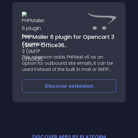
PHPMailer 6 plugin for Opencart 3
(SMTP Office36..
This extension adds PHPMail v6 as an
option for outbound site emails, it can be
used instead of the built in mail or SMTP
plugins with minimal fuss, while adding
some extra features
Discover
extension
DISCOVER APPS BY PLATFORM