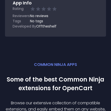
App Info
Rating
Reviewers
No
reviews
Tags
No tags
Developed By
Offtheshelf
COMMON NINJA APPS
Some of the best Common Ninja
extension
s for
OpenCart
Browse our extensive collection of compatible
extension
s, and easily embed them on any website,