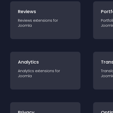
Reviews
Portf
Reviews
extension
s for
Portfol
Joomla
Jooml
Analytics
Trans
Analytics
extension
s for
Transl
Joomla
Jooml
Privacy
Opti