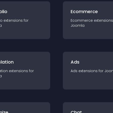
olio
Ecommerce
io
extension
s for
Ecommerce
extension
s
a
Joomla
lation
Ads
ation
extension
s for
Ads
extension
s for
Joo
a
mize
Chat