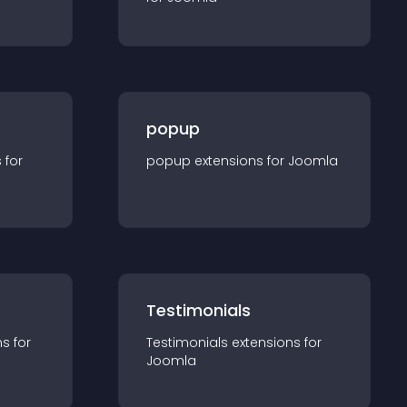
popup
s for
popup
extension
s for
Joomla
Testimonials
n
s for
Testimonials
extension
s for
Joomla