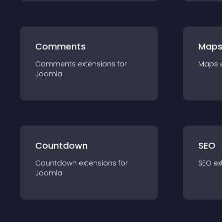
Comments
Map
Comments
extension
s for
Maps
Joomla
Countdown
SEO
Countdown
extension
s for
SEO
ex
Joomla