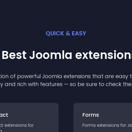
QUICK & EASY
 Best
Joomla
extension
ion of powerful
Joomla
extension
s that are easy t
ly and rich with features — so be sure to check th
act
Forms
ct
extension
s for
Forms
extension
s for
J
a