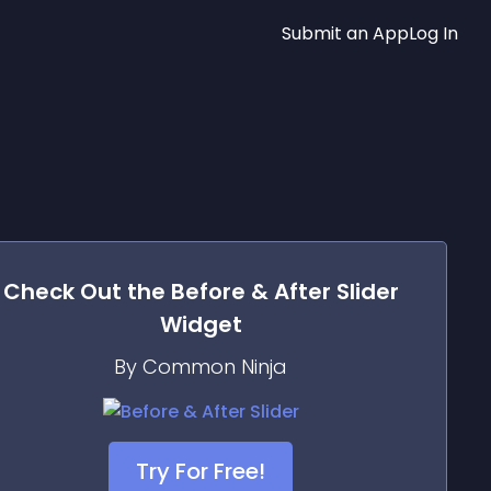
Submit an App
Log In
Check Out the
Before & After Slider
Widget
By Common Ninja
Try For Free!