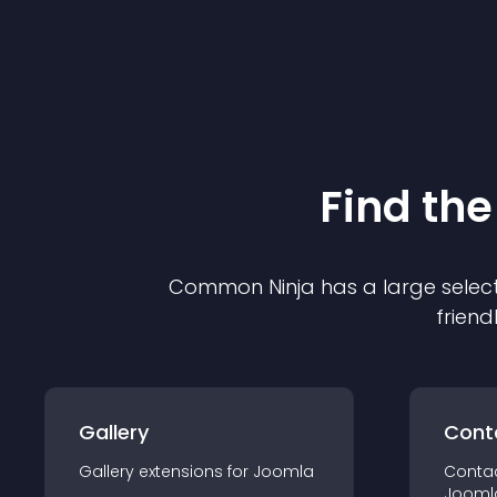
Find the
Common Ninja has a large select
friend
Gallery
Cont
Gallery
extension
s for
Joomla
Conta
Jooml