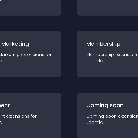
 Marketing
Membership
Marketing
extension
s for
Membership
extension
a
Joomla
ent
Coming soon
nt
extension
s for
Coming soon
extensio
a
Joomla