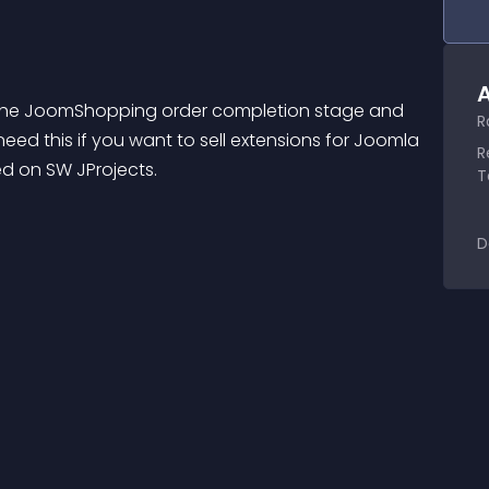
A
t the JoomShopping order completion stage and 
R
need this if you want to sell extensions for Joomla 
R
d on SW JProjects.
T
D