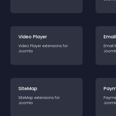
Video Player
Email
Video Player
extension
s for
Email 
Joomla
Jooml
SiteMap
Paym
SiteMap
extension
s for
Payme
Joomla
Jooml