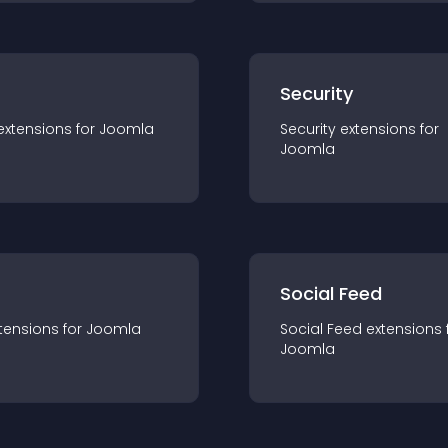
s
Security
extension
s for
Joomla
Security
extension
s for
Joomla
Social Feed
tension
s for
Joomla
Social Feed
extension
s 
Joomla