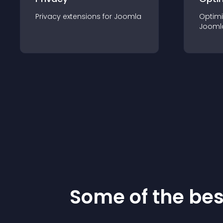
Privacy
extension
s for
Joomla
Optimi
Jooml
Some of the be