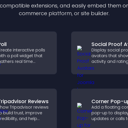
f compatible
extension
s, and easily embed them on 
commerce platform, or site builder.
oll
Social Proof 
reate interactive polls
Display social pro
ith a poll widget that
avatars that sho
athers real time
activity and rating
eedback, boosts
trust instantly, an
ngagement, and helps
visitors feel confi
ou understand visitor
about your credibi
pinions quickly and
learly.
Tripadvisor Reviews
Corner Pop-u
how Tripadvisor reviews
Add a floating co
o build trust, improve
pop-up to displa
redibility, and help
updates or calls 
isitors make confident
without disrupting