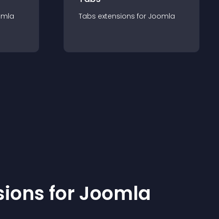
omla
Tabs
extension
s for
Joomla
sion
s for
Joomla