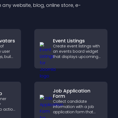
any website, blog, online store, e-
Avatars
Event Listings
of
Create event listings with
w user
an events board widget
s, build
that displays upcoming
d help
activities clearly, helps
dent
visitors discover events,
lity.
and supports easy
management.
Job Application
p
Form
rner
Collect candidate
y
information with a job
to action
application form that
 the
organizes submissions,