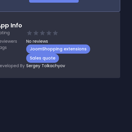
pp Info
ating
eviewers
No
reviews
ags
JoomShopping extensions
Sales quote
eveloped By
Sergey Tolkachyov