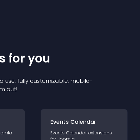
s for you
o use, fully customizable, mobile-
em out!
Events Calendar
oomla
Events Calendar
extension
s
for
Joomla