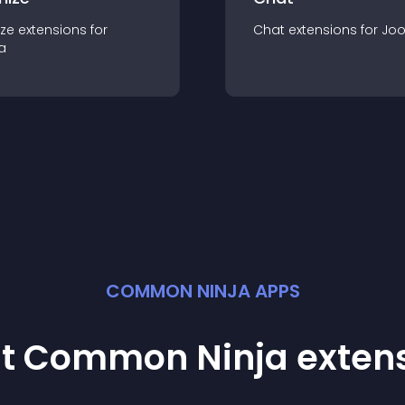
ze
extension
s for
Chat
extension
s for
Jo
a
COMMON NINJA APPS
st Common Ninja
exten