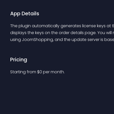
App Details
The plugin automatically generates license keys a
displays the keys on the order details page. You will 
using JoomShopping, and the update server is base
Pricing
Starting from 
$
0
per month.