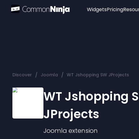
Widgets
Pricing
Resou
Popular
Image Hotspot
Telegram Chat
WhatsApp Chat
Audio Player
/
/
Discover
Joomla
WT Jshopping SW JProjects
Logo
Slider
WT Jshopping 
JProjects
Joomla
extension