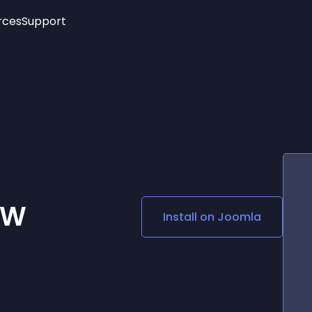
rces
Support
Trending
New!
More
See All Widgets
Opening Hours
Image Slider
See Platforms
Countdown Bar
Info List
Image Hover Effects
Timeline
Age Verification
3D
Cards
Social Media Links
SW
Install on
Joomla
Lottie Player