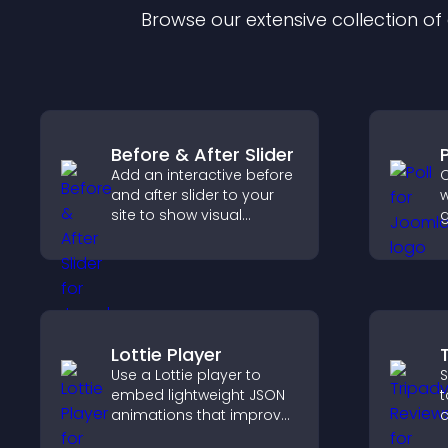
Browse our extensive collection o
Before & After Slider
P
Add an interactive before
C
and after slider to your
w
site to show visual
g
transformations, capture
f
attention, and help
e
visitors understand real
y
results.
o
c
Lottie Player
Use a Lottie player to
S
embed lightweight JSON
t
animations that improve
c
visual design, keep pages
v