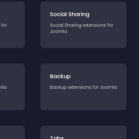
Social Sharing
 for
Social Sharing
extension
s for
Joomla
Backup
mla
Backup
extension
s for
Joomla
Tabs