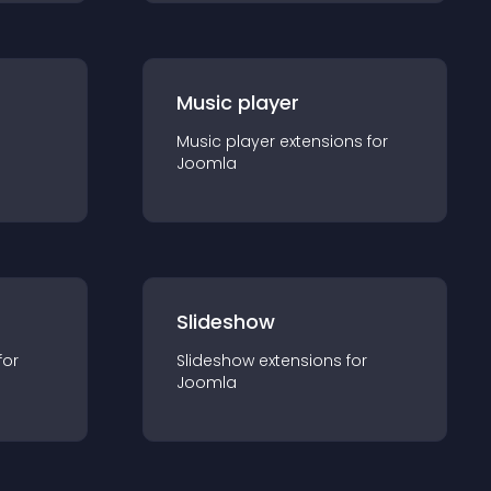
Music player
Music player
extension
s for
Joomla
Slideshow
for
Slideshow
extension
s for
Joomla