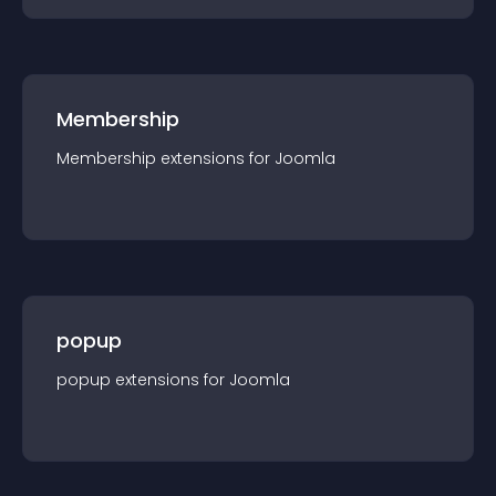
Membership
Membership
extension
s for
Joomla
popup
popup
extension
s for
Joomla