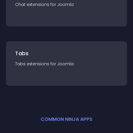
Chat
extension
s for
Joomla
Tabs
Tabs
extension
s for
Joomla
COMMON NINJA APPS