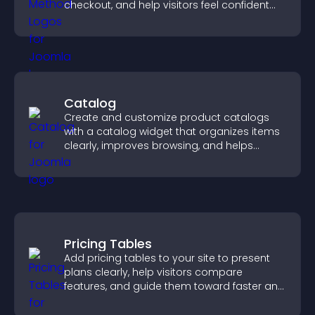
checkout, and help visitors feel confident
completing their purchase.
Catalog
Create and customize product catalogs
with a catalog widget that organizes items
clearly, improves browsing, and helps
visitors explore your offerings easily.
Pricing Tables
Add pricing tables to your site to present
plans clearly, help visitors compare
features, and guide them toward faster and
more confident conversions.