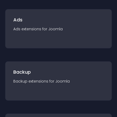
Ads
Ads
extension
s for
Joomla
Backup
Backup
extension
s for
Joomla