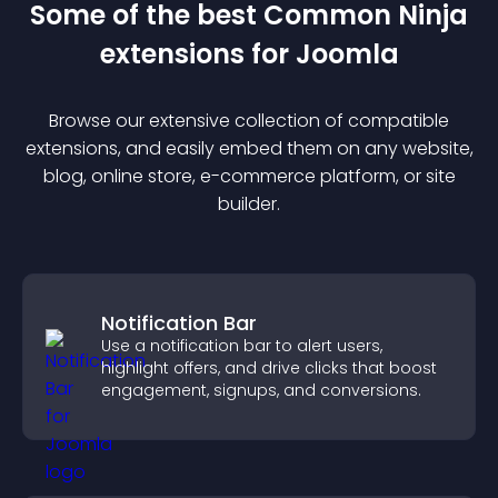
Some of the best Common Ninja
extension
s for
Joomla
Browse our extensive collection of compatible
extension
s, and easily embed them on any website,
blog, online store, e-commerce platform, or site
builder.
Notification Bar
Use a notification bar to alert users,
highlight offers, and drive clicks that boost
engagement, signups, and conversions.