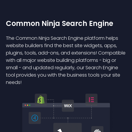
Common Ninja Search Engine
The Common Ninja Search Engine platform helps
website builders find the best site widgets, apps,
plugins, tools, add-ons, and extensions! Compatible
with all major website building platforms - big or
small - and updated regularly, our Search Engine
tool provides you with the business tools your site
needs!