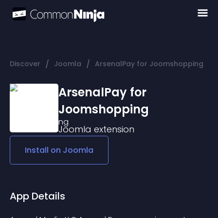
/
/
Discover
Joomla
ArsenalPay for Joomshopping
ArsenalPay for
Joomshopping
Joomla
extension
Install on
Joomla
App Details