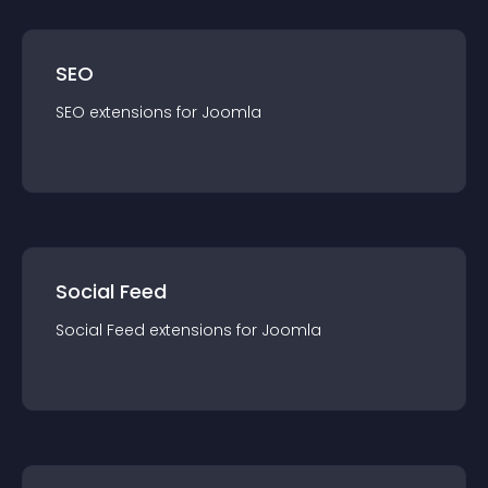
SEO
SEO
extension
s for
Joomla
Social Feed
Social Feed
extension
s for
Joomla