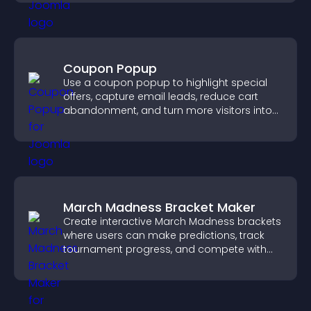
Coupon Popup
Use a coupon popup to highlight special
offers, capture email leads, reduce cart
abandonment, and turn more visitors into
paying customers.
March Madness Bracket Maker
Create interactive March Madness brackets
where users can make predictions, track
tournament progress, and compete with
others throughout every round.