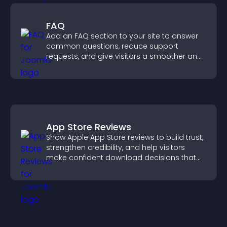
FAQ
Add an FAQ section to your site to answer
common questions, reduce support
requests, and give visitors a smoother and
more confident user experience.
App Store Reviews
Show Apple App Store reviews to build trust,
strengthen credibility, and help visitors
make confident download decisions that
support app growth.