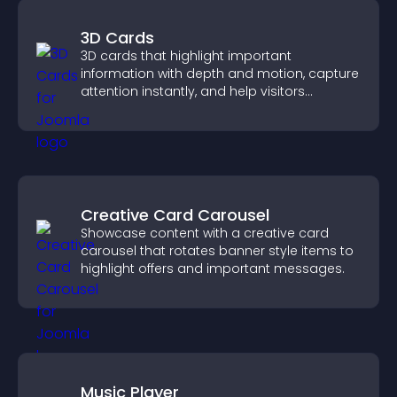
3D Cards
3D cards that highlight important
information with depth and motion, capture
attention instantly, and help visitors
navigate content more effectively.
Creative Card Carousel
Showcase content with a creative card
carousel that rotates banner style items to
highlight offers and important messages.
Music Player