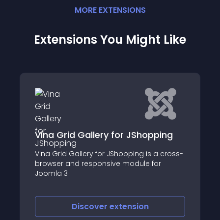
MORE
EXTENSION
S
Extensions You Might Like
pping
BM Smooth Slideshow For
 a cross-
JoomShopping
for
Discover
extension