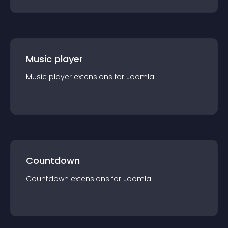
Music player
Music player
extension
s for
Joomla
Countdown
Countdown
extension
s for
Joomla