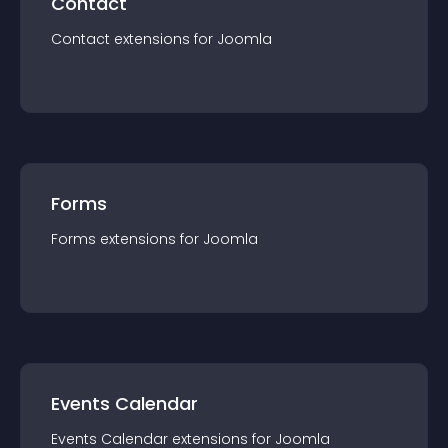
Contact
Contact
extension
s for
Joomla
Forms
Forms
extension
s for
Joomla
Events Calendar
Events Calendar
extension
s for
Joomla