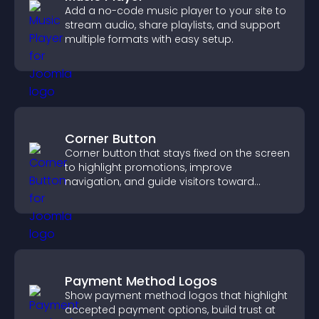
Add a no-code music player to your site to
stream audio, share playlists, and support
multiple formats with easy setup.
Corner Button
Corner button that stays fixed on the screen
to highlight promotions, improve
navigation, and guide visitors toward
important actions with clear visibility.
Payment Method Logos
Show payment method logos that highlight
accepted payment options, build trust at