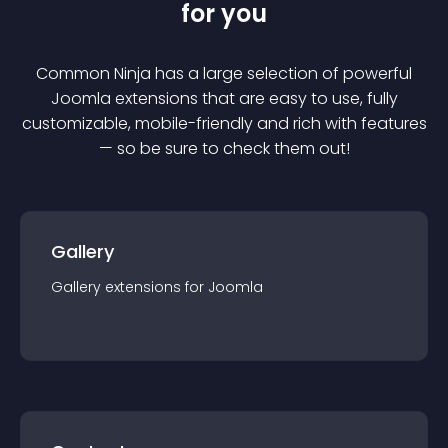
for you
Common Ninja has a large selection of powerful
Joomla
extension
s that are easy to use, fully
customizable, mobile-friendly and rich with features
— so be sure to check them out!
Gallery
Gallery
extension
s for
Joomla