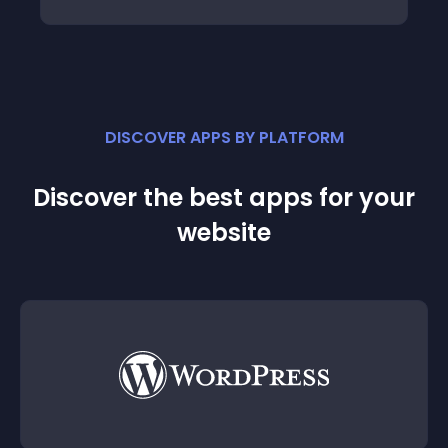
DISCOVER APPS BY PLATFORM
Discover the best apps for your
website