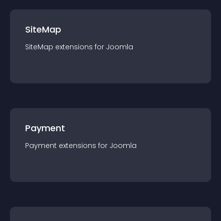
SiteMap
SiteMap
extension
s for
Joomla
Payment
Payment
extension
s for
Joomla