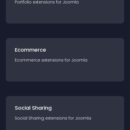
Portfolio
extension
s for
Joomla
Ecommerce
Ecommerce
extension
s for
Joomla
Social Sharing
Social Sharing
extension
s for
Joomla