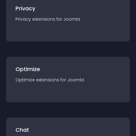
Privacy
Privacy
extension
s for
Joomla
Optimize
Optimize
extension
s for
Joomla
Chat