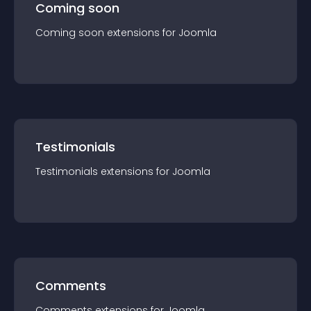
Coming soon
Coming soon
extension
s for
Joomla
Testimonials
Testimonials
extension
s for
Joomla
Comments
Comments
extension
s for
Joomla