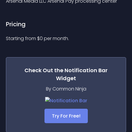
Arsenal Media LLC Arsenal Pay processing center
Pricing
Starting from 
$
0
per month.
Check Out the
Notification Bar
Widget
By Common Ninja
Try For Free!