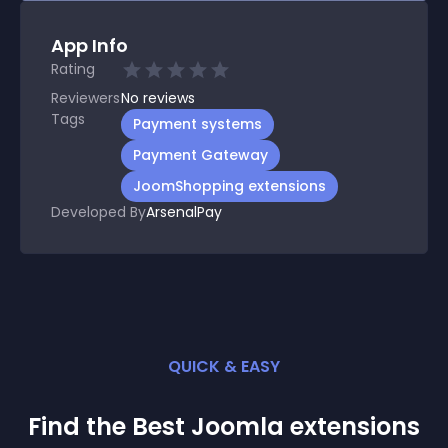
App Info
Rating
Reviewers
No
reviews
Tags
Payment systems
Payment Gateway
JoomShopping extensions
Developed By
ArsenalPay
QUICK & EASY
Find the Best
Joomla
extension
s