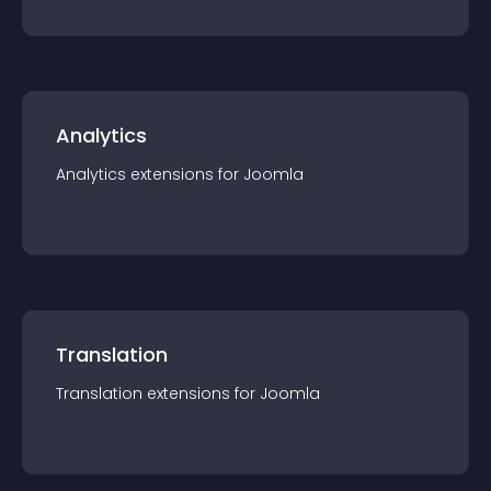
Analytics
Analytics
extension
s for
Joomla
Translation
Translation
extension
s for
Joomla