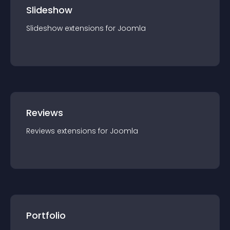
Slideshow
Slideshow
extension
s for
Joomla
Reviews
Reviews
extension
s for
Joomla
Portfolio