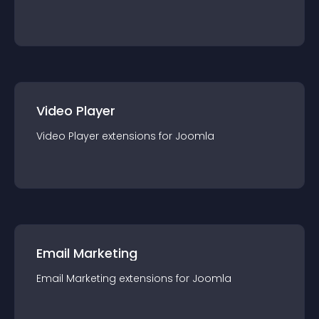
Video Player
Video Player
extension
s for
Joomla
Email Marketing
Email Marketing
extension
s for
Joomla