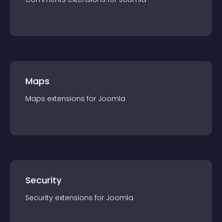
Maps
Maps
extension
s for
Joomla
Security
Security
extension
s for
Joomla