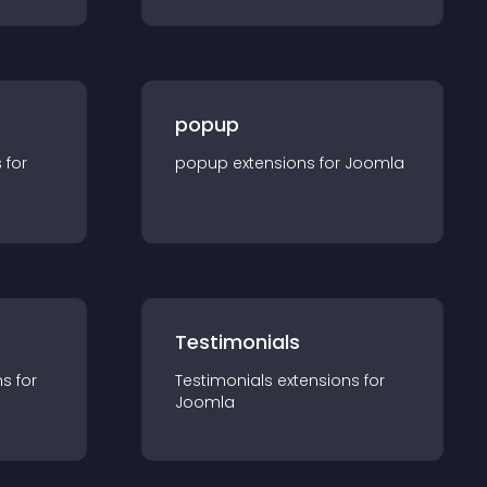
popup
s for
popup
extension
s for
Joomla
Testimonials
n
s for
Testimonials
extension
s for
Joomla