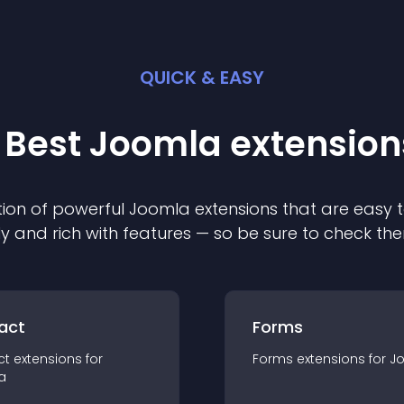
QUICK & EASY
 Best
Joomla
extension
ion of powerful
Joomla
extension
s that are easy t
ly and rich with features — so be sure to check th
act
Forms
ct
extension
s for
Forms
extension
s for
J
a