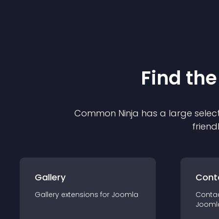
Find the
Common Ninja has a large select
friend
Gallery
Cont
Gallery
extension
s for
Joomla
Conta
Jooml