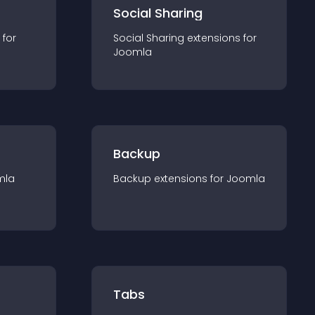
Social Sharing
 for
Social Sharing
extension
s for
Joomla
Backup
mla
Backup
extension
s for
Joomla
Tabs