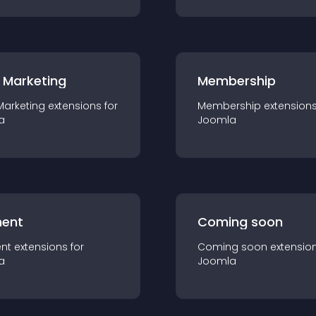
 Marketing
Membership
Marketing
extension
s for
Membership
extension
a
Joomla
ent
Coming soon
nt
extension
s for
Coming soon
extensio
a
Joomla