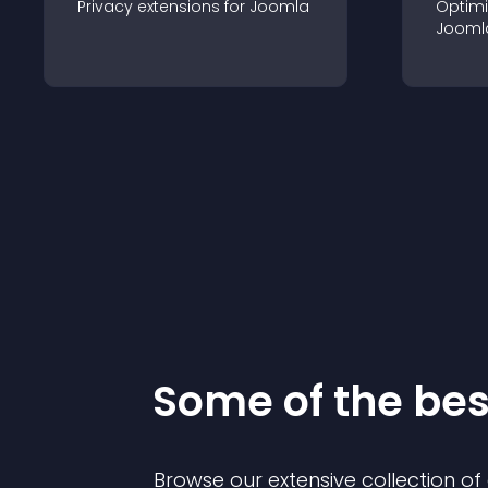
Privacy
extension
s for
Joomla
Optimi
Jooml
Some of the be
Browse our extensive collection o