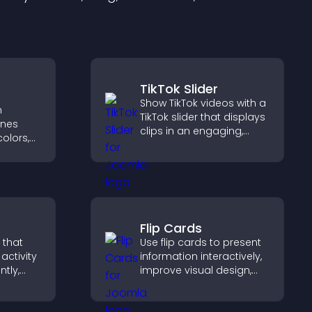
TikTok Slider
Show TikTok videos with a
h
TikTok slider that displays
ines
clips in an engaging,
olors,
customizable slideshow
tyles to
to boost visibility and
d help
keep visitors watching.
Flip Cards
 that
Use flip cards to present
activity
information interactively,
ntly,
improve visual design,
 and help
and guide visitors toward
ions
clearer decisions that