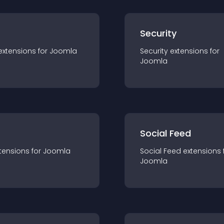
s
Security
extension
s for
Joomla
Security
extension
s for
Joomla
Social Feed
tension
s for
Joomla
Social Feed
extension
s 
Joomla