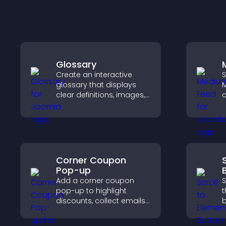
Glossary
Create an interactive
S
glossary that displays
M
clear definitions, images,
c
and search options to
r
help visitors learn terms
v
quickly and navigate
p
complex topics with ease.
Corner Coupon
Pop-up
Add a corner coupon
S
pop-up to highlight
t
discounts, collect emails,
b
and drive user
d
engagement without
r