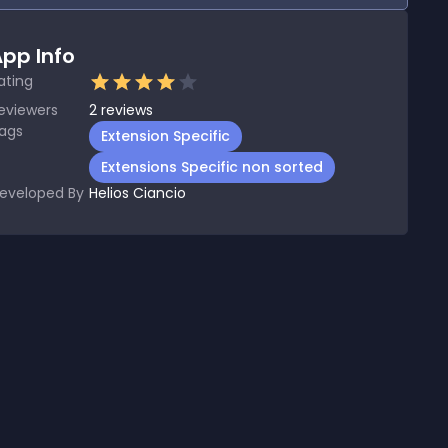
pp Info
ating
eviewers
2
reviews
ags
Extension Specific
Extensions Specific non sorted
eveloped By
Helios Ciancio