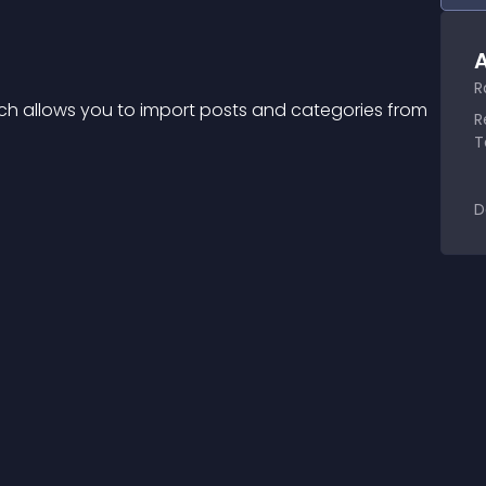
A
R
ich allows you to import posts and categories from 
R
T
D