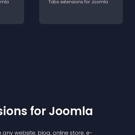
omla
Tabs
extension
s for
Joomla
sion
s for
Joomla
any website, blog, online store, e-