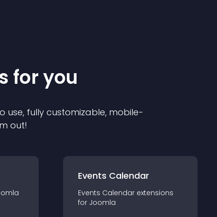
s for you
o use, fully customizable, mobile-
em out!
Events Calendar
oomla
Events Calendar
extension
s
for
Joomla