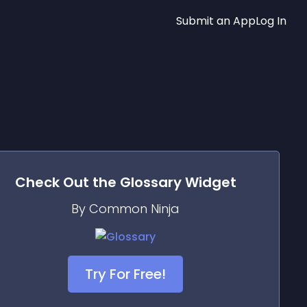
Submit an App
Log In
Check Out the
Glossary
Widget
By Common Ninja
Try For Free!