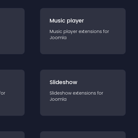
Music player
Music player
extension
s for
Joomla
Slideshow
for
Slideshow
extension
s for
Joomla