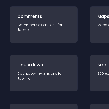
Comments
Map
Comments
extension
s for
Maps
Joomla
Countdown
SEO
Countdown
extension
s for
SEO
ex
Joomla