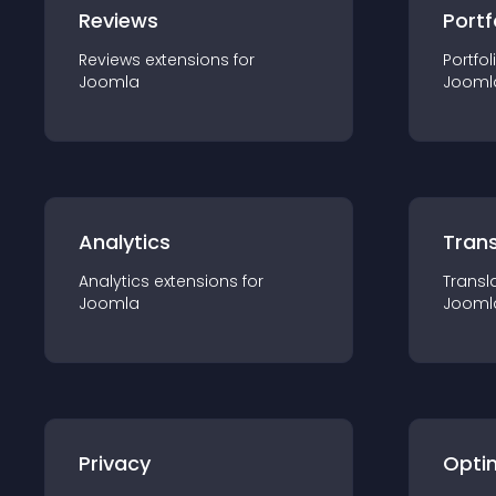
Reviews
Portf
Reviews
extension
s for
Portfol
Joomla
Jooml
Analytics
Trans
Analytics
extension
s for
Transl
Joomla
Jooml
Privacy
Opti