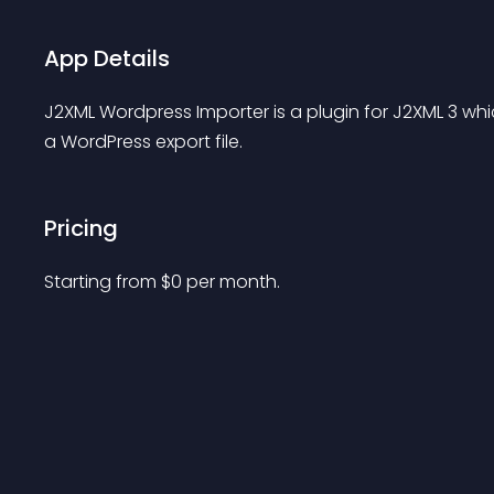
App Details
J2XML Wordpress Importer is a plugin for J2XML 3 wh
a WordPress export file.
Pricing
Starting from 
$
0
per month.