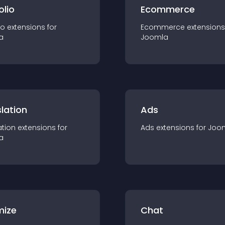
olio
Ecommerce
io
extension
s for
Ecommerce
extension
s
a
Joomla
lation
Ads
ation
extension
s for
Ads
extension
s for
Joo
a
mize
Chat