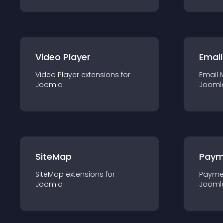
Video Player
Email
Video Player
extension
s for
Email 
Joomla
Jooml
SiteMap
Paym
SiteMap
extension
s for
Payme
Joomla
Jooml