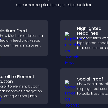
commerce platform, or site builder.
Highlighted
Medium Feed
Headlines
how Medium articles in a
Enhance titles wit
edium feed that keeps
highlighted headl
ontent fresh, improves
that use custom c
eadability, and helps
animations, and s
isitors discover more
draw attention an
osts.
visitors notice key
messages.
Scroll to Element
Social Proof
Button
Show social proof
croll to element button
displays real user 
hat improves navigation
to build trust insta
y letting visitors jump
boost credibility,
irectly to key sections,
increase convers
educing friction and