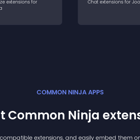
ze
extension
s for
Chat
extension
s for
Jo
a
COMMON NINJA APPS
st Common Ninja
exten
f compatible
extension
s, and easily embed them on 