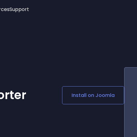
rces
Support
Trending
New!
More
See All Widgets
Opening Hours
Image Slider
See Platforms
Countdown Bar
Info List
Image Hover Effects
Timeline
Age Verification
3D
Cards
Social Media Links
rter
Install on
Joomla
Lottie Player