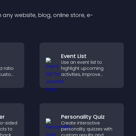
any website, blog, online store, e-
Event List
Use an event list to
a ratio
highlight upcoming
 custom
activities, improve
ltips,
visibility, and help visitors
to help
discover events that
nd data
increase attendance and
engagement.
er
Personality Quiz
wo-sided
Create interactive
ects to
personality quizzes with
 back
custom results and