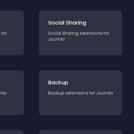
Social Sharing
 for
Social Sharing
extension
s for
Joomla
Backup
mla
Backup
extension
s for
Joomla