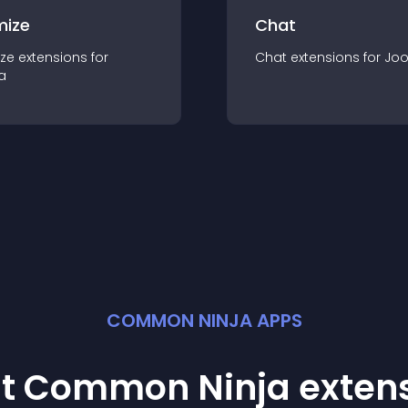
mize
Chat
ze
extension
s for
Chat
extension
s for
Jo
a
COMMON NINJA APPS
st Common Ninja
exten