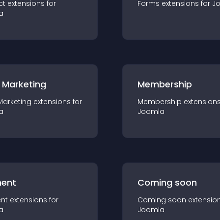
ct
extension
s for
Forms
extension
s for
J
a
 Marketing
Membership
Marketing
extension
s for
Membership
extension
a
Joomla
ent
Coming soon
nt
extension
s for
Coming soon
extensio
a
Joomla