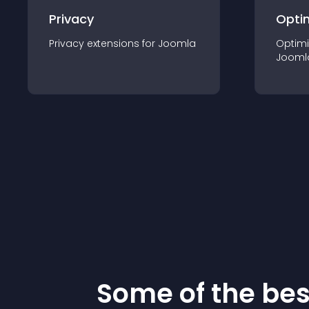
Privacy
Opti
Privacy
extension
s for
Joomla
Optimi
Jooml
Some of the be