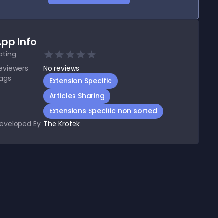
pp Info
ating
eviewers
No
reviews
ags
Extension Specific
Articles Sharing
Extensions Specific non sorted
eveloped By
The Krotek