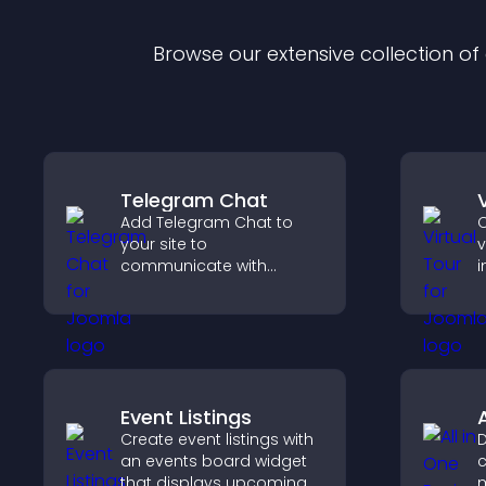
Browse our extensive collection o
Telegram Chat
Add Telegram Chat to
C
your site to
v
communicate with
i
visitors, deliver instant
l
support, and provide a
s
smoother, more reliable
c
user experience.
p
s
Event Listings
Create event listings with
D
an events board widget
c
that displays upcoming
m