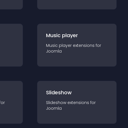
Music player
Music player
extension
s for
Joomla
Slideshow
for
Slideshow
extension
s for
Joomla