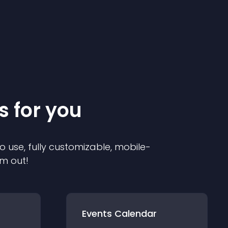
s for you
o use, fully customizable, mobile-
em out!
Events Calendar