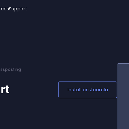
rces
Support
Trending
New!
More
See All Widgets
Opening Hours
Image Slider
See Platforms
Countdown Bar
Info List
Image Hover Effects
Timeline
Age Verification
ossposting
3D
Cards
Social Media Links
rt
Install on
Joomla
Lottie Player