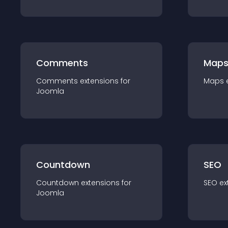
Comments
Map
Comments
extension
s for
Maps
Joomla
Countdown
SEO
Countdown
extension
s for
SEO
ex
Joomla