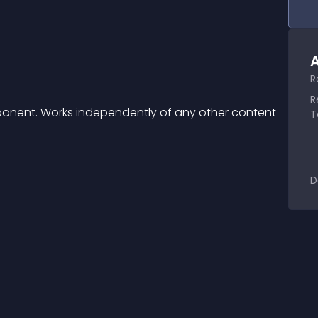
A
R
R
onent. Works independently of any other content 
T
D