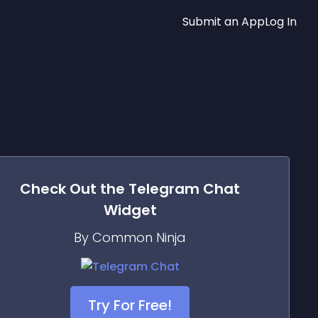
Submit an App
Log In
Check Out the
Telegram Chat
Widget
By Common Ninja
Try For Free!