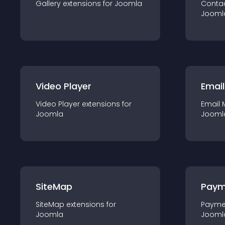
Gallery
extension
s for
Joomla
Conta
Jooml
Video Player
Email
Video Player
extension
s for
Email 
Joomla
Jooml
SiteMap
Paym
SiteMap
extension
s for
Payme
Joomla
Jooml