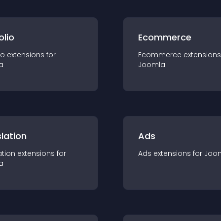
olio
Ecommerce
io
extension
s for
Ecommerce
extension
s
a
Joomla
lation
Ads
ation
extension
s for
Ads
extension
s for
Joo
a