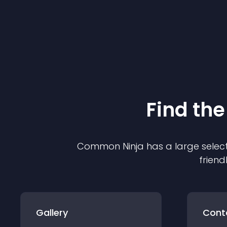
Find the
Common Ninja has a large select
friend
Gallery
Cont