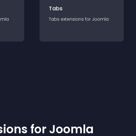
Tabs
omla
Tabs
extension
s for
Joomla
sion
s for
Joomla