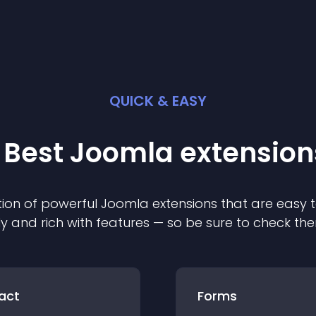
QUICK & EASY
 Best
Joomla
extension
ion of powerful
Joomla
extension
s that are easy t
ly and rich with features — so be sure to check th
act
Forms