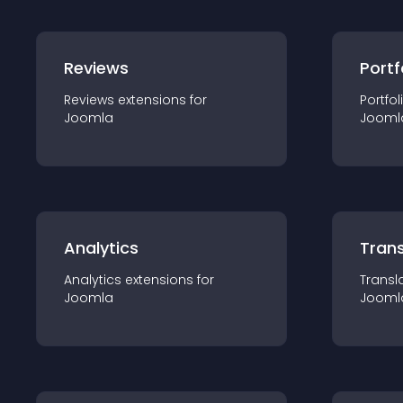
Reviews
Portf
Reviews
extension
s for
Portfol
Joomla
Jooml
Analytics
Trans
Analytics
extension
s for
Transl
Joomla
Jooml