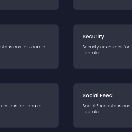
s
Security
extension
s for
Joomla
Security
extension
s for
Joomla
Social Feed
tension
s for
Joomla
Social Feed
extension
s 
Joomla