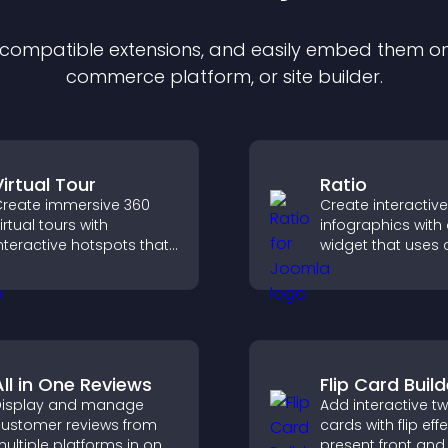
f compatible
extension
s, and easily embed them on 
commerce platform, or site builder.
Virtual Tour
Ratio
reate immersive 360
Create interactive
irtual tours with
infographics with 
nteractive hotspots that
widget that uses
et visitors explore
icons, dynamic too
paces, view details
and clear visuals 
learly, and experience
visitors understa
anoramic environments
quickly.
eamlessly.
All in One Reviews
Flip Card Build
isplay and manage
Add interactive t
ustomer reviews from
cards with flip eff
ultiple platforms in one
present front and