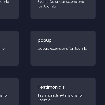
oomla
Events Calendar
extension
s
for
Joomla
popup
s for
popup
extension
s for
Joomla
Testimonials
n
s for
Testimonials
extension
s for
Joomla