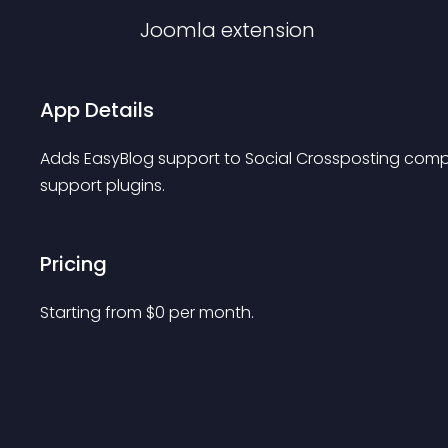
Joomla
extension
App Details
Adds EasyBlog support to Social Crossposting comp
support plugins.
Pricing
Starting from 
$
0
per month.