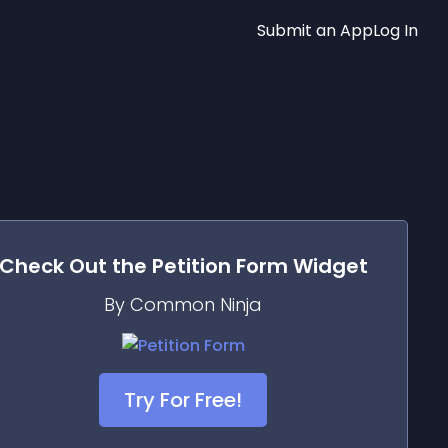
Submit an App
Log In
Check Out the
Petition Form
Widget
By Common Ninja
Try For Free!