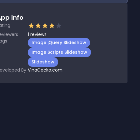
pp Info
ating
eviewers
1
reviews
ags
Image jQuery Slideshow
Image Scripts Slideshow
Slideshow
eveloped By
VinaGecko.com