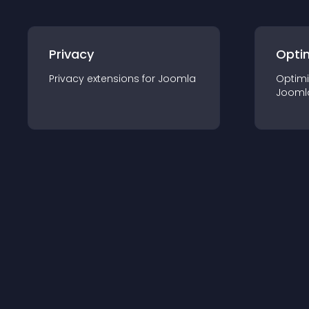
Privacy
Opti
Privacy
extension
s for
Joomla
Optimi
Jooml