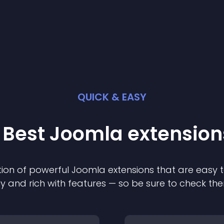
QUICK & EASY
 Best
Joomla
extension
ion of powerful
Joomla
extension
s that are easy t
ly and rich with features — so be sure to check th