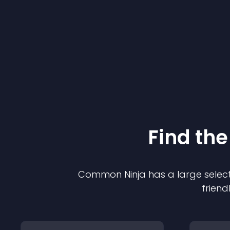
Find the
Common Ninja has a large select
friend