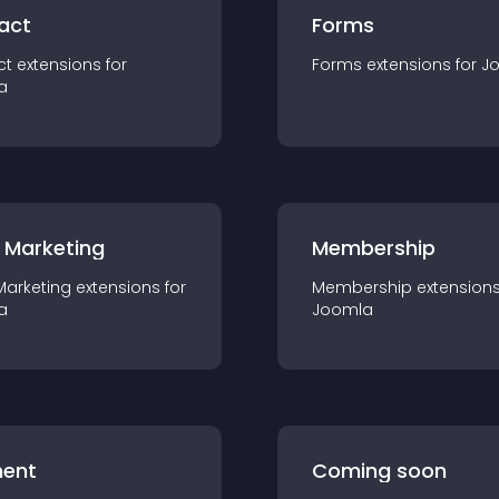
act
Forms
ct
extension
s for
Forms
extension
s for
J
a
 Marketing
Membership
Marketing
extension
s for
Membership
extension
a
Joomla
ent
Coming soon