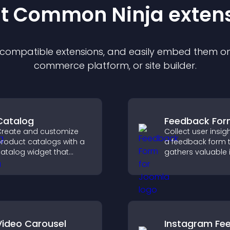
st Common Ninja
exten
f compatible
extension
s, and easily embed them on 
commerce platform, or site builder.
Catalog
Feedback Fo
reate and customize
Collect user insig
roduct catalogs with a
a feedback form 
atalog widget that
gathers valuable 
rganizes items clearly,
improves user
mproves browsing, and
experience, and h
elps visitors explore your
you understand vi
fferings easily.
needs more clearl
Video Carousel
Instagram Fe