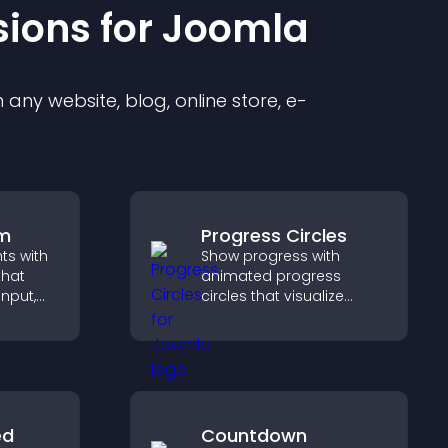
sion
s for
Joomla
any website, blog, online store, e-
rm
Progress Circles
hts with
Show progress with
that
animated progress
input,
circles that visualize
goals, display
elps
achievements, and keep
sitor
visitors engaged.
y.
ed
Countdown