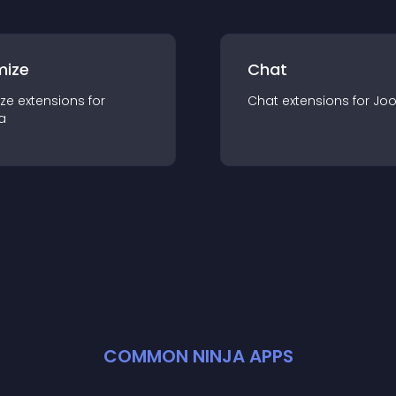
mize
Chat
ze
extension
s for
Chat
extension
s for
Jo
a
COMMON NINJA APPS