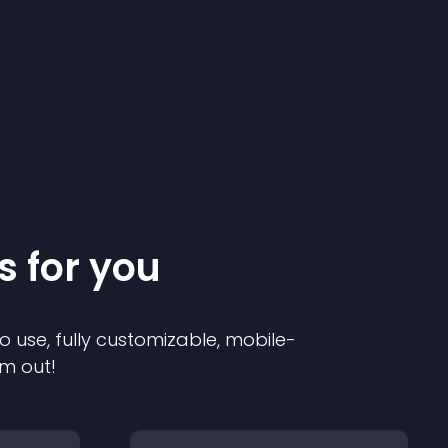
s for you
o use, fully customizable, mobile-
em out!