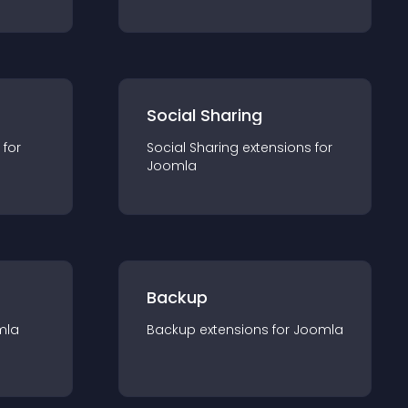
Social Sharing
 for
Social Sharing
extension
s for
Joomla
Backup
mla
Backup
extension
s for
Joomla