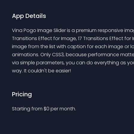
App Details
Vina Pogo Image Slider is a premium responsive image
Transitions Effect for Image, 17 Transitions Effect 
image from the list with caption for each image or l
animations. Only CSS3, because performance matter
via simple parameters, you can do everything as you l
way. It couldn't be easier!
Pricing
Starting from 
$
0
per month.