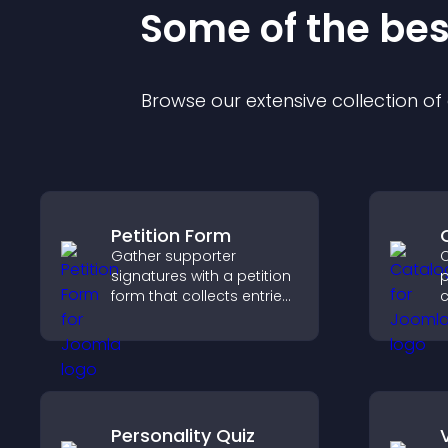
Some of the be
Browse our extensive collection o
Petition Form
Gather supporter
C
signatures with a petition
p
form that collects entries,
c
saves submissions,
o
sends notifications, and
i
helps you drive
h
meaningful change
o
efficiently.
Personality Quiz