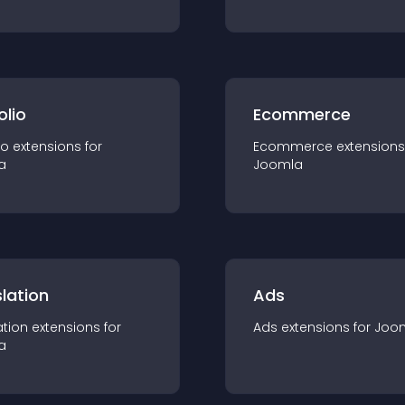
olio
Ecommerce
io
extension
s for
Ecommerce
extension
s
a
Joomla
lation
Ads
ation
extension
s for
Ads
extension
s for
Joo
a