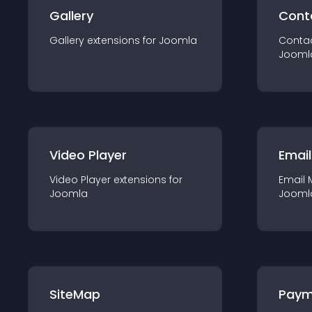
Gallery
Cont
Gallery
extension
s for
Joomla
Conta
Jooml
Video Player
Email
Video Player
extension
s for
Email 
Joomla
Jooml
SiteMap
Paym