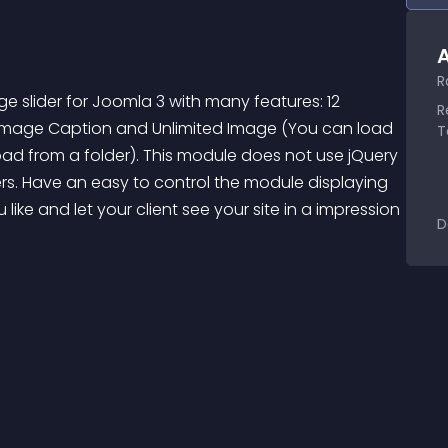
A
R
 slider for Joomla 3 with many features: 12 
R
for Image Caption and Unlimited Image (You can load 
T
oad from a folder). This module does not use jQuery 
s. Have an easy to control the module displaying 
ike and let your client see your site in a impression 
D