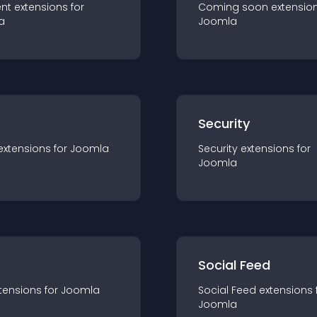
nt
extension
s for
Coming soon
extensio
a
Joomla
s
Security
extension
s for
Joomla
Security
extension
s for
Joomla
Social Feed
tension
s for
Joomla
Social Feed
extension
s 
Joomla