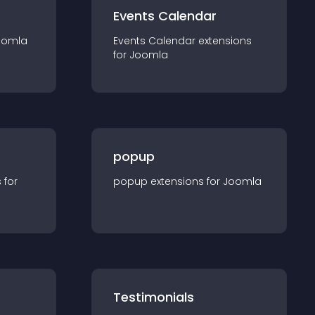
Events Calendar
oomla
Events Calendar
extension
s
for
Joomla
popup
s for
popup
extension
s for
Joomla
Testimonials