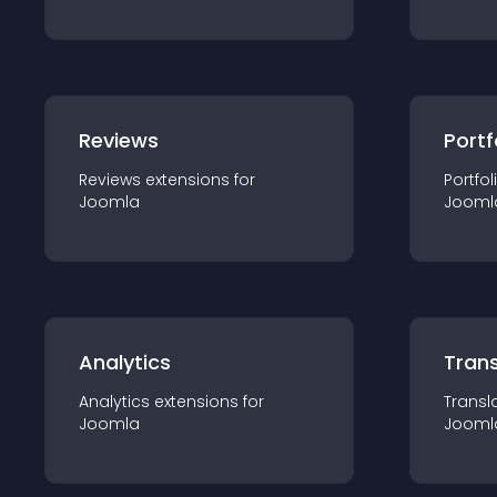
Reviews
Portf
Reviews
extension
s for
Portfol
Joomla
Jooml
Analytics
Trans
Analytics
extension
s for
Transl
Joomla
Jooml