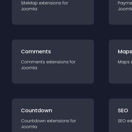
SiteMap
extension
s for
Payme
Joomla
Jooml
Comments
Map
Comments
extension
s for
Maps
Joomla
Countdown
SEO
Countdown
extension
s for
SEO
ex
Joomla