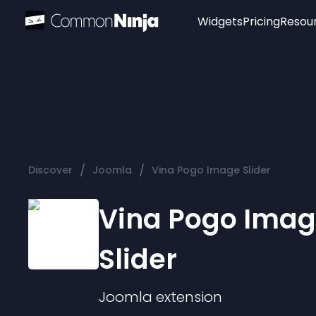
Widgets
Pricing
Resou
Popular
Image Hotspot
Telegram Chat
WhatsApp Chat
Audio Player
/
/
Discover
Joomla
Vina Pogo Image Slider
Logo
Slider
Vina Pogo Ima
Slider
Joomla
extension