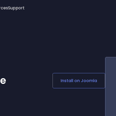
rces
Support
Trending
New!
More
See All Widgets
Opening Hours
Image Slider
See Platforms
Countdown Bar
Info List
Image Hover Effects
Timeline
Age Verification
3D
Cards
Social Media Links
ge
Install on
Joomla
Lottie Player