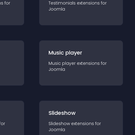
n
s for
Testimonials
extension
s for
Joomla
Music player
Music player
extension
s for
Joomla
Slideshow
for
Slideshow
extension
s for
Joomla