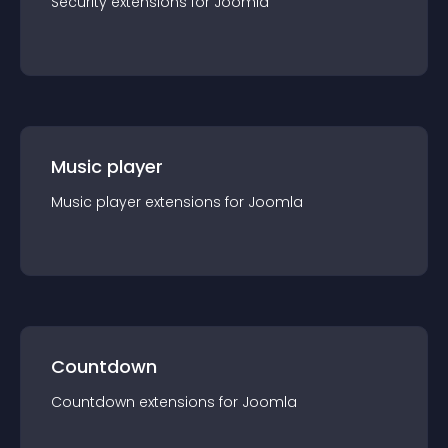
Security
extension
s for
Joomla
Music player
Music player
extension
s for
Joomla
Countdown
Countdown
extension
s for
Joomla