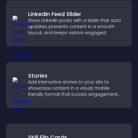
LinkedIn Feed Slider
Show LinkedIn posts with a slider that auto
updates, presents content in a smooth
layout, and keeps visitors engaged.
Stories
Add interactive stories to your site to
showcase content in a visual, mobile
friendly format that boosts engagement
and guides visitors toward action.
Skill Flip Cards