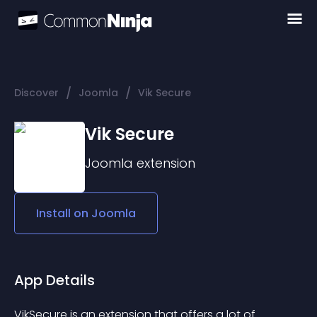
/
/
Discover
Joomla
Vik Secure
Vik Secure
Joomla
extension
Install on
Joomla
App Details
VikSecure is an extension that offers a lot of 