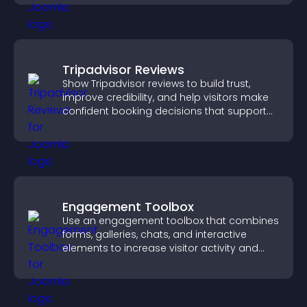
Tripadvisor Reviews
Show Tripadvisor reviews to build trust,
improve credibility, and help visitors make
confident booking decisions that support
higher property sales.
Engagement Toolbox
Use an engagement toolbox that combines
forms, galleries, chats, and interactive
elements to increase visitor activity and
create a more engaging user experience.