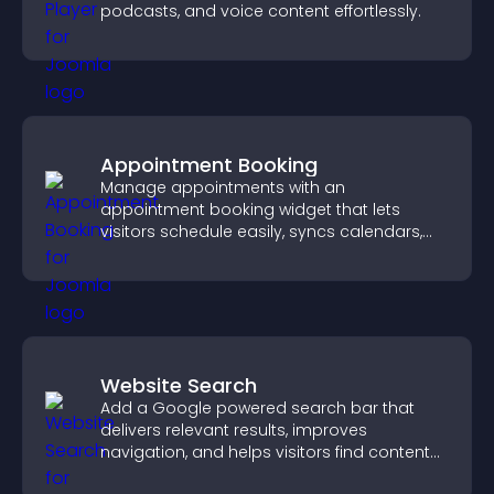
podcasts, and voice content effortlessly.
Appointment Booking
Manage appointments with an
appointment booking widget that lets
visitors schedule easily, syncs calendars,
sends reminders, and creates a smoother
booking experience.
Website Search
Add a Google powered search bar that
delivers relevant results, improves
navigation, and helps visitors find content
fast.