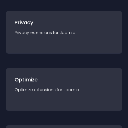
Privacy
Privacy
extension
s for
Joomla
Optimize
Optimize
extension
s for
Joomla