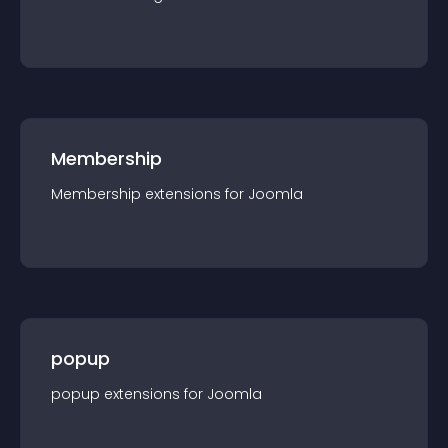
Membership
Membership
extension
s for
Joomla
popup
popup
extension
s for
Joomla