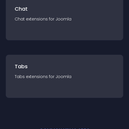
Chat
Chat
extension
s for
Joomla
Tabs
Tabs
extension
s for
Joomla