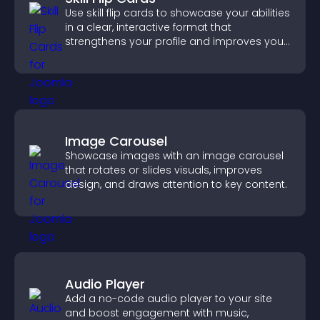
Use skill flip cards to showcase your abilities
in a clear, interactive format that
strengthens your profile and improves your
chances of getting hired.
Image Carousel
Showcase images with an image carousel
that rotates or slides visuals, improves
design, and draws attention to key content.
Audio Player
Add a no-code audio player to your site
and boost engagement with music,