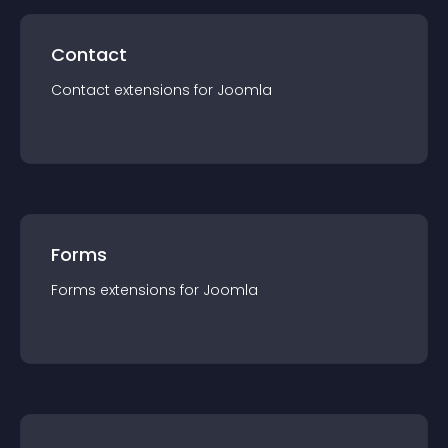
Contact
Contact
extension
s for
Joomla
Forms
Forms
extension
s for
Joomla