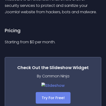
security services to protect and sanitize your 
Joomla! website from hackers, bots and malware.
Pricing
Starting from 
$
0
per month.
Check Out the
Slideshow
Widget
By Common Ninja
Try For Free!