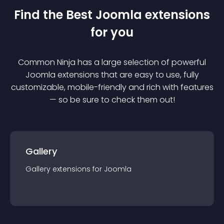
Find the Best
Joomla
extension
s
for you
Common Ninja has a large selection of powerful
Joomla
extension
s that are easy to use, fully
customizable, mobile-friendly and rich with features
— so be sure to check them out!
Gallery
Gallery
extension
s for
Joomla