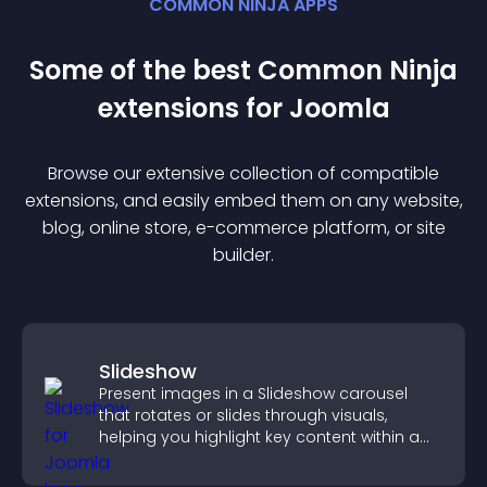
COMMON NINJA APPS
Some of the best Common Ninja
extension
s for
Joomla
Browse our extensive collection of compatible
extension
s, and easily embed them on any website,
blog, online store, e-commerce platform, or site
builder.
Slideshow
Present images in a Slideshow carousel
that rotates or slides through visuals,
helping you highlight key content within a
clean, engaging layout.