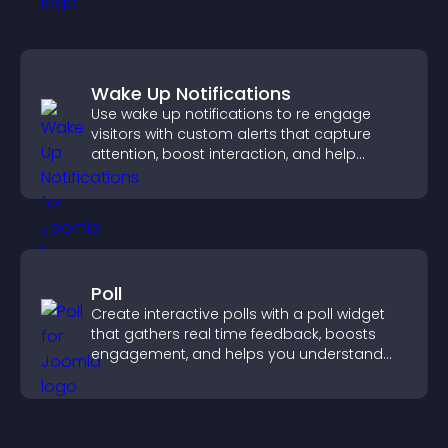
Wake Up Notifications
Use wake up notifications to re engage
visitors with custom alerts that capture
attention, boost interaction, and help
increase conversions across your site.
Poll
Create interactive polls with a poll widget
that gathers real time feedback, boosts
engagement, and helps you understand
visitor opinions quickly and clearly.