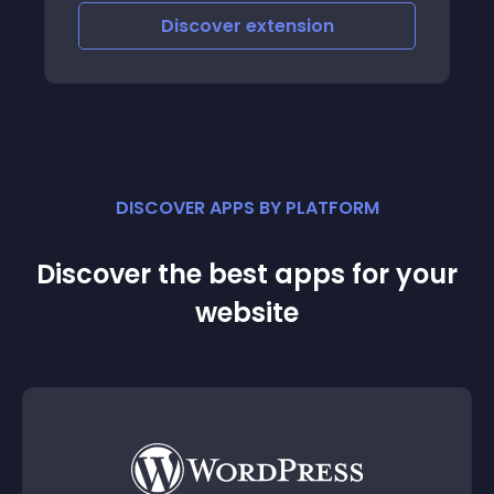
Discover
extension
DISCOVER APPS BY PLATFORM
Discover the best apps for your
website