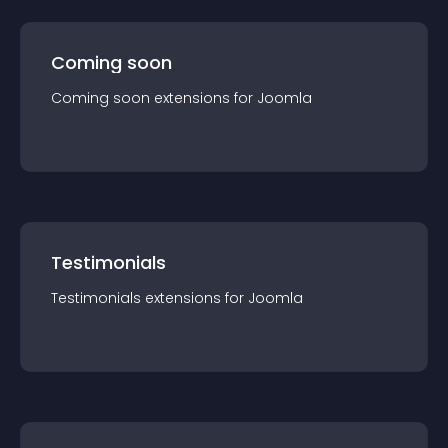
Coming soon
Coming soon
extension
s for
Joomla
Testimonials
Testimonials
extension
s for
Joomla