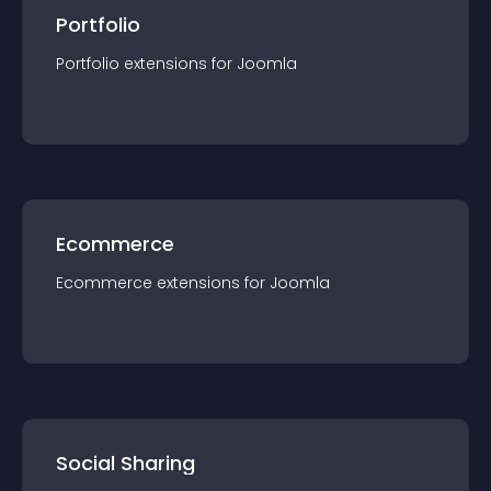
Portfolio
Portfolio
extension
s for
Joomla
Ecommerce
Ecommerce
extension
s for
Joomla
Social Sharing