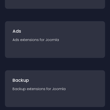
Ads
Ads
extension
s for
Joomla
Backup
Backup
extension
s for
Joomla