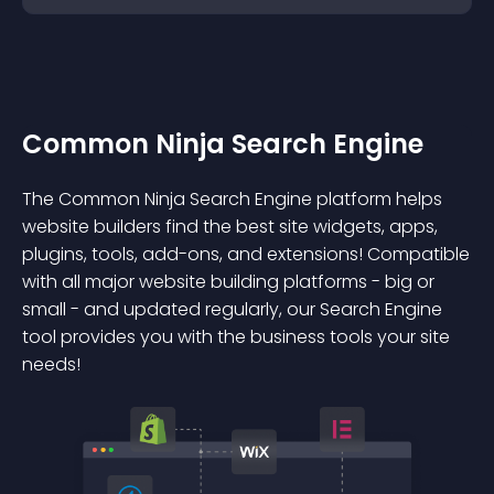
Common Ninja Search Engine
The Common Ninja Search Engine platform helps
website builders find the best site widgets, apps,
plugins, tools, add-ons, and extensions! Compatible
with all major website building platforms - big or
small - and updated regularly, our Search Engine
tool provides you with the business tools your site
needs!