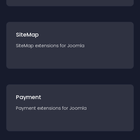
SiteMap
SiteMap
extension
s for
Joomla
Payment
Payment
extension
s for
Joomla