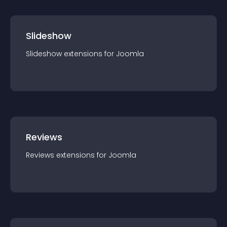
Slideshow
Slideshow
extension
s for
Joomla
Reviews
Reviews
extension
s for
Joomla