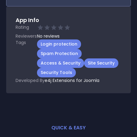
App Info
Rating
Reviewers
No
reviews
Tags
Login protection
Spam Protection
Access & Security
Site Security
Security Tools
Developed By
e4j Extensions for Joomla
QUICK & EASY