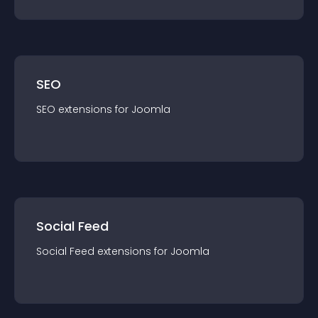
SEO
SEO
extension
s for
Joomla
Social Feed
Social Feed
extension
s for
Joomla