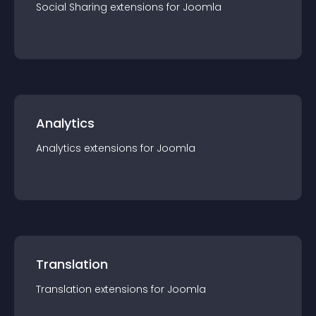
Social Sharing
extension
s for
Joomla
Analytics
Analytics
extension
s for
Joomla
Translation
Translation
extension
s for
Joomla