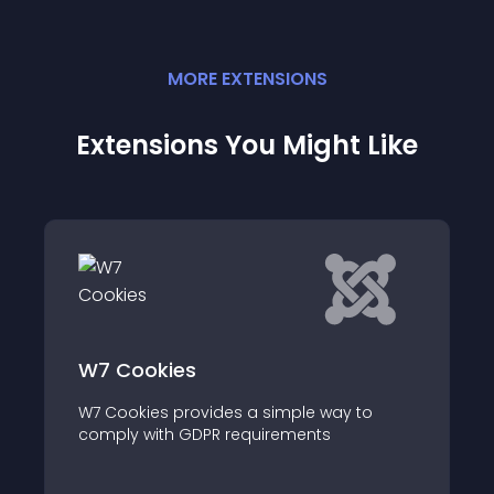
MORE
EXTENSION
S
Extensions You Might Like
W7 Cookies
W7 Cookies provides a simple way to
comply with GDPR requirements