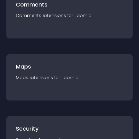
Comments
Comments
extension
s for
Joomla
Maps
Maps
extension
s for
Joomla
Security