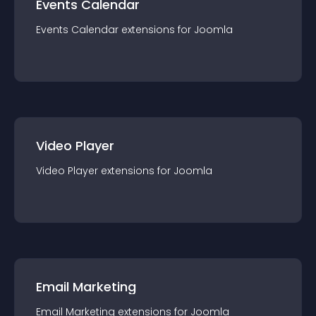
Events Calendar
Events Calendar
extension
s for
Joomla
Video Player
Video Player
extension
s for
Joomla
Email Marketing
Email Marketing
extension
s for
Joomla