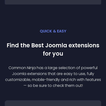
QUICK & EASY
Find the Best
Joomla
extension
s
for you
Common Ninja has a large selection of powerful
Joomla
extension
s that are easy to use, fully
customizable, mobile-friendly and rich with features
— so be sure to check them out!