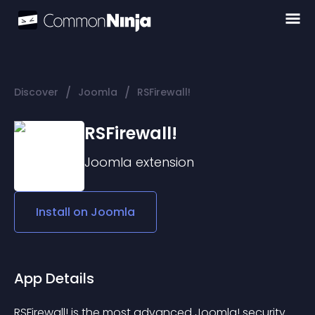
/
/
Discover
Joomla
RSFirewall!
RSFirewall!
Joomla
extension
Install on
Joomla
App Details
RSFirewall! is the most advanced Joomla! security 