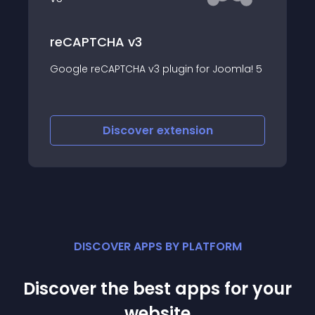
Stop Bad Bots
Stop Bad Bots, SPAM bots, Crawlers, and
mla! 5
spiders
Discover
extension
DISCOVER APPS BY PLATFORM
Discover the best apps for your
website