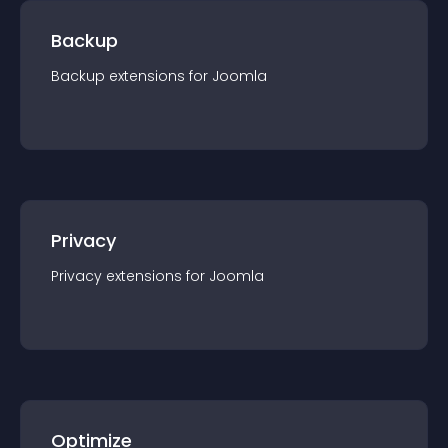
Backup
Backup
extension
s for
Joomla
Privacy
Privacy
extension
s for
Joomla
Optimize