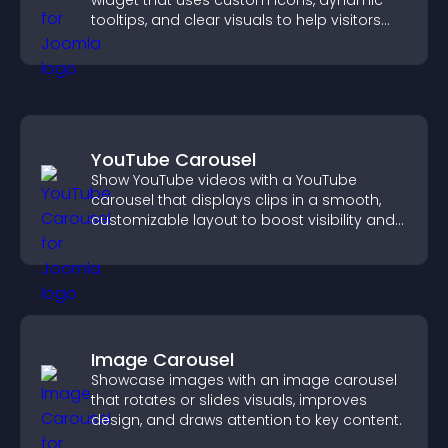
widget that uses custom icons, dynamic
tooltips, and clear visuals to help visitors
understand data quickly.
YouTube Carousel
Show YouTube videos with a YouTube
carousel that displays clips in a smooth,
customizable layout to boost visibility and
keep visitors engaged.
Image Carousel
Showcase images with an image carousel
that rotates or slides visuals, improves
design, and draws attention to key content.