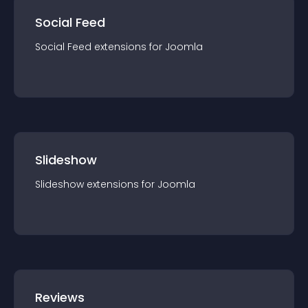
Social Feed
Social Feed
extension
s for
Joomla
Slideshow
Slideshow
extension
s for
Joomla
Reviews