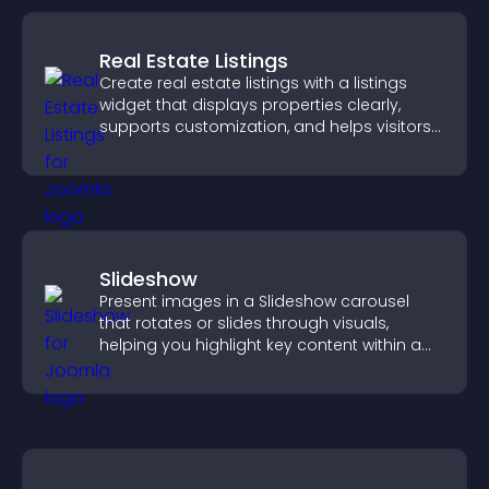
Real Estate Listings
Create real estate listings with a listings
widget that displays properties clearly,
supports customization, and helps visitors
explore homes more easily.
Slideshow
Present images in a Slideshow carousel
that rotates or slides through visuals,
helping you highlight key content within a
clean, engaging layout.