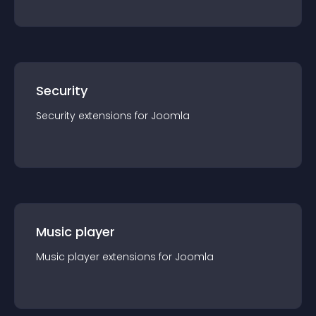
Security
Security
extension
s for
Joomla
Music player
Music player
extension
s for
Joomla