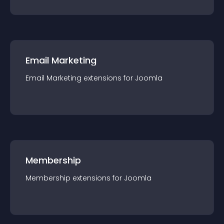
Email Marketing
Email Marketing
extension
s for
Joomla
Membership
Membership
extension
s for
Joomla