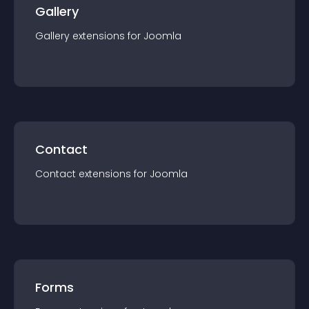
Gallery
Gallery
extension
s for
Joomla
Contact
Contact
extension
s for
Joomla
Forms