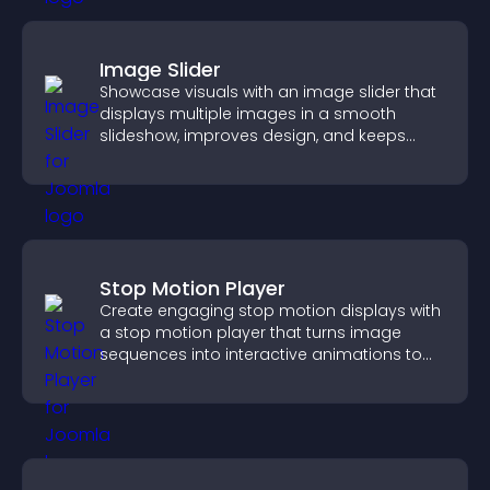
Image Slider
Showcase visuals with an image slider that
displays multiple images in a smooth
slideshow, improves design, and keeps
visitors engaged.
Stop Motion Player
Create engaging stop motion displays with
a stop motion player that turns image
sequences into interactive animations to
boost creativity and visitor engagement.