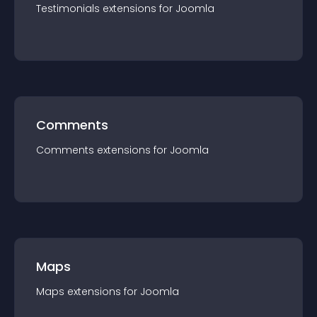
Testimonials
extension
s for
Joomla
Comments
Comments
extension
s for
Joomla
Maps
Maps
extension
s for
Joomla