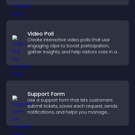
Video Poll
Create interactive video polls that use
engaging clips to boost participation,
gather insights, and help visitors vote in a
more dynamic way.
Support Form
Use a support form that lets customers
submit tickets, saves each request, sends
notifications, and helps you manage
support more efficiently.