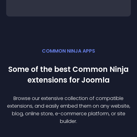
COMMON NINJA APPS
Some of the best Common Ninja
extension
s for
Joomla
Browse our extensive collection of compatible
extension
s, and easily embed them on any website,
blog, online store, e-commerce platform, or site
builder.