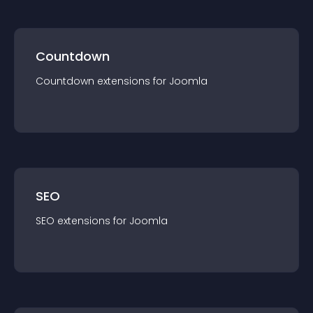
Countdown
Countdown
extension
s for
Joomla
SEO
SEO
extension
s for
Joomla