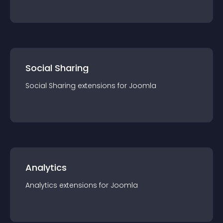
Social Sharing
Social Sharing
extension
s for
Joomla
Analytics
Analytics
extension
s for
Joomla