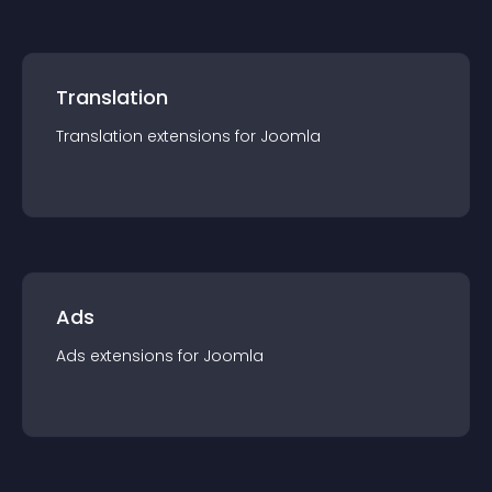
Translation
Translation
extension
s for
Joomla
Ads
Ads
extension
s for
Joomla