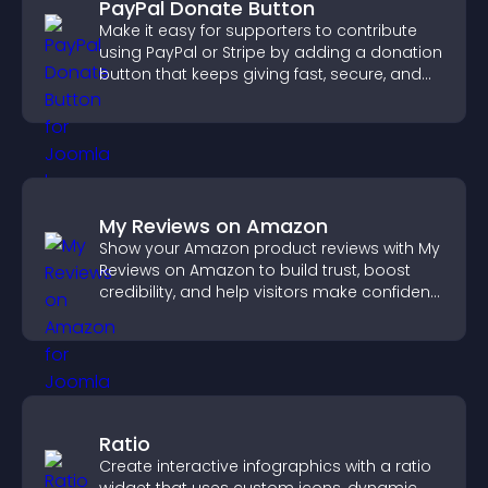
PayPal Donate Button
Make it easy for supporters to contribute
using PayPal or Stripe by adding a donation
button that keeps giving fast, secure, and
on site.
My Reviews on Amazon
Show your Amazon product reviews with My
Reviews on Amazon to build trust, boost
credibility, and help visitors make confident
purchase decisions.
Ratio
Create interactive infographics with a ratio