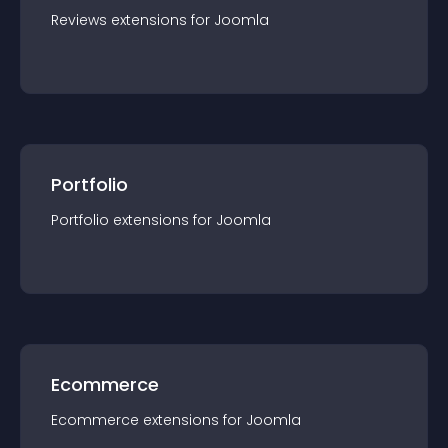
Reviews
extension
s for
Joomla
Portfolio
Portfolio
extension
s for
Joomla
Ecommerce
Ecommerce
extension
s for
Joomla