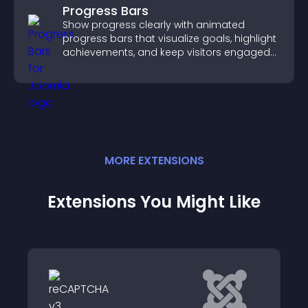
Progress Bars
Show progress clearly with animated
progress bars that visualize goals, highlight
achievements, and keep visitors engaged
and motivated.
MORE
EXTENSION
S
Extensions You Might Like