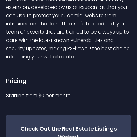
extension, developed by us at RSJoomla!, that you 
can use to protect your Joomla! website from 
intrusions and hacker attacks. It's backed up by a 
team of experts that are trained to be always up to 
date with the latest known vulnerabilities and 
security updates, making RSFirewall! the best choice 
in keeping your website safe.
Pricing
Starting from 
$
0
per month.
Check Out the
Real Estate Listings
Widget