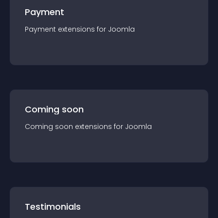
Payment
Payment
extension
s for
Joomla
Coming soon
Coming soon
extension
s for
Joomla
Testimonials