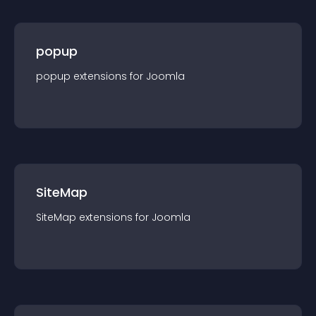
popup
popup
extension
s for
Joomla
SiteMap
SiteMap
extension
s for
Joomla