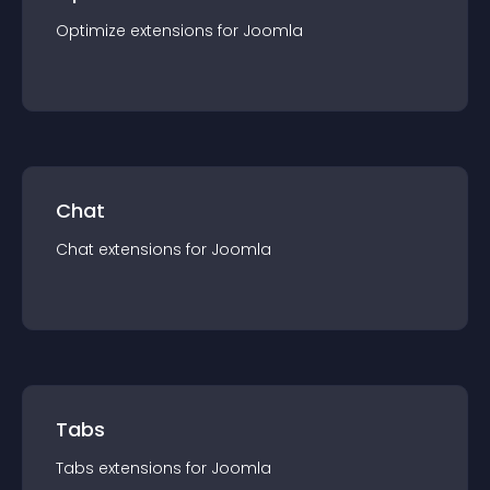
Optimize
extension
s for
Joomla
Chat
Chat
extension
s for
Joomla
Tabs
Tabs
extension
s for
Joomla