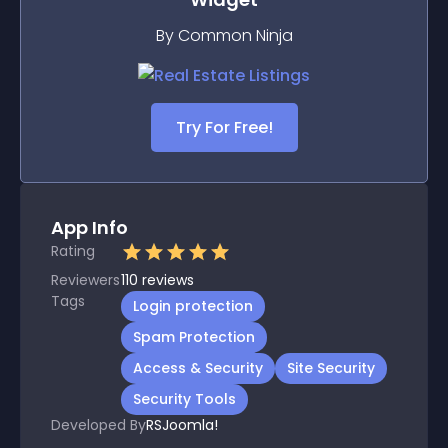
By Common Ninja
Try For Free!
App Info
Rating
Reviewers
110
reviews
Tags
Login protection
Spam Protection
Access & Security
Site Security
Security Tools
Developed By
RSJoomla!