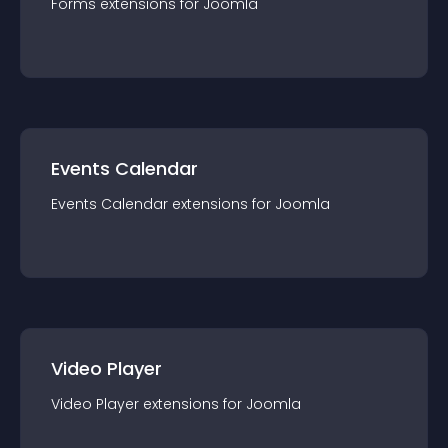
Forms
extension
s for
Joomla
Events Calendar
Events Calendar
extension
s for
Joomla
Video Player
Video Player
extension
s for
Joomla