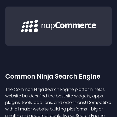
Common Ninja Search Engine
The Common Ninja Search Engine platform helps
website builders find the best site widgets, apps,
plugins, tools, add-ons, and extensions! Compatible
with all major website building platforms - big or
small - and updated regularly, our Search Engine